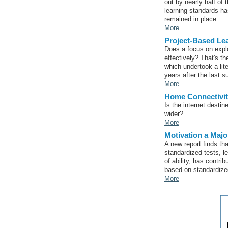
out by nearly half of 
learning standards h
remained in place.
More
Project-Based Lea
Does a focus on explo
effectively? That's t
which undertook a lit
years after the last s
More
Home Connectivi
Is the internet dest
wider?
More
Motivation a Majo
A new report finds th
standardized tests, le
of ability, has contri
based on standardize
More