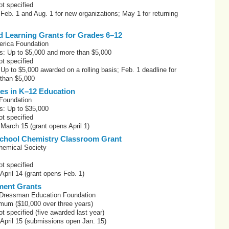
t specified
 Feb. 1 and Aug. 1 for new organizations; May 1 for returning
d Learning Grants for Grades 6–12
erica Foundation
s: Up to $5,000 and more than $5,000
t specified
 Up to $5,000 awarded on a rolling basis; Feb. 1 deadline for
 than $5,000
ces in K–12 Education
Foundation
s: Up to $35,000
t specified
 March 15 (grant opens April 1)
chool Chemistry Classroom Grant
hemical Society
t specified
 April 14 (grant opens Feb. 1)
ment Grants
Dressman Education Foundation
mum ($10,000 over three years)
 specified (five awarded last year)
 April 15 (submissions open Jan. 15)