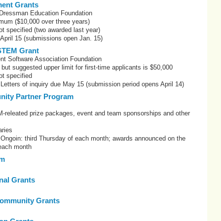
ent Grants
Dressman Education Foundation
mum ($10,000 over three years)
t specified (two awarded last year)
 April 15 (submissions open Jan. 15)
STEM Grant
nt Software Association Foundation
but suggested upper limit for first-time applicants is $50,000
t specified
 Letters of inquiry due May 15 (submission period opens April 14)
ity Partner Program
eleated prize packages, event and team sponsorships and other
ries
: Ongoin: third Thursday of each month; awards announced on the
 each month
om
onal Grants
ommunity Grants