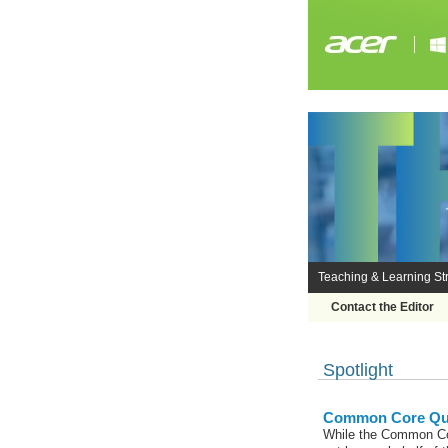
Teaching & Learning Str
Contact the Editor
Spotlight
Common Core Qual
While the Common Cor