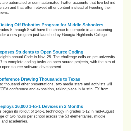
s are automated or semi-automated Twitter accounts that live behind
erson and that often retweet other content instead of tweeting their
 news.
Kicking Off Robotics Program for Middle Schoolers
grades 5 through 8 will have the chance to compete in an upcoming
under a new program just launched by Georgia Highlands College
xposes Students to Open Source Coding
 eighth-annual Code-in Nov. 28. The challenge calls on pre-university
7 to complete coding tasks on open source projects, with the aim of
o open source software development.
onference Drawing Thousands to Texas
d thousand other presentations, two media stars and activists will
TCEA conference and exposition, taking place in Austin, TX from
.
Deploys 36,000 1-to-1 Devices in 2 Months
began its rollout of 1-to-1 technology in grades 3-12 in mid-August
ge of two hours per school across the 53 elementaries, middle
s and academies.