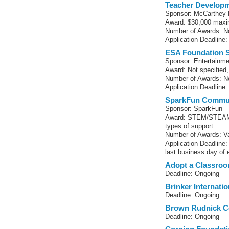
Teacher Developm
Sponsor: McCarthey 
Award: $30,000 maxi
Number of Awards: No
Application Deadline:
ESA Foundation 
Sponsor: Entertainme
Award: Not specified, 
Number of Awards: No
Application Deadline:
SparkFun Commun
Sponsor: SparkFun
Award: STEM/STEAM-r
types of support
Number of Awards: Va
Application Deadline
last business day of
Adopt a Classro
Deadline: Ongoing
Brinker Internati
Deadline: Ongoing
Brown Rudnick C
Deadline: Ongoing