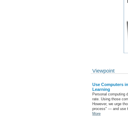
Viewpoint
Use Computers in
Learning
Personal computing d
rate. Using those comp
However, we urge tho
process" — and use th
More