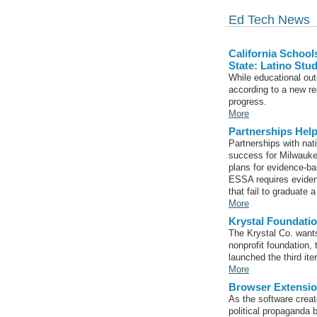
Ed Tech News
California Schoo
State: Latino Stu
While educational ou
according to a new rep
progress.
More
Partnerships Hel
Partnerships with nat
success for Milwauke
plans for evidence-b
ESSA requires eviden
that fail to graduate a
More
Krystal Foundat
The Krystal Co. wants
nonprofit foundation, 
launched the third it
More
Browser Extensio
As the software creat
political propaganda 