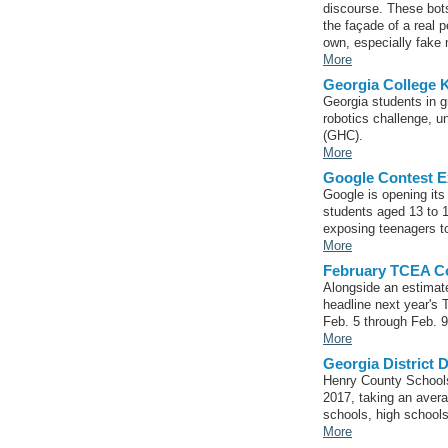
discourse. These bot
the façade of a real p
own, especially fake
More
Georgia College 
Georgia students in 
robotics challenge, 
(GHC).
More
Google Contest E
Google is opening its
students aged 13 to 1
exposing teenagers t
More
February TCEA C
Alongside an estimate
headline next year's 
Feb. 5 through Feb. 9
More
Georgia District 
Henry County Schools 
2017, taking an avera
schools, high school
More