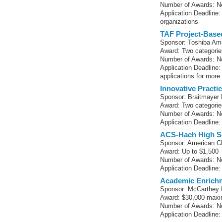
Number of Awards: No
Application Deadline:
organizations
TAF Project-Base
Sponsor: Toshiba Am
Award: Two categorie
Number of Awards: No
Application Deadline:
applications for more
Innovative Practi
Sponsor: Braitmayer 
Award: Two categorie
Number of Awards: No
Application Deadline:
ACS-Hach High S
Sponsor: American C
Award: Up to $1,500
Number of Awards: No
Application Deadline:
Academic Enrich
Sponsor: McCarthey 
Award: $30,000 maxi
Number of Awards: Not
Application Deadline: