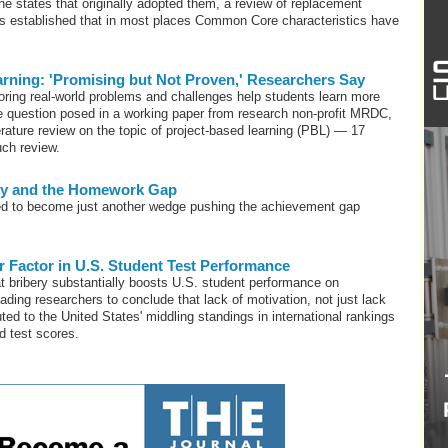
the states that originally adopted them, a review of replacement
as established that in most places Common Core characteristics have
rning: 'Promising but Not Proven,' Researchers Say
ring real-world problems and challenges help students learn more
he question posed in a working paper from research non-profit MRDC,
erature review on the topic of project-based learning (PBL) — 17
uch review.
ty and the Homework Gap
ined to become just another wedge pushing the achievement gap
r Factor in U.S. Student Test Performance
at bribery substantially boosts U.S. student performance on
ading researchers to conclude that lack of motivation, not just lack
buted to the United States' middling standings in international rankings
d test scores.