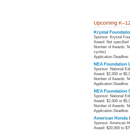
Upcoming K–12
Krystal Foundat
Sponsor: Krystal Fou
Award: Not specified
Number of Awards: No
cycles)
Application Deadline:
NEA Foundation L
Sponsor: National Ed
Award: $2,000 or $5,
Number of Awards: No
Application Deadline:
NEA Foundation S
Sponsor: National Ed
Award: $2,000 or $5,
Number of Awards: No
Application Deadline:
American Honda 
Sponsor: American H
Award: $20,000 to $7