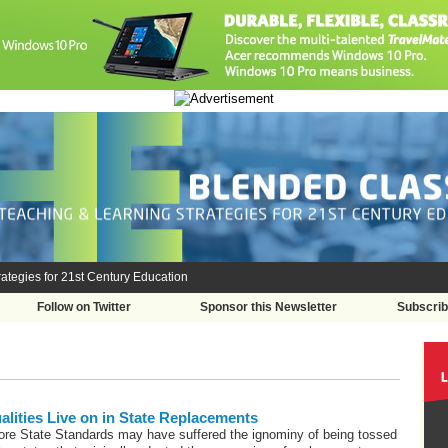
ategies for 21st Century Education
Follow on Twitter
Sponsor this Newsletter
Subscri
ities Live on in State Replacements
e State Standards may have suffered the ignominy of being tossed