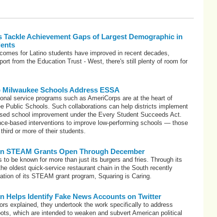
ls Tackle Achievement Gaps of Largest Demographic in
dents
tcomes for Latino students have improved in recent decades,
ort from the Education Trust - West, there's still plenty of room for
p Milwaukee Schools Address ESSA
ional service programs such as AmeriCorps are at the heart of
e Public Schools. Such collaborations can help districts implement
ased school improvement under the Every Student Succeeds Act.
ce-based interventions to improve low-performing schools — those
 third or more of their students.
ion STEAM Grants Open Through December
 to be known for more than just its burgers and fries. Through its
the oldest quick-service restaurant chain in the South recently
eration of its STEAM grant program, Squaring is Caring.
n Helps Identify Fake News Accounts on Twitter
ors explained, they undertook the work specifically to address
bots, which are intended to weaken and subvert American political