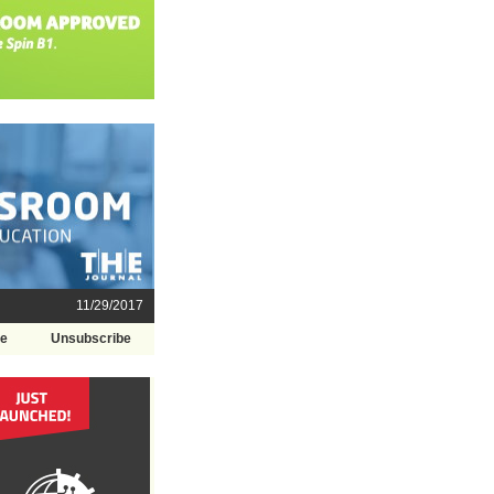
11/29/2017
be
Unsubscribe