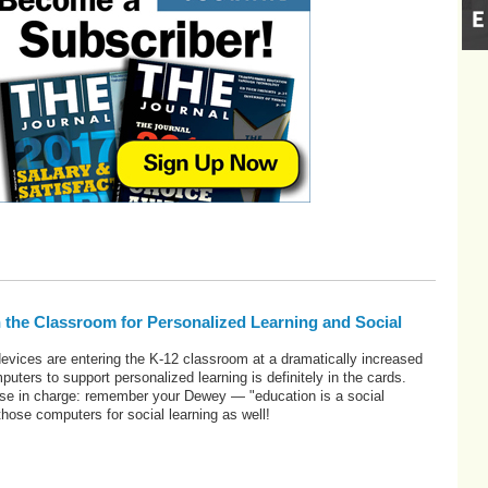
 the Classroom for Personalized Learning and Social
evices are entering the K-12 classroom at a dramatically increased
uters to support personalized learning is definitely in the cards.
se in charge: remember your Dewey — "education is a social
ose computers for social learning as well!