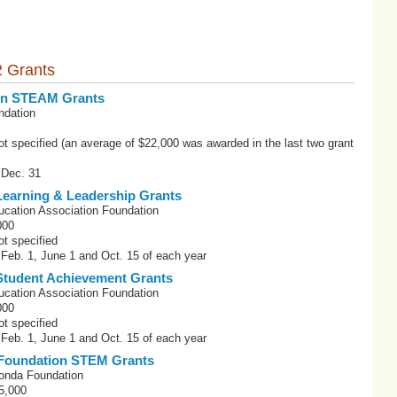
 Grants
ion STEAM Grants
ndation
t specified (an average of $22,000 was awarded in the last two grant
 Dec. 31
earning & Leadership Grants
ucation Association Foundation
000
t specified
 Feb. 1, June 1 and Oct. 15 of each year
tudent Achievement Grants
ucation Association Foundation
000
t specified
 Feb. 1, June 1 and Oct. 15 of each year
Foundation STEM Grants
onda Foundation
5,000