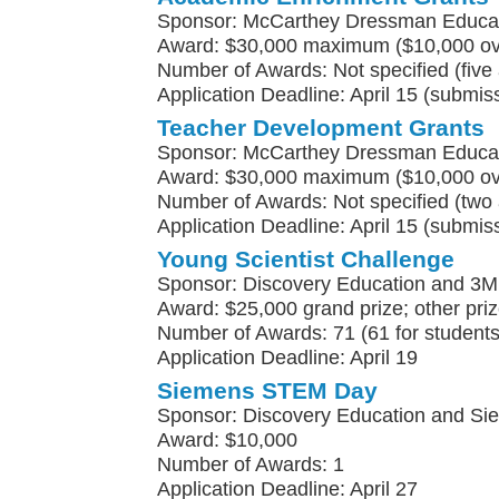
Sponsor: McCarthey Dressman Educat
Award: $30,000 maximum ($10,000 ove
Number of Awards: Not specified (five
Application Deadline: April 15 (submis
Teacher Development Grants
Sponsor: McCarthey Dressman Educat
Award: $30,000 maximum ($10,000 ove
Number of Awards: Not specified (two 
Application Deadline: April 15 (submis
Young Scientist Challenge
Sponsor: Discovery Education and 3M
Award: $25,000 grand prize; other pri
Number of Awards: 71 (61 for students
Application Deadline: April 19
Siemens STEM Day
Sponsor: Discovery Education and S
Award: $10,000
Number of Awards: 1
Application Deadline: April 27