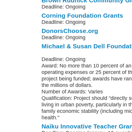
Brown Rudnick Community Gr
Deadline: Ongoing
Corning Foundation Grants
Deadline: Ongoing
DonorsChoose.org
Deadline: Ongoing
Michael & Susan Dell Foundat
Deadline: Ongoing
Award: No more than 10 percent of an 
operating expenses or 25 percent of th
project being funded; awards have ra
the millions of dollars.
Number of Awards: Varies
Qualification: Project should "directly 
living in urban poverty, particularly in 
family economic stability (including m
health."
Naiku Innovative Teacher Gra