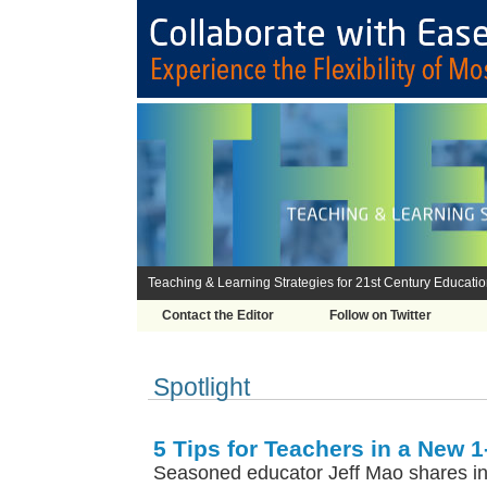
Teaching & Learning Strategies for 21st Century Educati
Contact the Editor
Follow on Twitter
Spotlight
5 Tips for Teachers in a New 1-
Seasoned educator Jeff Mao shares insi