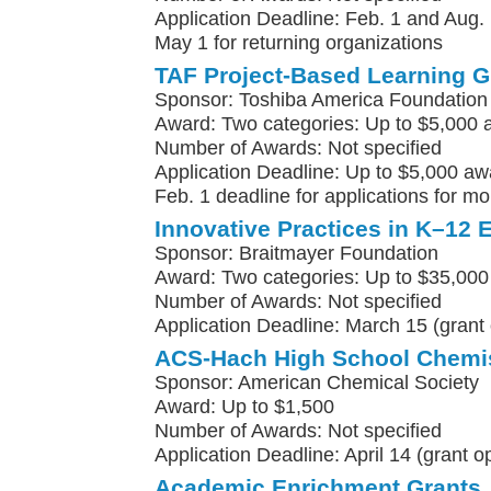
Application Deadline: Feb. 1 and Aug. 
May 1 for returning organizations
TAF Project-Based Learning G
Sponsor: Toshiba America Foundation
Award: Two categories: Up to $5,000 
Number of Awards: Not specified
Application Deadline: Up to $5,000 awa
Feb. 1 deadline for applications for m
Innovative Practices in K–12 
Sponsor: Braitmayer Foundation
Award: Two categories: Up to $35,000
Number of Awards: Not specified
Application Deadline: March 15 (grant 
ACS-Hach High School Chemis
Sponsor: American Chemical Society
Award: Up to $1,500
Number of Awards: Not specified
Application Deadline: April 14 (grant 
Academic Enrichment Grants