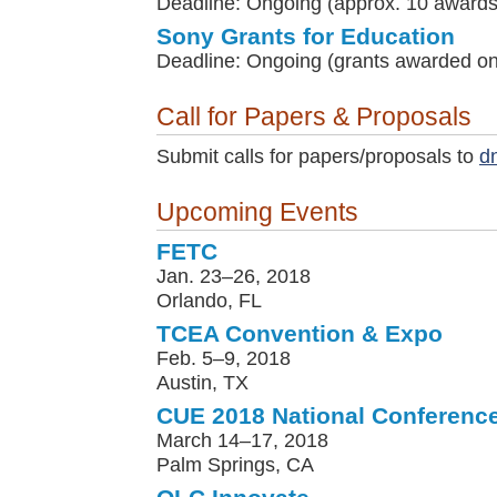
Deadline: Ongoing (approx. 10 awards
Sony Grants for Education
Deadline: Ongoing (grants awarded on 
Call for Papers & Proposals
Submit calls for papers/proposals to
d
Upcoming Events
FETC
Jan. 23–26, 2018
Orlando, FL
TCEA Convention & Expo
Feb. 5–9, 2018
Austin, TX
CUE 2018 National Conferenc
March 14–17, 2018
Palm Springs, CA