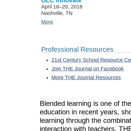
OLC Innovate
April 18–20, 2018
Nashville, TN
More
Professional Resources
21st Century School Resource C
Join THE Journal on Facebook
More THE Journal Resources
Blended learning is one of th
education in recent years, sh
learning through the combinat
interaction with teachers. T