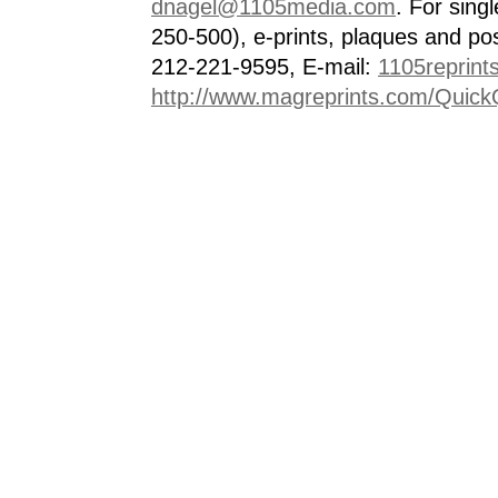
dnagel@1105media.com
. For singl
250-500), e-prints, plaques and po
212-221-9595, E-mail:
1105reprint
http://www.magreprints.com/Quick