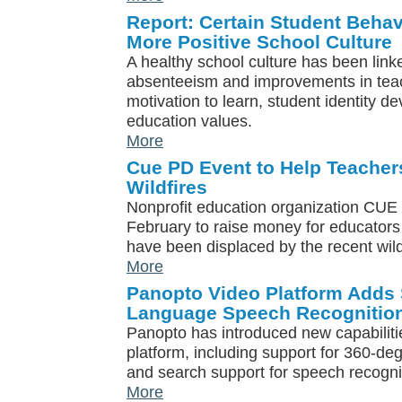
Report: Certain Student Behav
More Positive School Culture
A healthy school culture has been link
absenteeism and improvements in tea
motivation to learn, student identity 
education values.
More
Cue PD Event to Help Teacher
Wildfires
Nonprofit education organization CUE w
February to raise money for educators
have been displaced by the recent wildf
More
Panopto Video Platform Adds S
Language Speech Recognitio
Panopto has introduced new capabilitie
platform, including support for 360-deg
and search support for speech recogni
More