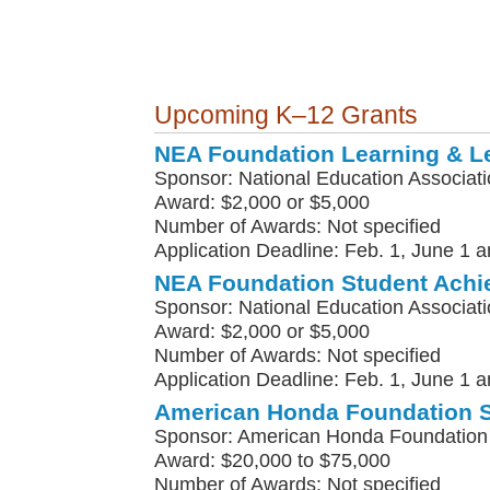
Upcoming K–12 Grants
NEA Foundation Learning & L
Sponsor: National Education Associat
Award: $2,000 or $5,000
Number of Awards: Not specified
Application Deadline: Feb. 1, June 1 a
NEA Foundation Student Achi
Sponsor: National Education Associat
Award: $2,000 or $5,000
Number of Awards: Not specified
Application Deadline: Feb. 1, June 1 a
American Honda Foundation 
Sponsor: American Honda Foundation
Award: $20,000 to $75,000
Number of Awards: Not specified