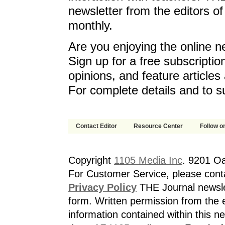
newsletter from the editors o
monthly.
Are you enjoying the online n
Sign up for a free subscriptio
opinions, and feature article
For complete details and to s
Contact Editor
Resource Center
Follow on
Copyright
1105 Media Inc
. 9201 O
For Customer Service, please cont
Privacy Policy
THE Journal newslet
form. Written permission from the e
information contained within this n