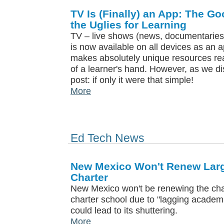
TV Is (Finally) an App: The G
the Uglies for Learning
TV – live shows (news, documentaries,
is now available on all devices as an 
makes absolutely unique resources rea
of a learner's hand. However, as we di
post: if only it were that simple!
More
Ed Tech News
New Mexico Won't Renew Large
Charter
New Mexico won't be renewing the chart
charter school due to "lagging academ
could lead to its shuttering.
More