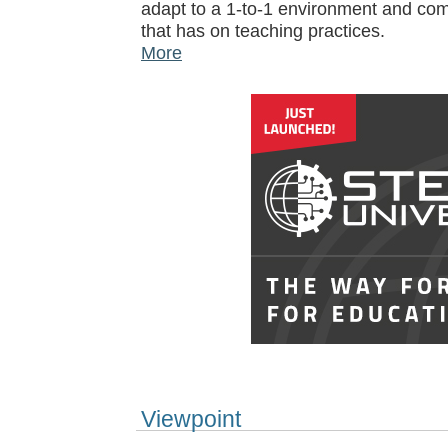
adapt to a 1-to-1 environment and com
that has on teaching practices.
More
Viewpoint