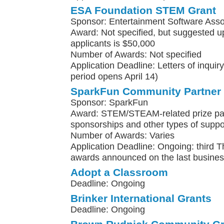
ESA Foundation STEM Grant
Sponsor: Entertainment Software Asso
Award: Not specified, but suggested upp
applicants is $50,000
Number of Awards: Not specified
Application Deadline: Letters of inqui
period opens April 14)
SparkFun Community Partner
Sponsor: SparkFun
Award: STEM/STEAM-related prize pa
sponsorships and other types of suppo
Number of Awards: Varies
Application Deadline: Ongoing: third 
awards announced on the last busines
Adopt a Classroom
Deadline: Ongoing
Brinker International Grants
Deadline: Ongoing