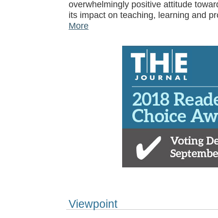
overwhelmingly positive attitude towar
its impact on teaching, learning and p
More
Viewpoint