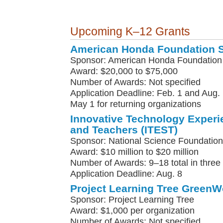
Upcoming K–12 Grants
American Honda Foundation 
Sponsor: American Honda Foundation
Award: $20,000 to $75,000
Number of Awards: Not specified
Application Deadline: Feb. 1 and Aug. 
May 1 for returning organizations
Innovative Technology Experi
and Teachers (ITEST)
Sponsor: National Science Foundation
Award: $10 million to $20 million
Number of Awards: 9–18 total in three
Application Deadline: Aug. 8
Project Learning Tree GreenW
Sponsor: Project Learning Tree
Award: $1,000 per organization
Number of Awards: Not specified