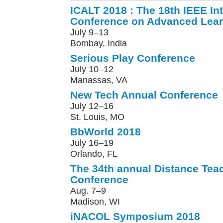
ICALT 2018 : The 18th IEEE Int
Conference on Advanced Lear
July 9–13
Bombay, India
Serious Play Conference
July 10–12
Manassas, VA
New Tech Annual Conference
July 12–16
St. Louis, MO
BbWorld 2018
July 16–19
Orlando, FL
The 34th annual Distance Tea
Conference
Aug. 7–9
Madison, WI
iNACOL Symposium 2018