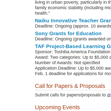
living in urban poverty, particularly in 
family economic stability (including m
health."
Naiku Innovative Teacher Gra
Deadline: Ongoing (approx. 10 awards
Sony Grants for Education
Deadline: Ongoing (grants awarded on 
TAF Project-Based Learning G
Sponsor: Toshiba America Foundation
Award: Two categories: Up to $5,000 
Number of Awards: Not specified
Application Deadline: Up to $5,000 awa
Feb. 1 deadline for applications for m
Call for Papers & Proposals
Submit calls for papers/proposals to
d
Upcoming Events