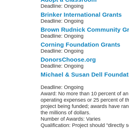
Deadline: Ongoing
Brinker International Grants
Deadline: Ongoing
Brown Rudnick Community Gr
Deadline: Ongoing
Corning Foundation Grants
Deadline: Ongoing
DonorsChoose.org
Deadline: Ongoing
Michael & Susan Dell Foundat
Deadline: Ongoing
Award: No more than 10 percent of an 
operating expenses or 25 percent of th
project being funded; awards have ra
the millions of dollars.
Number of Awards: Varies
Qualification: Project should "directly 