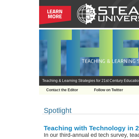
Teaching & Learning Strategies for 21st Century Educati
Contact the Editor
Follow on Twitter
Spotlight
Teaching with Technology in 
In our third-annual ed tech survey, tea