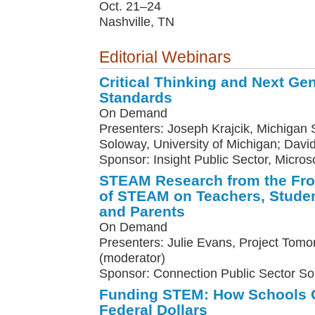
Oct. 21–24
Nashville, TN
Editorial Webinars
Critical Thinking and Next Ge
Standards
On Demand
Presenters: Joseph Krajcik, Michigan St
Soloway, University of Michigan; Davi
Sponsor: Insight Public Sector, Micros
STEAM Research from the Fron
of STEAM on Teachers, Studen
and Parents
On Demand
Presenters: Julie Evans, Project Tomo
(moderator)
Sponsor: Connection Public Sector So
Funding STEM: How Schools C
Federal Dollars