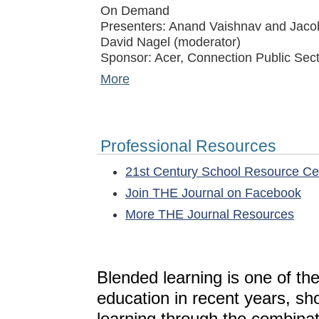
On Demand
Presenters: Anand Vaishnav and Jacob
David Nagel (moderator)
Sponsor: Acer, Connection Public Sect
More
Professional Resources
21st Century School Resource C
Join THE Journal on Facebook
More THE Journal Resources
Blended learning is one of th
education in recent years, sh