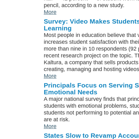
pencil, according to a new study.
More
Survey: Video Makes Students
Learning
Most people in education believe tha
increases student satisfaction with the
more than nine in 10 respondents (92 pe
recent research project on the topic.
Kaltura, a company that sells products
creating, managing and hosting videos
More
Principals Focus on Serving S
Emotional Needs
A major national survey finds that prin
students with emotional problems, stu
students not performing to potential a
are at risk.
More
States Slow to Revamp Accoun