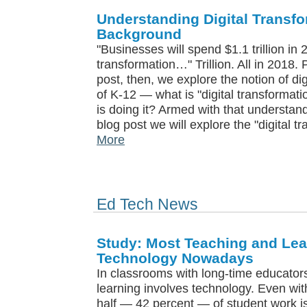
Understanding Digital Transfor
Background
"Businesses will spend $1.1 trillion in 
transformation…" Trillion. All in 2018.
post, then, we explore the notion of di
of K-12 — what is "digital transformat
is doing it? Armed with that understan
blog post we will explore the "digital t
More
Ed Tech News
Study: Most Teaching and Le
Technology Nowadays
In classrooms with long-time educator
learning involves technology. Even wi
half — 42 percent — of student work i