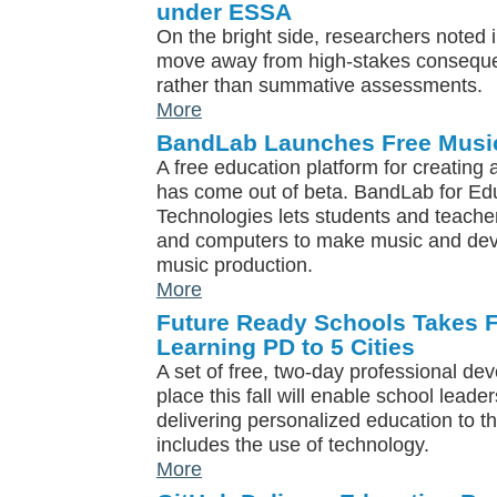
under ESSA
On the bright side, researchers noted i
move away from high-stakes conseque
rather than summative assessments.
More
BandLab Launches Free Music
A free education platform for creating
has come out of beta. BandLab for E
Technologies lets students and teacher
and computers to make music and deve
music production.
More
Future Ready Schools Takes F
Learning PD to 5 Cities
A set of free, two-day professional de
place this fall will enable school leader
delivering personalized education to th
includes the use of technology.
More