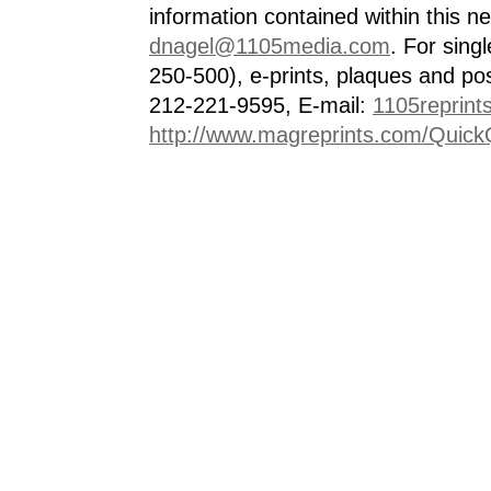
information contained within this n
dnagel@1105media.com
. For singl
250-500), e-prints, plaques and po
212-221-9595, E-mail:
1105reprint
http://www.magreprints.com/Quick