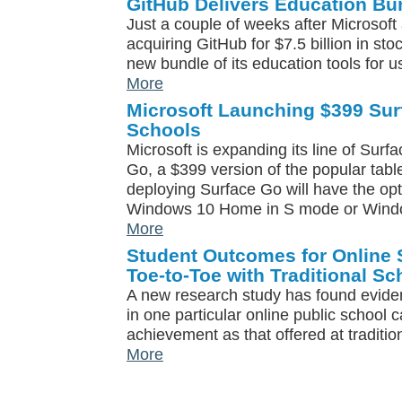
GitHub Delivers Education Bu
Just a couple of weeks after Microsoft
acquiring GitHub for $7.5 billion in st
new bundle of its education tools for u
More
Microsoft Launching $399 Sur
Schools
Microsoft is expanding its line of Surf
Go, a $399 version of the popular tabl
deploying Surface Go will have the opt
Windows 10 Home in S mode or Wind
More
Student Outcomes for Online
Toe-to-Toe with Traditional Sc
A new research study has found eviden
in one particular online public school c
achievement as that offered at traditio
More