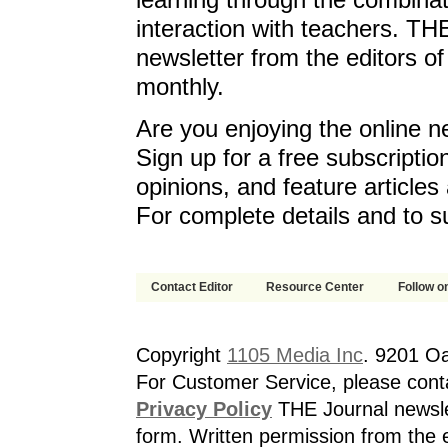
learning through the combinat
interaction with teachers. T
newsletter from the editors o
monthly.
Are you enjoying the online n
Sign up for a free subscriptio
opinions, and feature article
For complete details and to s
Contact Editor
Resource Center
Follow on
Copyright
1105 Media Inc
. 9201 O
For Customer Service, please cont
Privacy Policy
THE Journal newslet
form. Written permission from the e