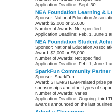
Application Deadline: Sept. 30
NEA Foundation Learning & L
Sponsor: National Education Associat
Award: $2,000 or $5,000
Number of Awards: Not specified
Application Deadline: Feb. 1, June 1 a
NEA Foundation Student Achi
Sponsor: National Education Associat
Award: $2,000 or $5,000
Number of Awards: Not specified
Application Deadline: Feb. 1, June 1 a
SparkFun Community Partner
Sponsor: SparkFun
Award: STEM/STEAM-related prize pa
sponsorships and other types of suppo
Number of Awards: Varies
Application Deadline: Ongoing: third 
awards announced on the last busines
Adopt a Classroom