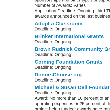
sponsorships and other types of suppo
Number of Awards: Varies
Application Deadline: Ongoing: third 
awards announced on the last busines
Adopt a Classroom
Deadline: Ongoing
Brinker International Grants
Deadline: Ongoing
Brown Rudnick Community Gr
Deadline: Ongoing
Corning Foundation Grants
Deadline: Ongoing
DonorsChoose.org
Deadline: Ongoing
Michael & Susan Dell Foundat
Deadline: Ongoing
Award: No more than 10 percent of an 
operating expenses or 25 percent of th
project being funded; awards have ra