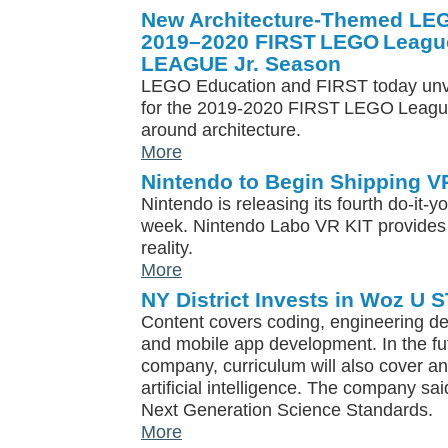
New Architecture-Themed LEG
2019–2020 FIRST LEGO Leagu
LEAGUE Jr. Season
LEGO Education and FIRST today unve
for the 2019-2020 FIRST LEGO Leagu
around architecture.
More
Nintendo to Begin Shipping VR
Nintendo is releasing its fourth do-it-yo
week. Nintendo Labo VR KIT provides a
reality.
More
NY District Invests in Woz U
Content covers coding, engineering de
and mobile app development. In the fut
company, curriculum will also cover an
artificial intelligence. The company sa
Next Generation Science Standards.
More