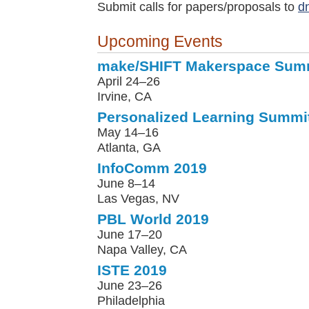
Submit calls for papers/proposals to
d
Upcoming Events
make/SHIFT Makerspace Sum
April 24–26
Irvine, CA
Personalized Learning Summi
May 14–16
Atlanta, GA
InfoComm 2019
June 8–14
Las Vegas, NV
PBL World 2019
June 17–20
Napa Valley, CA
ISTE 2019
June 23–26
Philadelphia