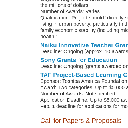
the millions of dollars.
Number of Awards: Varies
Qualification: Project should "directly 
living in urban poverty, particularly in 
family economic stability (including m
health."
Naiku Innovative Teacher Gra
Deadline: Ongoing (approx. 10 awards
Sony Grants for Education
Deadline: Ongoing (grants awarded on 
TAF Project-Based Learning G
Sponsor: Toshiba America Foundation
Award: Two categories: Up to $5,000 
Number of Awards: Not specified
Application Deadline: Up to $5,000 awa
Feb. 1 deadline for applications for m
Call for Papers & Proposals