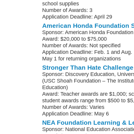
school supplies
Number of Awards: 3
Application Deadline: April 29
American Honda Foundation 
Sponsor: American Honda Foundation
Award: $20,000 to $75,000
Number of Awards: Not specified
Application Deadline: Feb. 1 and Aug. 
May 1 for returning organizations
Stronger Than Hate Challenge
Sponsor: Discovery Education, Univers
(USC Shoah Foundation – The Institute
Education)
Award: Teacher awards are $1,000; sc
student awards range from $500 to $5
Number of Awards: Varies
Application Deadline: May 6
NEA Foundation Learning & L
Sponsor: National Education Associat