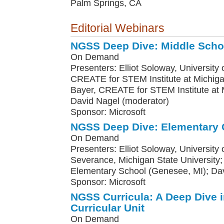
Palm Springs, CA
Editorial Webinars
NGSS Deep Dive: Middle Scho
On Demand
Presenters: Elliot Soloway, University o
CREATE for STEM Institute at Michiga
Bayer, CREATE for STEM Institute at M
David Nagel (moderator)
Sponsor: Microsoft
NGSS Deep Dive: Elementary 
On Demand
Presenters: Elliot Soloway, University
Severance, Michigan State Universit
Elementary School (Genesee, MI); Da
Sponsor: Microsoft
NGSS Curricula: A Deep Dive 
Curricular Unit
On Demand