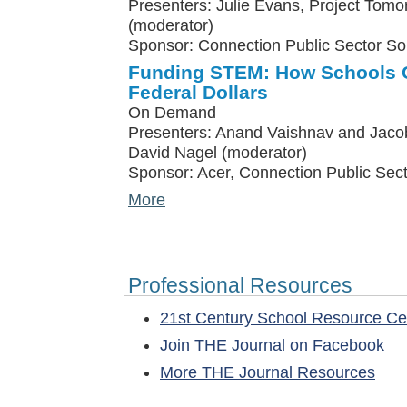
Presenters: Julie Evans, Project Tomo
(moderator)
Sponsor: Connection Public Sector So
Funding STEM: How Schools C
Federal Dollars
On Demand
Presenters: Anand Vaishnav and Jacob
David Nagel (moderator)
Sponsor: Acer, Connection Public Sect
More
Professional Resources
21st Century School Resource C
Join THE Journal on Facebook
More THE Journal Resources