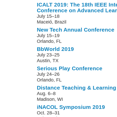
ICALT 2019: The 18th IEEE Int
Conference on Advanced Lear
July 15–18
Maceió, Brazil
New Tech Annual Conference
July 15–19
Orlando, FL
BbWorld 2019
July 23–25
Austin, TX
Serious Play Conference
July 24–26
Orlando, FL
Distance Teaching & Learning
Aug. 6–8
Madison, WI
iNACOL Symposium 2019
Oct. 28–31