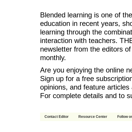
Blended learning is one of th
education in recent years, sh
learning through the combinat
interaction with teachers. T
newsletter from the editors o
monthly.
Are you enjoying the online n
Sign up for a free subscriptio
opinions, and feature article
For complete details and to s
Contact Editor
Resource Center
Follow on