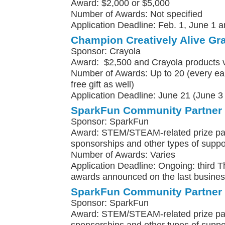
Award: $2,000 or $5,000
Number of Awards: Not specified
Application Deadline: Feb. 1, June 1 a
Champion Creatively Alive Gr
Sponsor: Crayola
Award: $2,500 and Crayola products 
Number of Awards: Up to 20 (every earl
free gift as well)
Application Deadline: June 21 (June 3 f
SparkFun Community Partner
Sponsor: SparkFun
Award: STEM/STEAM-related prize pa
sponsorships and other types of suppo
Number of Awards: Varies
Application Deadline: Ongoing: third 
awards announced on the last busines
SparkFun Community Partner
Sponsor: SparkFun
Award: STEM/STEAM-related prize pa