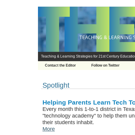
Teaching & Learning Strategies for 21st Century Educati
Contact the Editor
Follow on Twitter
Spotlight
Helping Parents Learn Tech T
Every month this 1-to-1 district in Tex
"technology academy" to help them und
their students inhabit.
More