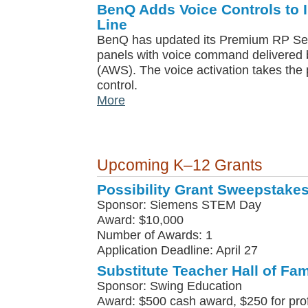
BenQ Adds Voice Controls to I
Line
BenQ has updated its Premium RP Serie
panels with voice command delivere
(AWS). The voice activation takes the 
control.
More
Upcoming K–12 Grants
Possibility Grant Sweepstake
Sponsor: Siemens STEM Day
Award: $10,000
Number of Awards: 1
Application Deadline: April 27
Substitute Teacher Hall of Fa
Sponsor: Swing Education
Award: $500 cash award, $250 for pro