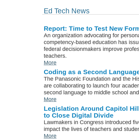
Ed Tech News
Report: Time to Test New For
An organization advocating for person
competency-based education has issued
federal decisionmakers improve profe
teachers.
More
Coding as a Second Languag
The Panasonic Foundation and the Hi
are collaborating to launch four acade
second language to middle school and 
More
Legislation Around Capitol Hil
to Close Digital Divide
Lawmakers in Congress introduced five 
impact the lives of teachers and studen
More