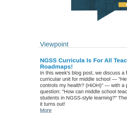
Viewpoint
NGSS Curricula Is For All Tea
Roadmaps!
In this week's blog post, we discuss a
curricular unit for middle school — "H
controls my health? (HiOH)" — with a p
question: "How can middle school teach
students in NGSS-style learning?" The
it turns out!
More