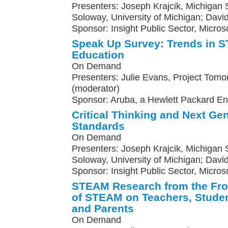
Presenters: Joseph Krajcik, Michigan St
Soloway, University of Michigan; Davi
Sponsor: Insight Public Sector, Microso
Speak Up Survey: Trends in
Education
On Demand
Presenters: Julie Evans, Project Tomo
(moderator)
Sponsor: Aruba, a Hewlett Packard E
Critical Thinking and Next Ge
Standards
On Demand
Presenters: Joseph Krajcik, Michigan St
Soloway, University of Michigan; Davi
Sponsor: Insight Public Sector, Micros
STEAM Research from the Fron
of STEAM on Teachers, Studen
and Parents
On Demand