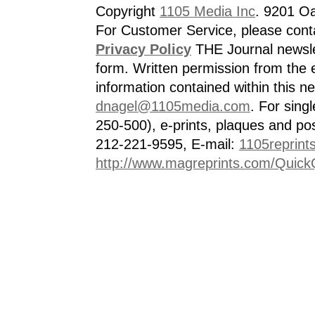
Copyright
1105 Media Inc
. 9201 O
For Customer Service, please cont
Privacy Policy
THE Journal newslet
form. Written permission from the e
information contained within this n
dnagel@1105media.com
. For singl
250-500), e-prints, plaques and po
212-221-9595, E-mail:
1105reprint
http://www.magreprints.com/Quick