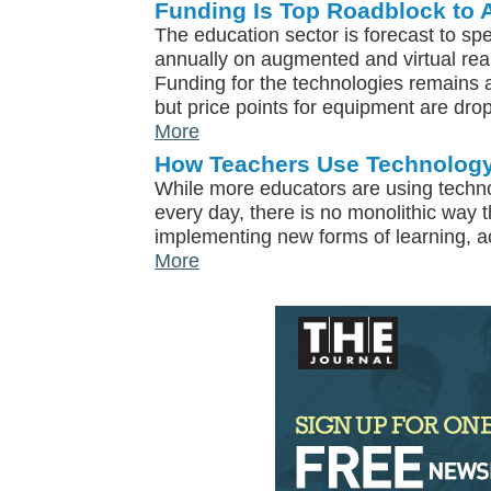
Funding Is Top Roadblock to 
The education sector is forecast to sp
annually on augmented and virtual real
Funding for the technologies remains a
but price points for equipment are drop
More
How Teachers Use Technology
While more educators are using techn
every day, there is no monolithic way 
implementing new forms of learning, a
More