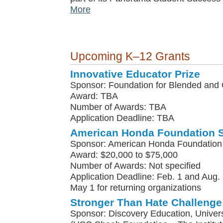
More
Upcoming K–12 Grants
Innovative Educator Prize
Sponsor: Foundation for Blended and 
Award: TBA
Number of Awards: TBA
Application Deadline: TBA
American Honda Foundation 
Sponsor: American Honda Foundation
Award: $20,000 to $75,000
Number of Awards: Not specified
Application Deadline: Feb. 1 and Aug. 
May 1 for returning organizations
Stronger Than Hate Challenge
Sponsor: Discovery Education, Univers