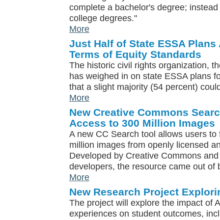
complete a bachelor's degree; instead t
college degrees."
More
Just Half of State ESSA Plans 
Terms of Equity Standards
The historic civil rights organization,
has weighed in on state ESSA plans for 
that a slight majority (54 percent) coul
More
New Creative Commons Search
Access to 300 Million Images
A new CC Search tool allows users to
million images from openly licensed a
Developed by Creative Commons and 
developers, the resource came out of b
More
New Research Project Explori
The project will explore the impact of A
experiences on student outcomes, inc