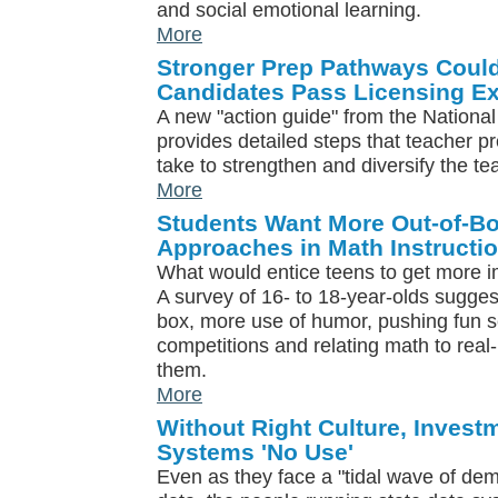
and social emotional learning.
More
Stronger Prep Pathways Coul
Candidates Pass Licensing E
A new "action guide" from the National
provides detailed steps that teacher 
take to strengthen and diversify the t
More
Students Want More Out-of-Bo
Approaches in Math Instructi
What would entice teens to get more
A survey of 16- to 18-year-olds sugges
box, more use of humor, pushing fun s
competitions and relating math to real-l
them.
More
Without Right Culture, Invest
Systems 'No Use'
Even as they face a "tidal wave of dem