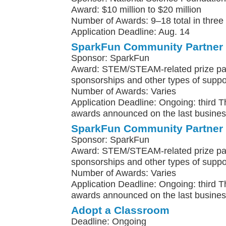
Award: $10 million to $20 million
Number of Awards: 9–18 total in three
Application Deadline: Aug. 14
SparkFun Community Partner
Sponsor: SparkFun
Award: STEM/STEAM-related prize pa
sponsorships and other types of suppo
Number of Awards: Varies
Application Deadline: Ongoing: third 
awards announced on the last busines
SparkFun Community Partner
Sponsor: SparkFun
Award: STEM/STEAM-related prize pa
sponsorships and other types of suppo
Number of Awards: Varies
Application Deadline: Ongoing: third 
awards announced on the last busines
Adopt a Classroom
Deadline: Ongoing