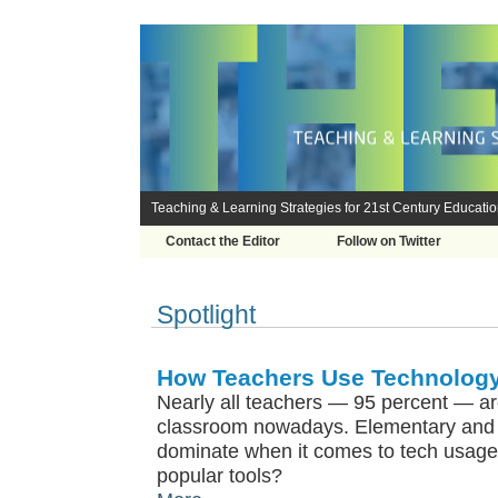
Teaching & Learning Strategies for 21st Century Educati
Contact the Editor
Follow on Twitter
Spotlight
How Teachers Use Technology
Nearly all teachers — 95 percent — ar
classroom nowadays. Elementary and 
dominate when it comes to tech usage
popular tools?