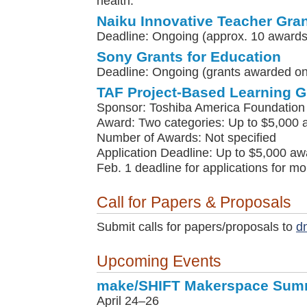
health."
Naiku Innovative Teacher Gra
Deadline: Ongoing (approx. 10 awards
Sony Grants for Education
Deadline: Ongoing (grants awarded on 
TAF Project-Based Learning G
Sponsor: Toshiba America Foundation
Award: Two categories: Up to $5,000 
Number of Awards: Not specified
Application Deadline: Up to $5,000 awa
Feb. 1 deadline for applications for m
Call for Papers & Proposals
Submit calls for papers/proposals to
d
Upcoming Events
make/SHIFT Makerspace Sum
April 24–26