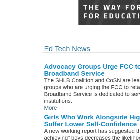
Ed Tech News
Advocacy Groups Urge FCC to
Broadband Service
The SHLB Coalition and CoSN are lea
groups who are urging the FCC to reta
Broadband Service is dedicated to ser
institutions.
More
Girls Who Work Alongside Hi
Suffer Lower Self-Confidence
A new working report has suggested tha
achieving" boys decreases the likelihood