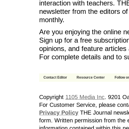
interaction with teachers. T
newsletter from the editors o
monthly.
Are you enjoying the online n
Sign up for a free subscriptio
opinions, and feature article
For complete details and to s
Contact Editor
Resource Center
Follow on
Copyright
1105 Media Inc
. 9201 O
For Customer Service, please cont
Privacy Policy
THE Journal newslet
form. Written permission from the e
information contained within this n