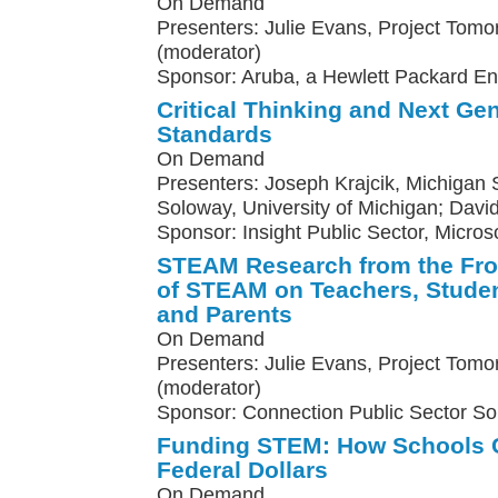
On Demand
Presenters: Julie Evans, Project Tomo
(moderator)
Sponsor: Aruba, a Hewlett Packard E
Critical Thinking and Next Ge
Standards
On Demand
Presenters: Joseph Krajcik, Michigan St
Soloway, University of Michigan; Davi
Sponsor: Insight Public Sector, Micros
STEAM Research from the Fron
of STEAM on Teachers, Studen
and Parents
On Demand
Presenters: Julie Evans, Project Tomo
(moderator)
Sponsor: Connection Public Sector So
Funding STEM: How Schools C
Federal Dollars
On Demand