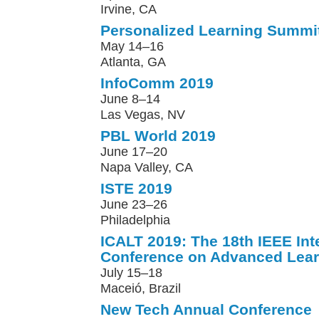
Irvine, CA
Personalized Learning Summi
May 14–16
Atlanta, GA
InfoComm 2019
June 8–14
Las Vegas, NV
PBL World 2019
June 17–20
Napa Valley, CA
ISTE 2019
June 23–26
Philadelphia
ICALT 2019: The 18th IEEE Int
Conference on Advanced Lear
July 15–18
Maceió, Brazil
New Tech Annual Conference