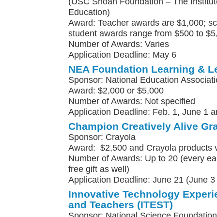
(USC Shoah Foundation – The Institute
Education)
Award: Teacher awards are $1,000; sc
student awards range from $500 to $5
Number of Awards: Varies
Application Deadline: May 6
NEA Foundation Learning & L
Sponsor: National Education Associat
Award: $2,000 or $5,000
Number of Awards: Not specified
Application Deadline: Feb. 1, June 1 a
Champion Creatively Alive Gr
Sponsor: Crayola
Award: $2,500 and Crayola products 
Number of Awards: Up to 20 (every earl
free gift as well)
Application Deadline: June 21 (June 3 f
Innovative Technology Experi
and Teachers (ITEST)
Sponsor: National Science Foundation