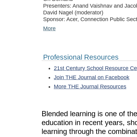
Presenters: Anand Vaishnav and Jacob
David Nagel (moderator)
Sponsor: Acer, Connection Public Sect
More
Professional Resources
21st Century School Resource C
Join THE Journal on Facebook
More THE Journal Resources
Blended learning is one of th
education in recent years, sh
learning through the combinat