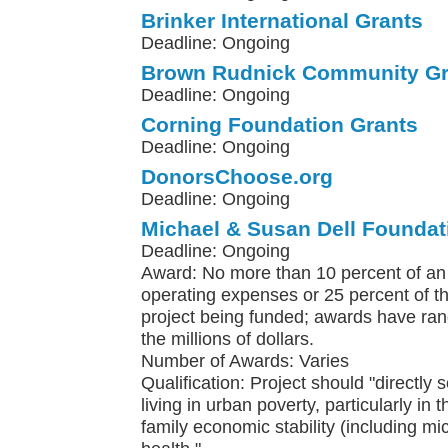
Brinker International Grants
Deadline: Ongoing
Brown Rudnick Community Gr
Deadline: Ongoing
Corning Foundation Grants
Deadline: Ongoing
DonorsChoose.org
Deadline: Ongoing
Michael & Susan Dell Foundat
Deadline: Ongoing
Award: No more than 10 percent of an 
operating expenses or 25 percent of th
project being funded; awards have ra
the millions of dollars.
Number of Awards: Varies
Qualification: Project should "directly 
living in urban poverty, particularly in 
family economic stability (including m