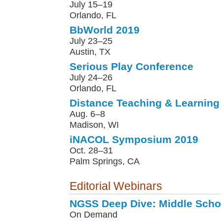
July 15–19
Orlando, FL
BbWorld 2019
July 23–25
Austin, TX
Serious Play Conference
July 24–26
Orlando, FL
Distance Teaching & Learning
Aug. 6–8
Madison, WI
iNACOL Symposium 2019
Oct. 28–31
Palm Springs, CA
Editorial Webinars
NGSS Deep Dive: Middle Scho
On Demand