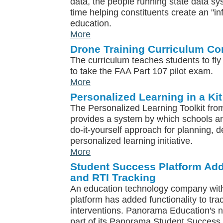
data, the people running state data s
time helping constituents create an "in
education.
More
Drone Training Curriculum Co
The curriculum teaches students to fl
to take the FAA Part 107 pilot exam.
More
Personalized Learning in a Kit
The Personalized Learning Toolkit fr
provides a system by which schools an
do-it-yourself approach for planning, 
personalized learning initiative.
More
Student Success Platform Ad
and RTI Tracking
An education technology company wit
platform has added functionality to t
interventions. Panorama Education's n
part of its Panorama Student Success 