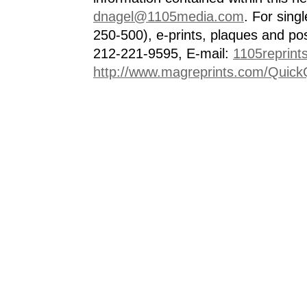
dnagel@1105media.com
. For singl
250-500), e-prints, plaques and po
212-221-9595, E-mail:
1105reprint
http://www.magreprints.com/Quick