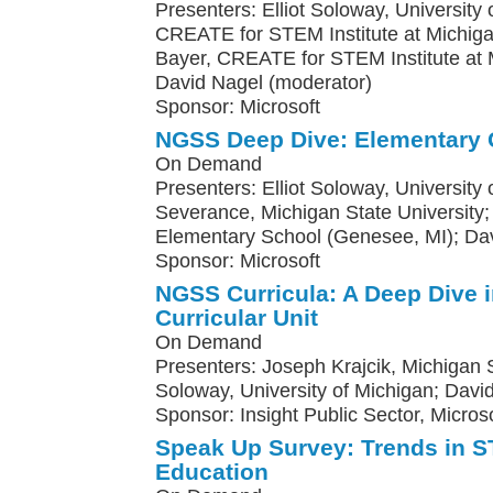
Presenters: Elliot Soloway, University o
CREATE for STEM Institute at Michiga
Bayer, CREATE for STEM Institute at M
David Nagel (moderator)
Sponsor: Microsoft
NGSS Deep Dive: Elementary 
On Demand
Presenters: Elliot Soloway, University
Severance, Michigan State Universit
Elementary School (Genesee, MI); Da
Sponsor: Microsoft
NGSS Curricula: A Deep Dive 
Curricular Unit
On Demand
Presenters: Joseph Krajcik, Michigan St
Soloway, University of Michigan; Davi
Sponsor: Insight Public Sector, Microso
Speak Up Survey: Trends in
Education