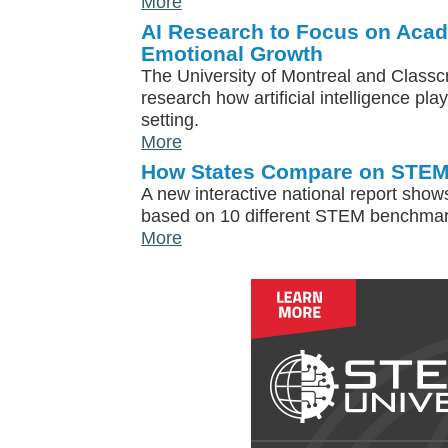
More
AI Research to Focus on Acad
Emotional Growth
The University of Montreal and Classcr
research how artificial intelligence pla
setting.
More
How States Compare on STEM
A new interactive national report show
based on 10 different STEM benchmar
More