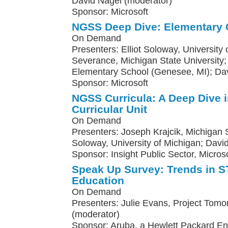
David Nagel (moderator)
Sponsor: Microsoft
NGSS Deep Dive: Elementary 
On Demand
Presenters: Elliot Soloway, University
Severance, Michigan State Universit
Elementary School (Genesee, MI); Da
Sponsor: Microsoft
NGSS Curricula: A Deep Dive 
Curricular Unit
On Demand
Presenters: Joseph Krajcik, Michigan St
Soloway, University of Michigan; Davi
Sponsor: Insight Public Sector, Microso
Speak Up Survey: Trends in
Education
On Demand
Presenters: Julie Evans, Project Tomo
(moderator)
Sponsor: Aruba, a Hewlett Packard E