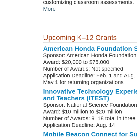
customizing classroom assessments.
More
Upcoming K–12 Grants
American Honda Foundation 
Sponsor: American Honda Foundation
Award: $20,000 to $75,000
Number of Awards: Not specified
Application Deadline: Feb. 1 and Aug. 
May 1 for returning organizations
Innovative Technology Experi
and Teachers (ITEST)
Sponsor: National Science Foundation
Award: $10 million to $20 million
Number of Awards: 9–18 total in three
Application Deadline: Aug. 14
Mobile Beacon Connect for S