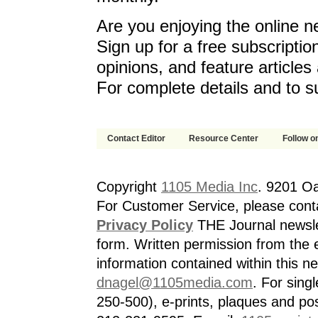
Are you enjoying the online n
Sign up for a free subscriptio
opinions, and feature article
For complete details and to s
Contact Editor
Resource Center
Follow on
Copyright
1105 Media Inc
. 9201 O
For Customer Service, please cont
Privacy Policy
THE Journal newslet
form. Written permission from the e
information contained within this n
dnagel@1105media.com
. For singl
250-500), e-prints, plaques and po