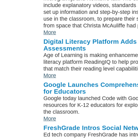
include explanatory videos, standards a
set up information and step-by-step ins
use in the classroom, to prepare their 
from space that Christa McAuliffe had 
More
Digital Literacy Platform Add
Assessments
Age of Learning is making enhancements
literacy platform ReadingIQ to help pr
that match their reading level capabilit
More
Google Launches Comprehens
for Educators
Google today launched Code with Goog
resources for K-12 educators for expl
the classroom.
More
FreshGrade Intros Social Netw
Ed tech company FreshGrade has int