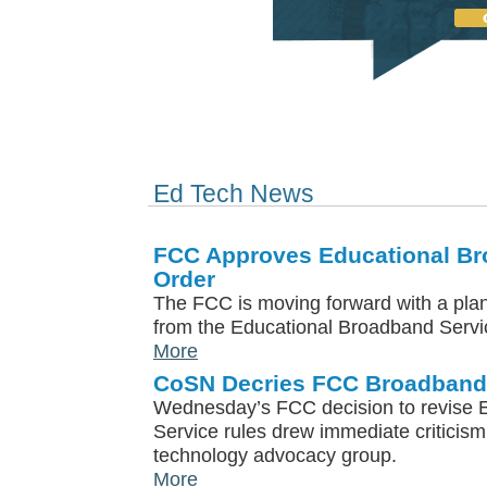
Ed Tech News
FCC Approves Educational Br
Order
The FCC is moving forward with a plan
from the Educational Broadband Servi
More
CoSN Decries FCC Broadband
Wednesday’s FCC decision to revise 
Service rules drew immediate criticis
technology advocacy group.
More