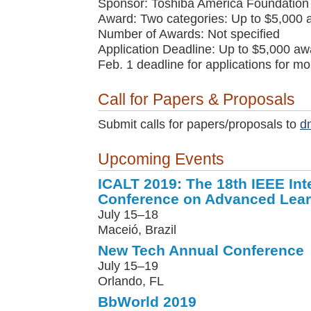
Sponsor: Toshiba America Foundation
Award: Two categories: Up to $5,000 
Number of Awards: Not specified
Application Deadline: Up to $5,000 awa
Feb. 1 deadline for applications for m
Call for Papers & Proposals
Submit calls for papers/proposals to
d
Upcoming Events
ICALT 2019: The 18th IEEE Int
Conference on Advanced Lear
July 15–18
Maceió, Brazil
New Tech Annual Conference
July 15–19
Orlando, FL
BbWorld 2019