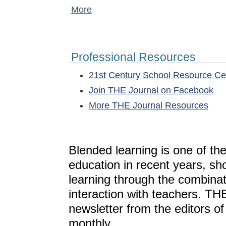
More
Professional Resources
21st Century School Resource C
Join THE Journal on Facebook
More THE Journal Resources
Blended learning is one of th
education in recent years, sh
learning through the combinat
interaction with teachers. T
newsletter from the editors o
monthly.