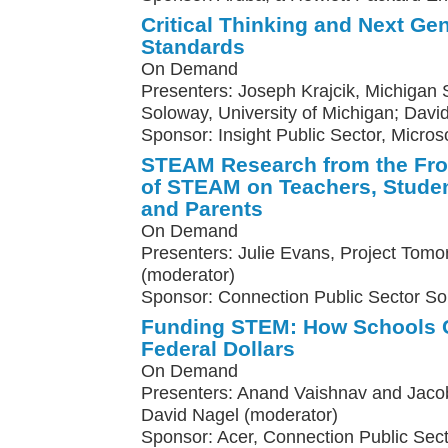
Critical Thinking and Next Ge
Standards
On Demand
Presenters: Joseph Krajcik, Michigan St
Soloway, University of Michigan; Davi
Sponsor: Insight Public Sector, Micros
STEAM Research from the Fron
of STEAM on Teachers, Studen
and Parents
On Demand
Presenters: Julie Evans, Project Tomo
(moderator)
Sponsor: Connection Public Sector So
Funding STEM: How Schools C
Federal Dollars
On Demand
Presenters: Anand Vaishnav and Jacob
David Nagel (moderator)
Sponsor: Acer, Connection Public Sect