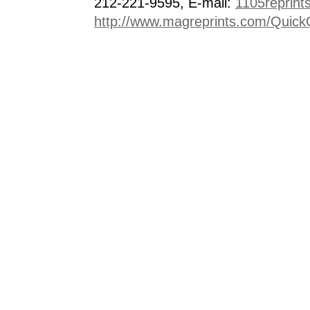
212-221-9595, E-mail:
1105reprint
http://www.magreprints.com/Quick