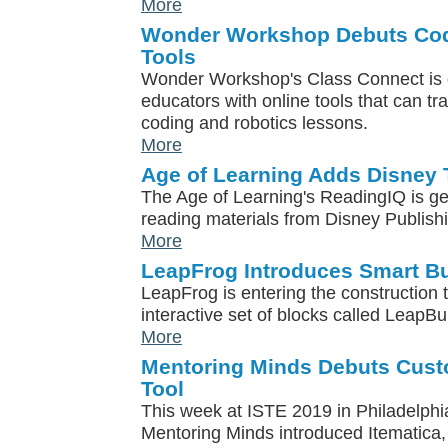
More
Wonder Workshop Debuts Cod
Tools
Wonder Workshop's Class Connect is 
educators with online tools that can tr
coding and robotics lessons.
More
Age of Learning Adds Disney T
The Age of Learning's ReadingIQ is get
reading materials from Disney Publish
More
LeapFrog Introduces Smart Bu
LeapFrog is entering the construction 
interactive set of blocks called LeapBu
More
Mentoring Minds Debuts Cus
Tool
This week at ISTE 2019 in Philadelphi
Mentoring Minds introduced Itematica, 