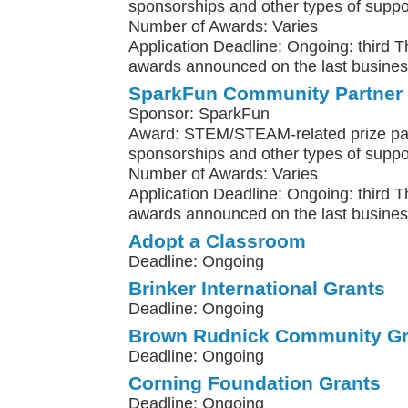
sponsorships and other types of suppo
Number of Awards: Varies
Application Deadline: Ongoing: third 
awards announced on the last busines
SparkFun Community Partner
Sponsor: SparkFun
Award: STEM/STEAM-related prize pa
sponsorships and other types of suppo
Number of Awards: Varies
Application Deadline: Ongoing: third 
awards announced on the last busines
Adopt a Classroom
Deadline: Ongoing
Brinker International Grants
Deadline: Ongoing
Brown Rudnick Community Gr
Deadline: Ongoing
Corning Foundation Grants
Deadline: Ongoing