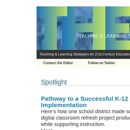
Teaching & Learning Strategies for 21st Century Educati
Contact the Editor
Follow on Twitter
Spotlight
Pathway to a Successful K-12
Implementation
Here’s how one school district made su
digital classroom refresh project prod
while supporting instruction.