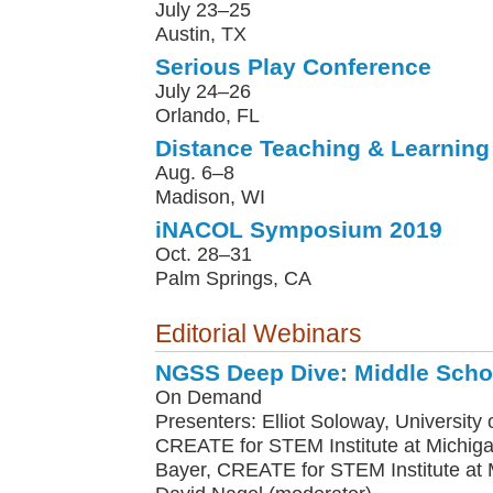
July 23–25
Austin, TX
Serious Play Conference
July 24–26
Orlando, FL
Distance Teaching & Learning
Aug. 6–8
Madison, WI
iNACOL Symposium 2019
Oct. 28–31
Palm Springs, CA
Editorial Webinars
NGSS Deep Dive: Middle Scho
On Demand
Presenters: Elliot Soloway, University o
CREATE for STEM Institute at Michiga
Bayer, CREATE for STEM Institute at M