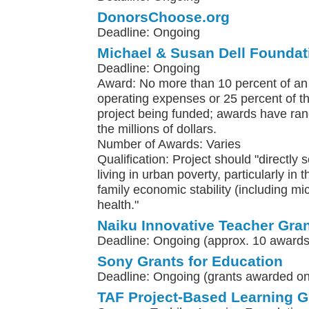
DonorsChoose.org
Deadline: Ongoing
Michael & Susan Dell Foundat
Deadline: Ongoing
Award: No more than 10 percent of an 
operating expenses or 25 percent of th
project being funded; awards have ra
the millions of dollars.
Number of Awards: Varies
Qualification: Project should "directly 
living in urban poverty, particularly in 
family economic stability (including m
health."
Naiku Innovative Teacher Gra
Deadline: Ongoing (approx. 10 awards
Sony Grants for Education
Deadline: Ongoing (grants awarded on 
TAF Project-Based Learning G