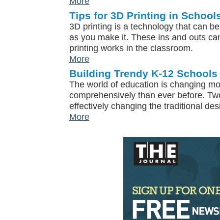
More
Tips for 3D Printing in School
3D printing is a technology that can b
as you make it. These ins and outs ca
printing works in the classroom.
More
Building Trendy K-12 Schools
The world of education is changing m
comprehensively than ever before. T
effectively changing the traditional de
More