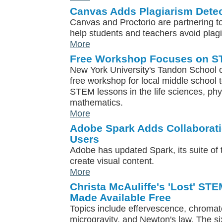
Canvas Adds Plagiarism Detec
Canvas and Proctorio are partnering t
help students and teachers avoid plag
More
Free Workshop Focuses on S
New York University's Tandon School of
free workshop for local middle school
STEM lessons in the life sciences, ph
mathematics.
More
Adobe Spark Adds Collaborati
Users
Adobe has updated Spark, its suite of t
create visual content.
More
Christa McAuliffe's 'Lost' ST
Made Available Free
Topics include effervescence, chromato
microgravity, and Newton's law. The si