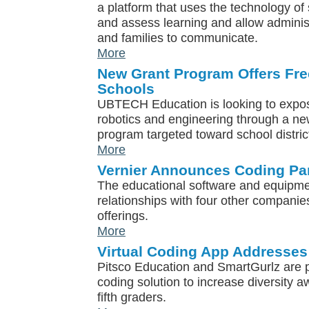
a platform that uses the technology of
and assess learning and allow administ
and families to communicate.
More
New Grant Program Offers Fre
Schools
UBTECH Education is looking to expo
robotics and engineering through a ne
program targeted toward school distric
More
Vernier Announces Coding Pa
The educational software and equipme
relationships with four other companies
offerings.
More
Virtual Coding App Addresses
Pitsco Education and SmartGurlz are p
coding solution to increase diversity 
fifth graders.