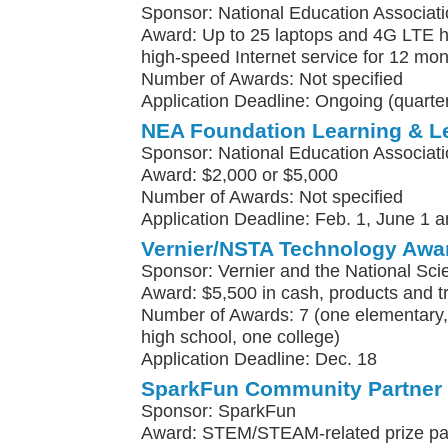
Sponsor: National Education Associat
Award: Up to 25 laptops and 4G LTE h
high-speed Internet service for 12 mo
Number of Awards: Not specified
Application Deadline: Ongoing (quarter
NEA Foundation Learning & L
Sponsor: National Education Associat
Award: $2,000 or $5,000
Number of Awards: Not specified
Application Deadline: Feb. 1, June 1 a
Vernier/NSTA Technology Awa
Sponsor: Vernier and the National Sci
Award: $5,500 in cash, products and t
Number of Awards: 7 (one elementary, 
high school, one college)
Application Deadline: Dec. 18
SparkFun Community Partner
Sponsor: SparkFun
Award: STEM/STEAM-related prize pa