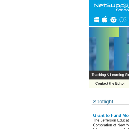
Teaching & Learning Str
Contact the Editor
Spotlight
Grant to Fund Mor
The Jefferson Educat
Corporation of New Yo