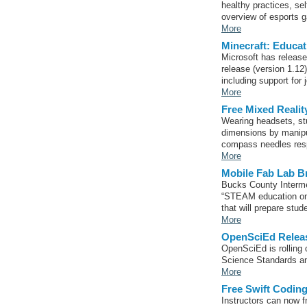
healthy practices, s
overview of esports 
More
Minecraft: Educa
Microsoft has release
release (version 1.12
including support for 
More
Free Mixed Realit
Wearing headsets, stu
dimensions by manipul
compass needles resp
More
Mobile Fab Lab B
Bucks County Interme
“STEAM education on 
that will prepare stud
More
OpenSciEd Relea
OpenSciEd is rolling o
Science Standards an
More
Free Swift Codi
Instructors can now 