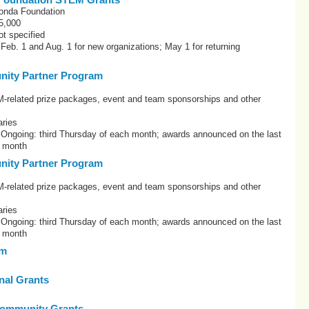
onda Foundation
5,000
t specified
 Feb. 1 and Aug. 1 for new organizations; May 1 for returning
ity Partner Program
elated prize packages, event and team sponsorships and other
ries
: Ongoing: third Thursday of each month; awards announced on the last
h month
ity Partner Program
elated prize packages, event and team sponsorships and other
ries
: Ongoing: third Thursday of each month; awards announced on the last
h month
om
onal Grants
ommunity Grants