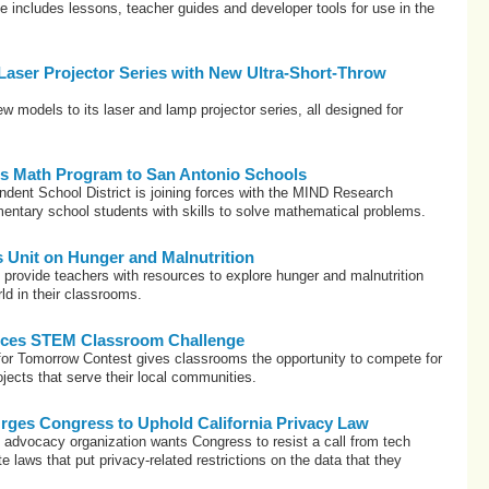
includes lessons, teacher guides and developer tools for use in the
aser Projector Series with New Ultra-Short-Throw
models to its laser and lamp projector series, all designed for
gs Math Program to San Antonio Schools
dent School District is joining forces with the MIND Research
ementary school students with skills to solve mathematical problems.
Unit on Hunger and Malnutrition
 provide teachers with resources to explore hunger and malnutrition
ld in their classrooms.
es STEM Classroom Challenge
r Tomorrow Contest gives classrooms the opportunity to compete for
ojects that serve their local communities.
es Congress to Uphold California Privacy Law
n advocacy organization wants Congress to resist a call from tech
e laws that put privacy-related restrictions on the data that they