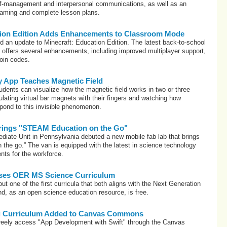
elf-management and interpersonal communications, as well as an
gaming and complete lesson plans.
tion Edition Adds Enhancements to Classroom Mode
d an update to Minecraft: Education Edition. The latest back-to-school
) offers several enhancements, including improved multiplayer support,
join codes.
y App Teaches Magnetic Field
dents can visualize how the magnetic field works in two or three
ating virtual bar magnets with their fingers and watching how
ond to this invisible phenomenon.
rings "STEAM Education on the Go"
diate Unit in Pennsylvania debuted a new mobile fab lab that brings
the go.” The van is equipped with the latest in science technology
ents for the workforce.
ses OER MS Science Curriculum
ut one of the first curricula that both aligns with the Next Generation
d, as an open science education resource, is free.
ng Curriculum Added to Canvas Commons
freely access "App Development with Swift" through the Canvas