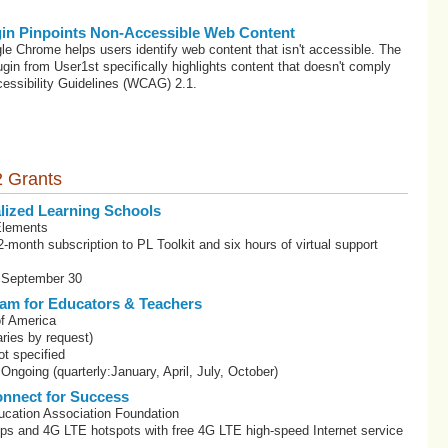
in Pinpoints Non-Accessible Web Content
le Chrome helps users identify web content that isn't accessible. The
gin from User1st specifically highlights content that doesn't comply
essibility Guidelines (WCAG) 2.1.
 Grants
lized Learning Schools
Elements
-month subscription to PL Toolkit and six hours of virtual support
: September 30
am for Educators & Teachers
f America
ries by request)
t specified
Ongoing (quarterly:January, April, July, October)
nnect for Success
ucation Association Foundation
ops and 4G LTE hotspots with free 4G LTE high-speed Internet service