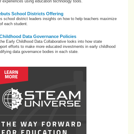
ir experiences using education technology tools.
uts School Districts Offering
s school district leaders insights on how to help teachers maximize
 of each student.
 Childhood Data Governance Policies
he Early Childhood Data Collaborative looks into how state
port efforts to make more educated investments in early childhood
difying data governance bodies in each state.