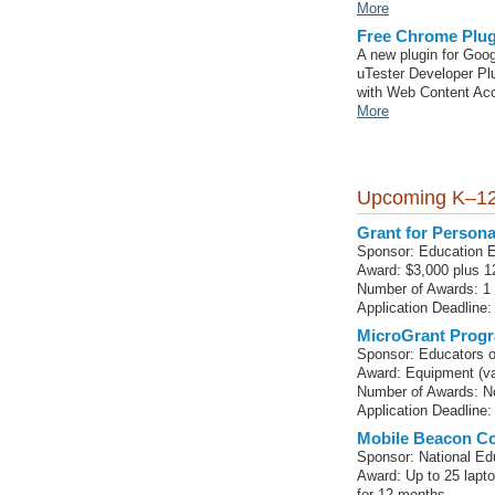
More
Free Chrome Plug
A new plugin for Goog
uTester Developer Plu
with Web Content Acc
More
Upcoming K–12
Grant for Persona
Sponsor: Education 
Award: $3,000 plus 12
Number of Awards: 1
Application Deadline
MicroGrant Progr
Sponsor: Educators o
Award: Equipment (va
Number of Awards: No
Application Deadline: 
Mobile Beacon Co
Sponsor: National Ed
Award: Up to 25 lapt
for 12 months