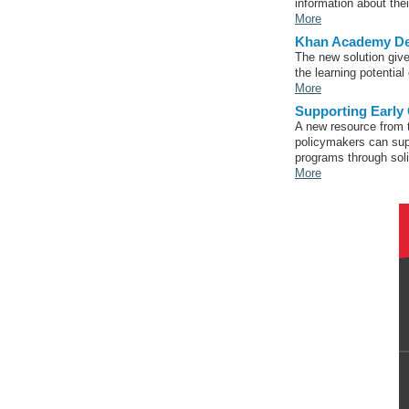
information about the
More
Khan Academy Deb
The new solution give
the learning potential
More
Supporting Early
A new resource from t
policymakers can sup
programs through soli
More