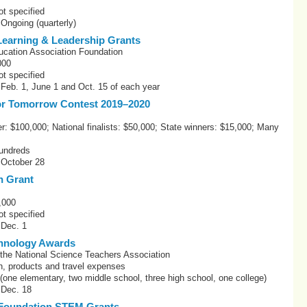
t specified
 Ongoing (quarterly)
earning & Leadership Grants
ucation Association Foundation
000
t specified
 Feb. 1, June 1 and Oct. 15 of each year
or Tomorrow Contest 2019–2020
r: $100,000; National finalists: $50,000; State winners: $15,000; Many
undreds
 October 28
n Grant
,000
t specified
 Dec. 1
chnology Awards
 the National Science Teachers Association
h, products and travel expenses
one elementary, two middle school, three high school, one college)
 Dec. 18
Foundation STEM Grants