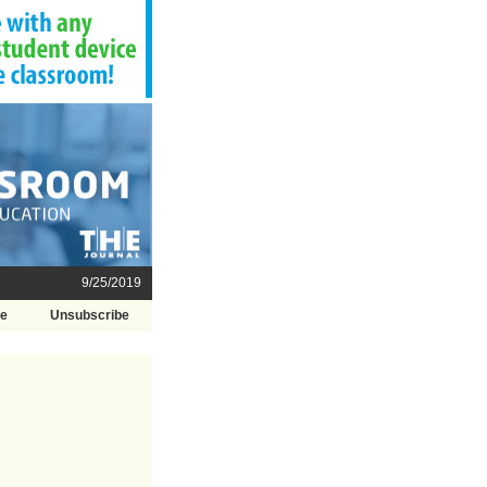
9/25/2019
be
Unsubscribe