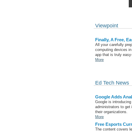
Viewpoint
Finally, A Free, 
All your carefully pr
computing devices in 
app that is truly eas
More
Ed Tech News
Google Adds Analy
Google is introducing
administrators to get 
their organizations.
More
Free Esports Cur
The content covers le