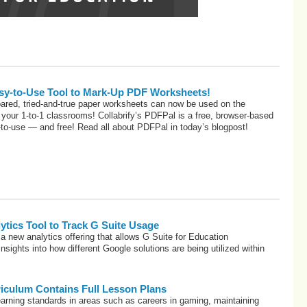
Easy-to-Use Tool to Mark-Up PDF Worksheets!
epared, tried-and-true paper worksheets can now be used on the
your 1-to-1 classrooms! Collabrify’s PDFPal is a free, browser-based
y-to-use — and free! Read all about PDFPal in today’s blogpost!
tics Tool to Track G Suite Usage
 a new analytics offering that allows G Suite for Education
insights into how different Google solutions are being utilized within
riculum Contains Full Lesson Plans
arning standards in areas such as careers in gaming, maintaining