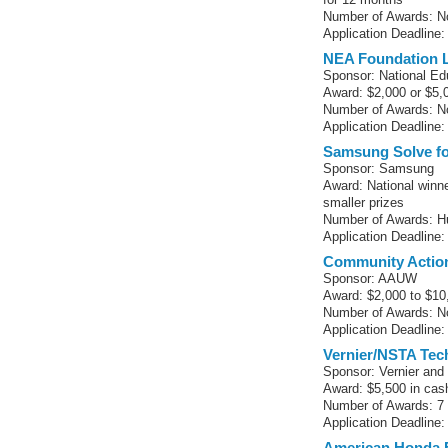
Number of Awards: No
Application Deadline:
NEA Foundation L
Sponsor: National Ed
Award: $2,000 or $5,
Number of Awards: No
Application Deadline:
Samsung Solve f
Sponsor: Samsung
Award: National winne
smaller prizes
Number of Awards: H
Application Deadline:
Community Actio
Sponsor: AAUW
Award: $2,000 to $10
Number of Awards: No
Application Deadline:
Vernier/NSTA Te
Sponsor: Vernier and
Award: $5,500 in cas
Number of Awards: 7 (
Application Deadline:
American Honda 