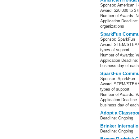
Sponsor: American H
Award: $20,000 to $7
Number of Awards: No
Application Deadline:
organizations
SparkFun Commun
Sponsor: SparkFun
Award: STEM/STEAM-r
types of support
Number of Awards: Va
Application Deadline
business day of eac
SparkFun Commun
Sponsor: SparkFun
Award: STEM/STEAM-r
types of support
Number of Awards: Va
Application Deadline
business day of eac
Adopt a Classro
Deadline: Ongoing
Brinker Internati
Deadline: Ongoing
Brown Rudnick C