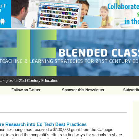
ategies for 21st Century Education
Follow on Twitter
Sponsor this Newsletter
Subscri
e Research into Ed Tech Best Practices
ion Exchange has received a $400,000 grant from the Carnegie
rk to extend the nonprofit’s efforts to find ways for schools to share