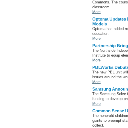
Commons. The course 
classroom.
More
Optoma Updates L
Models
Optoma has added new 
education.
More
Partnership Brin
The Northside Indepen
Institute to equip el
More
PBLWorks Debuts 
The new PBL unit will
issues around the wor
More
Samsung Announc
The Samsung Solve fo
funding to develop pr
More
Common Sense Urg
The nonprofit childre
giants to preempt stat
collect.