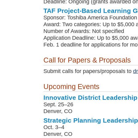
Deadline: Ongoing (grants awarded on 
TAF Project-Based Learning G
Sponsor: Toshiba America Foundation
Award: Two categories: Up to $5,000 
Number of Awards: Not specified
Application Deadline: Up to $5,000 awa
Feb. 1 deadline for applications for m
Call for Papers & Proposals
Submit calls for papers/proposals to
d
Upcoming Events
Innovative District Leadership 
Sept. 25–26
Denver, CO
Strategic Planning Leadership 
Oct. 3–4
Denver, CO