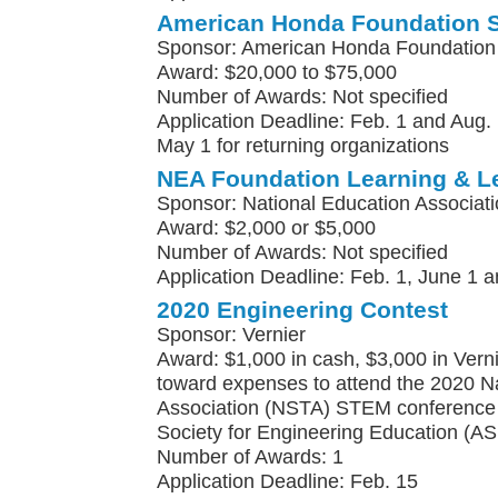
American Honda Foundation 
Sponsor: American Honda Foundation
Award: $20,000 to $75,000
Number of Awards: Not specified
Application Deadline: Feb. 1 and Aug. 
May 1 for returning organizations
NEA Foundation Learning & L
Sponsor: National Education Associat
Award: $2,000 or $5,000
Number of Awards: Not specified
Application Deadline: Feb. 1, June 1 a
2020 Engineering Contest
Sponsor: Vernier
Award: $1,000 in cash, $3,000 in Vern
toward expenses to attend the 2020 N
Association (NSTA) STEM conference 
Society for Engineering Education (A
Number of Awards: 1
Application Deadline: Feb. 15