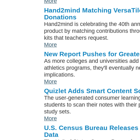
More
Hand2mind Matching VersaTil
Donations
Hand2mind is celebrating the 40th anni
product by matching contributions th
kits that teachers request.
More
New Report Pushes for Greater
As more colleges and universities add 
athletics programs, they'll eventually n
implications.
More
Quizlet Adds Smart Content S
The user-generated consumer learning
students to scan their notes with thei
study sets.
More
U.S. Census Bureau Releases
Data