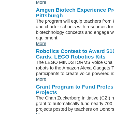
More
Amgen Biotech Experience P
Pittsburgh
The program will equip teachers from P
and charter schools with resources for 
biotechnology concepts and engage wi
equipment.
More
Robotics Contest to Award $1
Cards, LEGO Robotics Kits
The LEGO MINDSTORMS Voice Chall
robots to the Amazon Alexa Gadgets To
participants to create voice-powered 
More
Grant Program to Fund Profe
Projects
The Chan Zuckerberg Initiative (CZI) 
grant to automatically fund nearly 70
projects posted by teachers on Donor