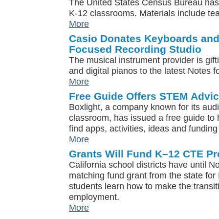
The United States Census Bureau has 
K-12 classrooms. Materials include te
More
Casio Donates Keyboards and 
Focused Recording Studio
The musical instrument provider is gi
and digital pianos to the latest Notes f
More
Free Guide Offers STEM Advi
Boxlight, a company known for its audi
classroom, has issued a free guide to
find apps, activities, ideas and fundin
More
Grants Will Fund K–12 CTE Pr
California school districts have until N
matching fund grant from the state for
students learn how to make the transit
employment.
More