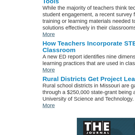
Tools
While the majority of teachers think tec
student engagement, a recent survey f
training or learning materials needed 
solutions effectively in their classroom
More
How Teachers Incorporate STE
Classroom
A new ED report identifies nine dimen
learning practices that are used in cl
More
Rural Districts Get Project L
Rural school districts in Missouri ar
through a $250,000 state-grant being 
University of Science and Technology.
More