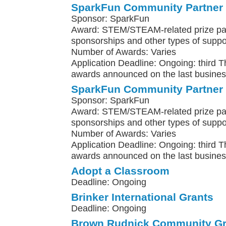
SparkFun Community Partner
Sponsor: SparkFun
Award: STEM/STEAM-related prize pa
sponsorships and other types of suppo
Number of Awards: Varies
Application Deadline: Ongoing: third 
awards announced on the last busines
SparkFun Community Partner
Sponsor: SparkFun
Award: STEM/STEAM-related prize pa
sponsorships and other types of suppo
Number of Awards: Varies
Application Deadline: Ongoing: third 
awards announced on the last busines
Adopt a Classroom
Deadline: Ongoing
Brinker International Grants
Deadline: Ongoing
Brown Rudnick Community Gr