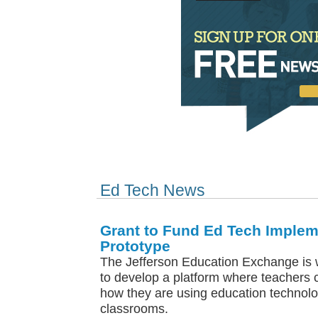
Ed Tech News
Grant to Fund Ed Tech Implem
Prototype
The Jefferson Education Exchange is 
to develop a platform where teachers 
how they are using education technolog
classrooms.