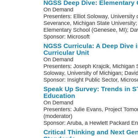
NGSS Deep Dive: Elementary 
On Demand
Presenters: Elliot Soloway, University
Severance, Michigan State Universit
Elementary School (Genesee, MI); Da
Sponsor: Microsoft
NGSS Curricula: A Deep Dive 
Curricular Unit
On Demand
Presenters: Joseph Krajcik, Michigan St
Soloway, University of Michigan; Davi
Sponsor: Insight Public Sector, Microso
Speak Up Survey: Trends in
Education
On Demand
Presenters: Julie Evans, Project Tomo
(moderator)
Sponsor: Aruba, a Hewlett Packard E
Critical Thinking and Next Ge