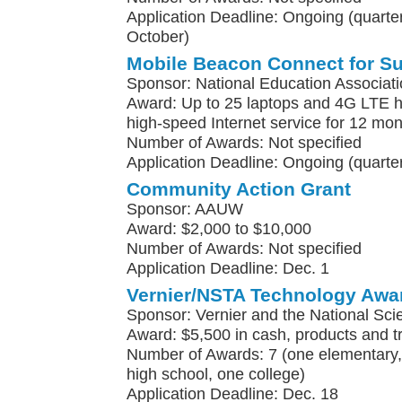
Application Deadline: Ongoing (quarterl
October)
Mobile Beacon Connect for S
Sponsor: National Education Associat
Award: Up to 25 laptops and 4G LTE h
high-speed Internet service for 12 mo
Number of Awards: Not specified
Application Deadline: Ongoing (quarter
Community Action Grant
Sponsor: AAUW
Award: $2,000 to $10,000
Number of Awards: Not specified
Application Deadline: Dec. 1
Vernier/NSTA Technology Awa
Sponsor: Vernier and the National Sci
Award: $5,500 in cash, products and t
Number of Awards: 7 (one elementary, 
high school, one college)
Application Deadline: Dec. 18