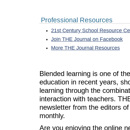
Professional Resources
21st Century School Resource C
Join THE Journal on Facebook
More THE Journal Resources
Blended learning is one of th
education in recent years, sh
learning through the combinat
interaction with teachers. T
newsletter from the editors o
monthly.
Are you enjoying the online n