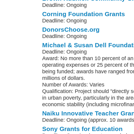
Deadline: Ongoing
Corning Foundation Grants
Deadline: Ongoing
DonorsChoose.org
Deadline: Ongoing
Michael & Susan Dell Foundat
Deadline: Ongoing
Award: No more than 10 percent of an 
operating expenses or 25 percent of the
being funded; awards have ranged fro
millions of dollars.
Number of Awards: Varies
Qualification: Project should "directly 
in urban poverty, particularly in the ar
economic stability (including microfina
Naiku Innovative Teacher Gra
Deadline: Ongoing (approx. 10 awards
Sony Grants for Education