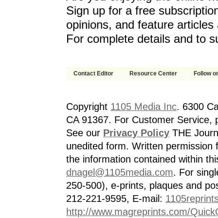
Sign up for a free subscriptio
opinions, and feature article
For complete details and to s
Contact Editor
Resource Center
Follow on
Copyright
1105 Media Inc
. 6300 Ca
CA 91367. For Customer Service, p
See our
Privacy Policy
THE Journa
unedited form. Written permission f
the information contained within th
dnagel@1105media.com
. For singl
250-500), e-prints, plaques and po
212-221-9595, E-mail:
1105reprint
http://www.magreprints.com/Quick