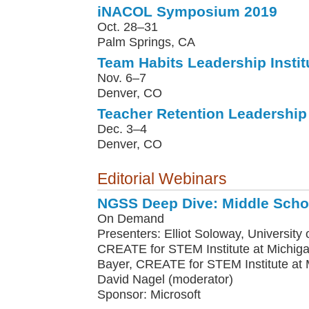
iNACOL Symposium 2019
Oct. 28–31
Palm Springs, CA
Team Habits Leadership Instit
Nov. 6–7
Denver, CO
Teacher Retention Leadership 
Dec. 3–4
Denver, CO
Editorial Webinars
NGSS Deep Dive: Middle Scho
On Demand
Presenters: Elliot Soloway, University o
CREATE for STEM Institute at Michiga
Bayer, CREATE for STEM Institute at M
David Nagel (moderator)
Sponsor: Microsoft