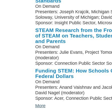
Standards
On Demand
Presenters: Joseph Krajcik, Michigan St
Soloway, University of Michigan; Davi
Sponsor: Insight Public Sector, Micros
STEAM Research from the Fron
of STEAM on Teachers, Studen
and Parents
On Demand
Presenters: Julie Evans, Project Tomo
(moderator)
Sponsor: Connection Public Sector So
Funding STEM: How Schools C
Federal Dollars
On Demand
Presenters: Anand Vaishnav and Jacob
David Nagel (moderator)
Sponsor: Acer, Connection Public Sect
More