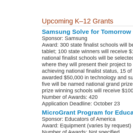
Upcoming K–12 Grants
Samsung Solve for Tomorrow 
Sponsor: Samsung
Award: 300 state finalist schools wil
tablet; 100 state winners will receive 
national finalist schools will be selected
where they will present their project to
achieving national finalist status, 15 o
awarded $50,000 in technology and su
five will be named national grand prize
prize winning schools will receive $10
Number of Awards: 420
Application Deadline: October 23
MicroGrant Program for Educa
Sponsor: Educators of America
Award: Equipment (varies by request)
Number of Awards: Not specified