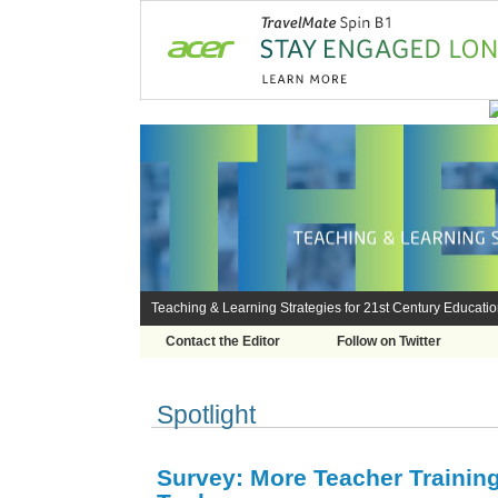
Teaching & Learning Strategies for 21st Century Educati
Contact the Editor
Follow on Twitter
Spotlight
Survey: More Teacher Trainin