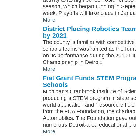
season, which began running in Septemb
week. Playoffs will take place in Janua
More
District Placing Robotics Tea
by 2021
The county is familiar with competitive 
schools teams was ranked as the fourt
on its performance during the 2019 F
Championship in Detroit.
More
Fiat Grant Funds STEM Progra
Schools
Michigan's Cranbrook Institute of Scien
producing a STEM program in state sch
world application and "resource effici
from the FCA Foundation, the charitable
Automobiles. The Foundation gave out 
numerous Detroit-area educational pr
More