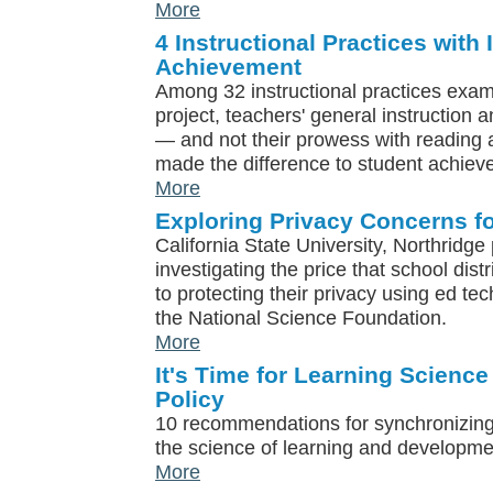
More
4 Instructional Practices with
Achievement
Among 32 instructional practices exam
project, teachers' general instructio
— and not their prowess with reading a
made the difference to student achiev
More
Exploring Privacy Concerns f
California State University, Northridge
investigating the price that school dist
to protecting their privacy using ed te
the National Science Foundation.
More
It's Time for Learning Science
Policy
10 recommendations for synchronizing
the science of learning and developme
More