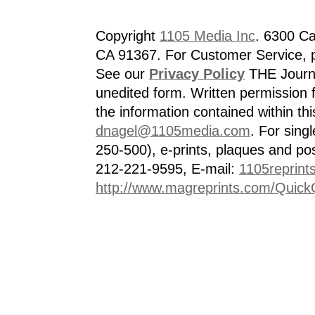
Copyright
1105 Media Inc
. 6300 Ca
CA 91367. For Customer Service, p
See our
Privacy Policy
THE Journa
unedited form. Written permission f
the information contained within th
dnagel@1105media.com
. For singl
250-500), e-prints, plaques and po
212-221-9595, E-mail:
1105reprint
http://www.magreprints.com/Quick