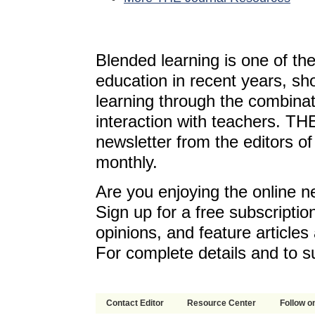
Blended learning is one of th
education in recent years, sh
learning through the combinat
interaction with teachers. T
newsletter from the editors o
monthly.
Are you enjoying the online n
Sign up for a free subscriptio
opinions, and feature article
For complete details and to s
Contact Editor
Resource Center
Follow on