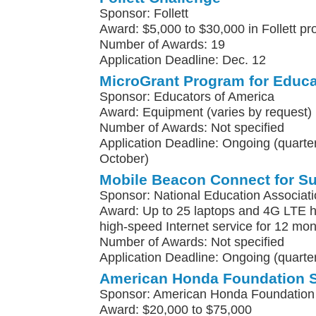
Sponsor: Follett
Award: $5,000 to $30,000 in Follett pr
Number of Awards: 19
Application Deadline: Dec. 12
MicroGrant Program for Educa
Sponsor: Educators of America
Award: Equipment (varies by request)
Number of Awards: Not specified
Application Deadline: Ongoing (quarterl
October)
Mobile Beacon Connect for S
Sponsor: National Education Associat
Award: Up to 25 laptops and 4G LTE h
high-speed Internet service for 12 mo
Number of Awards: Not specified
Application Deadline: Ongoing (quarter
American Honda Foundation 
Sponsor: American Honda Foundation
Award: $20,000 to $75,000