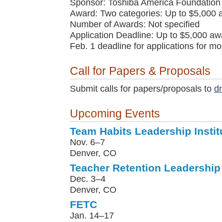
Sponsor: Toshiba America Foundation
Award: Two categories: Up to $5,000 
Number of Awards: Not specified
Application Deadline: Up to $5,000 awa
Feb. 1 deadline for applications for m
Call for Papers & Proposals
Submit calls for papers/proposals to
d
Upcoming Events
Team Habits Leadership Instit
Nov. 6–7
Denver, CO
Teacher Retention Leadership 
Dec. 3–4
Denver, CO
FETC
Jan. 14–17