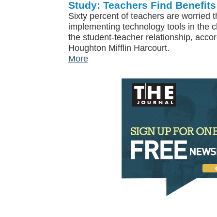
Study: Teachers Find Benefits
Sixty percent of teachers are worried t
implementing technology tools in the
the student-teacher relationship, acco
Houghton Mifflin Harcourt.
More