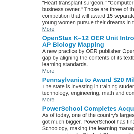
"Heart transplant surgeon." "Computer 
business owner." Those are three of the
competition that will award 15 separat
young women pursue their dreams in t
More
OpenStax K–12 OER Unit Intro
AP Biology Mapping
A new practice by OER publisher OpenS
gap by aligning the contents of its tex
learning standards.
More
Pennsylvania to Award $20 Mi
The state is investing in training stude
technology, engineering, math and co
More
PowerSchool Completes Acqui
As of today, one of the country's large
got much bigger. PowerSchool has fina
Schoology, making the learning mana