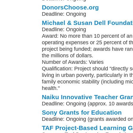
DonorsChoose.org
Deadline: Ongoing
Michael & Susan Dell Foundat
Deadline: Ongoing
Award: No more than 10 percent of an 
operating expenses or 25 percent of th
project being funded; awards have ra
the millions of dollars.
Number of Awards: Varies
Qualification: Project should "directly 
living in urban poverty, particularly in 
family economic stability (including m
health."
Naiku Innovative Teacher Gra
Deadline: Ongoing (approx. 10 awards
Sony Grants for Education
Deadline: Ongoing (grants awarded on 
TAF Project-Based Learning G