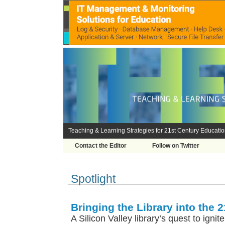
Teaching & Learning Strategies for 21st Century Educati
Contact the Editor
Follow on Twitter
Spotlight
Bringing the Library into the 
A Silicon Valley library’s quest to ignit