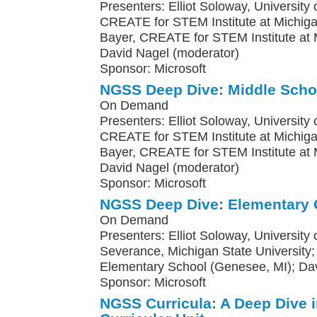
Presenters: Elliot Soloway, University o
CREATE for STEM Institute at Michiga
Bayer, CREATE for STEM Institute at M
David Nagel (moderator)
Sponsor: Microsoft
NGSS Deep Dive: Middle Scho
On Demand
Presenters: Elliot Soloway, University o
CREATE for STEM Institute at Michiga
Bayer, CREATE for STEM Institute at M
David Nagel (moderator)
Sponsor: Microsoft
NGSS Deep Dive: Elementary 
On Demand
Presenters: Elliot Soloway, University
Severance, Michigan State Universit
Elementary School (Genesee, MI); Da
Sponsor: Microsoft
NGSS Curricula: A Deep Dive 