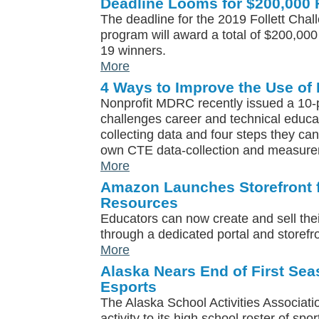
Deadline Looms for $200,000 F
The deadline for the 2019 Follett Chal
program will award a total of $200,000
19 winners.
More
4 Ways to Improve the Use of 
Nonprofit MDRC recently issued a 10-p
challenges career and technical educa
collecting data and four steps they can
own CTE data-collection and measureme
More
Amazon Launches Storefront f
Resources
Educators can now create and sell the
through a dedicated portal and storef
More
Alaska Nears End of First Se
Esports
The Alaska School Activities Associat
activity to its high school roster of spo