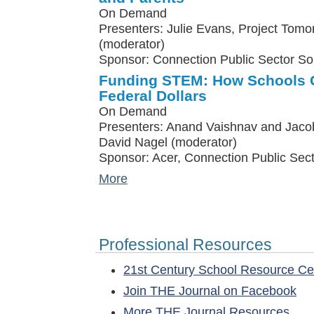
On Demand
Presenters: Julie Evans, Project Tomo
(moderator)
Sponsor: Connection Public Sector So
Funding STEM: How Schools C
Federal Dollars
On Demand
Presenters: Anand Vaishnav and Jacob
David Nagel (moderator)
Sponsor: Acer, Connection Public Sect
More
Professional Resources
21st Century School Resource C
Join THE Journal on Facebook
More THE Journal Resources