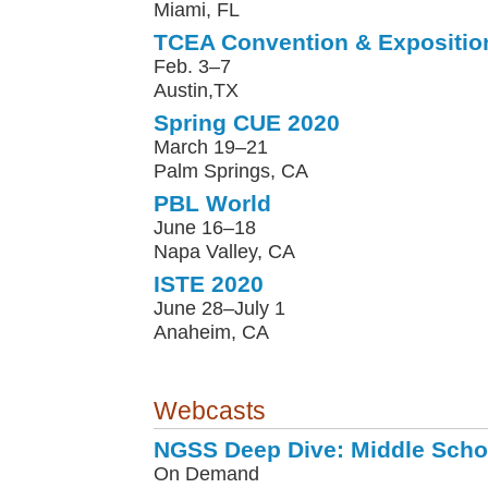
Miami, FL
TCEA Convention & Expositio
Feb. 3–7
Austin,TX
Spring CUE 2020
March 19–21
Palm Springs, CA
PBL World
June 16–18
Napa Valley, CA
ISTE 2020
June 28–July 1
Anaheim, CA
Webcasts
NGSS Deep Dive: Middle Scho
On Demand