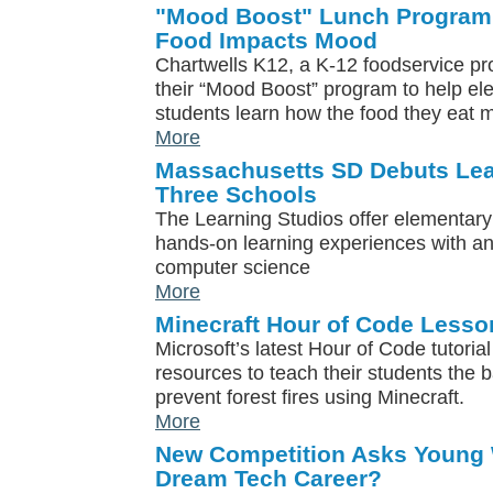
"Mood Boost" Lunch Program
Food Impacts Mood
Chartwells K12, a K-12 foodservice pr
their “Mood Boost” program to help e
students learn how the food they eat 
More
Massachusetts SD Debuts Lea
Three Schools
The Learning Studios offer elementary 
hands-on learning experiences with a
computer science
More
Minecraft Hour of Code Lesso
Microsoft’s latest Hour of Code tutoria
resources to teach their students the 
prevent forest fires using Minecraft.
More
New Competition Asks Young
Dream Tech Career?