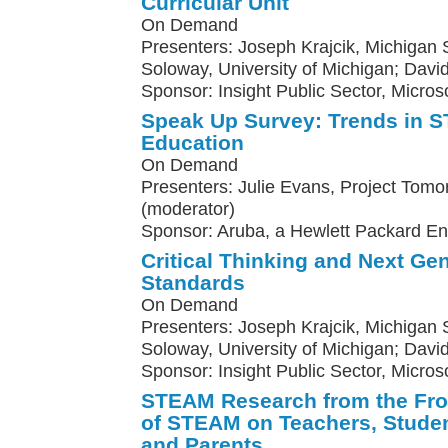
Curricular Unit
On Demand
Presenters: Joseph Krajcik, Michigan St
Soloway, University of Michigan; Davi
Sponsor: Insight Public Sector, Microso
Speak Up Survey: Trends in
Education
On Demand
Presenters: Julie Evans, Project Tomo
(moderator)
Sponsor: Aruba, a Hewlett Packard E
Critical Thinking and Next Ge
Standards
On Demand
Presenters: Joseph Krajcik, Michigan St
Soloway, University of Michigan; Davi
Sponsor: Insight Public Sector, Micros
STEAM Research from the Fron
of STEAM on Teachers, Studen
and Parents