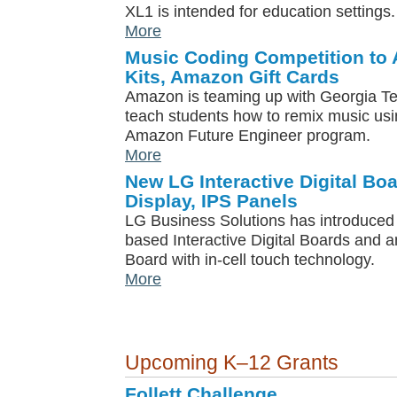
XL1 is intended for education settings.
More
Music Coding Competition to
Kits, Amazon Gift Cards
Amazon is teaming up with Georgia Te
teach students how to remix music usi
Amazon Future Engineer program.
More
New LG Interactive Digital Bo
Display, IPS Panels
LG Business Solutions has introduced a
based Interactive Digital Boards and an
Board with in-cell touch technology.
More
Upcoming K–12 Grants
Follett Challenge