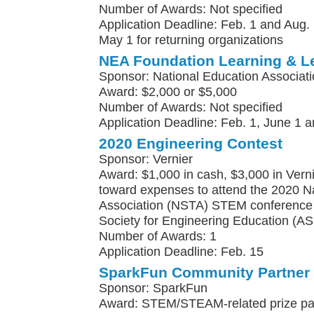
Number of Awards: Not specified
Application Deadline: Feb. 1 and Aug. 
May 1 for returning organizations
NEA Foundation Learning & L
Sponsor: National Education Associat
Award: $2,000 or $5,000
Number of Awards: Not specified
Application Deadline: Feb. 1, June 1 a
2020 Engineering Contest
Sponsor: Vernier
Award: $1,000 in cash, $3,000 in Vern
toward expenses to attend the 2020 N
Association (NSTA) STEM conference 
Society for Engineering Education (A
Number of Awards: 1
Application Deadline: Feb. 15
SparkFun Community Partner
Sponsor: SparkFun
Award: STEM/STEAM-related prize pa