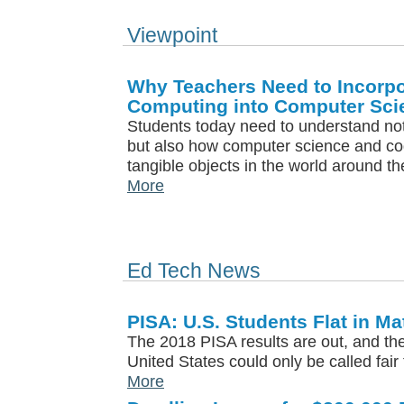
Viewpoint
Why Teachers Need to Incorpo
Computing into Computer Sci
Students today need to understand not
but also how computer science and co
tangible objects in the world around t
More
Ed Tech News
PISA: U.S. Students Flat in M
The 2018 PISA results are out, and the 
United States could only be called fair 
More