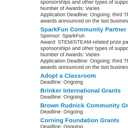
sponsorships and other types of suppo
Number of Awards: Varies
Application Deadline: Ongoing: third 
awards announced on the last busines
SparkFun Community Partner
Sponsor: SparkFun
Award: STEM/STEAM-related prize pa
sponsorships and other types of suppo
Number of Awards: Varies
Application Deadline: Ongoing: third 
awards announced on the last busines
Adopt a Classroom
Deadline: Ongoing
Brinker International Grants
Deadline: Ongoing
Brown Rudnick Community Gr
Deadline: Ongoing
Corning Foundation Grants
Deadline: Ongoing