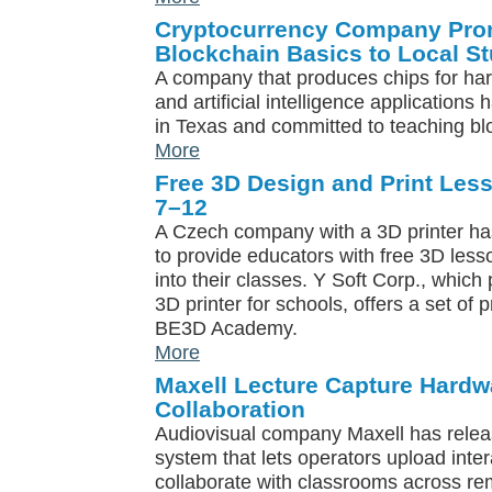
Cryptocurrency Company Pro
Blockchain Basics to Local S
A company that produces chips for ha
and artificial intelligence application
in Texas and committed to teaching blo
More
Free 3D Design and Print Les
7–12
A Czech company with a 3D printer h
to provide educators with free 3D less
into their classes. Y Soft Corp., whi
3D printer for schools, offers a set of 
BE3D Academy.
More
Maxell Lecture Capture Hard
Collaboration
Audiovisual company Maxell has relea
system that lets operators upload inte
collaborate with classrooms across re