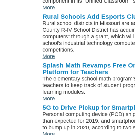
component in its "Unified Classroom" s
More
Rural Schools Add Esports Cl
Rural school districts in Missouri are 
County R-IV School District has acqui
computers" through a grant, which will 
school's industrial technology compute
competitions.
More
Splash Math Revamps Free Onl
Platform for Teachers
The elementary school math program’s l
teachers to keep track of student pr
learning modules.
More
5G to Drive Pickup for Smartp
Personal computing device (PCD) ship
than expected for 2019, and smartphon
to bump up in 2020, according to two 
More