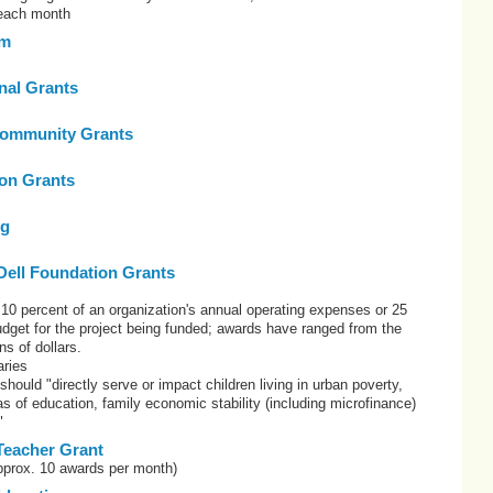
 each month
om
onal Grants
ommunity Grants
on Grants
rg
Dell Foundation Grants
10 percent of an organization's annual operating expenses or 25
budget for the project being funded; awards have ranged from the
ns of dollars.
ries
 should "directly serve or impact children living in urban poverty,
eas of education, family economic stability (including microfinance)
"
Teacher Grant
pprox. 10 awards per month)