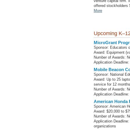
venture capital firm.
offered stockholders 
More
Upcoming K–12
MicroGrant Progr
Sponsor: Educators o
Award: Equipment (va
Number of Awards: No
Application Deadline: 
Mobile Beacon Co
Sponsor: National Ed
Award: Up to 25 lapt
service for 12 month
Number of Awards: No
Application Deadline:
American Honda 
Sponsor: American H
Award: $20,000 to $7
Number of Awards: No
Application Deadline:
organizations