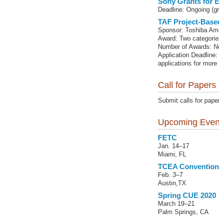
Sony Grants for 
Deadline: Ongoing (gr
TAF Project-Base
Sponsor: Toshiba Am
Award: Two categorie
Number of Awards: No
Application Deadline:
applications for more
Call for Papers
Submit calls for pape
Upcoming Even
FETC
Jan. 14–17
Miami, FL
TCEA Convention
Feb. 3–7
Austin,TX
Spring CUE 2020
March 19–21
Palm Springs, CA