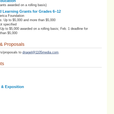
Education
ants awarded on a rolling basis)
d Learning Grants for Grades 6–12
erica Foundation
s: Up to $5,000 and more than $5,000
t specified
 Up to $5,000 awarded on a rolling basis; Feb. 1 deadline for
 than $5,000
 & Proposals
rs/proposals to
dnagel@1105media.com
.
ts
 & Exposition