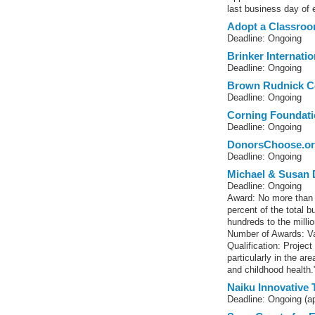
last business day of
Adopt a Classro
Deadline: Ongoing
Brinker Internati
Deadline: Ongoing
Brown Rudnick C
Deadline: Ongoing
Corning Foundati
Deadline: Ongoing
DonorsChoose.o
Deadline: Ongoing
Michael & Susan 
Deadline: Ongoing
Award: No more than 
percent of the total 
hundreds to the millio
Number of Awards: Va
Qualification: Project
particularly in the ar
and childhood health.
Naiku Innovative 
Deadline: Ongoing (a