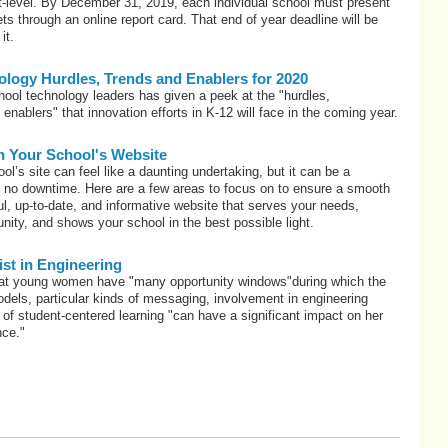
ict-level. By December 31, 2019, each individual school must present
ets through an online report card. That end of year deadline will be
it.
logy Hurdles, Trends and Enablers for 2020
hool technology leaders has given a peek at the "hurdles,
enablers" that innovation efforts in K-12 will face in the coming year.
n Your School's Website
l’s site can feel like a daunting undertaking, but it can be a
h no downtime. Here are a few areas to focus on to ensure a smooth
ful, up-to-date, and informative website that serves your needs,
ty, and shows your school in the best possible light.
t in Engineering
hat young women have "many opportunity windows"during which the
models, particular kinds of messaging, involvement in engineering
e of student-centered learning "can have a significant impact on her
nce."