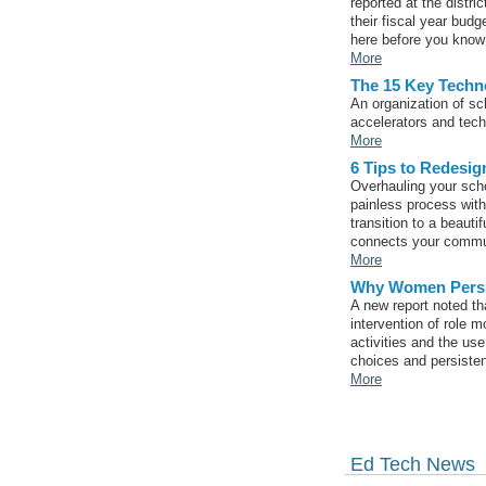
reported at the distr
their fiscal year budg
here before you know 
More
The 15 Key Techno
An organization of sc
accelerators and tech 
More
6 Tips to Redesig
Overhauling your schoo
painless process wit
transition to a beauti
connects your communi
More
Why Women Persis
A new report noted t
intervention of role 
activities and the us
choices and persiste
More
Ed Tech News