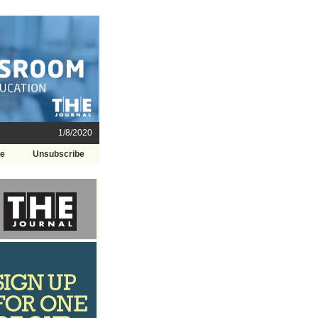
1/8/2020
be
Unsubscribe