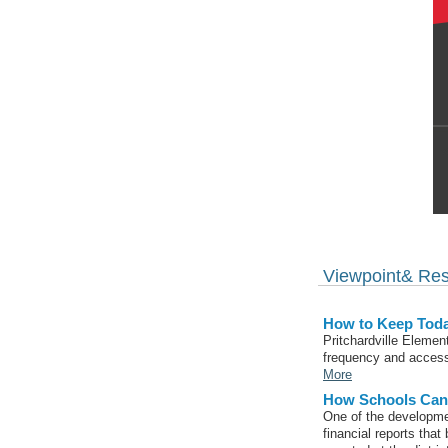
Viewpoint& Re
How to Keep Toda
Pritchardville Elemen
frequency and accessi
More
How Schools Can 
One of the developme
financial reports that