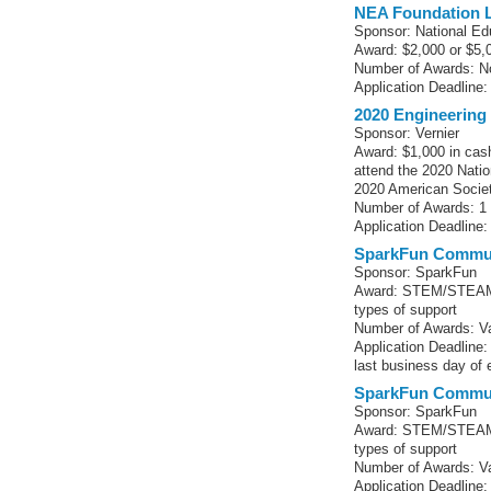
NEA Foundation L
Sponsor: National Ed
Award: $2,000 or $5,
Number of Awards: No
Application Deadline:
2020 Engineering
Sponsor: Vernier
Award: $1,000 in cas
attend the 2020 Nati
2020 American Societ
Number of Awards: 1
Application Deadline:
SparkFun Commun
Sponsor: SparkFun
Award: STEM/STEAM-r
types of support
Number of Awards: Va
Application Deadline
last business day of
SparkFun Commun
Sponsor: SparkFun
Award: STEM/STEAM-r
types of support
Number of Awards: Va
Application Deadline