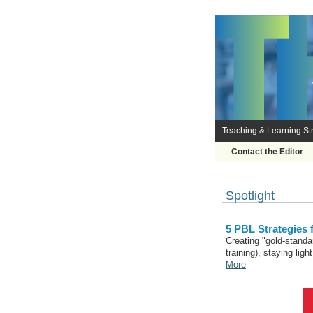
Teaching & Learning Str
Contact the Editor
Spotlight
5 PBL Strategies
Creating "gold-standa
training), staying lig
More