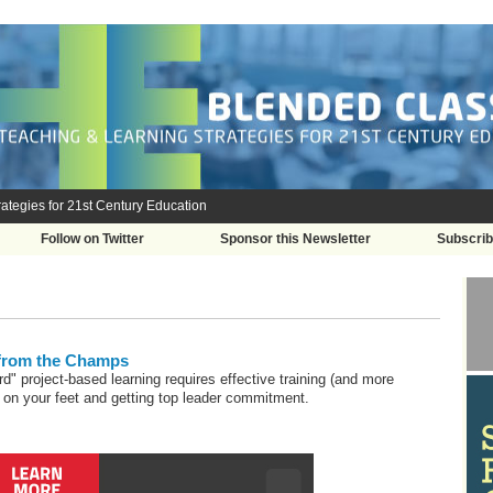
ategies for 21st Century Education
Follow on Twitter
Sponsor this Newsletter
Subscri
 from the Champs
rd" project-based learning requires effective training (and more
ht on your feet and getting top leader commitment.