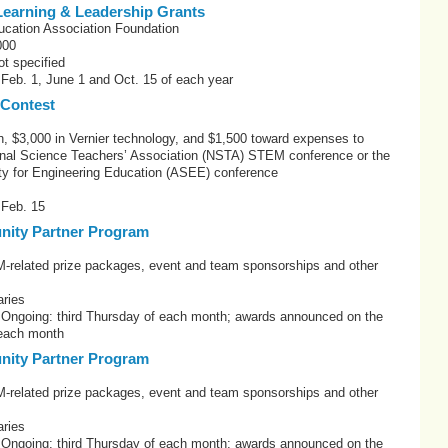
earning & Leadership Grants
ucation Association Foundation
000
t specified
 Feb. 1, June 1 and Oct. 15 of each year
 Contest
h, $3,000 in Vernier technology, and $1,500 toward expenses to
onal Science Teachers’ Association (NSTA) STEM conference or the
y for Engineering Education (ASEE) conference
 Feb. 15
ity Partner Program
elated prize packages, event and team sponsorships and other
ries
: Ongoing: third Thursday of each month; awards announced on the
 each month
ity Partner Program
elated prize packages, event and team sponsorships and other
ries
: Ongoing: third Thursday of each month; awards announced on the