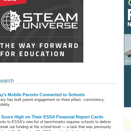
search
y’s Mobile Parents Connected to Schools
tary has built parent engagement on three pillars: consistency,
bility.
Score High on Their ESSA Financial Report Cards
nts to ESSA’s new list of benchmarks requires schools to deliver
 break out funding at the school-level — a task that was previously