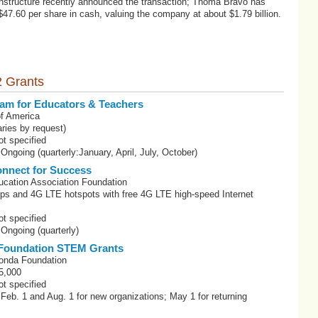
 Instructure recently announced the transaction; Thoma Bravo has
$47.60 per share in cash, valuing the company at about $1.79 billion.
 Grants
am for Educators & Teachers
f America
ries by request)
t specified
Ongoing (quarterly:January, April, July, October)
nnect for Success
ucation Association Foundation
ops and 4G LTE hotspots with free 4G LTE high-speed Internet
s
t specified
 Ongoing (quarterly)
Foundation STEM Grants
onda Foundation
5,000
t specified
 Feb. 1 and Aug. 1 for new organizations; May 1 for returning