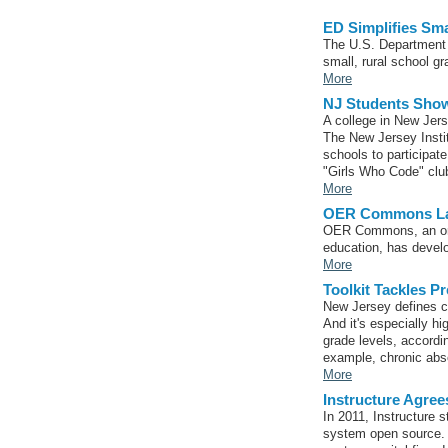
ED Simplifies Sma
The U.S. Department o
small, rural school gr
More
NJ Students Show
A college in New Jers
The New Jersey Instit
schools to participate
"Girls Who Code" clu
More
OER Commons Lau
OER Commons, an orga
education, has devel
More
Toolkit Tackles 
New Jersey defines c
And it's especially h
grade levels, accordi
example, chronic abse
More
Instructure Agre
​In 2011, Instructure
system open source. 