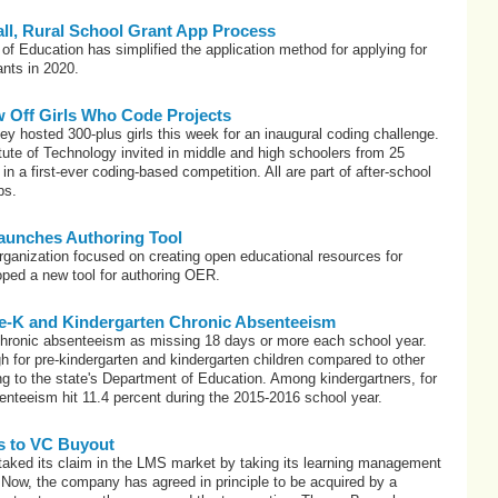
ll, Rural School Grant App Process
f Education has simplified the application method for applying for
ants in 2020.
 Off Girls Who Code Projects
ey hosted 300-plus girls this week for an inaugural coding challenge.
ute of Technology invited in middle and high schoolers from 25
 in a first-ever coding-based competition. All are part of after-school
bs.
nches Authoring Tool
nization focused on creating open educational resources for
oped a new tool for authoring OER.
Pre-K and Kindergarten Chronic Absenteeism
hronic absenteeism as missing 18 days or more each school year.
igh for pre-kindergarten and kindergarten children compared to other
ng to the state's Department of Education. Among kindergartners, for
nteeism hit 11.4 percent during the 2015-2016 school year.
es to VC Buyout
 staked its claim in the LMS market by taking its learning management
Now, the company has agreed in principle to be acquired by a