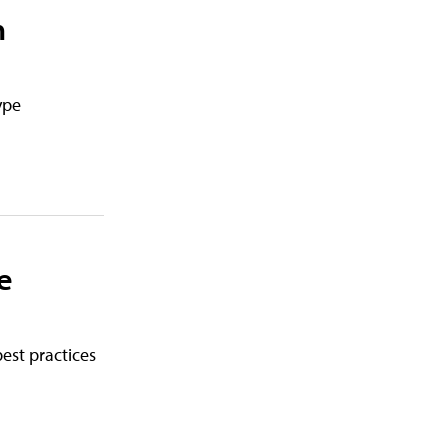
h
ype
e
best practices