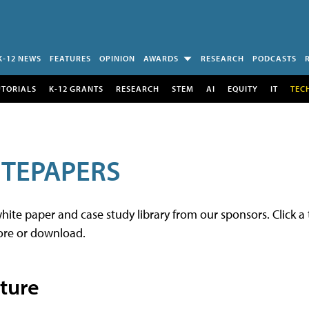
K-12 NEWS
FEATURES
OPINION
AWARDS
RESEARCH
PODCASTS
UTORIALS
K-12 GRANTS
RESEARCH
STEM
AI
EQUITY
IT
TEC
TEPAPERS
e paper and case study library from our sponsors. Click a t
re or download.
cture