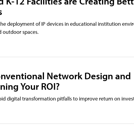
 K-12 Facilities are Creating Bet
s
e deployment of IP devices in educational institution envi
d outdoor spaces.
Conventional Network Design and
ening Your ROI?
d digital transformation pitfalls to improve return on inve