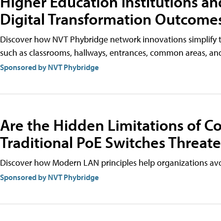
Higher Education Institutions and
Digital Transformation Outcome
Discover how NVT Phybridge network innovations simplify th
such as classrooms, hallways, entrances, common areas, an
Sponsored by NVT Phybridge
Are the Hidden Limitations of 
Traditional PoE Switches Threat
Discover how Modern LAN principles help organizations avoi
Sponsored by NVT Phybridge