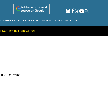
Add as a preferred
source on Google
RESOURCES
EVENTS
NEWSLETTERS
MORE
H TACTICS IN EDUCATION
itle to read