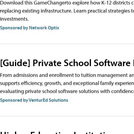
Download this GameChangerto explore how K-12 districts can
replacing existing infrastructure. Learn practical strategi
investments.
Sponsored by Network Optix
[Guide] Private School Software
From admissions and enrollment to tuition management and
supports efficiency, growth, and exceptional family experien
evaluating private school software solutions with confidenc
Sponsored by VenturEd Solutions