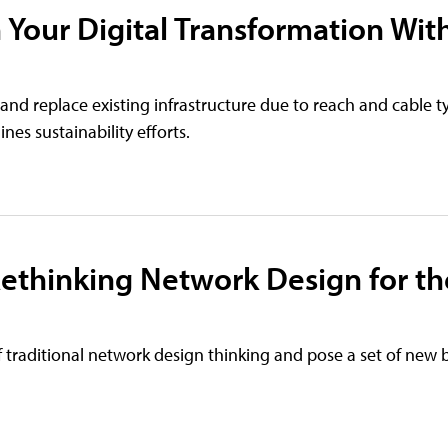
 Your Digital Transformation Wit
 and replace existing infrastructure due to reach and cable t
nes sustainability efforts.
ethinking Network Design for th
of traditional network design thinking and pose a set of new 