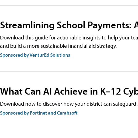
Streamlining School Payments: A
Download this guide for actionable insights to help your t
and build a more sustainable financial aid strategy.
Sponsored by VenturEd Solutions
What Can AI Achieve in K–12 Cyb
Download now to discover how your district can safeguard s
Sponsored by Fortinet and Carahsoft