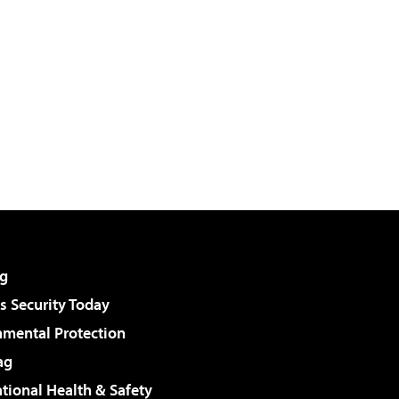
g
 Security Today
nmental Protection
ag
tional Health & Safety