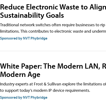
Reduce Electronic Waste to Align
Sustainability Goals
Traditional network switches often require businesses to rip
limitations. This contributes to electronic waste and undermi
Sponsored by NVT Phybridge
White Paper: The Modern LAN, R
Modern Age
Industry experts at Frost & Sullivan explore the limitations 
to support today’s modern IP device requirements.
Sponsored by NVT Phybridge