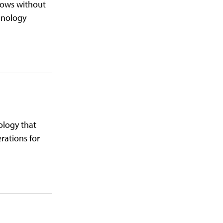
flows without
chnology
ology that
rations for