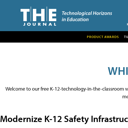
PRODUCT AWARDS
T
WHI
Welcome to our free K-12-technology-in-the-classroom whit
mo
Modernize K-12 Safety Infrastru