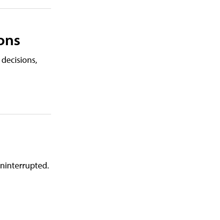
ons
 decisions,
uninterrupted.