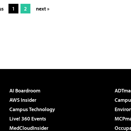
us
1
2
next »
AI Boardroom
ADTma
AWS Insider
Campus
Campus Technology
Enviro
Live! 360 Events
MCPm
MedCloudInsider
Occupa