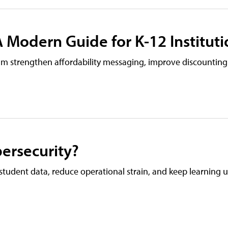
 Modern Guide for K-12 Instituti
eam strengthen affordability messaging, improve discounting
ersecurity?
tudent data, reduce operational strain, and keep learning 