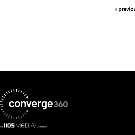
« previo