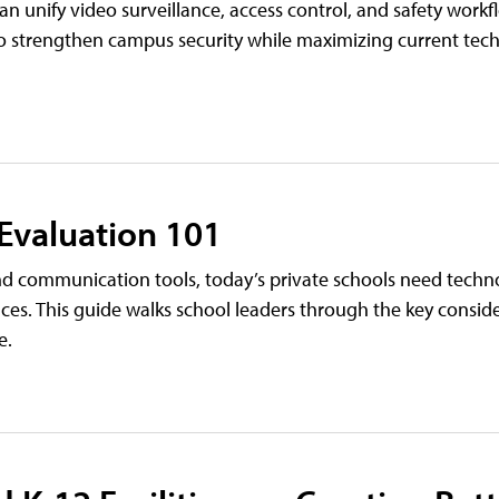
 unify video surveillance, access control, and safety work
es to strengthen campus security while maximizing current te
 Evaluation 101
 communication tools, today’s private schools need techn
ces. This guide walks school leaders through the key conside
e.