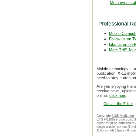
More events at
Professional R
Mobile Comput
Follow us on Tw
Like us on on 
More THE Jour
Mobile technology is r
publication,
K-12 Mobi
need to stay current 
Are you enjoying the o
receive news, opinions
online,
click here
.
Contact the Editor
Copyright
1105 Media Inc
.
ETG@1105service.com
. 
editor must be obtained to 
single article reprints (in
1105reprints@parsintl.com