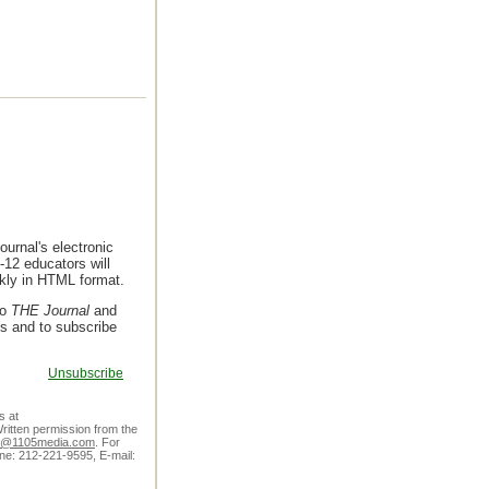
urnal's electronic
-12 educators will
ekly in HTML format.
to
THE Journal
and
ls and to subscribe
Unsubscribe
s at
ritten permission from the
er@1105media.com
. For
one: 212-221-9595, E-mail: