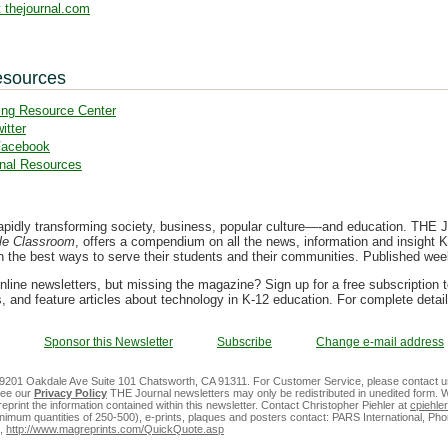
 thejournal.com
esources
ing Resource Center
itter
Facebook
nal Resources
apidly transforming society, business, popular culture—-and education. THE Jo
le Classroom
, offers a compendium on all the news, information and insight K
on the best ways to serve their students and their communities. Published we
nline newsletters, but missing the magazine? Sign up for a free subscription 
, and feature articles about technology in K-12 education. For complete detai
Sponsor this Newsletter
Subscribe
Change e-mail address
 9201 Oakdale Ave Suite 101 Chatsworth, CA 91311. For Customer Service, please contact u
See our
Privacy Policy
THE Journal newsletters may only be redistributed in unedited form. W
reprint the information contained within this newsletter. Contact Christopher Piehler at
cpiehl
 minimum quantities of 250-500), e-prints, plaques and posters contact: PARS International, Ph
,
http://www.magreprints.com/QuickQuote.asp