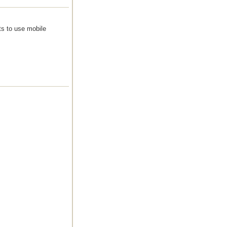
ts to use mobile