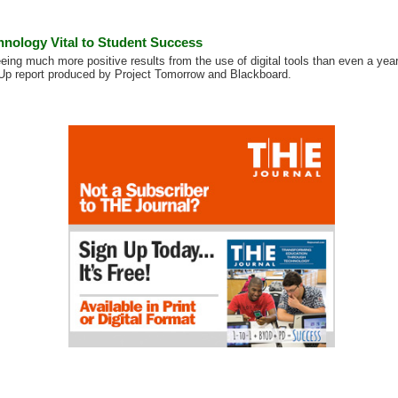
hnology Vital to Student Success
eing much more positive results from the use of digital tools than even a year
Up report produced by Project Tomorrow and Blackboard.