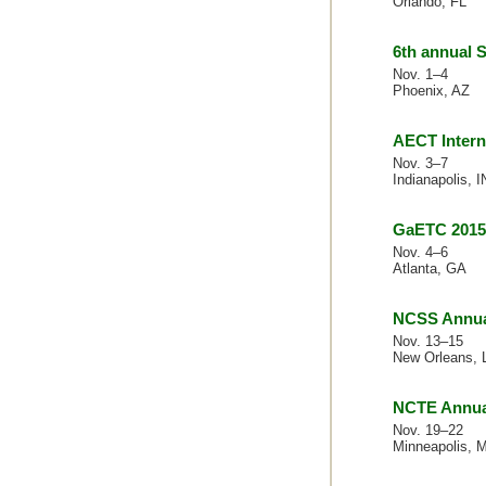
Orlando, FL
6th annual
Nov. 1–4
Phoenix, AZ
AECT Intern
Nov. 3–7
Indianapolis, I
GaETC 2015
Nov. 4–6
Atlanta, GA
NCSS Annua
Nov. 13–15
New Orleans, 
NCTE Annua
Nov. 19–22
Minneapolis, 