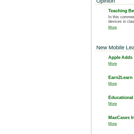
Opinion
Teaching Be
In this commen
devices in clas
More
New Mobile Lea
Apple Adds 
More
Earn2Learn 
More
Educational
More
MaxCases In
More