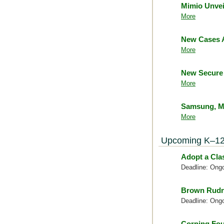
Mimio Unvei
More
New Cases A
More
New Secure 
More
Samsung, Mc
More
Upcoming K–12
Adopt a Cl
Deadline: Ong
Brown Rudn
Deadline: Ong
Corning Fou