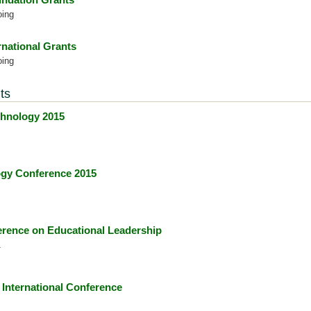
oing
rnational Grants
oing
ts
hnology 2015
gy Conference 2015
ence on Educational Leadership
1
International Conference