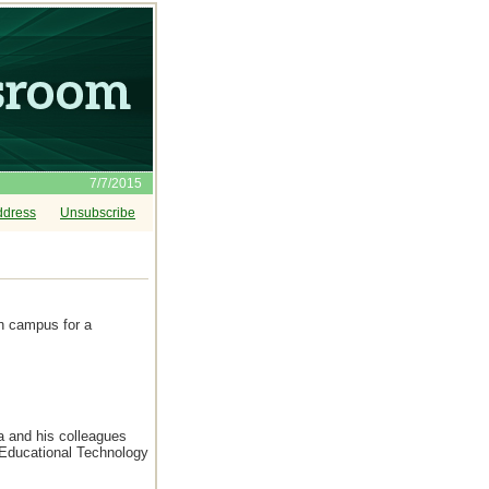
7/7/2015
ddress
Unsubscribe
on campus for a
a and his colleagues
 Educational Technology