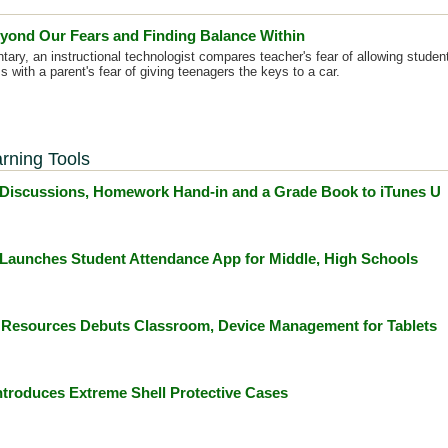
yond Our Fears and Finding Balance Within
tary, an instructional technologist compares teacher's fear of allowing studen
s with a parent's fear of giving teenagers the keys to a car.
rning Tools
Discussions, Homework Hand-in and a Grade Book to iTunes U
Launches Student Attendance App for Middle, High Schools
 Resources Debuts Classroom, Device Management for Tablets
troduces Extreme Shell Protective Cases