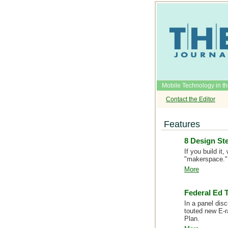
Mobile Technology in t
Contact the Editor
Features
8 Design St
If you build i
"makerspace."
More
Federal Ed T
In a panel dis
touted new E-r
Plan.