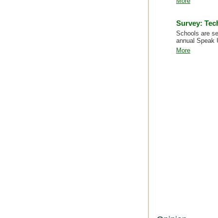
More
Survey: Tec
Schools are se
annual Speak 
More