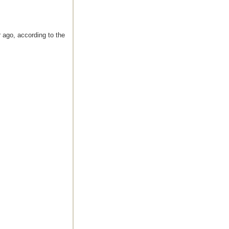
 ago, according to the