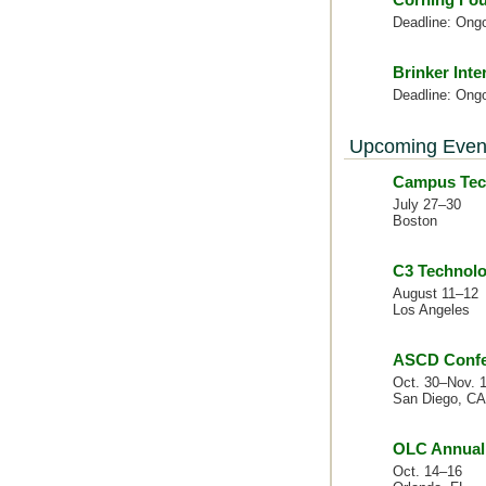
Deadline: Ong
Brinker Inte
Deadline: Ong
Upcoming Even
Campus Tec
July 27–30
Boston
C3 Technolo
August 11–12
Los Angeles
ASCD Confer
Oct. 30–Nov. 
San Diego, CA
OLC Annual 
Oct. 14–16