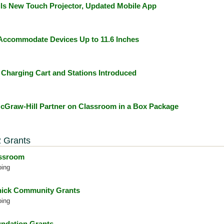
ls New Touch Projector, Updated Mobile App
ccommodate Devices Up to 11.6 Inches
Charging Cart and Stations Introduced
Graw-Hill Partner on Classroom in a Box Package
 Grants
assroom
oing
ick Community Grants
oing
ndation Grants