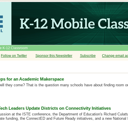
he K-12 Classroom
Follow on Twitter
Sponsor this Newsletter
Subscribe
Change email a
eps for an Academic Makerspace
t, will they come? That is the question many schools have about finding room 
ech Leaders Update Districts on Connectivity Initiatives
cussion at the ISTE conference, the Department of Education's Richard Culatt
ate funding, the ConnectED and Future Ready initiatives, and a new National