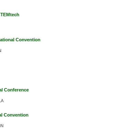
 STEMtech
ational Convention
N
l Conference
LA
l Convention
MN