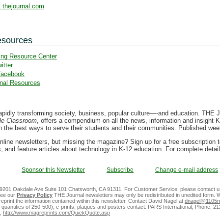
 thejournal.com
esources
ing Resource Center
itter
Facebook
nal Resources
apidly transforming society, business, popular culture—-and education. THE Jo
le Classroom
, offers a compendium on all the news, information and insight K
on the best ways to serve their students and their communities. Published we
nline newsletters, but missing the magazine? Sign up for a free subscription 
, and feature articles about technology in K-12 education. For complete detai
Sponsor this Newsletter
Subscribe
Change e-mail address
 9201 Oakdale Ave Suite 101 Chatsworth, CA 91311. For Customer Service, please contact u
See our
Privacy Policy
THE Journal newsletters may only be redistributed in unedited form. W
reprint the information contained within this newsletter. Contact David Nagel at
dnagel@1105m
m quantities of 250-500), e-prints, plaques and posters contact: PARS International, Phone: 2
,
http://www.magreprints.com/QuickQuote.asp