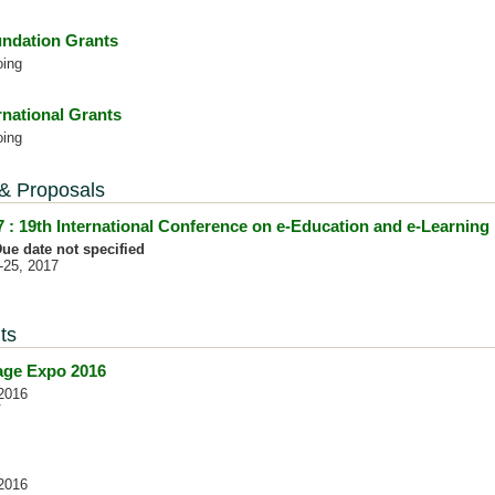
ndation Grants
oing
rnational Grants
oing
 & Proposals
 : 19th International Conference on e-Education and e-Learning
ue date not specified
4-25, 2017
ts
nage Expo 2016
2016
V
2016