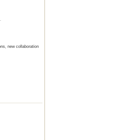
.
ns, new collaboration