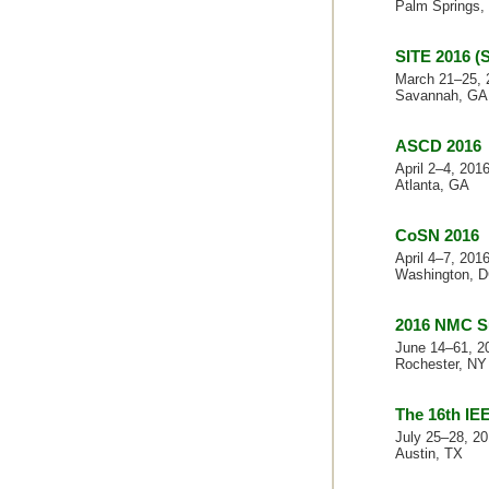
Palm Springs,
SITE 2016 (
March 21–25, 
Savannah, GA
ASCD 2016
April 2–4, 201
Atlanta, GA
CoSN 2016
April 4–7, 201
Washington, 
2016 NMC S
June 14–61, 2
Rochester, NY
The 16th IE
July 25–28, 2
Austin, TX