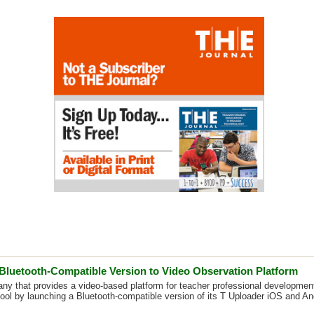
Bluetooth-Compatible Version to Video Observation Platform
ny that provides a video-based platform for teacher professional development,
tool by launching a Bluetooth-compatible version of its T Uploader iOS and An