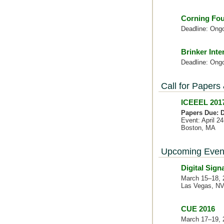
Corning Fou
Deadline: Ong
Brinker Inte
Deadline: Ong
Call for Papers
ICEEEL 2017
Papers Due: D
Event: April 2
Boston, MA
Upcoming Even
Digital Sig
March 15–18, 
Las Vegas, N
CUE 2016
March 17–19, 