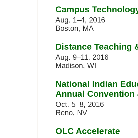
Campus Technolog
Aug. 1–4, 2016
Boston, MA
Distance Teaching 
Aug. 9–11, 2016
Madison, WI
National Indian Edu
Annual Convention
Oct. 5–8, 2016
Reno, NV
OLC Accelerate