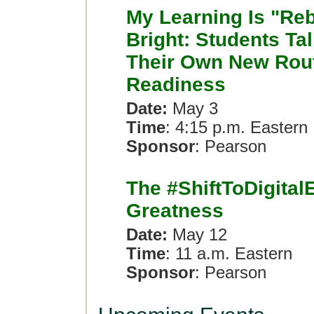
My Learning Is "Re
Bright: Students Ta
Their Own New Rout
Readiness
Date:
May 3
Time
: 4:15 p.m. Eastern
Sponsor
: Pearson
The #ShiftToDigitalE
Greatness
Date:
May 12
Time
: 11 a.m. Eastern
Sponsor
: Pearson