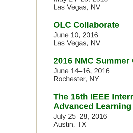
Las Vegas, NV
OLC Collaborate
June 10, 2016
Las Vegas, NV
2016 NMC Summer 
June 14–16, 2016
Rochester, NY
The 16th IEEE Inter
Advanced Learning 
July 25–28, 2016
Austin, TX