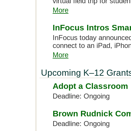
virtual field trip for stud
More
InFocus Intros Sma
InFocus today announced 
connect to an iPad, iPhon
More
Upcoming K–12 Grant
Adopt a Classroom
Deadline: Ongoing
Brown Rudnick Com
Deadline: Ongoing