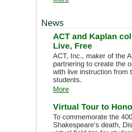
News
ACT and Kaplan col
Live, Free
ACT, Inc., maker of the 
partnering to create the 
with live instruction from t
students.
More
Virtual Tour to Ho
To commemorate the 400t
Shakespeare's death, Disc