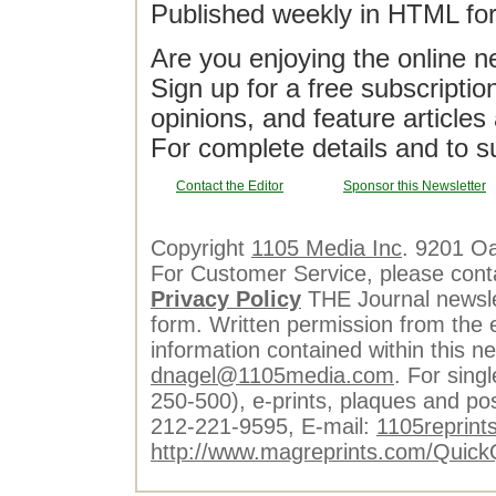
Published weekly in HTML fo
Are you enjoying the online n
Sign up for a free subscriptio
opinions, and feature article
For complete details and to s
Contact the Editor
Sponsor this Newsletter
Copyright
1105 Media Inc
. 9201 O
For Customer Service, please cont
Privacy Policy
THE Journal newslet
form. Written permission from the e
information contained within this n
dnagel@1105media.com
. For singl
250-500), e-prints, plaques and po
212-221-9595, E-mail:
1105reprint
http://www.magreprints.com/Quick