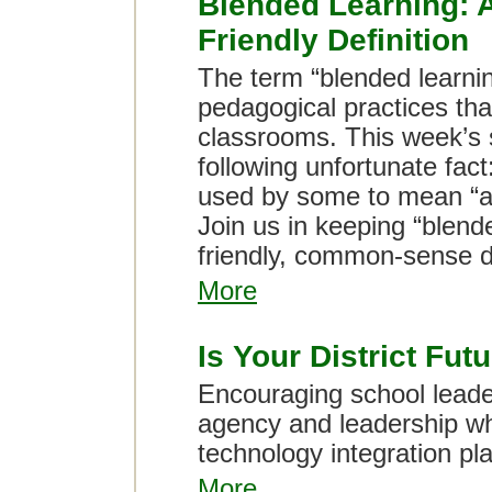
Blended Learning:
Friendly Definition
The term “blended learnin
pedagogical practices that
classrooms. This week’s 
following unfortunate fact
used by some to mean “ad
Join us in keeping “blend
friendly, common-sense de
More
Is Your District Fu
Encouraging school leader
agency and leadership whe
technology integration pl
More