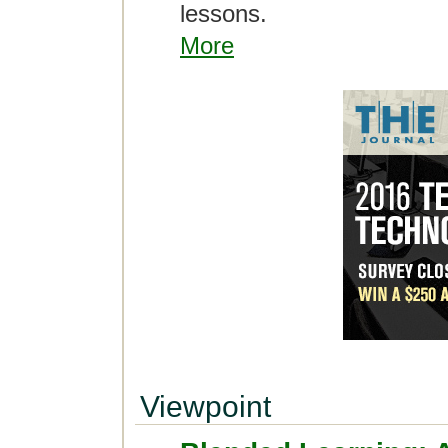
lessons.
More
Viewpoint