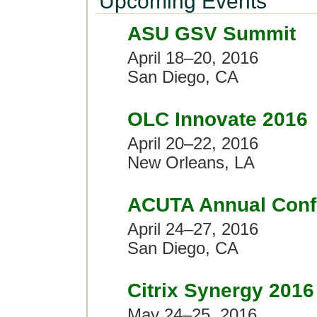
Upcoming Events
ASU GSV Summit
April 18–20, 2016
San Diego, CA
OLC Innovate 2016
April 20–22, 2016
New Orleans, LA
ACUTA Annual Confe
April 24–27, 2016
San Diego, CA
Citrix Synergy 2016
May 24–25, 2016