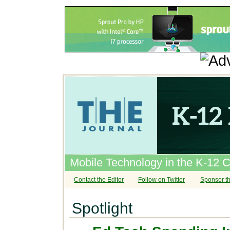
Mobile Technology in the K-12 
Contact the Editor
Follow on Twitter
Sponsor th
Spotlight