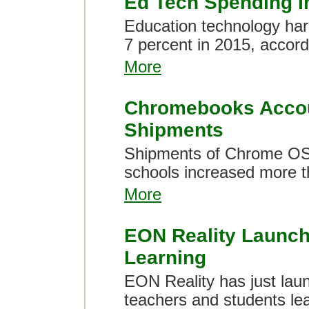
Ed Tech Spending I
Education technology har
7 percent in 2015, accord
More
Chromebooks Accoun
Shipments
Shipments of Chrome OS
schools increased more th
More
EON Reality Launche
Learning
EON Reality has just laun
teachers and students lea