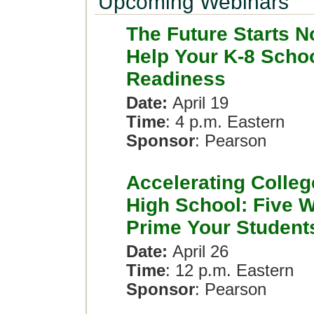
Upcoming Webinars
The Future Starts N
Help Your K-8 Scho
Readiness
Date:
April 19
Time
: 4 p.m. Eastern
Sponsor
: Pearson
Accelerating Colleg
High School: Five W
Prime Your Student
Date:
April 26
Time
: 12 p.m. Eastern
Sponsor
: Pearson