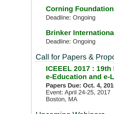
Corning Foundation
Deadline: Ongoing
Brinker Internationa
Deadline: Ongoing
Call for Papers & Prop
ICEEEL 2017 : 19th 
e-Education and e-
Papers Due: Oct. 4, 201
Event: April 24-25, 2017
Boston, MA