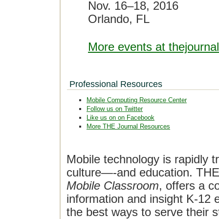
Nov. 16–18, 2016
Orlando, FL
More events at thejourna
Professional Resources
Mobile Computing Resource Center
Follow us on Twitter
Like us on on Facebook
More THE Journal Resources
Mobile technology is rapidly t
culture—-and education. THE J
Mobile Classroom
, offers a 
information and insight K-12 e
the best ways to serve their 