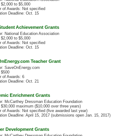
 $2,000 to $5,000
 of Awards: Not specified
tion Deadline: Oct. 15
tudent Achievement Grants
r: National Education Association
 $2,000 to $5,000
 of Awards: Not specified
tion Deadline: Oct. 15
nEnergy.com Teacher Grant
or: SaveOnEnergy.com
 $500
 of Awards: 6
tion Deadline: Oct. 21
mic Enrichment Grants
r: McCarthey Dressman Education Foundation
 $30,000 maximum ($10,000 over three years)
 of Awards: Not specified (five awarded last year)
ation Deadline: April 15, 2017 (submissions open Jan. 15, 2017)
er Development Grants
r: McCarthey Dressman Education Foundation