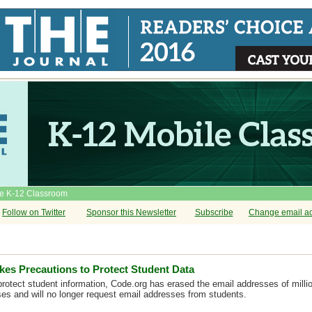
he K-12 Classroom
Follow on Twitter
Sponsor this Newsletter
Subscribe
Change email a
kes Precautions to Protect Student Data
 protect student information, Code.org has erased the email addresses of milli
rses and will no longer request email addresses from students.