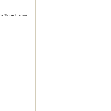
ffice 365 and Canvas