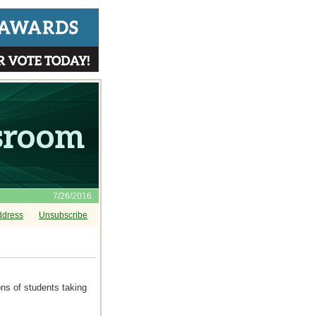
7/26/2016
ddress
Unsubscribe
ons of students taking