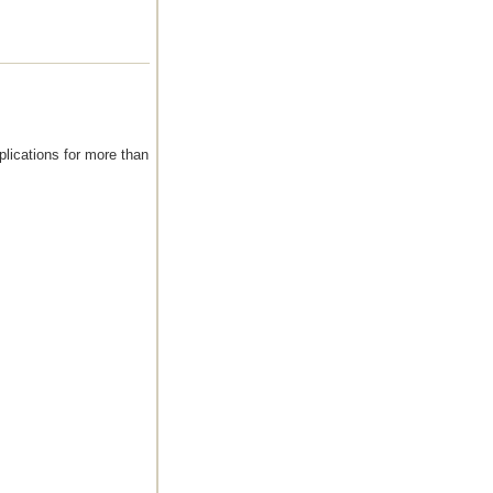
plications for more than