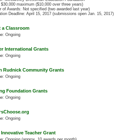
 $30,000 maximum ($10,000 over three years)
 of Awards: Not specified (two awarded last year)
ation Deadline: April 15, 2017 (submissions open Jan. 15, 2017)
 a Classroom
ne: Ongoing
er International Grants
ne: Ongoing
 Rudnick Community Grants
ne: Ongoing
ng Foundation Grants
ne: Ongoing
rsChoose.org
ne: Ongoing
 Innovative Teacher Grant
ne: Ongoing (approx. 10 awards per month)