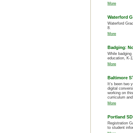
More
Waterford G
Waterford Grade
8.
More
Badging: No
While badging 
education, K-1
More
Baltimore ST
It’s been two 
digital conver
working on thi
curriculum and 
More
Portland SD
Registration G
to student info