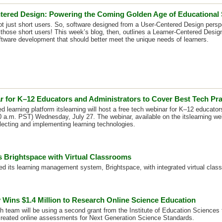
tered Design: Powering the Coming Golden Age of Educational
ot just short users. So, software designed from a User-Centered Design persp
r those short users! This week’s blog, then, outlines a Learner-Centered Desig
ftware development that should better meet the unique needs of learners.
r for K–12 Educators and Administrators to Cover Best Tech Pra
 learning platform itslearning will host a free tech webinar for K–12 educator
 a.m. PST) Wednesday, July 27. The webinar, available on the itslearning web
electing and implementing learning technologies.
 Brightspace with Virtual Classrooms
d its learning management system, Brightspace, with integrated virtual class
 Wins $1.4 Million to Research Online Science Education
 team will be using a second grant from the Institute of Education Sciences 
created online assessments for Next Generation Science Standards.