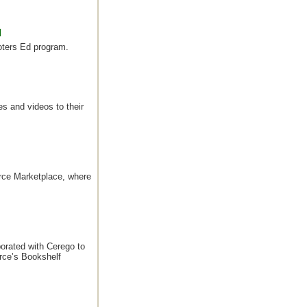
d
Voters Ed program.
s and videos to their
rce Marketplace, where
orated with Cerego to
rce’s Bookshelf