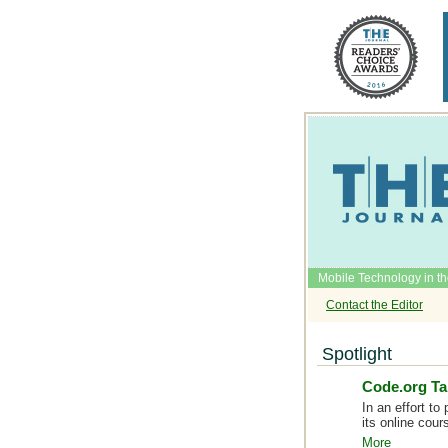
Mobile Technology in t
Contact the Editor
Spotlight
Code.org Ta
In an effort to
its online cou
More