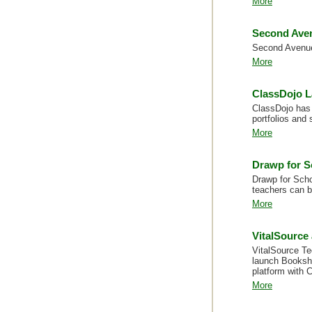
More
Second Aven
Second Avenue 
More
ClassDojo L
ClassDojo has 
portfolios and 
More
Drawp for S
Drawp for Sch
teachers can b
More
VitalSource
VitalSource Te
launch Bookshe
platform with 
More