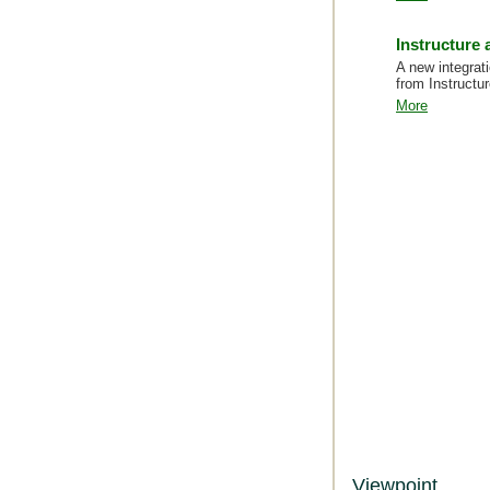
Instructure
A new integrati
from Instructur
More
Viewpoint