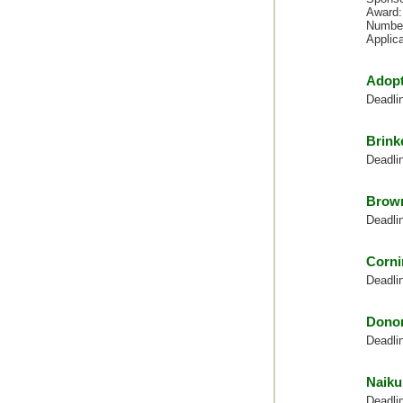
Award:
Number
Applic
Adopt
Deadli
Brink
Deadli
Brown
Deadli
Corni
Deadli
Dono
Deadli
Naiku
Deadli