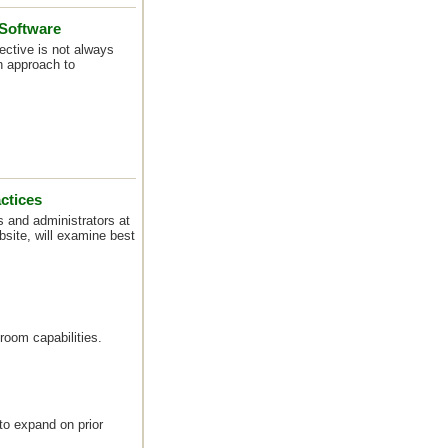
 Software
ective is not always
n approach to
ctices
s and administrators at
site, will examine best
room capabilities.
to expand on prior