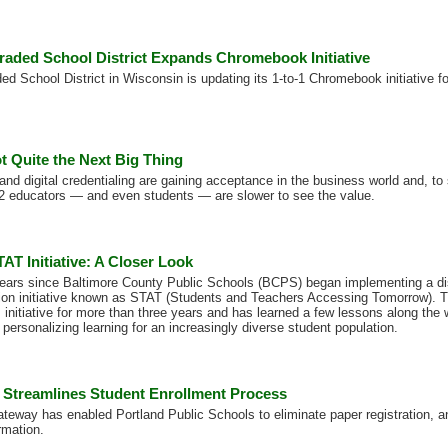
raded School District Expands Chromebook Initiative
d School District in Wisconsin is updating its 1-to-1 Chromebook initiative fo
t Quite the Next Big Thing
and digital credentialing are gaining acceptance in the business world and, to
2 educators — and even students — are slower to see the value.
AT Initiative: A Closer Look
years since Baltimore County Public Schools (BCPS) began implementing a dis
sion initiative known as STAT (Students and Teachers Accessing Tomorrow). T
s initiative for more than three years and has learned a few lessons along the
personalizing learning for an increasingly diverse student population.
 Streamlines Student Enrollment Process
ateway has enabled Portland Public Schools to eliminate paper registration, 
rmation.