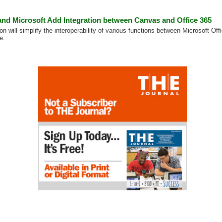
 and Microsoft Add Integration between Canvas and Office 365
on will simplify the interoperability of various functions between Microsoft O
e.