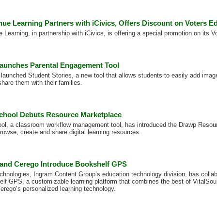
ue Learning Partners with iCivics, Offers Discount on Voters E
Learning, in partnership with iCivics, is offering a special promotion on its 
aunches Parental Engagement Tool
launched Student Stories, a new tool that allows students to easily add image
share them with their families.
chool Debuts Resource Marketplace
ool, a classroom workflow management tool, has introduced the Drawp Resou
rowse, create and share digital learning resources.
 and Cerego Introduce Bookshelf GPS
chnologies, Ingram Content Group’s education technology division, has collab
lf GPS, a customizable learning platform that combines the best of VitalSou
Cerego’s personalized learning technology.