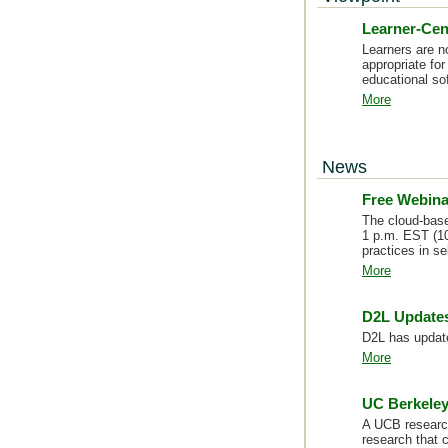
Learner-Cen
Learners are n
appropriate fo
educational so
More
News
Free Webina
The cloud-based
1 p.m. EST (10
practices in s
More
D2L Updates
D2L has update
More
UC Berkeley
A UCB research
research that 