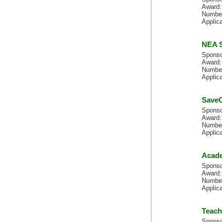
Award:
Number
Applica
NEA S
Sponso
Award:
Number
Applica
SaveO
Spons
Award:
Number
Applica
Acade
Sponso
Award:
Number
Applic
Teach
Sponso