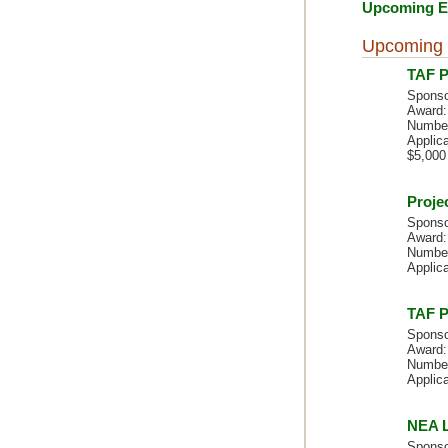
Upcoming Ev
Upcoming 
TAF P
Sponso
Award:
Number
Applica
$5,000
Proje
Sponso
Award:
Number
Applica
TAF P
Sponso
Award:
Number
Applica
NEA L
Sponso