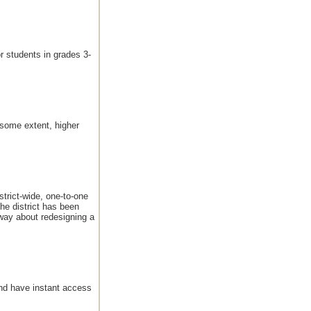
r students in grades 3-
 some extent, higher
trict-wide, one-to-one
he district has been
 way about redesigning a
and have instant access