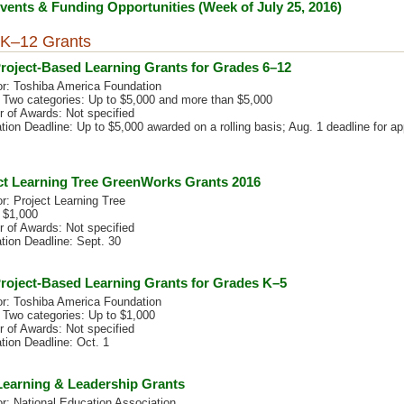
ents & Funding Opportunities (Week of July 25, 2016)
K–12 Grants
roject-Based Learning Grants for Grades 6–12
r: Toshiba America Foundation
 Two categories: Up to $5,000 and more than $5,000
 of Awards: Not specified
tion Deadline: Up to $5,000 awarded on a rolling basis; Aug. 1 deadline for ap
ct Learning Tree GreenWorks Grants 2016
r: Project Learning Tree
 $1,000
 of Awards: Not specified
tion Deadline: Sept. 30
roject-Based Learning Grants for Grades K–5
r: Toshiba America Foundation
 Two categories: Up to $1,000
 of Awards: Not specified
tion Deadline: Oct. 1
earning & Leadership Grants
r: National Education Association