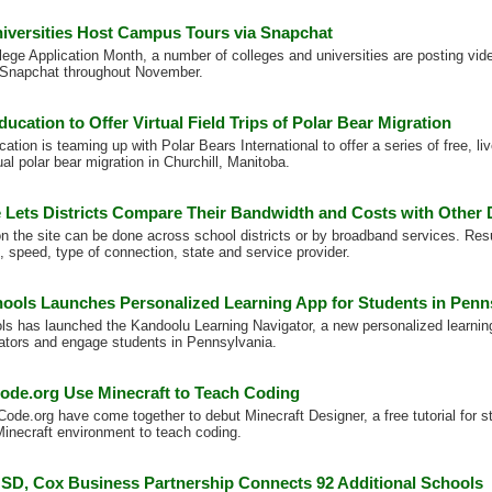
niversities Host Campus Tours via Snapchat
lege Application Month, a number of colleges and universities are posting vide
Snapchat throughout November.
ucation to Offer Virtual Field Trips of Polar Bear Migration
tion is teaming up with Polar Bears International to offer a series of free, live,
al polar bear migration in Churchill, Manitoba.
e Lets Districts Compare Their Bandwidth and Costs with Other D
 the site can be done across school districts or by broadband services. Resul
, speed, type of connection, state and service provider.
ols Launches Personalized Learning App for Students in Penn
 has launched the Kandoolu Learning Navigator, a new personalized learning
tors and engage students in Pennsylvania.
Code.org Use Minecraft to Teach Coding
Code.org have come together to debut Minecraft Designer, a free tutorial for 
Minecraft environment to teach coding.
SD, Cox Business Partnership Connects 92 Additional Schools