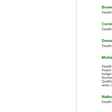
Brown
Deadli
Corni
Deadli
Dono
Deadli
Micha
Deadli
Award: 
budget 
Number
Qualifi
areas o
Naiku
Deadli