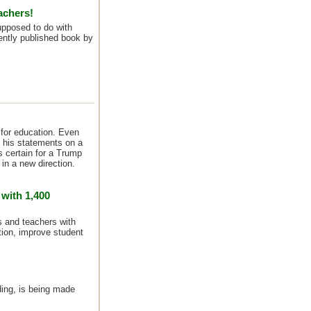
achers!
pposed to do with
ntly published book by
 for education. Even
at his statements on a
s certain for a Trump
n a new direction.
 with 1,400
ts and teachers with
ion, improve student
ding, is being made