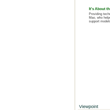
It's About t
Providing techn
Mao, who helpe
support models
Viewpoint