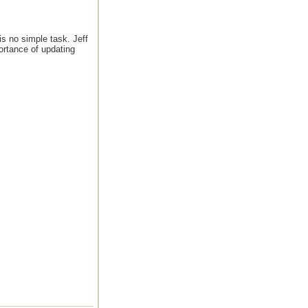
is no simple task. Jeff
ortance of updating