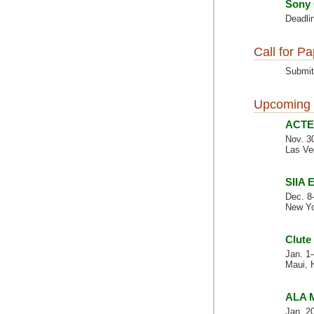
Sony 
Deadlin
Call for P
Submit
Upcoming 
ACTE 
Nov. 3
Las Ve
SIIA 
Dec. 8
New Yo
Clute
Jan. 1
Maui, 
ALA M
Jan. 2