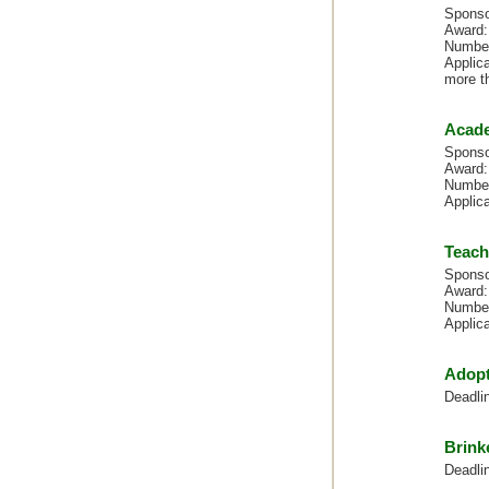
Sponso
Award:
Number
Applica
more t
Acade
Sponso
Award:
Number
Applic
Teach
Sponso
Award:
Number
Applic
Adopt
Deadli
Brink
Deadli