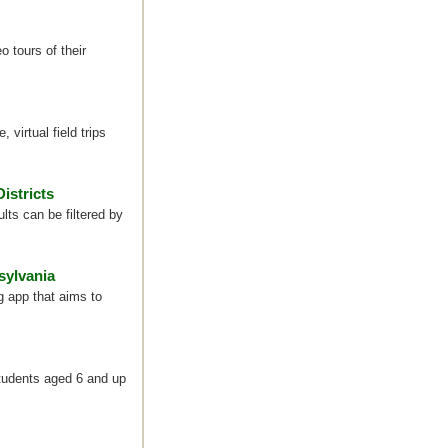
o tours of their
 virtual field trips
istricts
ts can be filtered by
sylvania
 app that aims to
students aged 6 and up