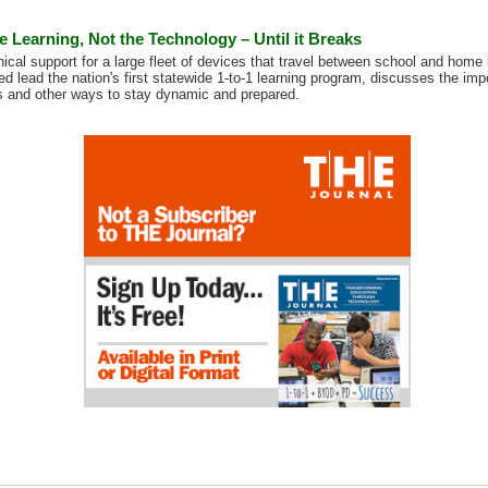
he Learning, Not the Technology – Until it Breaks
ical support for a large fleet of devices that travel between school and home 
d lead the nation's first statewide 1-to-1 learning program, discusses the imp
 and other ways to stay dynamic and prepared.