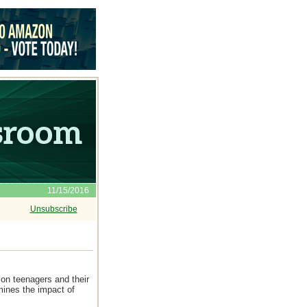
11/15/2016
Unsubscribe
on teenagers and their
mines the impact of