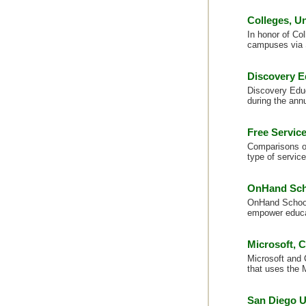
Colleges, U
In honor of Col
campuses via 
Discovery Ed
Discovery Educa
during the annu
Free Servic
Comparisons on
type of service
OnHand Scho
OnHand Schools
empower educa
Microsoft, 
Microsoft and 
that uses the 
San Diego U