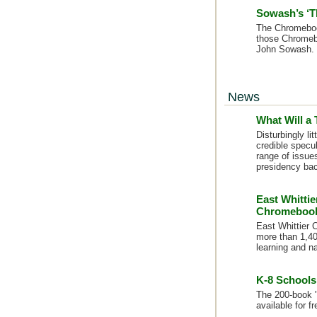
Sowash’s ‘T
The Chromeboo
those Chromeb
John Sowash. 
News
What Will a
Disturbingly l
credible specul
range of issue
presidency bac
East Whittie
Chromeboo
East Whittier C
more than 1,40
learning and n
K-8 Schools
The 200-book "
available for f