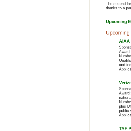
The second larg
thanks to a pa
Upcoming Ev
Upcoming 
AIAA 
Sponso
Award:
Number
Qualif
and inc
Applic
Veriz
Sponso
Award: 
nationa
Number
plus DC
public 
Applic
TAF P