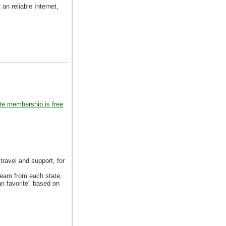
 an reliable Internet,
te membership is free
travel and support, for
team from each state,
an favorite" based on