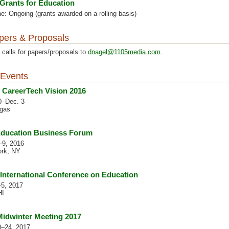
Grants for Education
e: Ongoing (grants awarded on a rolling basis)
apers & Proposals
 calls for papers/proposals to
dnagel@1105media.com
.
Events
CareerTech Vision 2016
0–Dec. 3
gas
Education Business Forum
–9, 2016
rk, NY
 International Conference on Education
–5, 2017
HI
idwinter Meeting 2017
0–24, 2017