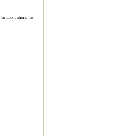
for applications for