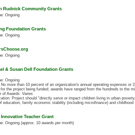
 Rudnick Community Grants
ne: Ongoing
ng Foundation Grants
ne: Ongoing
rsChoose.org
ne: Ongoing
el & Susan Dell Foundation Grants
ne: Ongoing
No more than 10 percent of an organization's annual operating expenses or 25
for the project being funded; awards have ranged from the hundreds to the mill
 of Awards: Varies
cation: Project should "directly serve or impact children living in urban poverty,
f education, family economic stability (including microfinance) and childhood 
 Innovative Teacher Grant
ne: Ongoing (approx. 10 awards per month)