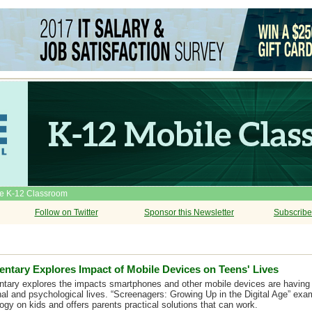
he K-12 Classroom
Follow on Twitter
Sponsor this Newsletter
Subscribe
tary Explores Impact of Mobile Devices on Teens' Lives
ary explores the impacts smartphones and other mobile devices are having 
nal and psychological lives. “Screenagers: Growing Up in the Digital Age” exa
ogy on kids and offers parents practical solutions that can work.