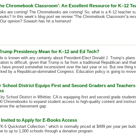
he Chromebook Classroom’: An Excellent Resource for K–12 Te
ks are coming! The Chromebooks are coming! So, what is a K-12 teacher su
ooks? In this week’s blog post we review “The Chromebook Classroom”a rece
Our opinion? Sowash has hit a homerun!
 Trump Presidency Mean for K–12 and Ed Tech?
ittle is known with any certainty about President-Elect Donald J. Trump’s plans
ation is difficult, given that Trump is far from a traditional Republican and th
s have proved somewhat inconsistent over the last year or so. But one thing i
ked by a Republican-dominated Congress: Education policy is going to move i
r School District Equips First and Second Graders and Teachers
ks
ity School District in Whittier, CA is equipping first and second grade studen
0 Chromebooks to expand student access to high-quality content and instruct
arrow the achievement gap.
 Invited to Apply for E-Books Access
K-5 Quickstart Collection," which is normally priced at $499 per year per buil
ree to up to 1,000 schools through a donation program.