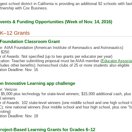
est school district in California is providing an additional 92 schools with fast
rtnership with Cox Business.
ents & Funding Opportunities (Week of Nov. 14, 2016)
K–12 Grants
Foundation Classroom Grant
r: AIAA Foundation (American Institute of Aeronautics and Astronautics)
 $250
 of Awards: Not specified (up to two grants per educator per year)
ication: Teacher submitting proposal must be AIAA member (
Educator Associa
ludes other benefits); homeschool clubs of 25 or more students also eligible
ation Deadline: Nov. 16
on Innovative Learning app challenge
r: Verizon
$5,000 plus technology for state-level winners; $15,000 additional cash, plus 
l winners
 of Awards: 102 state-level winners (one middle school and one high school 
); nine national winners (four middle school and four high school, plus one "f
voting)
ation Deadline: Nov. 18
roject-Based Learning Grants for Grades 6–12