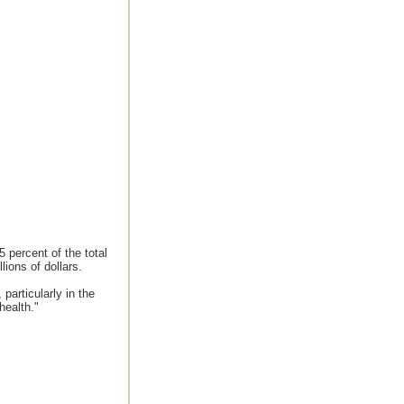
 percent of the total
ions of dollars.
 particularly in the
health."