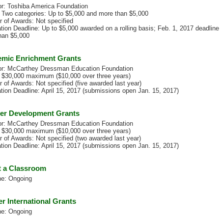
r: Toshiba America Foundation
 Two categories: Up to $5,000 and more than $5,000
 of Awards: Not specified
tion Deadline: Up to $5,000 awarded on a rolling basis; Feb. 1, 2017 deadline 
han $5,000
mic Enrichment Grants
r: McCarthey Dressman Education Foundation
 $30,000 maximum ($10,000 over three years)
 of Awards: Not specified (five awarded last year)
ation Deadline: April 15, 2017 (submissions open Jan. 15, 2017)
er Development Grants
r: McCarthey Dressman Education Foundation
 $30,000 maximum ($10,000 over three years)
 of Awards: Not specified (two awarded last year)
ation Deadline: April 15, 2017 (submissions open Jan. 15, 2017)
 a Classroom
ne: Ongoing
er International Grants
ne: Ongoing