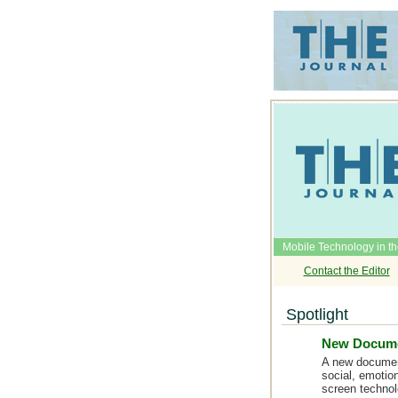
Mobile Technology in t
Contact the Editor
Spotlight
New Documen
A new document
social, emotio
screen technol