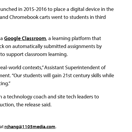
aunched in 2015-2016 to place a digital device in the
s and Chromebook carts went to students in third
ia
Google Classroom
, a learning platform that
ack on automatically submitted assignments by
 to support classroom learning.
real-world contexts,” Assistant Superintendent of
ent. “Our students will gain 21st century skills while
ing.”
gh a technology coach and site tech leaders to
uction, the release said.
 at
rchang@1105media.com
.