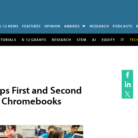
K-12 NEWS
FEATURES
OPINION
AWARDS
RESEARCH
PODCASTS
UTORIALS
K-12 GRANTS
RESEARCH
STEM
AI
EQUITY
IT
TEC
ips First and Second
00 Chromebooks