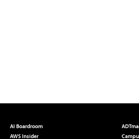
AI Boardroom
ADTma
AWS Insider
Campus