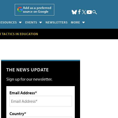
Add as a preferred
source on Google
RESOURCES
EVENTS
NEWSLETTERS
MORE
H TACTICS IN EDUCATION
THE NEWS UPDATE
Sign up for our newsletter.
Email Address*
Country*