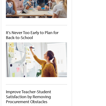
It's Never Too Early to Plan for
Back-to-School
Improve Teacher-Student
Satisfaction by Removing
Procurement Obstacles