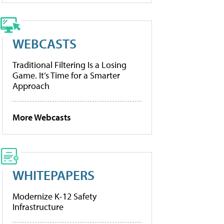
WEBCASTS
Traditional Filtering Is a Losing
Game. It’s Time for a Smarter
Approach
More Webcasts
WHITEPAPERS
Modernize K-12 Safety
Infrastructure