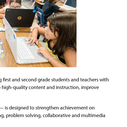
ng first and second grade students and teachers with
 high-quality content and instruction, improve
 — is designed to strengthen achievement on
king, problem solving, collaborative and multimedia