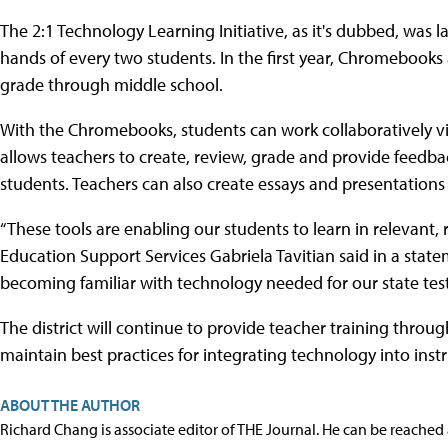
The 2:1 Technology Learning Initiative, as it's dubbed, was l
hands of every two students. In the first year, Chromebook
grade through middle school.
With the Chromebooks, students can work collaboratively v
allows teachers to create, review, grade and provide feedb
students. Teachers can also create essays and presentations
“These tools are enabling our students to learn in relevant, 
Education Support Services Gabriela Tavitian said in a statem
becoming familiar with technology needed for our state test
The district will continue to provide teacher training throu
maintain best practices for integrating technology into instr
ABOUT THE AUTHOR
Richard Chang is associate editor of THE Journal. He can be reached