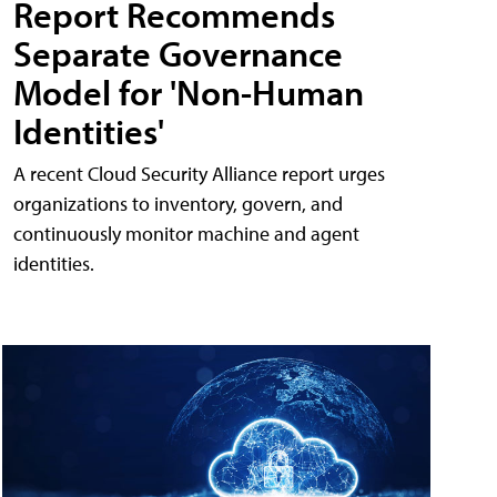
Report Recommends
Separate Governance
Model for 'Non-Human
Identities'
A recent Cloud Security Alliance report urges
organizations to inventory, govern, and
continuously monitor machine and agent
identities.