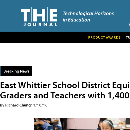
PRODUCT AWARDS
T
Breaking News
East Whittier School District Equ
Graders and Teachers with 1,4
By
Richard Chang
11/10/16