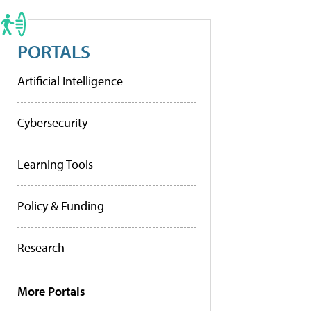
PORTALS
Artificial Intelligence
Cybersecurity
Learning Tools
Policy & Funding
Research
More Portals