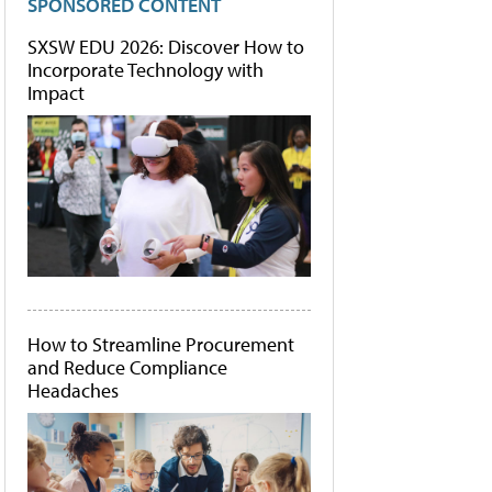
SPONSORED CONTENT
SXSW EDU 2026: Discover How to
Incorporate Technology with
Impact
How to Streamline Procurement
and Reduce Compliance
Headaches