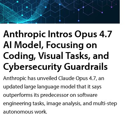
Anthropic Intros Opus 4.7
AI Model, Focusing on
Coding, Visual Tasks, and
Cybersecurity Guardrails
Anthropic has unveiled Claude Opus 4.7, an
updated large language model that it says
outperforms its predecessor on software
engineering tasks, image analysis, and multi-step
autonomous work.