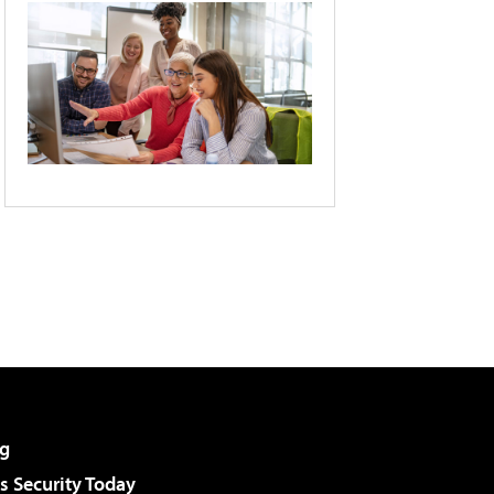
g
 Security Today