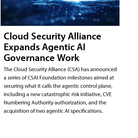
Cloud Security Alliance
Expands Agentic AI
Governance Work
The Cloud Security Alliance (CSA) has announced
a series of CSAI Foundation milestones aimed at
securing what it calls the agentic control plane,
including a new catastrophic risk initiative, CVE
Numbering Authority authorization, and the
acquisition of two agentic AI specifications.