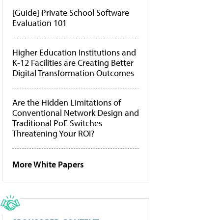
[Guide] Private School Software
Evaluation 101
Higher Education Institutions and
K-12 Facilities are Creating Better
Digital Transformation Outcomes
Are the Hidden Limitations of
Conventional Network Design and
Traditional PoE Switches
Threatening Your ROI?
More White Papers