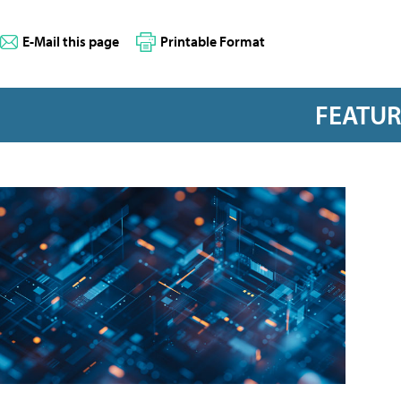
E-Mail this page
Printable Format
FEATU