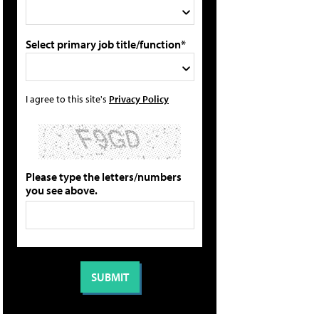
Select primary job title/function*
I agree to this site's
Privacy Policy
Please type the letters/numbers
you see above.