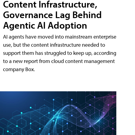
Content Infrastructure,
Governance Lag Behind
Agentic AI Adoption
AI agents have moved into mainstream enterprise
use, but the content infrastructure needed to
support them has struggled to keep up, according
to a new report from cloud content management
company Box.