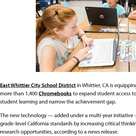
East Whittier City School District
in Whittier, CA is equippi
more than 1,400
Chromebooks
to expand student access to
student learning and narrow the achievement gap.
The new technology — added under a multi-year initiative
grade-level California standards by increasing critical thin
research opportunities, according to a news release.