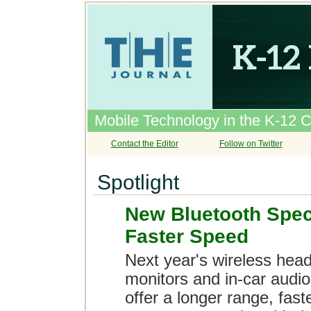
Mobile Technology in the K-12 
Contact the Editor
Follow on Twitter
Spotlight
New Bluetooth Spec
Faster Speed
Next year's wireless head
monitors and in-car audio
offer a longer range, fas