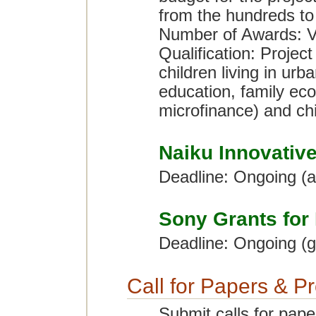
from the hundreds to t
Number of Awards: V
Qualification: Project
children living in urb
education, family eco
microfinance) and chi
Naiku Innovativ
Deadline: Ongoing (
Sony Grants for
Deadline: Ongoing (g
Call for Papers & P
Submit calls for pape