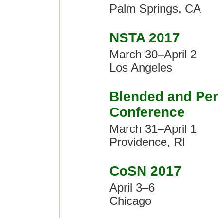
Palm Springs, CA
NSTA 2017
March 30–April 2
Los Angeles
Blended and Per
Conference
March 31–April 1
Providence, RI
CoSN 2017
April 3–6
Chicago