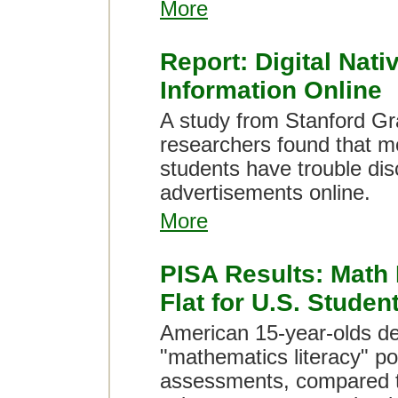
More
Report: Digital Nati
Information Online
A study from Stanford Gr
researchers found that m
students have trouble dis
advertisements online.
More
PISA Results: Math
Flat for U.S. Studen
American 15-year-olds de
"mathematics literacy" po
assessments, compared 