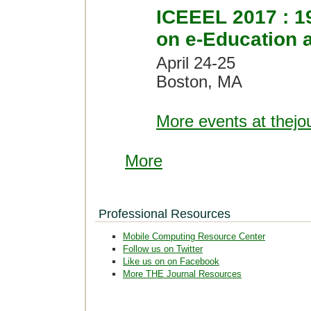
ICEEEL 2017 : 19
on e-Education 
April 24-25
Boston, MA
More events at thejo
More
Professional Resources
Mobile Computing Resource Center
Follow us on Twitter
Like us on on Facebook
More THE Journal Resources