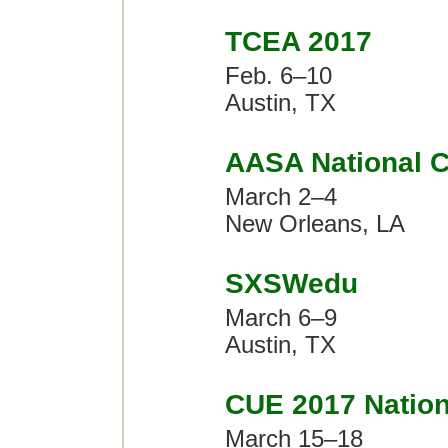
TCEA 2017
Feb. 6–10
Austin, TX
AASA National C
March 2–4
New Orleans, LA
SXSWedu
March 6–9
Austin, TX
CUE 2017 Nation
March 15–18