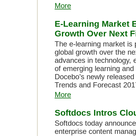
More
E-Learning Market 
Growth Over Next F
The e-learning market is 
global growth over the nex
advances in technology, 
of emerging learning and
Docebo’s newly released 
Trends and Forecast 201
More
Softdocs Intros Clo
Softdocs today announced
enterprise content manag