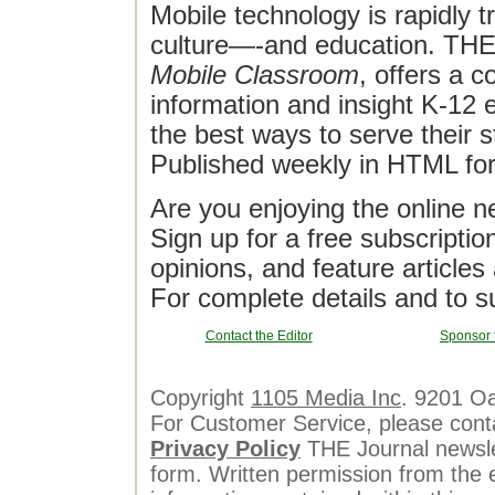
Mobile technology is rapidly t
culture—-and education. THE J
Mobile Classroom
, offers a 
information and insight K-12 e
the best ways to serve their 
Published weekly in HTML fo
Are you enjoying the online n
Sign up for a free subscriptio
opinions, and feature article
For complete details and to s
Contact the Editor
Sponsor 
Copyright
1105 Media Inc
. 9201 O
For Customer Service, please cont
Privacy Policy
THE Journal newslet
form. Written permission from the e