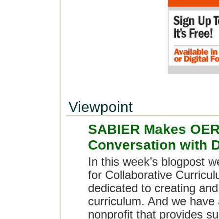
Viewpoint
SABIER Makes OER 
Conversation with 
In this week’s blogpost 
for Collaborative Curricu
dedicated to creating an
curriculum. And we have
nonprofit that provides s