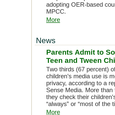
adopting OER-based cours
MPCC.
More
News
Parents Admit to So
Teen and Tween Chi
Two thirds (67 percent) o
children’s media use is m
privacy, according to a 
Sense Media. More than t
they check their children
“always” or “most of the t
More