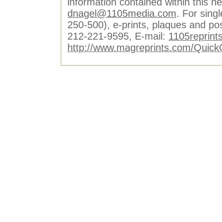
information contained within this n
dnagel@1105media.com
. For singl
250-500), e-prints, plaques and po
212-221-9595, E-mail:
1105reprint
http://www.magreprints.com/Quick