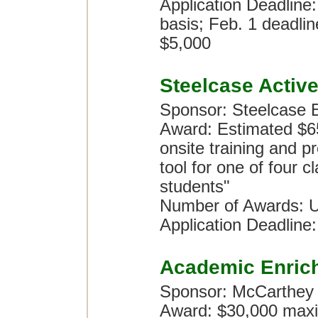
Application Deadline:
basis; Feb. 1 deadlin
$5,000
Steelcase Activ
Sponsor: Steelcase 
Award: Estimated $65,
onsite training and 
tool for one of four 
students"
Number of Awards: U
Application Deadline
Academic Enric
Sponsor: McCarthey
Award: $30,000 maxi