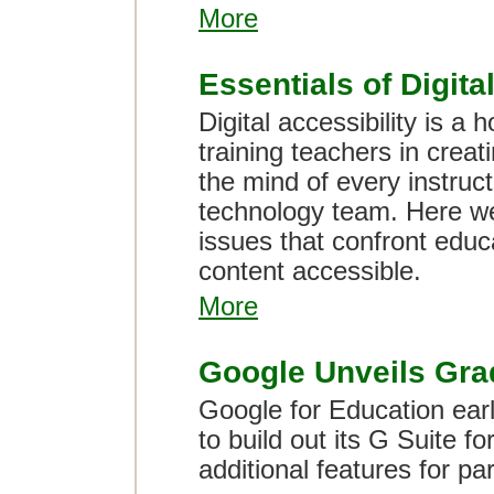
More
Essentials of Digita
Digital accessibility is a
training teachers in creat
the mind of every instruc
technology team. Here w
issues that confront edu
content accessible.
More
Google Unveils Grad
Google for Education earl
to build out its G Suite fo
additional features for p