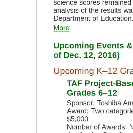
science scores remained f
analysis of the results w
Department of Education
More
Upcoming Events & 
of Dec. 12, 2016)
Upcoming K–12 Gra
TAF Project-Bas
Grades 6–12
Sponsor: Toshiba Am
Award: Two categori
$5,000
Number of Awards: N