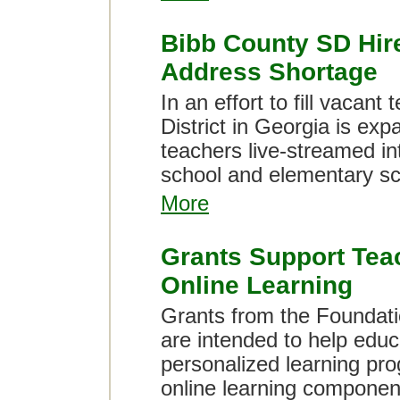
Bibb County SD Hire
Address Shortage
In an effort to fill vacan
District in Georgia is exp
teachers live-streamed in
school and elementary sc
More
Grants Support Tea
Online Learning
Grants from the Foundati
are intended to help educ
personalized learning pr
online learning componen