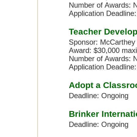
Number of Awards: No
Application Deadline:
Teacher Develo
Sponsor: McCarthey
Award: $30,000 maxi
Number of Awards: No
Application Deadline:
Adopt a Classr
Deadline: Ongoing
Brinker Internat
Deadline: Ongoing