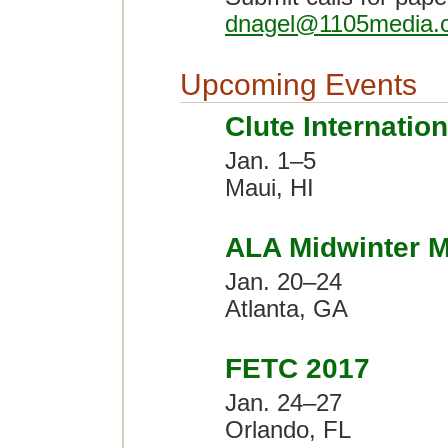
dnagel@1105media.
Upcoming Events
Clute Internatio
Jan. 1–5
Maui, HI
ALA Midwinter M
Jan. 20–24
Atlanta, GA
FETC 2017
Jan. 24–27
Orlando, FL