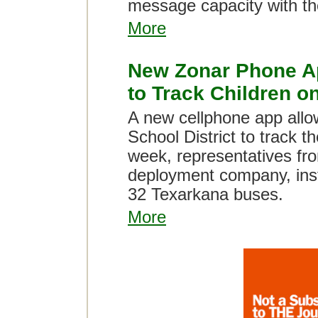
message capacity with th
More
New Zonar Phone A
to Track Children o
A new cellphone app allo
School District to track th
week, representatives fro
deployment company, inst
32 Texarkana buses.
More