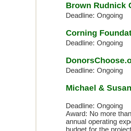
Brown Rudnick 
Deadline: Ongoing
Corning Foundat
Deadline: Ongoing
DonorsChoose.o
Deadline: Ongoing
Michael & Susan
Deadline: Ongoing
Award: No more than 
annual operating expe
budget for the proje