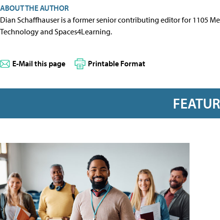
ABOUT THE AUTHOR
Dian Schaffhauser is a former senior contributing editor for 1105 
Technology and Spaces4Learning.
E-Mail this page
Printable Format
FEATU