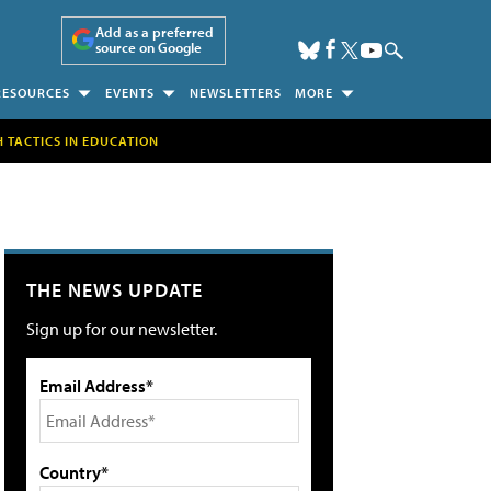
Add as a preferred
source on Google
RESOURCES
EVENTS
NEWSLETTERS
MORE
H TACTICS IN EDUCATION
THE NEWS UPDATE
Sign up for our newsletter.
Email Address*
Country*