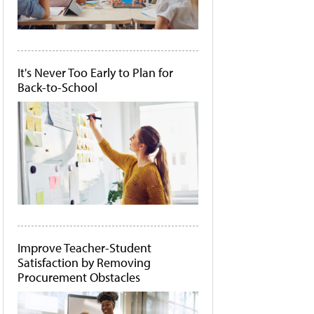
It's Never Too Early to Plan for
Back-to-School
Improve Teacher-Student
Satisfaction by Removing
Procurement Obstacles