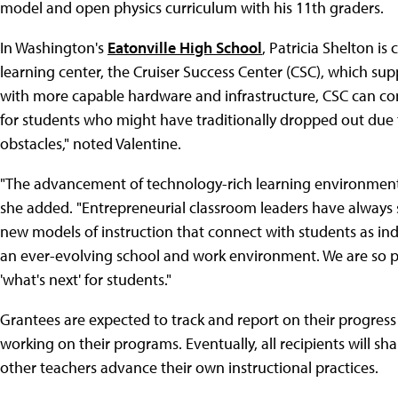
model and open physics curriculum with his 11th graders.
In Washington's
Eatonville High School
, Patricia Shelton is
learning center, the Cruiser Success Center (CSC), which su
with more capable hardware and infrastructure, CSC can cont
for students who might have traditionally dropped out due 
obstacles," noted Valentine.
"The advancement of technology-rich learning environments
she added. "Entrepreneurial classroom leaders have always s
new models of instruction that connect with students as ind
an ever-evolving school and work environment. We are so p
'what's next' for students."
Grantees are expected to track and report on their progress
working on their programs. Eventually, all recipients will sha
other teachers advance their own instructional practices.