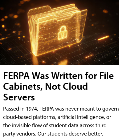
FERPA Was Written for File
Cabinets, Not Cloud
Servers
Passed in 1974, FERPA was never meant to govern
cloud-based platforms, artificial intelligence, or
the invisible flow of student data across third-
party vendors. Our students deserve better.