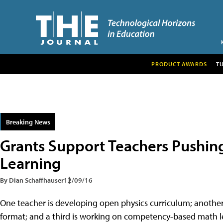
PRODUCT AWARDS
T
Breaking News
Grants Support Teachers Pushin
Learning
By Dian Schaffhauser
12/09/16
One teacher is developing open physics curriculum; another
format; and a third is working on competency-based math les