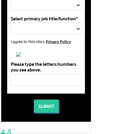
Select primary job title/function*
I agree to this site's
Privacy Policy
Please type the letters/numbers
you see above.