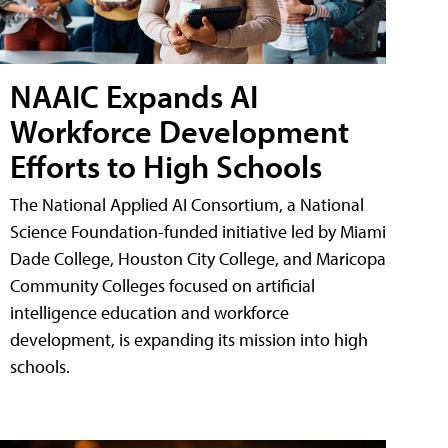
NAAIC Expands AI
Workforce Development
Efforts to High Schools
The National Applied AI Consortium, a National
Science Foundation-funded initiative led by Miami
Dade College, Houston City College, and Maricopa
Community Colleges focused on artificial
intelligence education and workforce
development, is expanding its mission into high
schools.