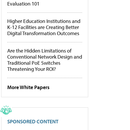
Evaluation 101
Higher Education Institutions and
K-12 Facilities are Creating Better
Digital Transformation Outcomes
Are the Hidden Limitations of
Conventional Network Design and
Traditional PoE Switches
Threatening Your ROI?
More White Papers
SPONSORED CONTENT