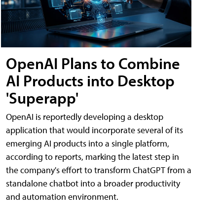
OpenAI Plans to Combine
AI Products into Desktop
'Superapp'
OpenAI is reportedly developing a desktop
application that would incorporate several of its
emerging AI products into a single platform,
according to reports, marking the latest step in
the company's effort to transform ChatGPT from a
standalone chatbot into a broader productivity
and automation environment.