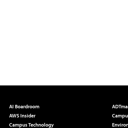
AI Boardroom
ADTma
AWS Insider
Campus
Campus Technology
Enviro