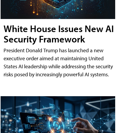
White House Issues New AI
Security Framework
President Donald Trump has launched a new
executive order aimed at maintaining United
States AI leadership while addressing the security
risks posed by increasingly powerful AI systems.