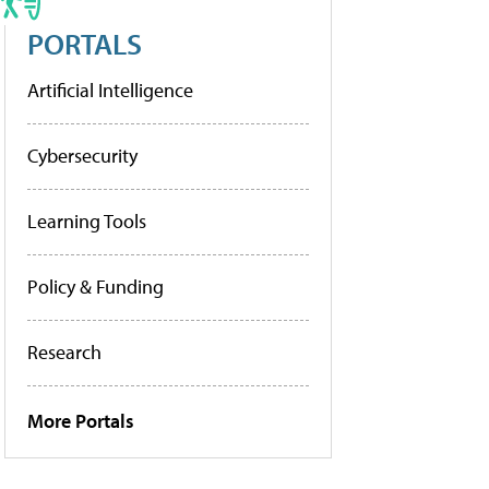
PORTALS
Artificial Intelligence
Cybersecurity
Learning Tools
Policy & Funding
Research
More Portals