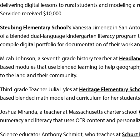
delivering digital lessons to rural students and modeling a r
Servideo received $10,000.
Steubing Elementary School's
Vanessa Jimenez in San Anto
of a blended dual-language kindergarten literacy program t
compile digital portfolio for documentation of their work an
Micah Johnson, a seventh grade history teacher at
Headlan
based modules that use blended learning to help geography
to the land and their community.
Third-grade Teacher Julia Lyles at
Heritage Elementary Sch
based blended math model and curriculum for her students
Joshua Miranda, a teacher at Massachusetts charter school
numeracy and literacy that uses OER content and personaliz
Science educator Anthony Schmidt, who teaches at
Schurz 