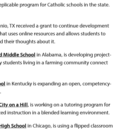
eplicable program for Catholic schools in the state.
nio, TX received a grant to continue development
hat uses online resources and allows students to
d their thoughts about it.
d Middle School
in Alabama, is developing project-
 students living in a farming community connect
ool
in Kentucky is expanding an open, competency-
.
City on a Hill
, is working on a tutoring program for
ed instruction in a blended learning environment.
High School
in Chicago, is using a flipped classroom