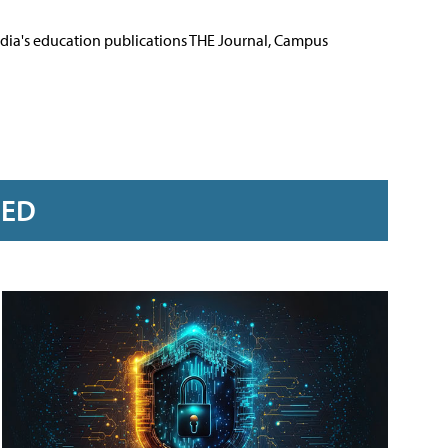
Media's education publications THE Journal, Campus
RED