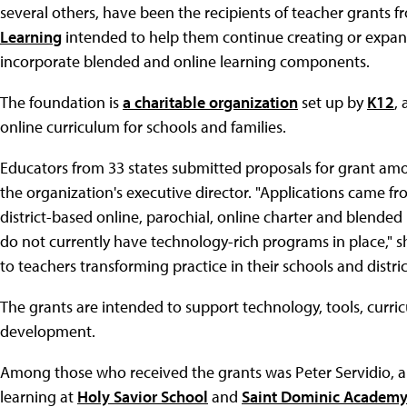
several others, have been the recipients of teacher grants 
Learning
intended to help them continue creating or expan
incorporate blended and online learning components.
The foundation is
a charitable organization
set up by
K12
,
online curriculum for schools and families.
Educators from 33 states submitted proposals for grant amo
the organization's executive director. "Applications came fro
district-based online, parochial, online charter and blended 
do not currently have technology-rich programs in place," s
to teachers transforming practice in their schools and distri
The grants are intended to support technology, tools, curri
development.
Among those who received the grants was Peter Servidio, a 
learning at
Holy Savior School
and
Saint Dominic Academ