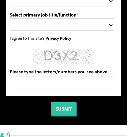
Select primary job title/function*
I agree to this site's
Privacy Policy
Please type the letters/numbers you see above.