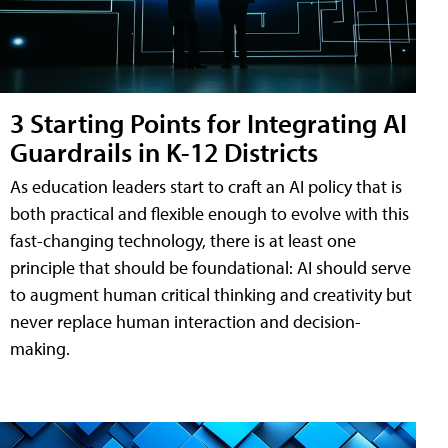
3 Starting Points for Integrating AI
Guardrails in K-12 Districts
As education leaders start to craft an AI policy that is
both practical and flexible enough to evolve with this
fast-changing technology, there is at least one
principle that should be foundational: AI should serve
to augment human critical thinking and creativity but
never replace human interaction and decision-
making.