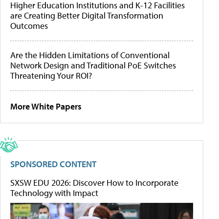
Higher Education Institutions and K-12 Facilities
are Creating Better Digital Transformation
Outcomes
Are the Hidden Limitations of Conventional
Network Design and Traditional PoE Switches
Threatening Your ROI?
More White Papers
SPONSORED CONTENT
SXSW EDU 2026: Discover How to Incorporate
Technology with Impact