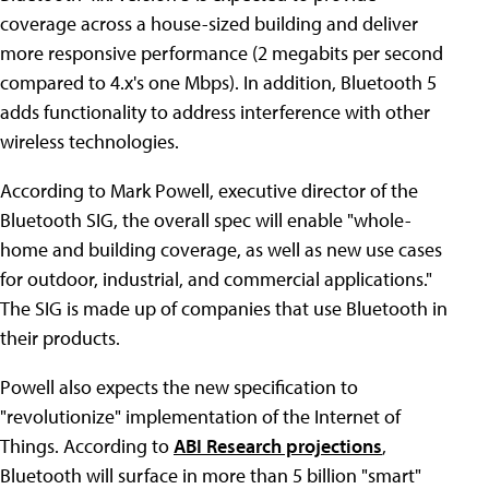
coverage across a house-sized building and deliver
more responsive performance (2 megabits per second
compared to 4.x's one Mbps). In addition, Bluetooth 5
adds functionality to address interference with other
wireless technologies.
According to Mark Powell, executive director of the
Bluetooth SIG, the overall spec will enable "whole-
home and building coverage, as well as new use cases
for outdoor, industrial, and commercial applications."
The SIG is made up of companies that use Bluetooth in
their products.
Powell also expects the new specification to
"revolutionize" implementation of the Internet of
Things. According to
ABI Research projections
,
Bluetooth will surface in more than 5 billion "smart"