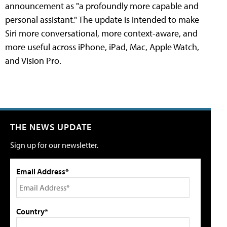
announcement as "a profoundly more capable and
personal assistant." The update is intended to make
Siri more conversational, more context-aware, and
more useful across iPhone, iPad, Mac, Apple Watch,
and Vision Pro.
THE NEWS UPDATE
Sign up for our newsletter.
Email Address*
Country*