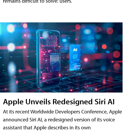
remains difficult to solve: users.
Apple Unveils Redesigned Siri AI
At its recent Worldwide Developers Conference, Apple
announced Siri AI, a redesigned version of its voice
assistant that Apple describes in its own