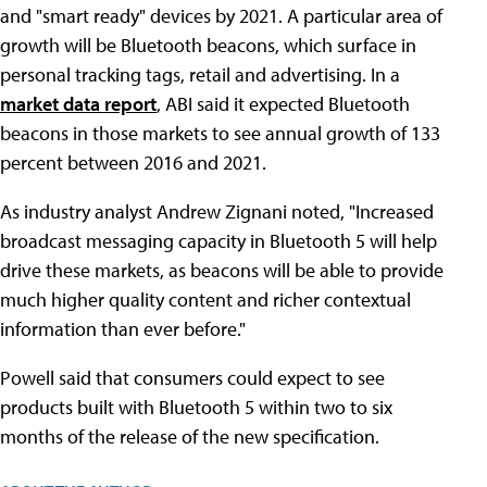
and "smart ready" devices by 2021. A particular area of
growth will be Bluetooth beacons, which surface in
personal tracking tags, retail and advertising. In a
market data report
, ABI said it expected Bluetooth
beacons in those markets to see annual growth of 133
percent between 2016 and 2021.
As industry analyst Andrew Zignani noted, "Increased
broadcast messaging capacity in Bluetooth 5 will help
drive these markets, as beacons will be able to provide
much higher quality content and richer contextual
information than ever before."
Powell said that consumers could expect to see
products built with Bluetooth 5 within two to six
months of the release of the new specification.