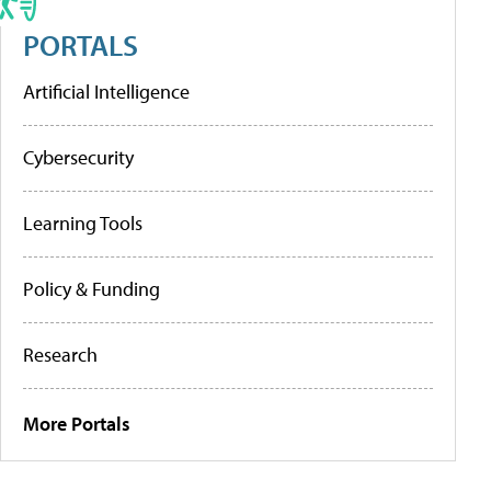
PORTALS
Artificial Intelligence
Cybersecurity
Learning Tools
Policy & Funding
Research
More Portals