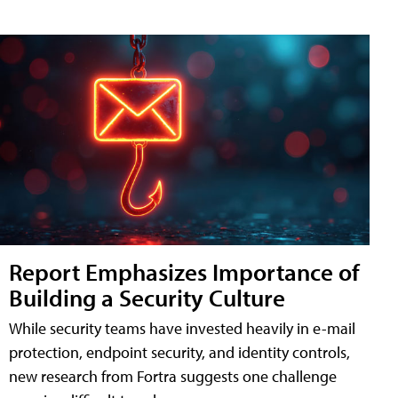
Report Emphasizes Importance of
Building a Security Culture
While security teams have invested heavily in e-mail
protection, endpoint security, and identity controls,
new research from Fortra suggests one challenge