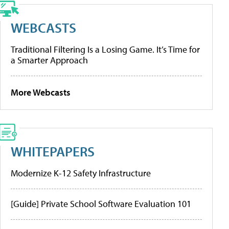
WEBCASTS
Traditional Filtering Is a Losing Game. It’s Time for
a Smarter Approach
More Webcasts
WHITEPAPERS
Modernize K-12 Safety Infrastructure
[Guide] Private School Software Evaluation 101