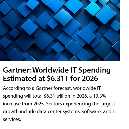
Gartner: Worldwide IT Spending
Estimated at $6.31T for 2026
According to a Gartner forecast, worldwide IT
spending will total $6.31 trillion in 2026, a 13.5%
increase from 2025. Sectors experiencing the largest
growth include data center systems, software, and IT
services.