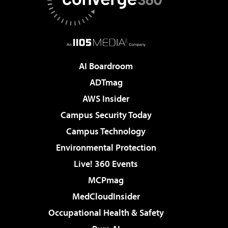
AI Boardroom
ADTmag
AWS Insider
Campus Security Today
Campus Technology
Environmental Protection
Live! 360 Events
MCPmag
MedCloudInsider
Occupational Health & Safety