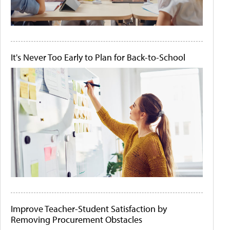
It's Never Too Early to Plan for Back-to-School
Improve Teacher-Student Satisfaction by
Removing Procurement Obstacles