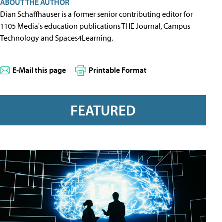
ABOUT THE AUTHOR
Dian Schaffhauser is a former senior contributing editor for
1105 Media's education publications THE Journal, Campus
Technology and Spaces4Learning.
E-Mail this page
Printable Format
FEATURED