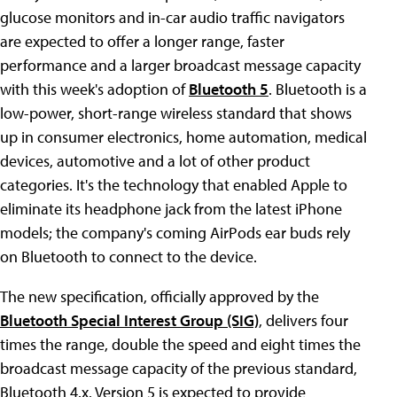
glucose monitors and in-car audio traffic navigators
are expected to offer a longer range, faster
performance and a larger broadcast message capacity
with this week's adoption of
Bluetooth 5
. Bluetooth is a
low-power, short-range wireless standard that shows
up in consumer electronics, home automation, medical
devices, automotive and a lot of other product
categories. It's the technology that enabled Apple to
eliminate its headphone jack from the latest iPhone
models; the company's coming AirPods ear buds rely
on Bluetooth to connect to the device.
The new specification, officially approved by the
Bluetooth Special Interest Group (SIG)
, delivers four
times the range, double the speed and eight times the
broadcast message capacity of the previous standard,
Bluetooth 4.x. Version 5 is expected to provide