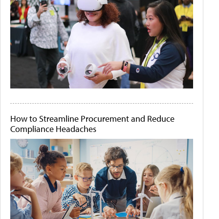
How to Streamline Procurement and Reduce
Compliance Headaches