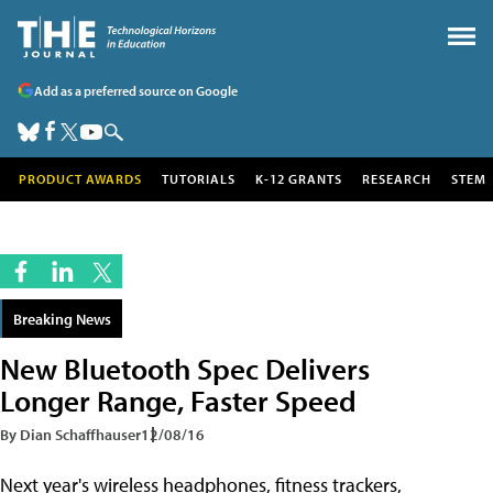
Add as a preferred source on Google
PRODUCT AWARDS
TUTORIALS
K-12 GRANTS
RESEARCH
STEM
Breaking News
New Bluetooth Spec Delivers
Longer Range, Faster Speed
By Dian Schaffhauser
12/08/16
Next year's wireless headphones, fitness trackers,