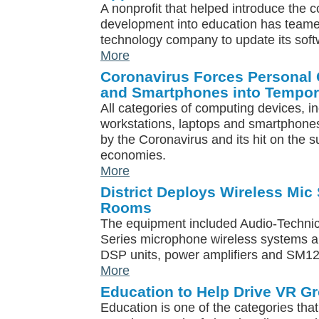
A nonprofit that helped introduce the 
development into education has teame
technology company to update its soft
More
Coronavirus Forces Personal
and Smartphones into Tempor
All categories of computing devices, in
workstations, laptops and smartphones
by the Coronavirus and its hit on the 
economies.
More
District Deploys Wireless Mic
Rooms
The equipment included Audio-Technic
Series microphone wireless systems a
DSP units, power amplifiers and SM1
More
Education to Help Drive VR G
Education is one of the categories that 