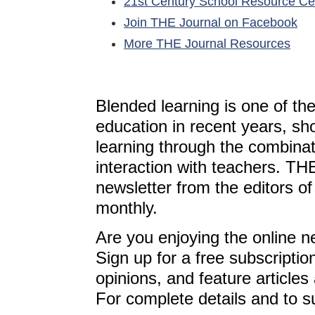
21st Century School Resource C
Join THE Journal on Facebook
More THE Journal Resources
Blended learning is one of th
education in recent years, sh
learning through the combinat
interaction with teachers. T
newsletter from the editors o
monthly.
Are you enjoying the online n
Sign up for a free subscriptio
opinions, and feature article
For complete details and to s