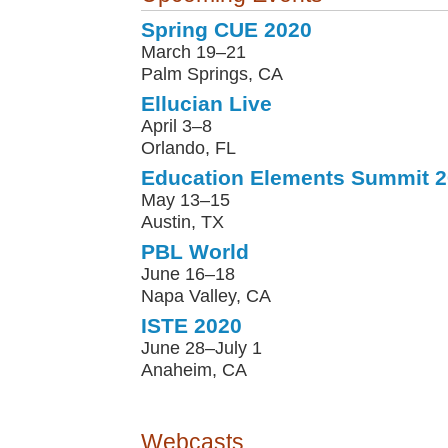
Spring CUE 2020
March 19–21
Palm Springs, CA
Ellucian Live
April 3–8
Orlando, FL
Education Elements Summit 
May 13–15
Austin, TX
PBL World
June 16–18
Napa Valley, CA
ISTE 2020
June 28–July 1
Anaheim, CA
Webcasts