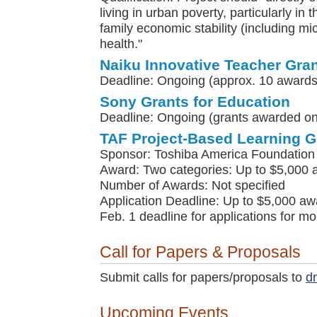
living in urban poverty, particularly in 
family economic stability (including m
health."
Naiku Innovative Teacher Gra
Deadline: Ongoing (approx. 10 awards
Sony Grants for Education
Deadline: Ongoing (grants awarded on 
TAF Project-Based Learning G
Sponsor: Toshiba America Foundation
Award: Two categories: Up to $5,000 
Number of Awards: Not specified
Application Deadline: Up to $5,000 awa
Feb. 1 deadline for applications for m
Call for Papers & Proposals
Submit calls for papers/proposals to
d
Upcoming Events