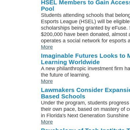
HSEL Members to Gain Access
Pool
Students attending schools that belon
Esports League (HSEL) will be eligible
scholarships being granted by eFuse. S
$200,000 have been donated, almost al
operates a social network for esports
More
Imaginable Futures Looks to 
Learning Worldwide
A new philanthropic investment firm h
the future of learning.
More
Lawmakers Consider Expansi
Based Schools
Under the program, students progress 
their own pace, based on mastery of co
in Florida's Next Generation Sunshine
More