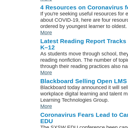
4 Resources on Coronavirus f
If you're seeking useful resources for
about COVID-19, here are four resou
ordered by youngest learner to oldest.
More
Latest Reading Report Tracks 
K–12
As students move through school, they
reading nonfiction. The number of topi
through their reading practices also n
More
Blackboard Selling Open LMS
Blackboard today announced it will se
workplace digital learning and talen
Learning Technologies Group.
More
Coronavirus Fears Lead to Ca
EDU
The SXSW EDU conference been cance