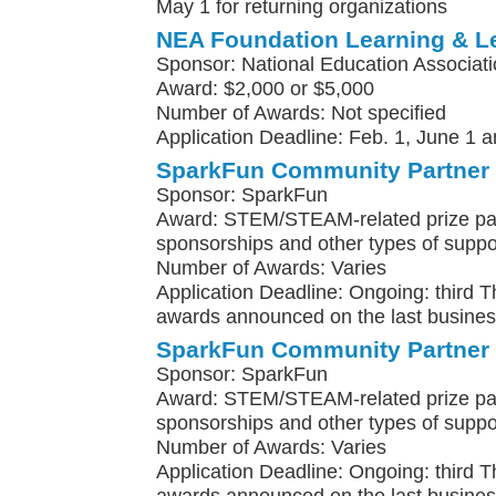
May 1 for returning organizations
NEA Foundation Learning & L
Sponsor: National Education Associat
Award: $2,000 or $5,000
Number of Awards: Not specified
Application Deadline: Feb. 1, June 1 a
SparkFun Community Partner
Sponsor: SparkFun
Award: STEM/STEAM-related prize pa
sponsorships and other types of suppo
Number of Awards: Varies
Application Deadline: Ongoing: third 
awards announced on the last busines
SparkFun Community Partner
Sponsor: SparkFun
Award: STEM/STEAM-related prize pa
sponsorships and other types of suppo
Number of Awards: Varies
Application Deadline: Ongoing: third 