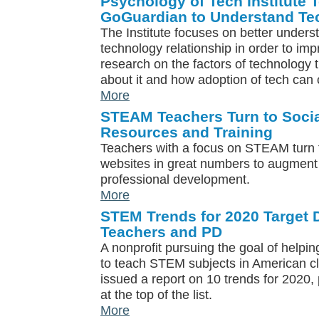
Psychology of Tech Institute 
GoGuardian to Understand Te
The Institute focuses on better under
technology relationship in order to im
research on the factors of technology 
about it and how adoption of tech can 
More
STEAM Teachers Turn to Socia
Resources and Training
Teachers with a focus on STEAM turn 
websites in great numbers to augment 
professional development.
More
STEM Trends for 2020 Target D
Teachers and PD
A nonprofit pursuing the goal of helpi
to teach STEM subjects in American c
issued a report on 10 trends for 2020, 
at the top of the list.
More