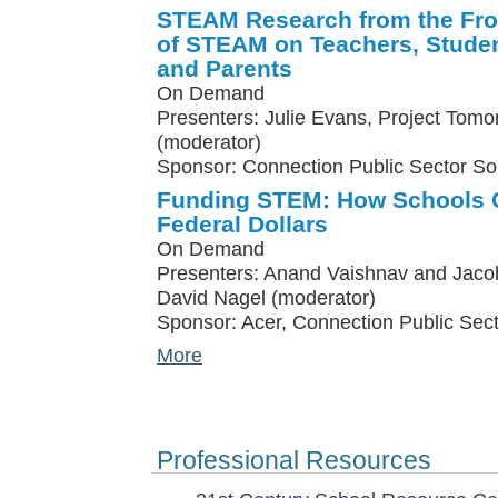
STEAM Research from the Fron
of STEAM on Teachers, Studen
and Parents
On Demand
Presenters: Julie Evans, Project Tomo
(moderator)
Sponsor: Connection Public Sector So
Funding STEM: How Schools C
Federal Dollars
On Demand
Presenters: Anand Vaishnav and Jacob
David Nagel (moderator)
Sponsor: Acer, Connection Public Sect
More
Professional Resources