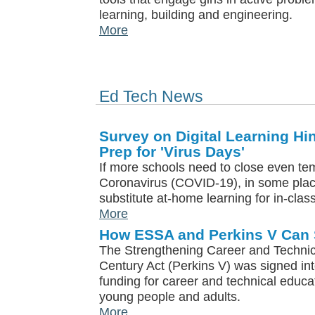
learning, building and engineering.
More
Ed Tech News
Survey on Digital Learning Hi
Prep for 'Virus Days'
If more schools need to close even tem
Coronavirus (COVID-19), in some plac
substitute at-home learning for in-class
More
How ESSA and Perkins V Can
The Strengthening Career and Technica
Century Act (Perkins V) was signed int
funding for career and technical educ
young people and adults.
More