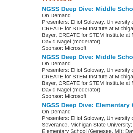
NGSS Deep Dive: Middle Scho
On Demand
Presenters: Elliot Soloway, University o
CREATE for STEM Institute at Michiga
Bayer, CREATE for STEM Institute at M
David Nagel (moderator)
Sponsor: Microsoft
NGSS Deep Dive: Middle Scho
On Demand
Presenters: Elliot Soloway, University o
CREATE for STEM Institute at Michiga
Bayer, CREATE for STEM Institute at M
David Nagel (moderator)
Sponsor: Microsoft
NGSS Deep Dive: Elementary 
On Demand
Presenters: Elliot Soloway, University
Severance, Michigan State Universit
Elementary School (Genesee, MI); Da