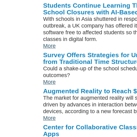
Students Continue Learning 
School Closures with AI-Base
With schools in Asia shuttered in resp
outbreak, a UK company has offered i
software free to affected students so 
classes in digital form.
More
Survey Offers Strategies for 
from Traditional Time Structur
Could a shake-up of the school schedul
outcomes?
More
Augmented Reality to Reach $
The market for augmented reality will s
driven by advances in interaction bet
devices, according to a new forecast b
More
Center for Collaborative Cla
Apps