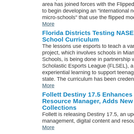
area has joined forces with the Flipped
to begin developing an "international 
micro-schools" that use the flipped mo
More
Florida Districts Testing NAS
School Curriculum
The lessons use esports to teach a vari
project, which involves schools in Mi
Schools, is being done in partnership wi
Scholastic Esports League (FLSEL), a 
experiential learning to support teena
state. The curriculum has been credent
More
Follett Destiny 17.5 Enhances
Resource Manager, Adds New 
Collections
Follett is releasing Destiny 17.5, an upd
management, digital content and res
More