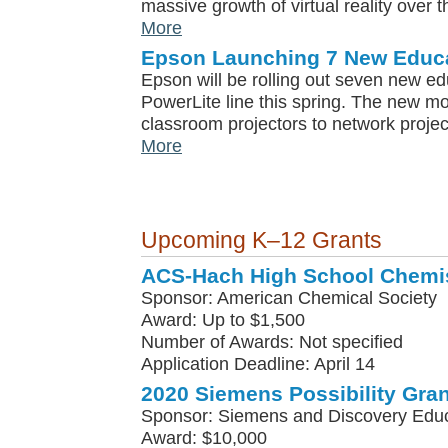
massive growth of virtual reality over t
More
Epson Launching 7 New Educa
Epson will be rolling out seven new edu
PowerLite line this spring. The new m
classroom projectors to network projec
More
Upcoming K–12 Grants
ACS-Hach High School Chemis
Sponsor: American Chemical Society
Award: Up to $1,500
Number of Awards: Not specified
Application Deadline: April 14
2020 Siemens Possibility Gran
Sponsor: Siemens and Discovery Edu
Award: $10,000