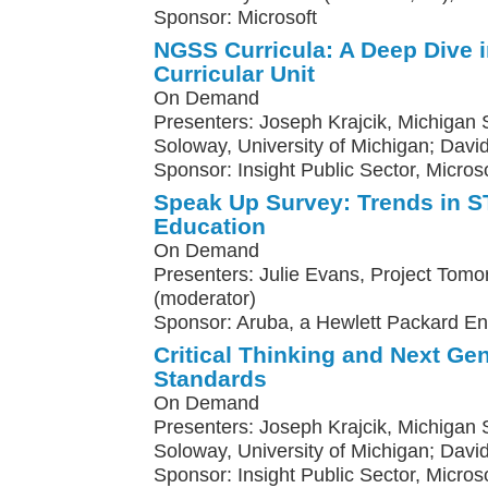
Sponsor: Microsoft
NGSS Curricula: A Deep Dive 
Curricular Unit
On Demand
Presenters: Joseph Krajcik, Michigan St
Soloway, University of Michigan; Davi
Sponsor: Insight Public Sector, Microso
Speak Up Survey: Trends in
Education
On Demand
Presenters: Julie Evans, Project Tomo
(moderator)
Sponsor: Aruba, a Hewlett Packard E
Critical Thinking and Next Ge
Standards
On Demand
Presenters: Joseph Krajcik, Michigan St
Soloway, University of Michigan; Davi
Sponsor: Insight Public Sector, Micros