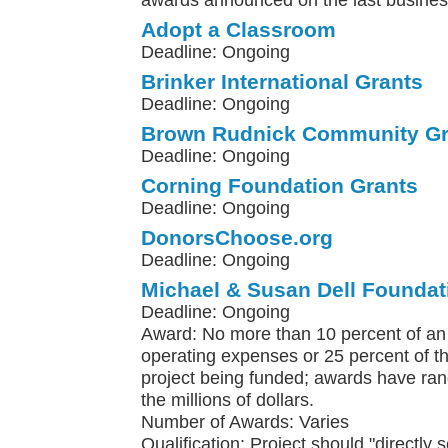
awards announced on the last busines
Adopt a Classroom
Deadline: Ongoing
Brinker International Grants
Deadline: Ongoing
Brown Rudnick Community Gr
Deadline: Ongoing
Corning Foundation Grants
Deadline: Ongoing
DonorsChoose.org
Deadline: Ongoing
Michael & Susan Dell Foundat
Deadline: Ongoing
Award: No more than 10 percent of an 
operating expenses or 25 percent of th
project being funded; awards have ra
the millions of dollars.
Number of Awards: Varies
Qualification: Project should "directly 