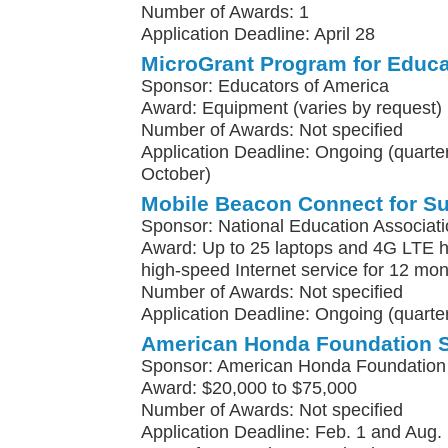
Number of Awards: 1
Application Deadline: April 28
MicroGrant Program for Educa
Sponsor: Educators of America
Award: Equipment (varies by request)
Number of Awards: Not specified
Application Deadline: Ongoing (quarterl
October)
Mobile Beacon Connect for S
Sponsor: National Education Associat
Award: Up to 25 laptops and 4G LTE h
high-speed Internet service for 12 mo
Number of Awards: Not specified
Application Deadline: Ongoing (quarter
American Honda Foundation 
Sponsor: American Honda Foundation
Award: $20,000 to $75,000
Number of Awards: Not specified
Application Deadline: Feb. 1 and Aug. 