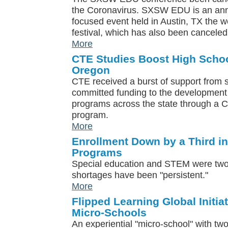
the Coronavirus. SXSW EDU is an ann
focused event held in Austin, TX the
festival, which has also been canceled
More
CTE Studies Boost High Schoo
Oregon
CTE received a burst of support from 
committed funding to the developmen
programs across the state through a CT
program.
More
Enrollment Down by a Third i
Programs
Special education and STEM were two
shortages have been "persistent."
More
Flipped Learning Global Initia
Micro-Schools
An experiential "micro-school" with tw