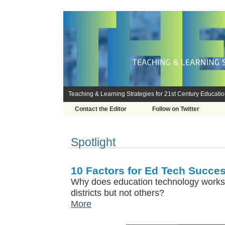
Teaching & Learning Strategies for 21st Century Educati
Contact the Editor
Follow on Twitter
Spotlight
10 Factors for Ed Tech Succes
Why does education technology works
districts but not others?
More