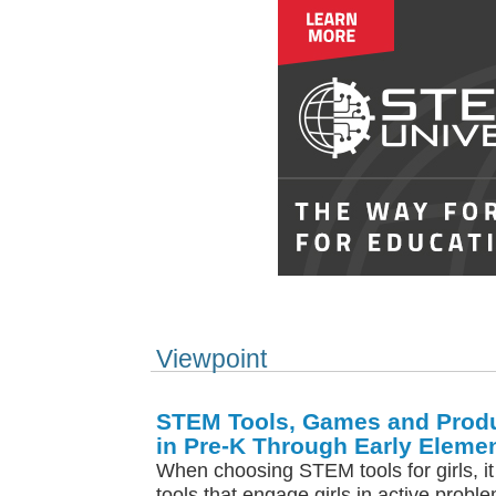
Viewpoint
STEM Tools, Games and Produ
in Pre-K Through Early Eleme
When choosing STEM tools for girls, it
tools that engage girls in active probl