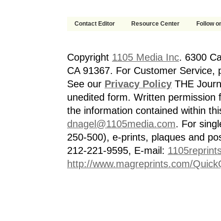
Contact Editor
Resource Center
Follow on
Copyright
1105 Media Inc
. 6300 Ca
CA 91367. For Customer Service, p
See our
Privacy Policy
THE Journa
unedited form. Written permission f
the information contained within th
dnagel@1105media.com
. For singl
250-500), e-prints, plaques and po
212-221-9595, E-mail:
1105reprint
http://www.magreprints.com/Quick