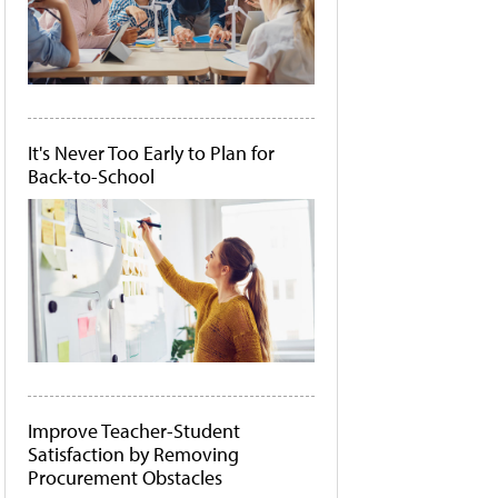
It's Never Too Early to Plan for
Back-to-School
Improve Teacher-Student
Satisfaction by Removing
Procurement Obstacles