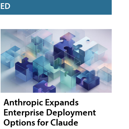
RED
Anthropic Expands
Enterprise Deployment
Options for Claude