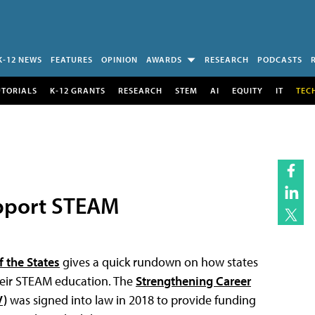
K-12 NEWS
FEATURES
OPINION
AWARDS
RESEARCH
PODCASTS
UTORIALS
K-12 GRANTS
RESEARCH
STEM
AI
EQUITY
IT
TEC
pport STEAM
 the States
gives a quick rundown on how states
their STEAM education. The
Strengthening Career
V)
was signed into law in 2018 to provide funding