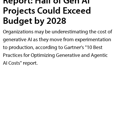
Report: Half of Gen AI
Projects Could Exceed
Budget by 2028
Organizations may be underestimating the cost of
generative AI as they move from experimentation
to production, according to Gartner's "10 Best
Practices for Optimizing Generative and Agentic
AI Costs" report.