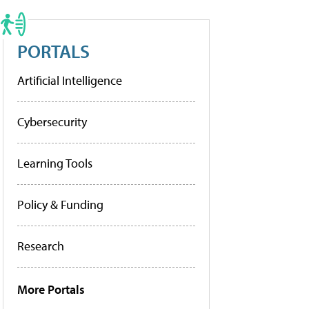
PORTALS
Artificial Intelligence
Cybersecurity
Learning Tools
Policy & Funding
Research
More Portals