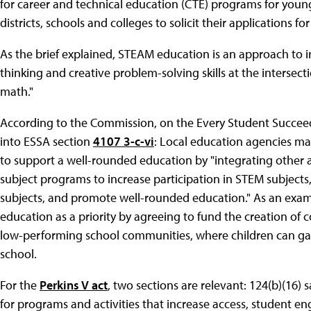
for career and technical education (CTE) programs for youn
districts, schools and colleges to solicit their applications f
As the brief explained, STEAM education is an approach to i
thinking and creative problem-solving skills at the intersect
math."
According to the Commission, on the Every Student Succeeds
into ESSA section
4107 3-c-vi
: Local education agencies ma
to support a well-rounded education by "integrating other a
subject programs to increase participation in STEM subjects,
subjects, and promote well-rounded education." As an exa
education as a priority by agreeing to fund the creation of
low-performing school communities, where children can ga
school.
For the
Perkins V act
, two sections are relevant: 124(b)(16) 
for programs and activities that increase access, student e