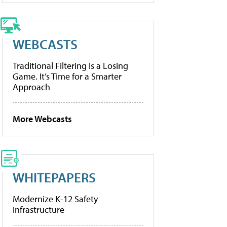
WEBCASTS
Traditional Filtering Is a Losing
Game. It’s Time for a Smarter
Approach
More Webcasts
WHITEPAPERS
Modernize K-12 Safety
Infrastructure