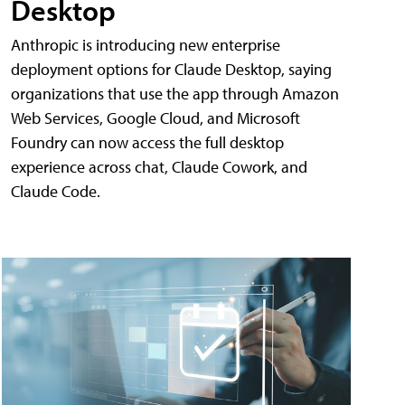
Desktop
Anthropic is introducing new enterprise
deployment options for Claude Desktop, saying
organizations that use the app through Amazon
Web Services, Google Cloud, and Microsoft
Foundry can now access the full desktop
experience across chat, Claude Cowork, and
Claude Code.