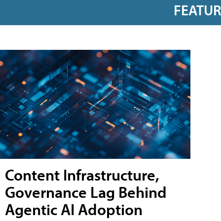
FEATU
Content Infrastructure,
Governance Lag Behind
Agentic AI Adoption