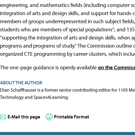
engineering, and mathematics fields (including computer sci
integration of arts and design skills, and support for hands-
members of groups underrepresented in such subject fields,
students who are members of special populations"; and 135(
"supporting the integration of arts and design skills, when 
programs and programs of study." The Commission outline 
organized CTE programming by career clusters, which inclu
The one-page guidance is openly available
on the Commiss
ABOUT THE AUTHOR
Dian Schaffhauser is a former senior contributing editor for 1105 
Technology and Spaces4Learning.
E-Mail this page
Printable Format