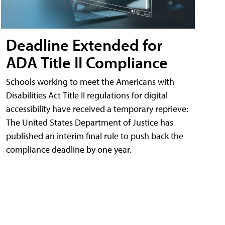
Deadline Extended for
ADA Title II Compliance
Schools working to meet the Americans with
Disabilities Act Title II regulations for digital
accessibility have received a temporary reprieve:
The United States Department of Justice has
published an interim final rule to push back the
compliance deadline by one year.