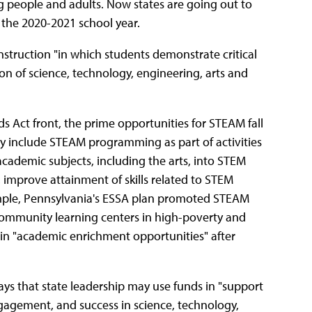
g people and adults. Now states are going out to
or the 2020-2021 school year.
nstruction "in which students demonstrate critical
ion of science, technology, engineering, arts and
 Act front, the prime opportunities for STEAM fall
y include STEAM programming as part of activities
cademic subjects, including the arts, into STEM
 improve attainment of skills related to STEM
mple, Pennsylvania's ESSA plan promoted STEAM
 community learning centers in high-poverty and
in "academic enrichment opportunities" after
says that state leadership may use funds in "support
ngagement, and success in science, technology,