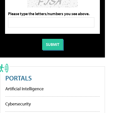
Please type the letters/numbers you see above.
PORTALS
Artificial Intelligence
Cybersecurity