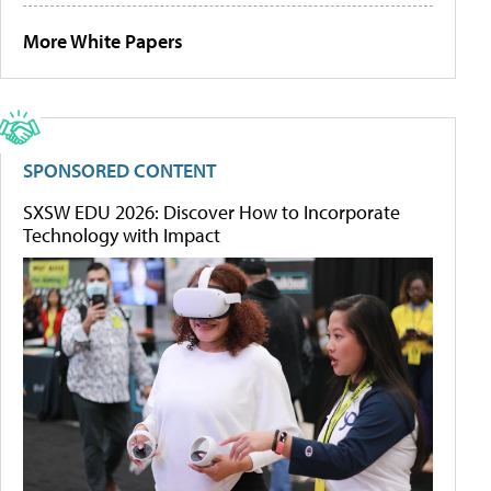
More White Papers
SPONSORED CONTENT
SXSW EDU 2026: Discover How to Incorporate
Technology with Impact