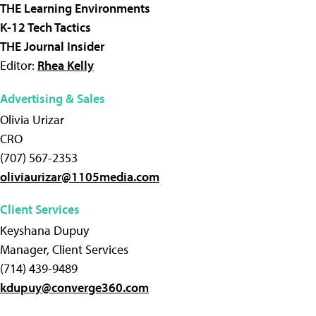
THE Learning Environments
K-12 Tech Tactics
THE Journal Insider
Editor:
Rhea Kelly
Advertising & Sales
Olivia Urizar
CRO
(707) 567-2353
oliviaurizar@1105media.com
Client Services
Keyshana Dupuy
Manager, Client Services
(714) 439-9489
kdupuy@converge360.com