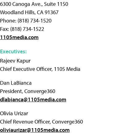
6300 Canoga Ave., Suite 1150
Woodland Hills, CA 91367
Phone: (818) 734-1520
Fax: (818) 734-1522
1105media.com
Executives:
Rajeev Kapur
Chief Executive Officer, 1105 Media
Dan LaBianca
President, Converge360
dlabianca@1105media.com
Olivia Urizar
Chief Revenue Officer, Converge360
oliviaurizar@1105media.com