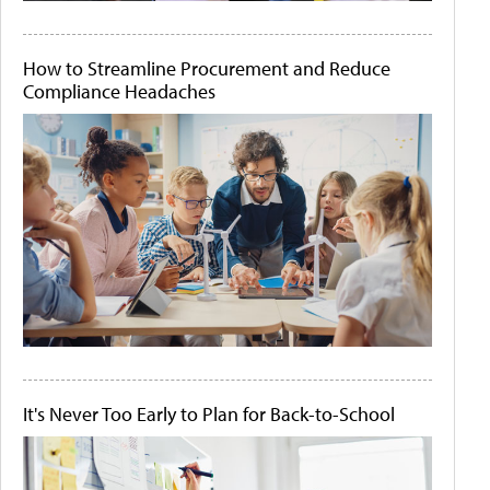
How to Streamline Procurement and Reduce
Compliance Headaches
It's Never Too Early to Plan for Back-to-School