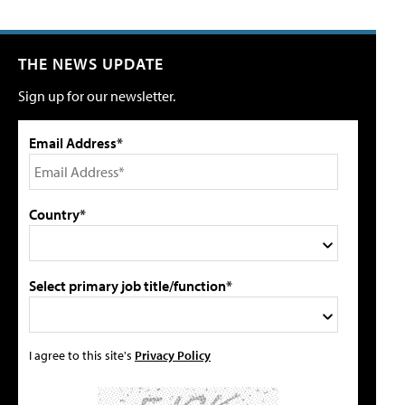
THE NEWS UPDATE
Sign up for our newsletter.
Email Address*
Country*
Select primary job title/function*
I agree to this site's
Privacy Policy