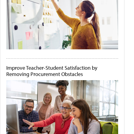
Improve Teacher-Student Satisfaction by
Removing Procurement Obstacles