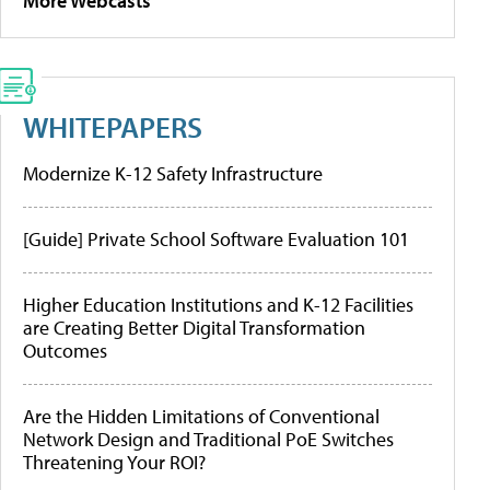
More Webcasts
WHITEPAPERS
Modernize K-12 Safety Infrastructure
[Guide] Private School Software Evaluation 101
Higher Education Institutions and K-12 Facilities
are Creating Better Digital Transformation
Outcomes
Are the Hidden Limitations of Conventional
Network Design and Traditional PoE Switches
Threatening Your ROI?