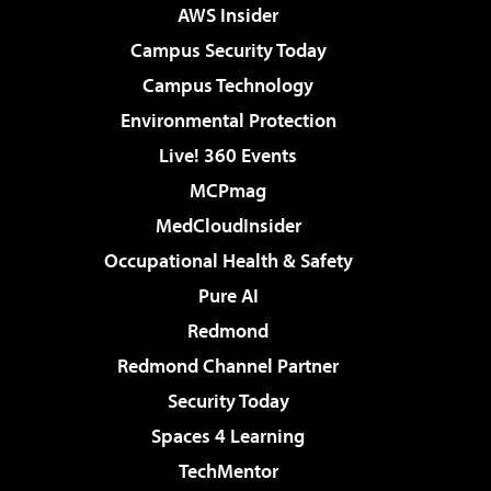
AWS Insider
Campus Security Today
Campus Technology
Environmental Protection
Live! 360 Events
MCPmag
MedCloudInsider
Occupational Health & Safety
Pure AI
Redmond
Redmond Channel Partner
Security Today
Spaces 4 Learning
TechMentor