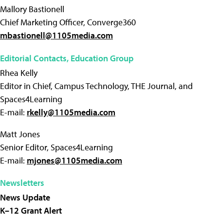
Mallory Bastionell
Chief Marketing Officer, Converge360
mbastionell@1105media.com
Editorial Contacts, Education Group
Rhea Kelly
Editor in Chief, Campus Technology, THE Journal, and
Spaces4Learning
E-mail:
rkelly@1105media.com
Matt Jones
Senior Editor, Spaces4Learning
E-mail:
mjones@1105media.com
Newsletters
News Update
K–12 Grant Alert