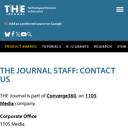
Add as a preferred source on Google
PRODUCT AWARDS
TUTORIALS
K-12 GRANTS
RESEARCH
STEM
THE JOURNAL STAFF: CONTACT
US
THE Journal is part of
Converge360
, an
1105
Media
company.
Corporate Office
1105 Media