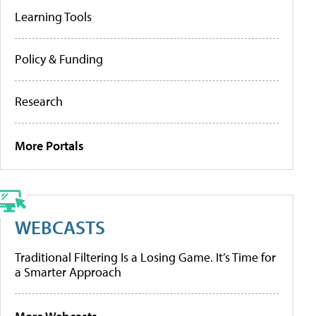
Learning Tools
Policy & Funding
Research
More Portals
WEBCASTS
Traditional Filtering Is a Losing Game. It’s Time for
a Smarter Approach