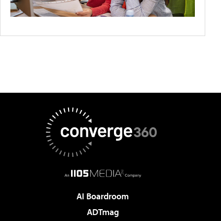
AI Boardroom
ADTmag