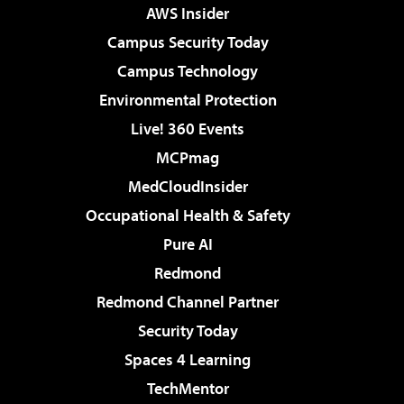
AWS Insider
Campus Security Today
Campus Technology
Environmental Protection
Live! 360 Events
MCPmag
MedCloudInsider
Occupational Health & Safety
Pure AI
Redmond
Redmond Channel Partner
Security Today
Spaces 4 Learning
TechMentor