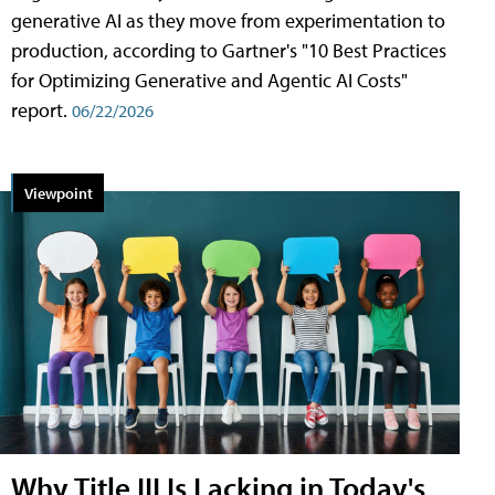
generative AI as they move from experimentation to
production, according to Gartner's "10 Best Practices
for Optimizing Generative and Agentic AI Costs"
report.
06/22/2026
Viewpoint
Why Title III Is Lacking in Today's