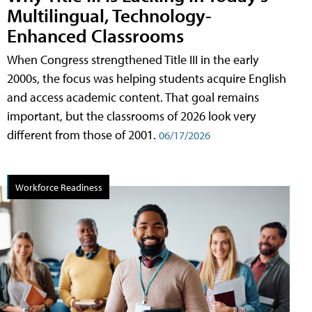
Multilingual, Technology-
Enhanced Classrooms
When Congress strengthened Title III in the early
2000s, the focus was helping students acquire English
and access academic content. That goal remains
important, but the classrooms of 2026 look very
different from those of 2001.
06/17/2026
Workforce Readiness