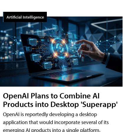
Artificial Intelligence
OpenAI Plans to Combine AI
Products into Desktop 'Superapp'
OpenAI is reportedly developing a desktop
application that would incorporate several of its
emerging AI products into a single platform,