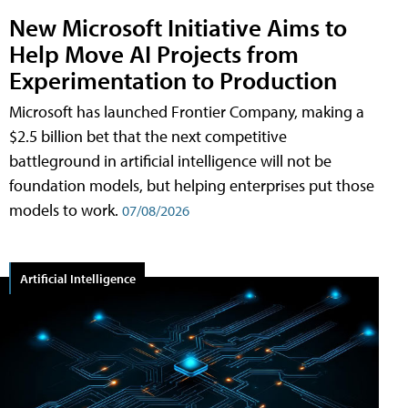
New Microsoft Initiative Aims to
Help Move AI Projects from
Experimentation to Production
Microsoft has launched Frontier Company, making a
$2.5 billion bet that the next competitive
battleground in artificial intelligence will not be
foundation models, but helping enterprises put those
models to work.
07/08/2026
Artificial Intelligence