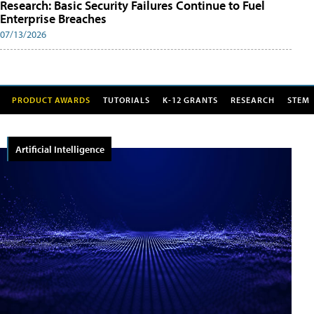
Research: Basic Security Failures Continue to Fuel
Enterprise Breaches
07/13/2026
PRODUCT AWARDS
TUTORIALS
K-12 GRANTS
RESEARCH
STEM
Artificial Intelligence