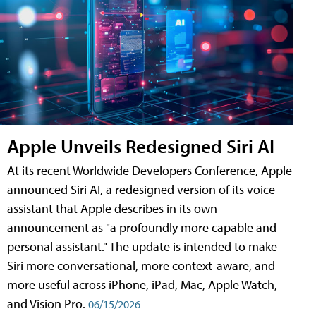
Apple Unveils Redesigned Siri AI
At its recent Worldwide Developers Conference, Apple
announced Siri AI, a redesigned version of its voice
assistant that Apple describes in its own
announcement as "a profoundly more capable and
personal assistant." The update is intended to make
Siri more conversational, more context-aware, and
more useful across iPhone, iPad, Mac, Apple Watch,
and Vision Pro.
06/15/2026