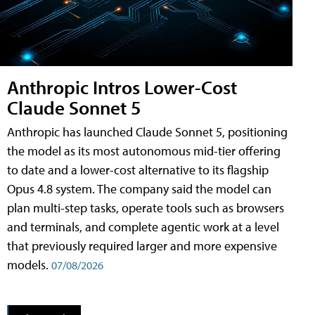
Anthropic Intros Lower-Cost
Claude Sonnet 5
Anthropic has launched Claude Sonnet 5, positioning
the model as its most autonomous mid-tier offering
to date and a lower-cost alternative to its flagship
Opus 4.8 system. The company said the model can
plan multi-step tasks, operate tools such as browsers
and terminals, and complete agentic work at a level
that previously required larger and more expensive
models.
07/08/2026