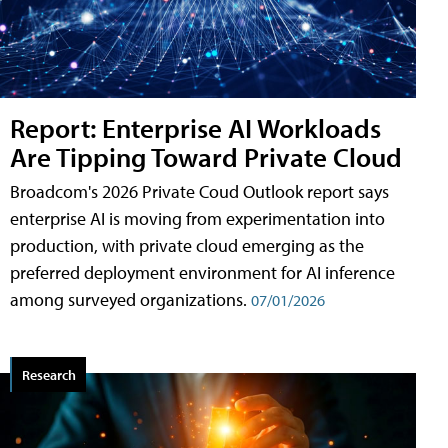
Report: Enterprise AI Workloads
Are Tipping Toward Private Cloud
Broadcom's 2026 Private Coud Outlook report says
enterprise AI is moving from experimentation into
production, with private cloud emerging as the
preferred deployment environment for AI inference
among surveyed organizations.
07/01/2026
Research