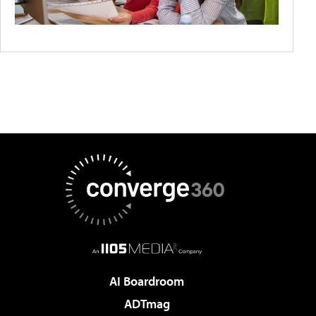
AI Boardroom
ADTmag