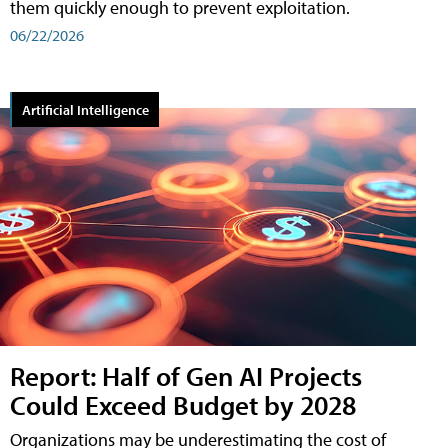
them quickly enough to prevent exploitation.
06/22/2026
Artificial Intelligence
Report: Half of Gen AI Projects
Could Exceed Budget by 2028
Organizations may be underestimating the cost of