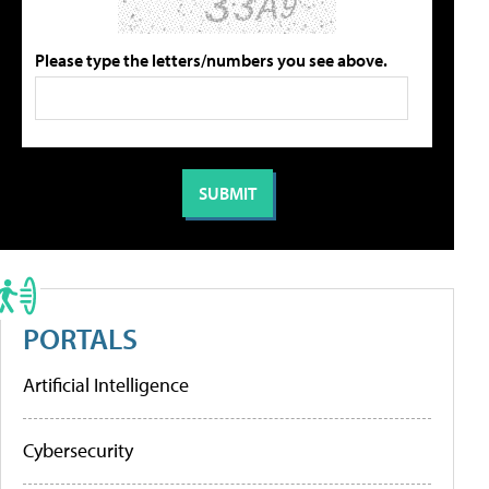
Please type the letters/numbers you see above.
PORTALS
Artificial Intelligence
Cybersecurity