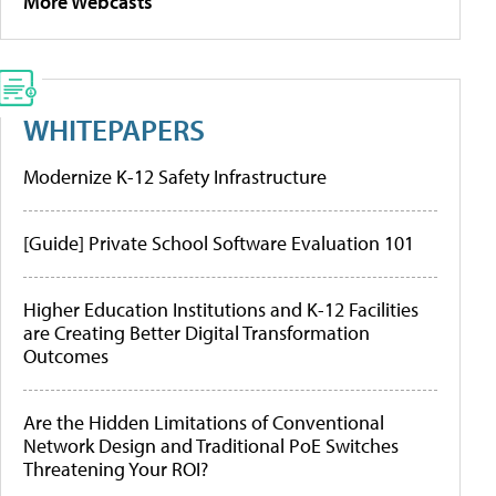
More Webcasts
WHITEPAPERS
Modernize K-12 Safety Infrastructure
[Guide] Private School Software Evaluation 101
Higher Education Institutions and K-12 Facilities
are Creating Better Digital Transformation
Outcomes
Are the Hidden Limitations of Conventional
Network Design and Traditional PoE Switches
Threatening Your ROI?