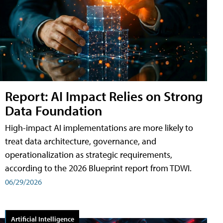
Report: AI Impact Relies on Strong
Data Foundation
High-impact AI implementations are more likely to
treat data architecture, governance, and
operationalization as strategic requirements,
according to the 2026 Blueprint report from TDWI.
06/29/2026
Artificial Intelligence