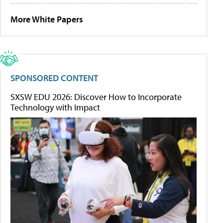
More White Papers
SPONSORED CONTENT
SXSW EDU 2026: Discover How to Incorporate
Technology with Impact