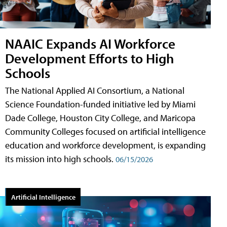
NAAIC Expands AI Workforce
Development Efforts to High
Schools
The National Applied AI Consortium, a National
Science Foundation-funded initiative led by Miami
Dade College, Houston City College, and Maricopa
Community Colleges focused on artificial intelligence
education and workforce development, is expanding
its mission into high schools.
06/15/2026
Artificial Intelligence