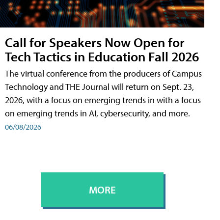
Call for Speakers Now Open for
Tech Tactics in Education Fall 2026
The virtual conference from the producers of Campus
Technology and THE Journal will return on Sept. 23,
2026, with a focus on emerging trends in with a focus
on emerging trends in AI, cybersecurity, and more.
06/08/2026
MORE