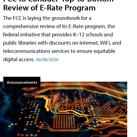
Review of E-Rate Program
The FCC is laying the groundwork for a
comprehensive review of its E-Rate program, the
federal initiative that provides K–12 schools and
public libraries with discounts on internet, WiFi, and
telecommunications services to ensure equitable
digital access.
06/08/2026
Announcements