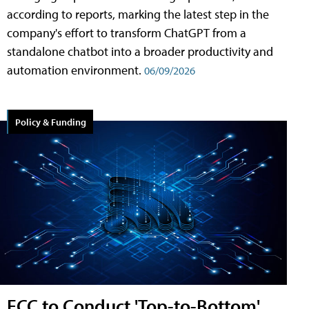
according to reports, marking the latest step in the
company's effort to transform ChatGPT from a
standalone chatbot into a broader productivity and
automation environment.
06/09/2026
Policy & Funding
FCC to Conduct 'Top-to-Bottom'