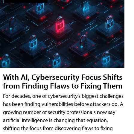
With AI, Cybersecurity Focus Shifts
from Finding Flaws to Fixing Them
For decades, one of cybersecurity's biggest challenges
has been finding vulnerabilities before attackers do. A
growing number of security professionals now say
artificial intelligence is changing that equation,
shifting the focus from discovering flaws to fixing