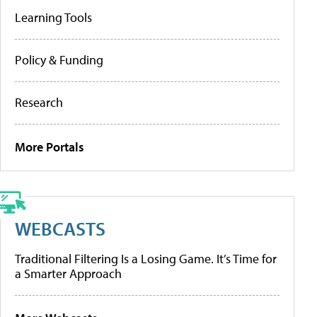
Learning Tools
Policy & Funding
Research
More Portals
WEBCASTS
Traditional Filtering Is a Losing Game. It’s Time for
a Smarter Approach