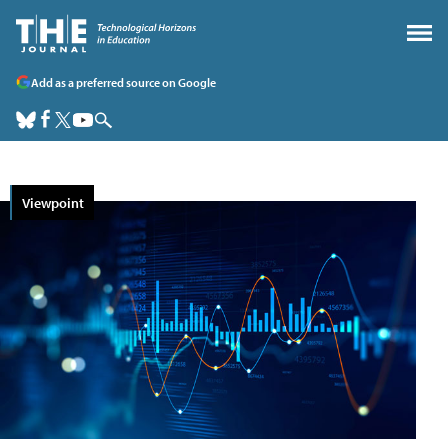
Add as a preferred source on Google
Viewpoint