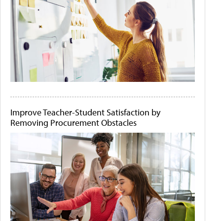
Improve Teacher-Student Satisfaction by
Removing Procurement Obstacles