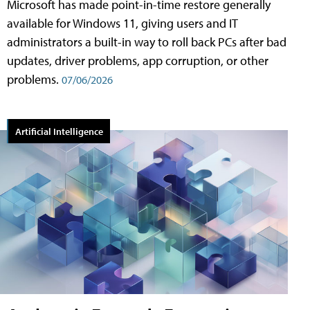
Microsoft has made point-in-time restore generally
available for Windows 11, giving users and IT
administrators a built-in way to roll back PCs after bad
updates, driver problems, app corruption, or other
problems.
07/06/2026
Artificial Intelligence