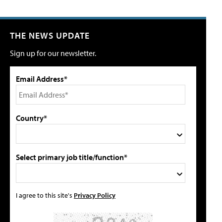
THE NEWS UPDATE
Sign up for our newsletter.
Email Address*
Country*
Select primary job title/function*
I agree to this site's
Privacy Policy