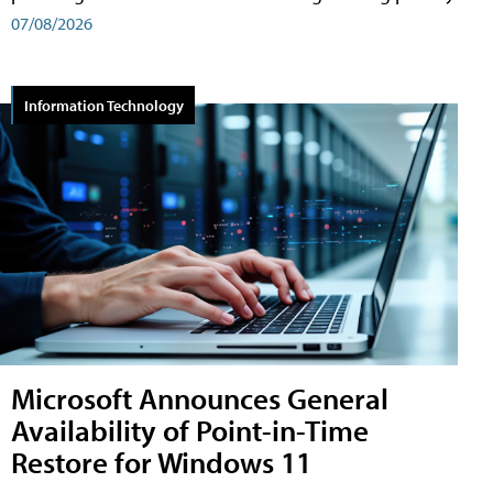
07/08/2026
Information Technology
Microsoft Announces General
Availability of Point-in-Time
Restore for Windows 11