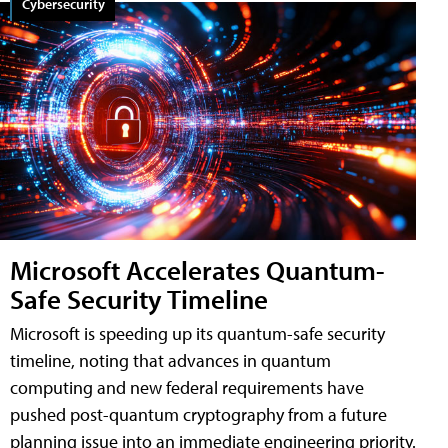
Cybersecurity
Microsoft Accelerates Quantum-
Safe Security Timeline
Microsoft is speeding up its quantum-safe security
timeline, noting that advances in quantum
computing and new federal requirements have
pushed post-quantum cryptography from a future
planning issue into an immediate engineering priority.