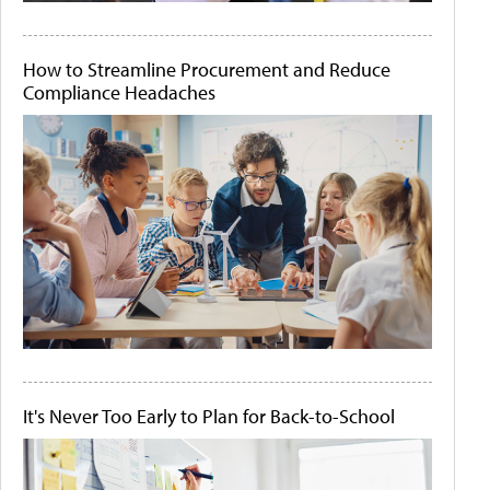
How to Streamline Procurement and Reduce
Compliance Headaches
It's Never Too Early to Plan for Back-to-School