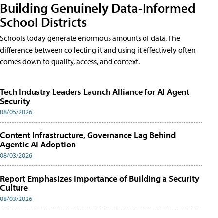
Building Genuinely Data-Informed
School Districts
Schools today generate enormous amounts of data. The
difference between collecting it and using it effectively often
comes down to quality, access, and context.
Tech Industry Leaders Launch Alliance for AI Agent
Security
08/05/2026
Content Infrastructure, Governance Lag Behind
Agentic AI Adoption
08/03/2026
Report Emphasizes Importance of Building a Security
Culture
08/03/2026