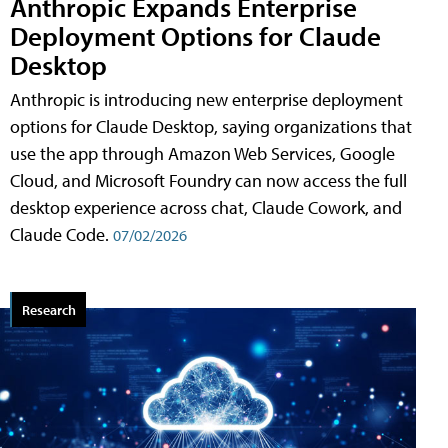
Anthropic Expands Enterprise
Deployment Options for Claude
Desktop
Anthropic is introducing new enterprise deployment
options for Claude Desktop, saying organizations that
use the app through Amazon Web Services, Google
Cloud, and Microsoft Foundry can now access the full
desktop experience across chat, Claude Cowork, and
Claude Code.
07/02/2026
Research