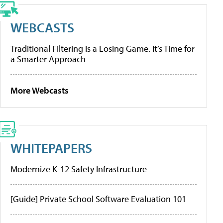
WEBCASTS
Traditional Filtering Is a Losing Game. It’s Time for
a Smarter Approach
More Webcasts
WHITEPAPERS
Modernize K-12 Safety Infrastructure
[Guide] Private School Software Evaluation 101