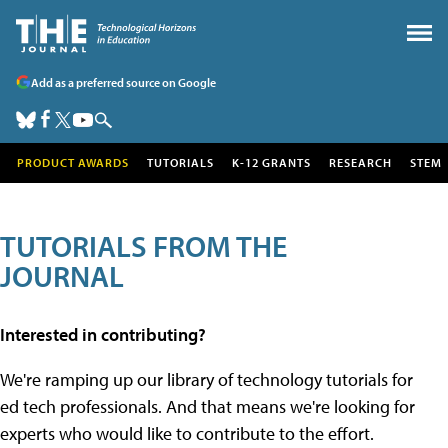
Add as a preferred source on Google
PRODUCT AWARDS
TUTORIALS
K-12 GRANTS
RESEARCH
STEM
TUTORIALS FROM THE
JOURNAL
Interested in contributing?
We're ramping up our library of technology tutorials for
ed tech professionals. And that means we're looking for
experts who would like to contribute to the effort.