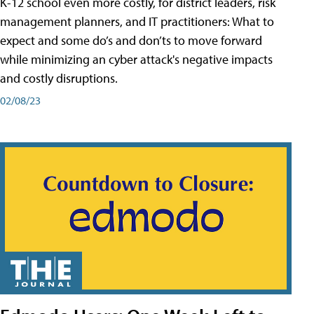
K-12 school even more costly, for district leaders, risk
management planners, and IT practitioners: What to
expect and some do’s and don’ts to move forward
while minimizing an cyber attack's negative impacts
and costly disruptions.
02/08/23