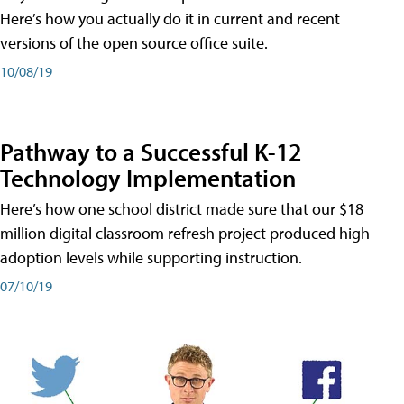
Here’s how you actually do it in current and recent
versions of the open source office suite.
10/08/19
Pathway to a Successful K-12
Technology Implementation
Here’s how one school district made sure that our $18
million digital classroom refresh project produced high
adoption levels while supporting instruction.
07/10/19