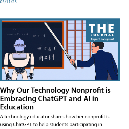
05/11/23
Why Our Technology Nonprofit is
Embracing ChatGPT and AI in
Education
A technology educator shares how her nonprofit is
using ChatGPT to help students participating in