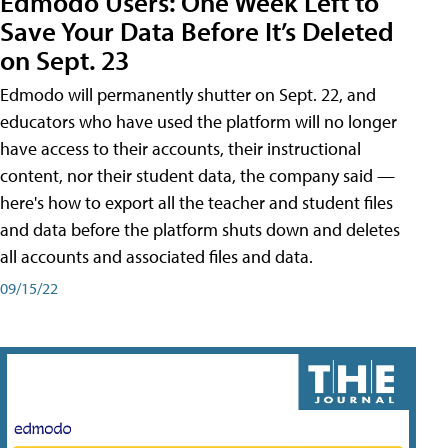
Edmodo Users: One Week Left to
Save Your Data Before It’s Deleted
on Sept. 23
Edmodo will permanently shutter on Sept. 22, and
educators who have used the platform will no longer
have access to their accounts, their instructional
content, nor their student data, the company said —
here's how to export all the teacher and student files
and data before the platform shuts down and deletes
all accounts and associated files and data.
09/15/22