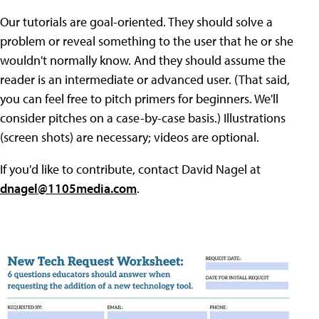
Our tutorials are goal-oriented. They should solve a
problem or reveal something to the user that he or she
wouldn't normally know. And they should assume the
reader is an intermediate or advanced user. (That said,
you can feel free to pitch primers for beginners. We'll
consider pitches on a case-by-case basis.) Illustrations
(screen shots) are necessary; videos are optional.
If you'd like to contribute, contact David Nagel at
dnagel@1105media.com
.