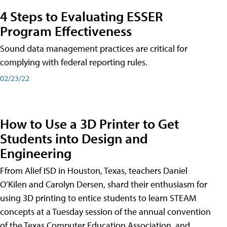
4 Steps to Evaluating ESSER
Program Effectiveness
Sound data management practices are critical for
complying with federal reporting rules.
02/23/22
How to Use a 3D Printer to Get
Students into Design and
Engineering
Ffrom Alief ISD in Houston, Texas, teachers Daniel
O’Kilen and Carolyn Dersen, shard their enthusiasm for
using 3D printing to entice students to learn STEAM
concepts at a Tuesday session of the annual convention
of the Texas Computer Education Association, and