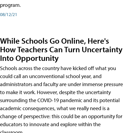
program.
08/12/21
While Schools Go Online, Here's
How Teachers Can Turn Uncertainty
Into Opportunity
Schools across the country have kicked off what you
could call an unconventional school year, and
administrators and faculty are under immense pressure
to make it work. However, despite the uncertainty
surrounding the COVID-19 pandemic and its potential
academic consequences, what we really need is a
change of perspective: this could be an opportunity for
educators to innovate and explore within the
classroom.