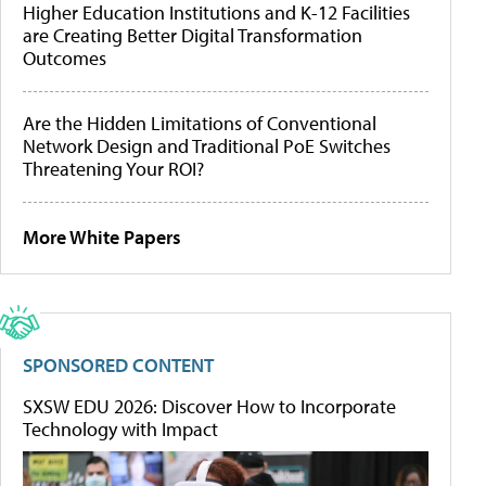
Higher Education Institutions and K-12 Facilities
are Creating Better Digital Transformation
Outcomes
Are the Hidden Limitations of Conventional
Network Design and Traditional PoE Switches
Threatening Your ROI?
More White Papers
SPONSORED CONTENT
SXSW EDU 2026: Discover How to Incorporate
Technology with Impact