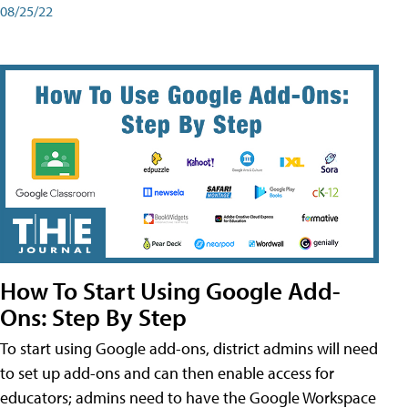
08/25/22
How To Start Using Google Add-
Ons: Step By Step
To start using Google add-ons, district admins will need
to set up add-ons and can then enable access for
educators; admins need to have the Google Workspace