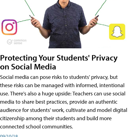
Protecting Your Students' Privacy
on Social Media
Social media can pose risks to students' privacy, but
these risks can be managed with informed, intentional
use. There's also a huge upside: Teachers can use social
media to share best practices, provide an authentic
audience for students' work, cultivate and model digital
citizenship among their students and build more
connected school communities.
09/10/18