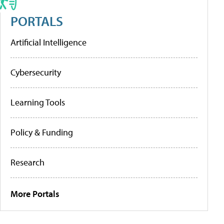
PORTALS
Artificial Intelligence
Cybersecurity
Learning Tools
Policy & Funding
Research
More Portals