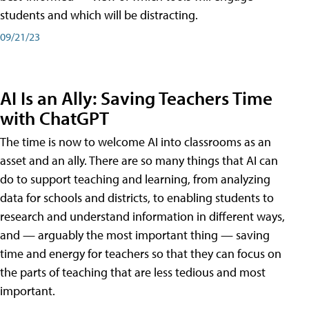
students and which will be distracting.
09/21/23
AI Is an Ally: Saving Teachers Time
with ChatGPT
The time is now to welcome AI into classrooms as an
asset and an ally. There are so many things that AI can
do to support teaching and learning, from analyzing
data for schools and districts, to enabling students to
research and understand information in different ways,
and — arguably the most important thing — saving
time and energy for teachers so that they can focus on
the parts of teaching that are less tedious and most
important.