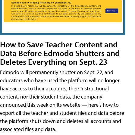
How to Save Teacher Content and
Data Before Edmodo Shutters and
Deletes Everything on Sept. 23
Edmodo will permanently shutter on Sept. 22, and
educators who have used the platform will no longer
have access to their accounts, their instructional
content, nor their student data, the company
announced this week on its website — here's how to
export all the teacher and student files and data before
the platform shuts down and deletes all accounts and
associated files and data.