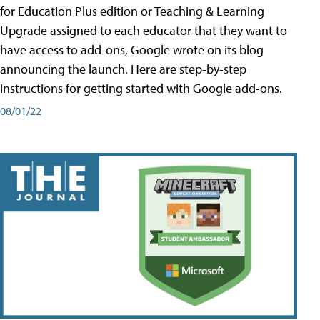
for Education Plus edition or Teaching & Learning
Upgrade assigned to each educator that they want to
have access to add-ons, Google wrote on its blog
announcing the launch. Here are step-by-step
instructions for getting started with Google add-ons.
08/01/22