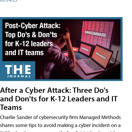
After a Cyber Attack: Three Do's
and Don'ts for K-12 Leaders and IT
Teams
Charlie Sander of cybersecurity firm Managed Methods
shares some tips to avoid making a cyber incident on a