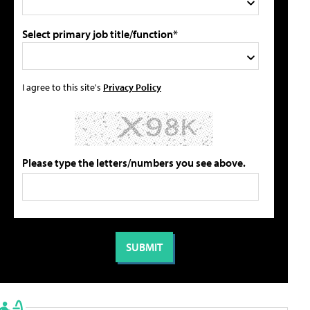
Select primary job title/function*
I agree to this site's
Privacy Policy
Please type the letters/numbers you see above.