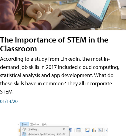
The Importance of STEM in the
Classroom
According to a study from LinkedIn, the most in-
demand job skills in 2017 included cloud computing,
statistical analysis and app development. What do
these skills have in common? They all incorporate
STEM.
01/14/20