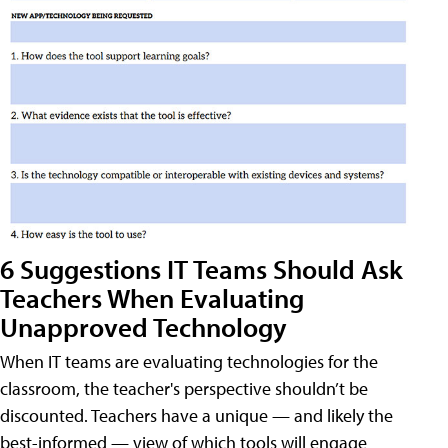
6 Suggestions IT Teams Should Ask
Teachers When Evaluating
Unapproved Technology
When IT teams are evaluating technologies for the
classroom, the teacher's perspective shouldn’t be
discounted. Teachers have a unique — and likely the
best-informed — view of which tools will engage