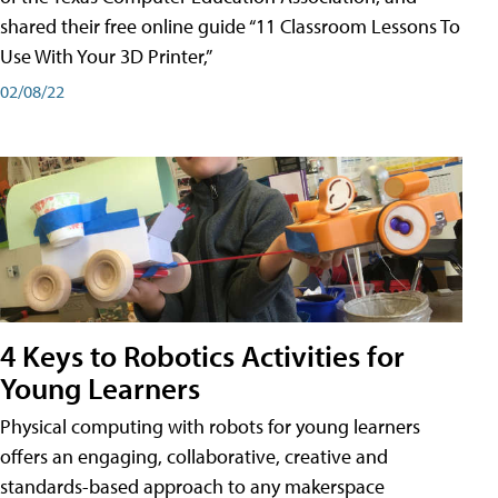
shared their free online guide “11 Classroom Lessons To
Use With Your 3D Printer,”
02/08/22
4 Keys to Robotics Activities for
Young Learners
Physical computing with robots for young learners
offers an engaging, collaborative, creative and
standards-based approach to any makerspace