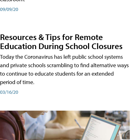
09/09/20
Resources & Tips for Remote
Education During School Closures
Today the Coronavirus has left public school systems
and private schools scrambling to find alternative ways
to continue to educate students for an extended
period of time.
03/16/20