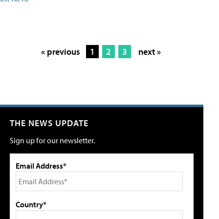
« previous
1
2
3
next »
THE NEWS UPDATE
Sign up for our newsletter.
Email Address*
Country*