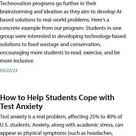
Technovation programs go further in their
brainstorming and ideation as they aim to develop AI-
based solutions to real-world problems. Here’s a
concrete example from our program: Students in one
group were interested in developing technology-based
solutions to food wastage and conservation,
encouraging more students to read, exercise, and be
more inclusive.
03/22/23
How to Help Students Cope with
Test Anxiety
Test anxiety is a real problem, affecting 25% to 40% of
U.S. students. Anxiety, along with academic stress, can
appear as physical symptoms (such as headaches,