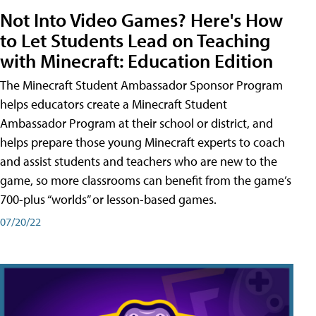
Not Into Video Games? Here's How
to Let Students Lead on Teaching
with Minecraft: Education Edition
The Minecraft Student Ambassador Sponsor Program
helps educators create a Minecraft Student
Ambassador Program at their school or district, and
helps prepare those young Minecraft experts to coach
and assist students and teachers who are new to the
game, so more classrooms can benefit from the game’s
700-plus “worlds” or lesson-based games.
07/20/22