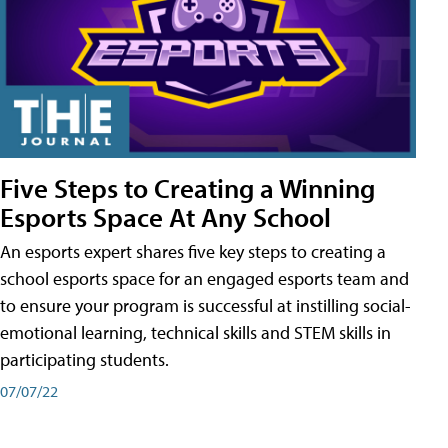
Five Steps to Creating a Winning
Esports Space At Any School
An esports expert shares five key steps to creating a
school esports space for an engaged esports team and
to ensure your program is successful at instilling social-
emotional learning, technical skills and STEM skills in
participating students.
07/07/22