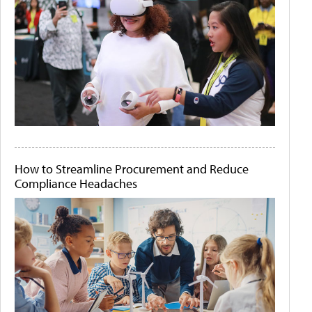
How to Streamline Procurement and Reduce
Compliance Headaches