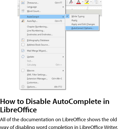
How to Disable AutoComplete in
LibreOffice
All of the documentation on LibreOffice shows the old
way of disabling word completion in LibreOffice Writer.