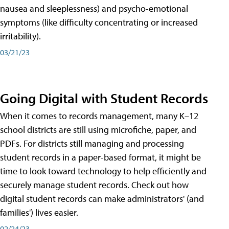
nausea and sleeplessness) and psycho-emotional
symptoms (like difficulty concentrating or increased
irritability).
03/21/23
Going Digital with Student Records
When it comes to records management, many K–12
school districts are still using microfiche, paper, and
PDFs. For districts still managing and processing
student records in a paper-based format, it might be
time to look toward technology to help efficiently and
securely manage student records. Check out how
digital student records can make administrators' (and
families') lives easier.
02/24/23