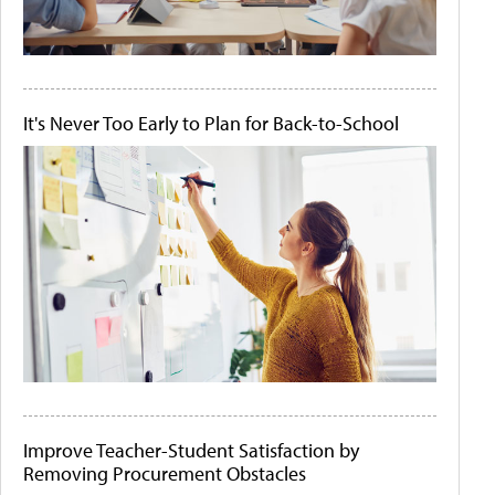
It's Never Too Early to Plan for Back-to-School
Improve Teacher-Student Satisfaction by
Removing Procurement Obstacles