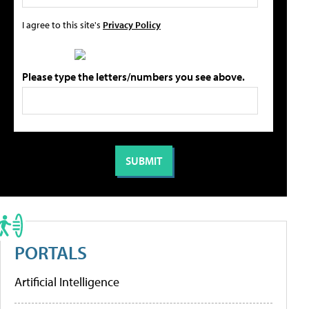
I agree to this site's
Privacy Policy
Please type the letters/numbers you see above.
PORTALS
Artificial Intelligence