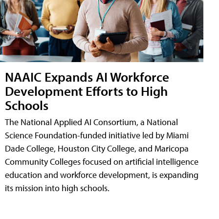
NAAIC Expands AI Workforce
Development Efforts to High
Schools
The National Applied AI Consortium, a National
Science Foundation-funded initiative led by Miami
Dade College, Houston City College, and Maricopa
Community Colleges focused on artificial intelligence
education and workforce development, is expanding
its mission into high schools.