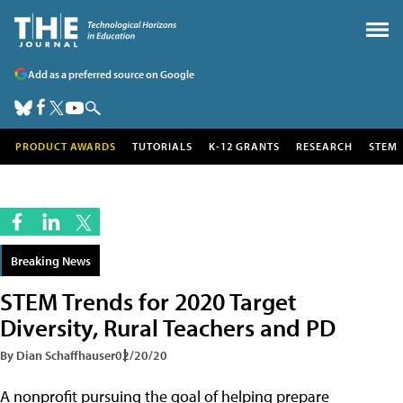
Add as a preferred source on Google
PRODUCT AWARDS
TUTORIALS
K-12 GRANTS
RESEARCH
STEM
Breaking News
STEM Trends for 2020 Target
Diversity, Rural Teachers and PD
By Dian Schaffhauser
02/20/20
A nonprofit pursuing the goal of helping prepare