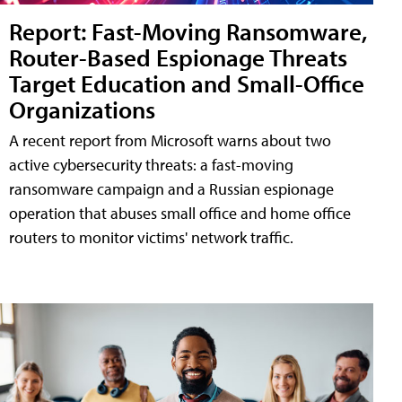
Report: Fast-Moving Ransomware,
Router-Based Espionage Threats
Target Education and Small-Office
Organizations
A recent report from Microsoft warns about two
active cybersecurity threats: a fast-moving
ransomware campaign and a Russian espionage
operation that abuses small office and home office
routers to monitor victims' network traffic.