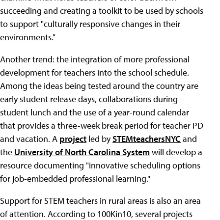
succeeding and creating a toolkit to be used by schools
to support "culturally responsive changes in their
environments."
Another trend: the integration of more professional
development for teachers into the school schedule.
Among the ideas being tested around the country are
early student release days, collaborations during
student lunch and the use of a year-round calendar
that provides a three-week break period for teacher PD
and vacation. A
project
led by
STEMteachersNYC
and
the
University of North Carolina System
will develop a
resource documenting "innovative scheduling options
for job-embedded professional learning."
Support for STEM teachers in rural areas is also an area
of attention. According to 100Kin10, several projects