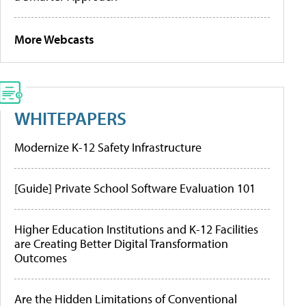
More Webcasts
WHITEPAPERS
Modernize K-12 Safety Infrastructure
[Guide] Private School Software Evaluation 101
Higher Education Institutions and K-12 Facilities
are Creating Better Digital Transformation
Outcomes
Are the Hidden Limitations of Conventional