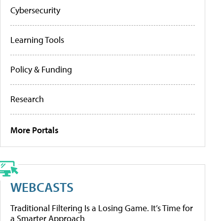
Cybersecurity
Learning Tools
Policy & Funding
Research
More Portals
WEBCASTS
Traditional Filtering Is a Losing Game. It’s Time for
a Smarter Approach