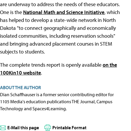
are underway to address the needs of these educators.
One is the
National Math and Science Initiative
, which
has helped to develop a state-wide network in North
Dakota "to connect geographically and economically
isolated communities, including reservation schools"
and bringing advanced placement courses in STEM
subjects to students.
The complete trends report is openly available
on the
100Kin10 website
.
ABOUT THE AUTHOR
Dian Schaffhauser is a former senior contributing editor for
1105 Media's education publications THE Journal, Campus
Technology and Spaces4Learning.
E-Mail this page
Printable Format