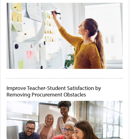
Improve Teacher-Student Satisfaction by
Removing Procurement Obstacles