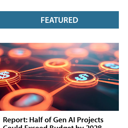
FEATURED
Report: Half of Gen AI Projects
Could Exceed Budget by 2028