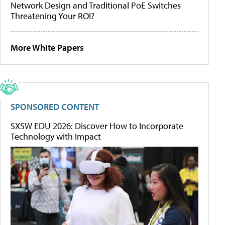
Network Design and Traditional PoE Switches
Threatening Your ROI?
More White Papers
SPONSORED CONTENT
SXSW EDU 2026: Discover How to Incorporate
Technology with Impact