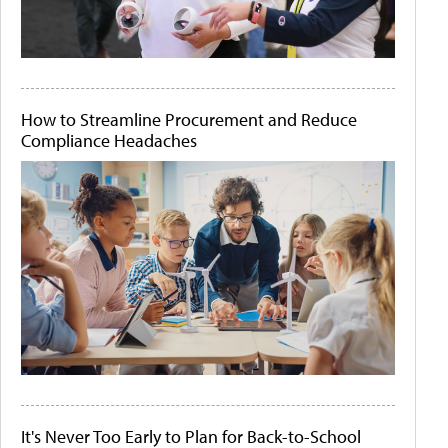
How to Streamline Procurement and Reduce
Compliance Headaches
It's Never Too Early to Plan for Back-to-School