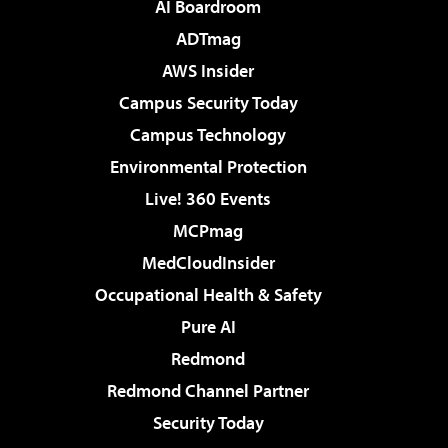
AI Boardroom
ADTmag
AWS Insider
Campus Security Today
Campus Technology
Environmental Protection
Live! 360 Events
MCPmag
MedCloudInsider
Occupational Health & Safety
Pure AI
Redmond
Redmond Channel Partner
Security Today