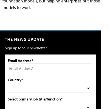
foundation models, but helping enterprises put those
models to work.
THE NEWS UPDATE
Sign up for our newsletter.
Email Address*
Country*
Select primary job title/function*