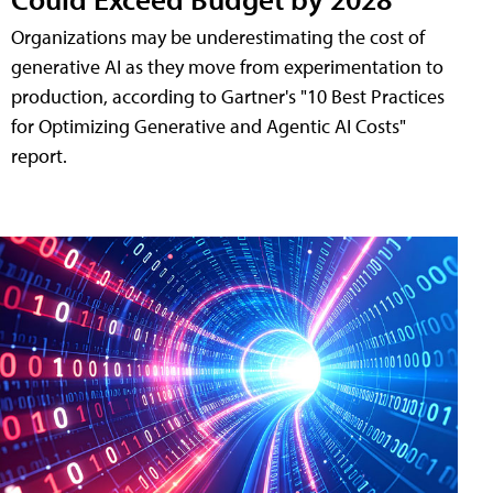
Organizations may be underestimating the cost of
generative AI as they move from experimentation to
production, according to Gartner's "10 Best Practices
for Optimizing Generative and Agentic AI Costs"
report.