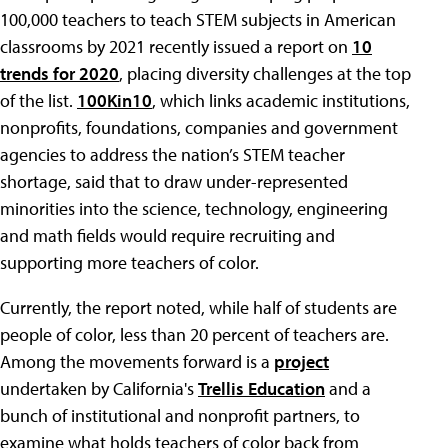
100,000 teachers to teach STEM subjects in American
classrooms by 2021 recently issued a report on
10
trends for 2020
, placing diversity challenges at the top
of the list.
100Kin10
, which links academic institutions,
nonprofits, foundations, companies and government
agencies to address the nation’s STEM teacher
shortage, said that to draw under-represented
minorities into the science, technology, engineering
and math fields would require recruiting and
supporting more teachers of color.
Currently, the report noted, while half of students are
people of color, less than 20 percent of teachers are.
Among the movements forward is a
project
undertaken by California's
Trellis Education
and a
bunch of institutional and nonprofit partners, to
examine what holds teachers of color back from