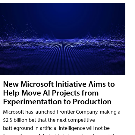
New Microsoft Initiative Aims to
Help Move AI Projects from
Experimentation to Production
Microsoft has launched Frontier Company, making a
$2.5 billion bet that the next competitive
battleground in artificial intelligence will not be