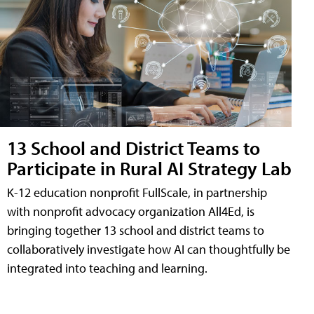
13 School and District Teams to
Participate in Rural AI Strategy Lab
K-12 education nonprofit FullScale, in partnership
with nonprofit advocacy organization All4Ed, is
bringing together 13 school and district teams to
collaboratively investigate how AI can thoughtfully be
integrated into teaching and learning.