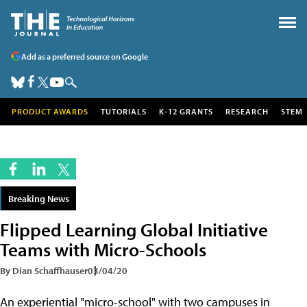
Add as a preferred source on Google
PRODUCT AWARDS
TUTORIALS
K-12 GRANTS
RESEARCH
STEM
Breaking News
Flipped Learning Global Initiative
Teams with Micro-Schools
By Dian Schaffhauser
03/04/20
An experiential "micro-school" with two campuses in