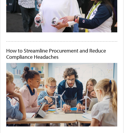
How to Streamline Procurement and Reduce
Compliance Headaches