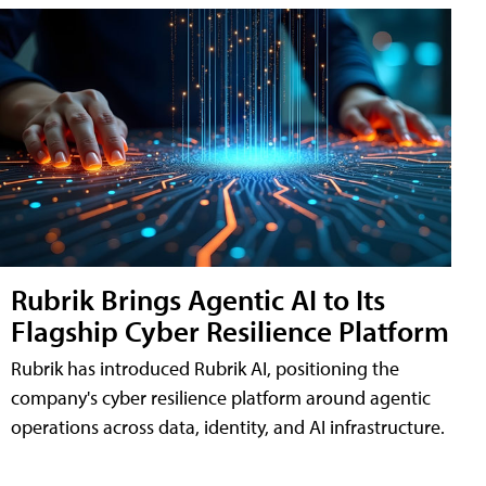
Rubrik Brings Agentic AI to Its
Flagship Cyber Resilience Platform
Rubrik has introduced Rubrik AI, positioning the
company's cyber resilience platform around agentic
operations across data, identity, and AI infrastructure.