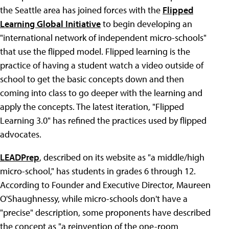
the Seattle area has joined forces with the
Flipped
Learning Global Initiative
to begin developing an
"international network of independent micro-schools"
that use the flipped model. Flipped learning is the
practice of having a student watch a video outside of
school to get the basic concepts down and then
coming into class to go deeper with the learning and
apply the concepts. The latest iteration, "Flipped
Learning 3.0" has refined the practices used by flipped
advocates.
LEADPrep
, described on its website as "a middle/high
micro-school," has students in grades 6 through 12.
According to Founder and Executive Director, Maureen
O'Shaughnessy, while micro-schools don't have a
"precise" description, some proponents have described
the concept as "a reinvention of the one-room