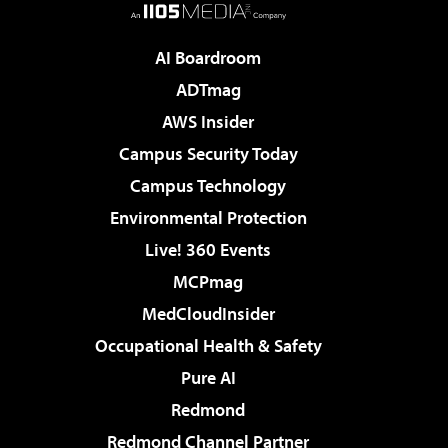
AI Boardroom
ADTmag
AWS Insider
Campus Security Today
Campus Technology
Environmental Protection
Live! 360 Events
MCPmag
MedCloudInsider
Occupational Health & Safety
Pure AI
Redmond
Redmond Channel Partner