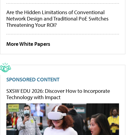
Are the Hidden Limitations of Conventional
Network Design and Traditional PoE Switches
Threatening Your ROI?
More White Papers
SPONSORED CONTENT
SXSW EDU 2026: Discover How to Incorporate
Technology with Impact