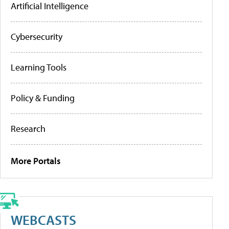
Artificial Intelligence
Cybersecurity
Learning Tools
Policy & Funding
Research
More Portals
WEBCASTS