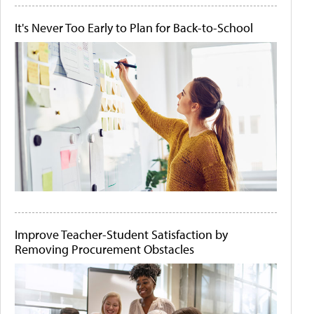
It's Never Too Early to Plan for Back-to-School
Improve Teacher-Student Satisfaction by
Removing Procurement Obstacles