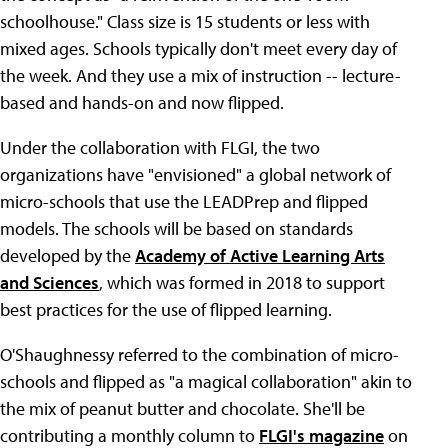
schoolhouse." Class size is 15 students or less with
mixed ages. Schools typically don't meet every day of
the week. And they use a mix of instruction -- lecture-
based and hands-on and now flipped.
Under the collaboration with FLGI, the two
organizations have "envisioned" a global network of
micro-schools that use the LEADPrep and flipped
models. The schools will be based on standards
developed by the
Academy of Active Learning Arts
and Sciences
, which was formed in 2018 to support
best practices for the use of flipped learning.
O'Shaughnessy referred to the combination of micro-
schools and flipped as "a magical collaboration" akin to
the mix of peanut butter and chocolate. She'll be
contributing a monthly column to
FLGI's magazine
on