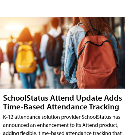
SchoolStatus Attend Update Adds
Time-Based Attendance Tracking
K-12 attendance solution provider SchoolStatus has
announced an enhancement to its Attend product,
adding flexible, time-based attendance tracking that