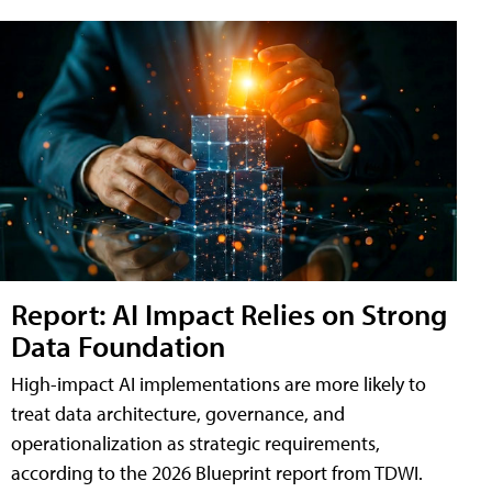
Report: AI Impact Relies on Strong
Data Foundation
High-impact AI implementations are more likely to
treat data architecture, governance, and
operationalization as strategic requirements,
according to the 2026 Blueprint report from TDWI.