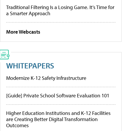
Traditional Filtering Is a Losing Game. It’s Time for
a Smarter Approach
More Webcasts
WHITEPAPERS
Modernize K-12 Safety Infrastructure
[Guide] Private School Software Evaluation 101
Higher Education Institutions and K-12 Facilities
are Creating Better Digital Transformation
Outcomes