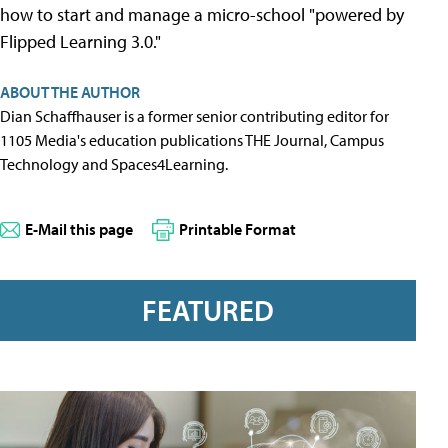
how to start and manage a micro-school "powered by
Flipped Learning 3.0."
ABOUT THE AUTHOR
Dian Schaffhauser is a former senior contributing editor for
1105 Media's education publications THE Journal, Campus
Technology and Spaces4Learning.
E-Mail this page
Printable Format
FEATURED