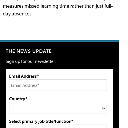
measures missed learning time rather than just full-
day absences.
THE NEWS UPDATE
Sign up for our newsletter.
Email Address*
Country*
Select primary job title/function*