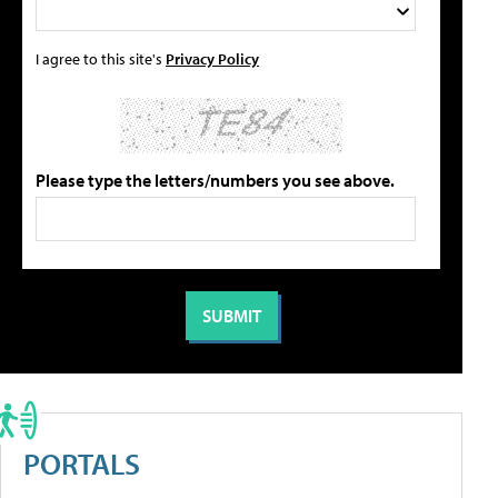
I agree to this site's
Privacy Policy
Please type the letters/numbers you see above.
PORTALS