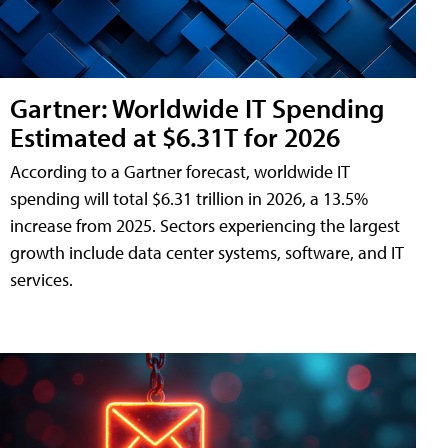
Gartner: Worldwide IT Spending
Estimated at $6.31T for 2026
According to a Gartner forecast, worldwide IT
spending will total $6.31 trillion in 2026, a 13.5%
increase from 2025. Sectors experiencing the largest
growth include data center systems, software, and IT
services.