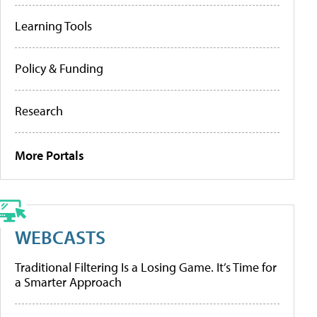
Learning Tools
Policy & Funding
Research
More Portals
WEBCASTS
Traditional Filtering Is a Losing Game. It’s Time for
a Smarter Approach