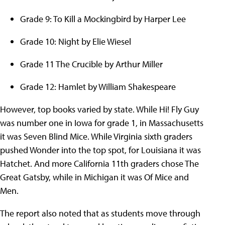
Grade 9: To Kill a Mockingbird by Harper Lee
Grade 10: Night by Elie Wiesel
Grade 11 The Crucible by Arthur Miller
Grade 12: Hamlet by William Shakespeare
However, top books varied by state. While Hi! Fly Guy
was number one in Iowa for grade 1, in Massachusetts
it was Seven Blind Mice. While Virginia sixth graders
pushed Wonder into the top spot, for Louisiana it was
Hatchet. And more California 11th graders chose The
Great Gatsby, while in Michigan it was Of Mice and
Men.
The report also noted that as students move through