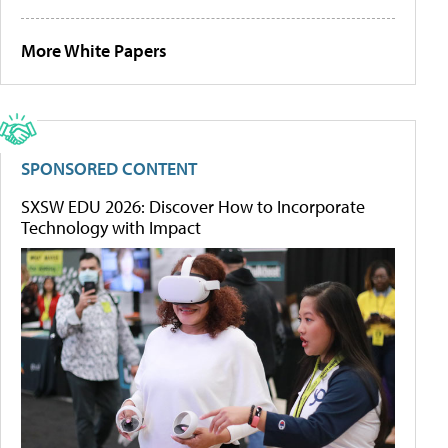
More White Papers
SPONSORED CONTENT
SXSW EDU 2026: Discover How to Incorporate
Technology with Impact