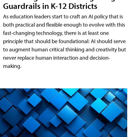
Guardrails in K-12 Districts
As education leaders start to craft an AI policy that is
both practical and flexible enough to evolve with this
fast-changing technology, there is at least one
principle that should be foundational: AI should serve
to augment human critical thinking and creativity but
never replace human interaction and decision-
making.