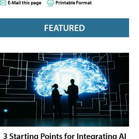
E-Mail this page
Printable Format
FEATURED
3 Starting Points for Integrating AI