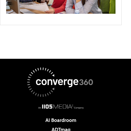
AI Boardroom
ADTmag