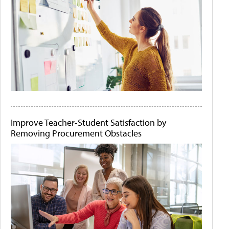
Improve Teacher-Student Satisfaction by
Removing Procurement Obstacles