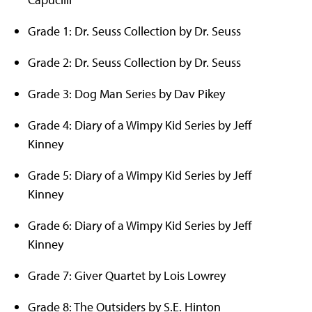
Grade 1: Dr. Seuss Collection by Dr. Seuss
Grade 2: Dr. Seuss Collection by Dr. Seuss
Grade 3: Dog Man Series by Dav Pikey
Grade 4: Diary of a Wimpy Kid Series by Jeff
Kinney
Grade 5: Diary of a Wimpy Kid Series by Jeff
Kinney
Grade 6: Diary of a Wimpy Kid Series by Jeff
Kinney
Grade 7: Giver Quartet by Lois Lowrey
Grade 8: The Outsiders by S.E. Hinton