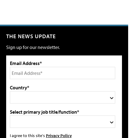
THE NEWS UPDATE
Sign up for our newsletter.
Email Address*
Country*
Select primary job title/function*
I agree to this site's
Privacy Policy