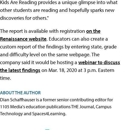
Kids Are Reading provides a unique glimpse into what
other students are reading and hopefully sparks new
discoveries for others."
The report is available with registration
on the
Renaissance website
. Educators can also create a
custom report of the findings by entering state, grade
and difficulty level on the same webpage. The
company said it would be hosting a
webinar to discuss
the latest findings
on Mar. 18, 2020 at 3 p.m. Eastern
time.
ABOUT THE AUTHOR
Dian Schaffhauser is a former senior contributing editor for
1105 Media's education publications THE Journal, Campus
Technology and Spaces4Learning.