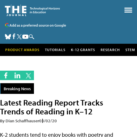
Add as a preferred source on Google
PRODUCT AWARDS
TUTORIALS
K-12 GRANTS
RESEARCH
STEM
Breaking News
Latest Reading Report Tracks
Trends of Reading in K–12
By Dian Schaffhauser
03/02/20
K-2 students tend to enjoy books with poetry and