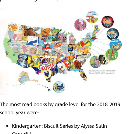
The most read books by grade level for the 2018-2019
school year were:
Kindergarten: Biscuit Series by Alyssa Satin
Capucilli