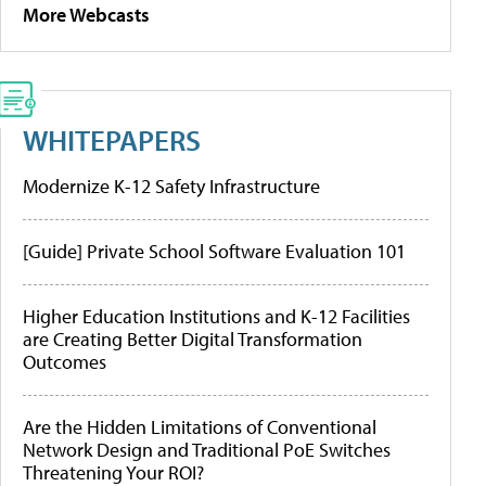
More Webcasts
WHITEPAPERS
Modernize K-12 Safety Infrastructure
[Guide] Private School Software Evaluation 101
Higher Education Institutions and K-12 Facilities
are Creating Better Digital Transformation
Outcomes
Are the Hidden Limitations of Conventional
Network Design and Traditional PoE Switches
Threatening Your ROI?