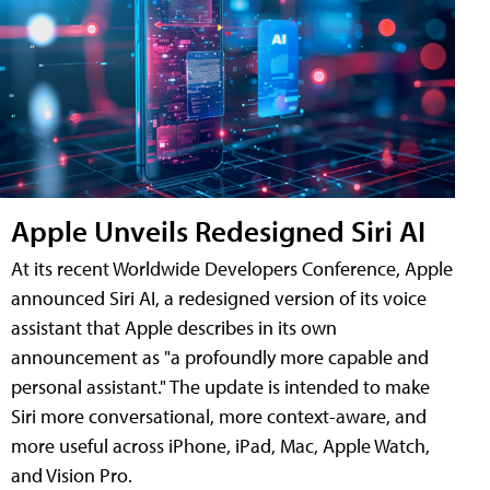
Apple Unveils Redesigned Siri AI
At its recent Worldwide Developers Conference, Apple
announced Siri AI, a redesigned version of its voice
assistant that Apple describes in its own
announcement as "a profoundly more capable and
personal assistant." The update is intended to make
Siri more conversational, more context-aware, and
more useful across iPhone, iPad, Mac, Apple Watch,
and Vision Pro.