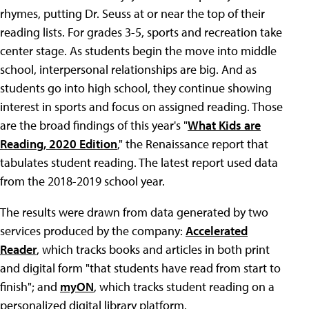
rhymes, putting Dr. Seuss at or near the top of their
reading lists. For grades 3-5, sports and recreation take
center stage. As students begin the move into middle
school, interpersonal relationships are big. And as
students go into high school, they continue showing
interest in sports and focus on assigned reading. Those
are the broad findings of this year's "
What Kids are
Reading, 2020 Edition
," the Renaissance report that
tabulates student reading. The latest report used data
from the 2018-2019 school year.
The results were drawn from data generated by two
services produced by the company:
Accelerated
Reader
, which tracks books and articles in both print
and digital form "that students have read from start to
finish"; and
myON
, which tracks student reading on a
personalized digital library platform.