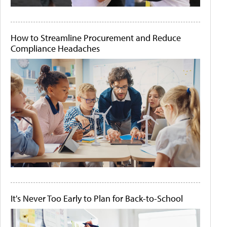
How to Streamline Procurement and Reduce
Compliance Headaches
It's Never Too Early to Plan for Back-to-School