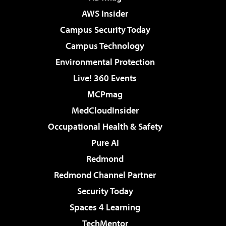
AWS Insider
Campus Security Today
Campus Technology
Environmental Protection
Live! 360 Events
MCPmag
MedCloudInsider
Occupational Health & Safety
Pure AI
Redmond
Redmond Channel Partner
Security Today
Spaces 4 Learning
TechMentor