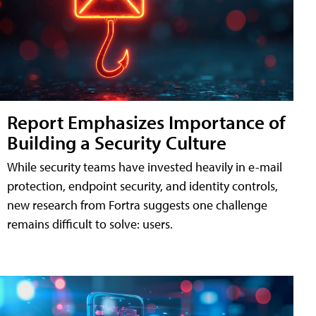
Report Emphasizes Importance of
Building a Security Culture
While security teams have invested heavily in e-mail
protection, endpoint security, and identity controls,
new research from Fortra suggests one challenge
remains difficult to solve: users.