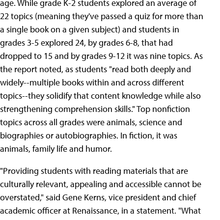
age. While grade K-2 students explored an average of
22 topics (meaning they've passed a quiz for more than
a single book on a given subject) and students in
grades 3-5 explored 24, by grades 6-8, that had
dropped to 15 and by grades 9-12 it was nine topics. As
the report noted, as students "read both deeply and
widely--multiple books within and across different
topics--they solidify that content knowledge while also
strengthening comprehension skills." Top nonfiction
topics across all grades were animals, science and
biographies or autobiographies. In fiction, it was
animals, family life and humor.
"Providing students with reading materials that are
culturally relevant, appealing and accessible cannot be
overstated," said Gene Kerns, vice president and chief
academic officer at Renaissance, in a statement. "What