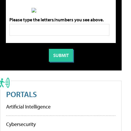
Please type the letters/numbers you see above.
PORTALS
Artificial Intelligence
Cybersecurity