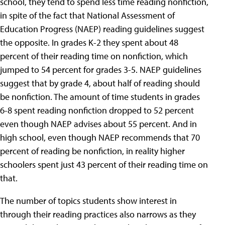
school, they tend to spend less time reading nonfiction,
in spite of the fact that National Assessment of
Education Progress (NAEP) reading guidelines suggest
the opposite. In grades K-2 they spent about 48
percent of their reading time on nonfiction, which
jumped to 54 percent for grades 3-5. NAEP guidelines
suggest that by grade 4, about half of reading should
be nonfiction. The amount of time students in grades
6-8 spent reading nonfiction dropped to 52 percent
even though NAEP advises about 55 percent. And in
high school, even though NAEP recommends that 70
percent of reading be nonfiction, in reality higher
schoolers spent just 43 percent of their reading time on
that.
The number of topics students show interest in
through their reading practices also narrows as they