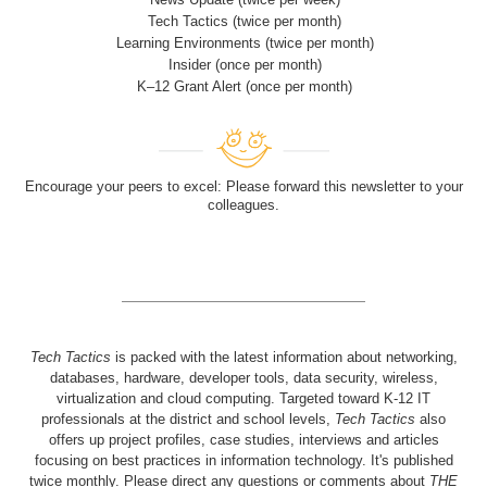
Tech Tactics (twice per month)
Learning Environments (twice per month)
Insider (once per month)
K–12 Grant Alert (once per month)
Encourage your peers to excel: Please forward this newsletter to your
colleagues.
Tech Tactics
is packed with the latest information about networking,
databases, hardware, developer tools, data security, wireless,
virtualization and cloud computing. Targeted toward K-12 IT
professionals at the district and school levels,
Tech Tactics
also
offers up project profiles, case studies, interviews and articles
focusing on best practices in information technology. It's published
twice monthly. Please direct any questions or comments about
THE