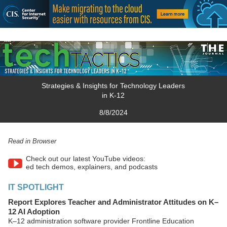
Strategies & Insights for Technology Leaders
in K-12
8/8/2024
Read in Browser
Check out our latest YouTube videos:
ed tech demos, explainers, and podcasts
IT SPOTLIGHT
Report Explores Teacher and Administrator Attitudes on K–
12 AI Adoption
K–12 administration software provider Frontline Education