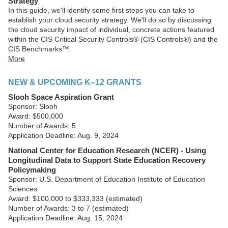
Strategy
In this guide, we'll identify some first steps you can take to
establish your cloud security strategy. We'll do so by discussing
the cloud security impact of individual, concrete actions featured
within the CIS Critical Security Controls® (CIS Controls®) and the
CIS Benchmarks™.
More
NEW & UPCOMING K–12 GRANTS
Slooh Space Aspiration Grant
Sponsor: Slooh
Award: $500,000
Number of Awards: 5
Application Deadline: Aug. 9, 2024
National Center for Education Research (NCER) - Using
Longitudinal Data to Support State Education Recovery
Policymaking
Sponsor: U.S. Department of Education Institute of Education
Sciences
Award: $100,000 to $333,333 (estimated)
Number of Awards: 3 to 7 (estimated)
Application Deadline: Aug. 15, 2024