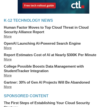
K-12 TECHNOLOGY NEWS
Human Factor Moves to Top Cloud Threat in Cloud
Security Alliance Report
More
OpenAI Launching AI-Powered Search Engine
More
Report Estimates Cost of AI at Nearly $300K Per Minute
More
College Possible Boosts Data Management with
StudentTracker Integration
More
Gartner: 30% of Gen AI Projects Will Be Abandoned
More
SPONSORED CONTENT
The First Steps of Establishing Your Cloud Security