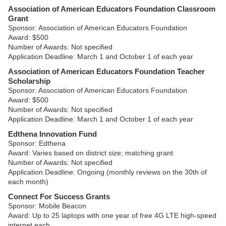
Association of American Educators Foundation Classroom
Grant
Sponsor: Association of American Educators Foundation
Award: $500
Number of Awards: Not specified
Application Deadline: March 1 and October 1 of each year
Association of American Educators Foundation Teacher
Scholarship
Sponsor: Association of American Educators Foundation
Award: $500
Number of Awards: Not specified
Application Deadline: March 1 and October 1 of each year
Edthena Innovation Fund
Sponsor: Edthena
Award: Varies based on district size; matching grant
Number of Awards: Not specified
Application Deadline: Ongoing (monthly reviews on the 30th of
each month)
Connect For Success Grants
Sponsor: Mobile Beacon
Award: Up to 25 laptops with one year of free 4G LTE high-speed
internet each