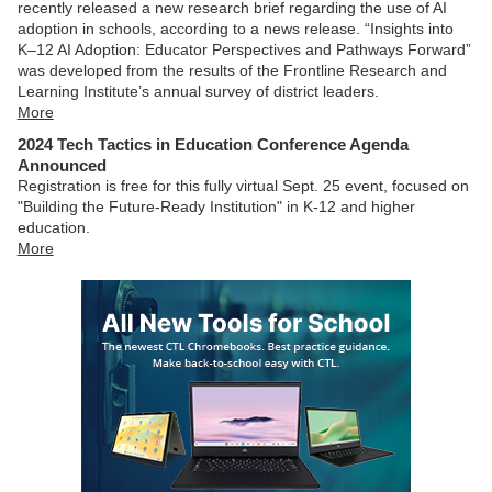
recently released a new research brief regarding the use of AI
adoption in schools, according to a news release. “Insights into
K–12 AI Adoption: Educator Perspectives and Pathways Forward”
was developed from the results of the Frontline Research and
Learning Institute’s annual survey of district leaders.
More
2024 Tech Tactics in Education Conference Agenda
Announced
Registration is free for this fully virtual Sept. 25 event, focused on
"Building the Future-Ready Institution" in K-12 and higher
education.
More