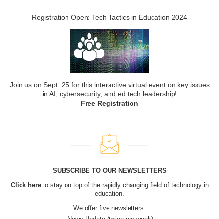
Registration Open: Tech Tactics in Education 2024
Join us on Sept. 25 for this interactive virtual event on key issues
in AI, cybersecurity, and ed tech leadership!
Free Registration
SUBSCRIBE TO OUR NEWSLETTERS
Click here
to stay on top of the rapidly changing field of technology in
education.
We offer five newsletters:
News Update (twice per week)