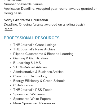
Number of Awards: Varies
Application Deadline: Accepted year-round; awards granted on
rolling basis
Sony Grants for Education
Deadline: Ongoing (grants awarded on a rolling basis)
More
PROFESSIONAL RESOURCES
THE Journal's Grant Listings
THE Journal's News Archive
Flipped Classrooms & Blended Learning
Gaming & Gamification
E-Learning & LMS
STEM-Related Articles
Administrative & Business Articles
Classroom Technology
Energy Efficiency & Green Schools
Collaboration
THE Journal's RSS Feeds
Sponsored Webinars
Sponsored White Papers
More Sponsored Resources