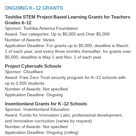
ONGOING K–12 GRANTS
Toshiba STEM Project-Based Learning Grants for Teachers
Grades 6–12
Sponsor: Toshiba America Foundation
Award: Two categories: Up to $5,000 and Over $5,000
Number of Awards: Varies
Application Deadline: For grants up to $5,000, deadline is March
1 of each year, and every three months thereafter; for grants over
$5,000, deadline is May 1 and Nov. 1 of each year
Project Cybersafe Schools
Sponsor: Cloudflare
Award: Free Zero Trust security program for K–12 schools with
up to 2,500 students
Number of Awards: Not specified
Application Deadline: Ongoing
Inventionland Grants for K–12 Schools
Sponsor: Inventionland Education
Award: Funds for Innovation Labs, professional development,
and Innovation curriculum (varies by request)
Number of Awards: Not specified
Application Deadline: Ongoing (rolling)