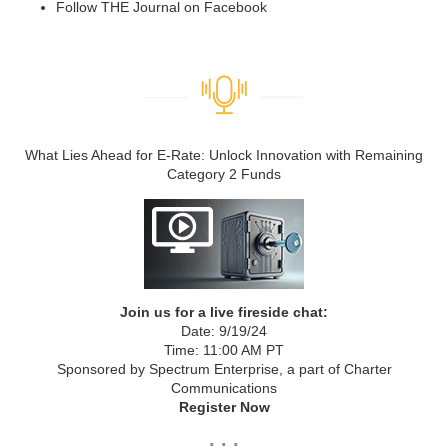
Follow THE Journal on Facebook
What Lies Ahead for E-Rate: Unlock Innovation with Remaining
Category 2 Funds
Join us for a live fireside chat:
Date: 9/19/24
Time: 11:00 AM PT
Sponsored by Spectrum Enterprise, a part of Charter
Communications
Register Now
. . .