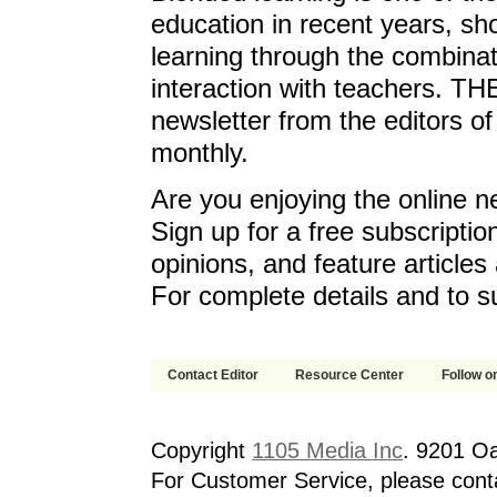
education in recent years, sh
learning through the combinat
interaction with teachers. T
newsletter from the editors o
monthly.
Are you enjoying the online n
Sign up for a free subscriptio
opinions, and feature article
For complete details and to s
Contact Editor
Resource Center
Follow on
Copyright
1105 Media Inc
. 9201 O
For Customer Service, please cont