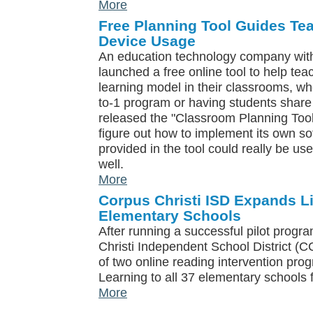
More
Free Planning Tool Guides Te
Device Usage
An education technology company with
launched a free online tool to help te
learning model in their classrooms, wh
to-1 program or having students sha
released the "Classroom Planning Tool"
figure out how to implement its own so
provided in the tool could really be use
well.
More
Corpus Christi ISD Expands Li
Elementary Schools
After running a successful pilot progr
Christi Independent School District (
of two online reading intervention prog
Learning to all 37 elementary schools f
More