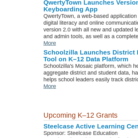
QwertyTown Launches Version
Keyboarding App
QwertyTown, a web-based application 
digital literacy and online communicati
version 2.0 with all new and updated 
and admin tools, as well as a complet
More
Schoolzilla Launches District
Tool on K–12 Data Platform
Schoolzilla's Mosaic platform, which he
aggregate district and student data, h
helps school leaders easily track distr
More
Upcoming K–12 Grants
Steelcase Active Learning Cen
Sponsor: Steelcase Education