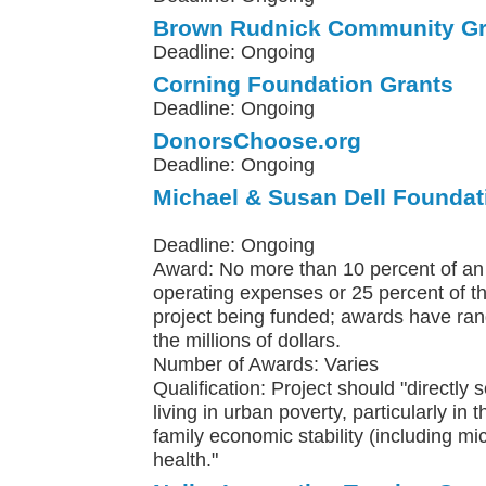
Brown Rudnick Community Gr
Deadline: Ongoing
Corning Foundation Grants
Deadline: Ongoing
DonorsChoose.org
Deadline: Ongoing
Michael & Susan Dell Foundat
Deadline: Ongoing
Award: No more than 10 percent of an 
operating expenses or 25 percent of th
project being funded; awards have ra
the millions of dollars.
Number of Awards: Varies
Qualification: Project should "directly 
living in urban poverty, particularly in 
family economic stability (including m
health."