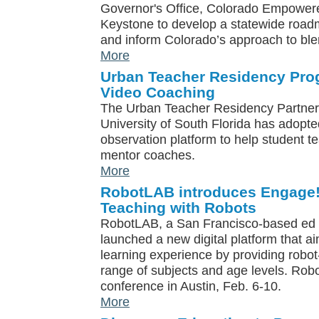
Governor's Office, Colorado Empowere
Keystone to develop a statewide roadm
and inform Colorado’s approach to ble
More
Urban Teacher Residency Pro
Video Coaching
The Urban Teacher Residency Partner
University of South Florida has adopt
observation platform to help student t
mentor coaches.
More
RobotLAB introduces Engage! 
Teaching with Robots
RobotLAB, a San Francisco-based ed
launched a new digital platform that a
learning experience by providing robo
range of subjects and age levels. Rob
conference in Austin, Feb. 6-10.
More