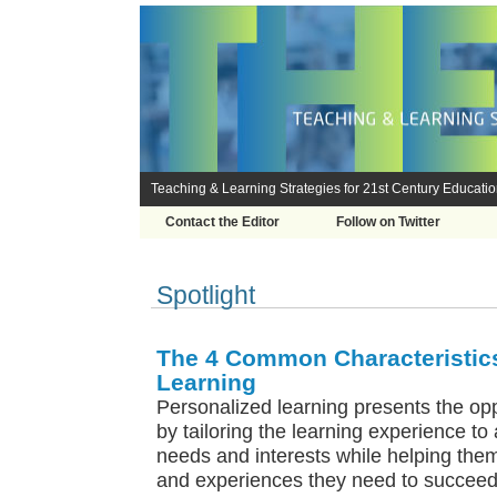
Teaching & Learning Strategies for 21st Century Educati
Contact the Editor
Follow on Twitter
Spotlight
The 4 Common Characteristics
Learning
Personalized learning presents the opp
by tailoring the learning experience to 
needs and interests while helping them
and experiences they need to succeed 