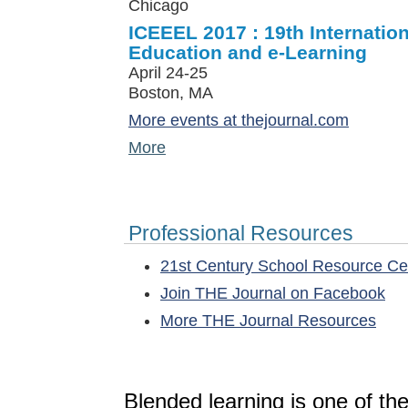
Chicago
ICEEEL 2017 : 19th Internatio
Education and e-Learning
April 24-25
Boston, MA
More events at thejournal.com
More
Professional Resources
21st Century School Resource C
Join THE Journal on Facebook
More THE Journal Resources
Blended learning is one of th