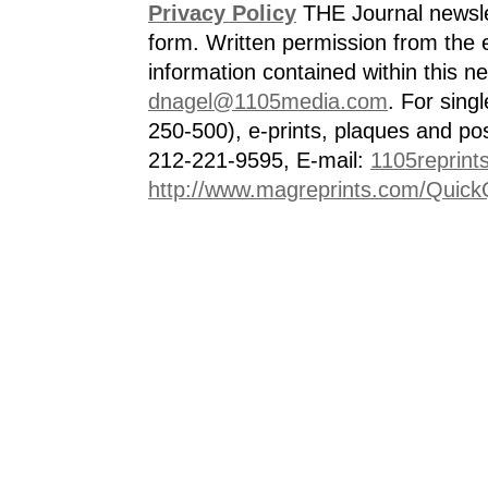
Privacy Policy
THE Journal newslet
form. Written permission from the e
information contained within this n
dnagel@1105media.com
. For singl
250-500), e-prints, plaques and po
212-221-9595, E-mail:
1105reprint
http://www.magreprints.com/Quick