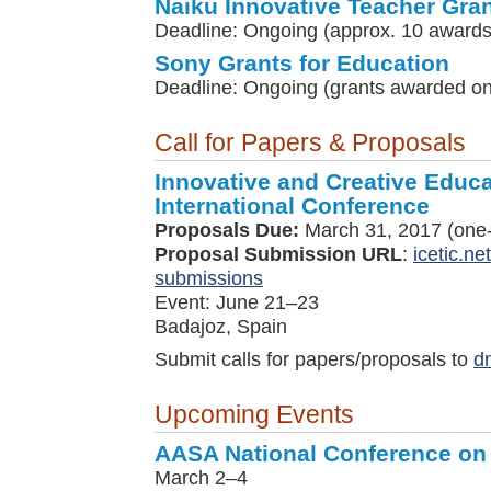
Naiku Innovative Teacher Gra
Deadline: Ongoing (approx. 10 awards
Sony Grants for Education
Deadline: Ongoing (grants awarded on 
Call for Papers & Proposals
Innovative and Creative Educ
International Conference
Proposals Due:
March 31, 2017 (one-
Proposal Submission URL
:
icetic.ne
submissions
Event: June 21–23
Badajoz, Spain
Submit calls for papers/proposals to
d
Upcoming Events
AASA National Conference on
March 2–4