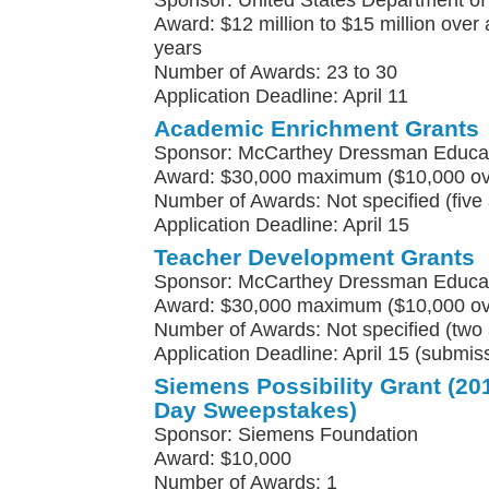
Sponsor: United States Department of
Award: $12 million to $15 million over a
years
Number of Awards: 23 to 30
Application Deadline: April 11
Academic Enrichment Grants
Sponsor: McCarthey Dressman Educat
Award: $30,000 maximum ($10,000 ove
Number of Awards: Not specified (five
Application Deadline: April 15
Teacher Development Grants
Sponsor: McCarthey Dressman Educat
Award: $30,000 maximum ($10,000 ove
Number of Awards: Not specified (two 
Application Deadline: April 15 (submis
Siemens Possibility Grant (
Day Sweepstakes)
Sponsor: Siemens Foundation
Award: $10,000
Number of Awards: 1