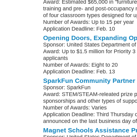
Award: Estimated $65,000 in "furniture,
training and pre- and post-occupancy
of four classroom types designed for u
Number of Awards: Up to 15 per year
Application Deadline: Feb. 10
Opening Doors, Expanding Op
Sponsor: United States Department of
Award: Up to $1.5 million for Priority 3
applicants
Number of Awards: Eight to 20
Application Deadline: Feb. 13
SparkFun Community Partner
Sponsor: SparkFun
Award: STEM/STEAM-releated prize p
sponsorships and other types of suppo
Number of Awards: Varies
Application Deadline: Third Thursday
announced on the last business day o
Magnet Schools Assistance P