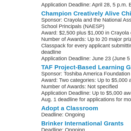
Application Deadline: April 28, 5 p.m. 
Champion Creatively Alive Ch
Sponsor: Crayola and the National Ass
School Principals (NAESP)
Award: $2,500 plus $1,000 in Crayola
Number of Awards: Up to 20 major pri
Classpack for every applicant submittin
deadline
Application Deadline: June 23 (June 5 f
TAF Project-Based Learning G
Sponsor: Toshiba America Foundation
Award: Two categories: Up to $5,000 
Number of Awards: Not specified
Application Deadline: Up to $5,000 awa
Aug. 1 deadline for applications for m
Adopt a Classroom
Deadline: Ongoing
Brinker International Grants
Deadline: Ongoing