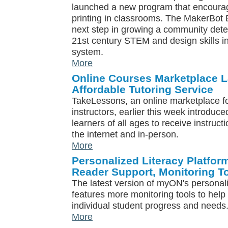
launched a new program that encoura
printing in classrooms. The MakerBot 
next step in growing a community dete
21st century STEM and design skills i
system.
More
Online Courses Marketplace L
Affordable Tutoring Service
TakeLessons, an online marketplace for
instructors, earlier this week introduc
learners of all ages to receive instruct
the internet and in-person.
More
Personalized Literacy Platfo
Reader Support, Monitoring T
The latest version of myON's personali
features more monitoring tools to hel
individual student progress and needs
More