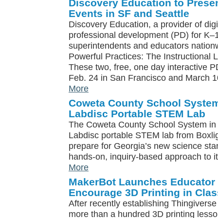
Discovery Education to Prese
Events in SF and Seattle
Discovery Education, a provider of digi
professional development (PD) for K–1
superintendents and educators nationwi
Powerful Practices: The Instructional
These two, free, one day interactive P
Feb. 24 in San Francisco and March 10
More
Coweta County School System 
Labdisc Portable STEM Lab
The Coweta County School System in G
Labdisc portable STEM lab from Boxlight
prepare for Georgia’s new science sta
hands-on, inquiry-based approach to i
More
MakerBot Launches Educator
Encourage 3D Printing in Cla
After recently establishing Thingiverse
more than a hundred 3D printing less