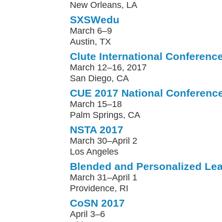
New Orleans, LA
SXSWedu
March 6–9
Austin, TX
Clute International Conferenc
March 12–16, 2017
San Diego, CA
CUE 2017 National Conferenc
March 15–18
Palm Springs, CA
NSTA 2017
March 30–April 2
Los Angeles
Blended and Personalized Le
March 31–April 1
Providence, RI
CoSN 2017
April 3–6