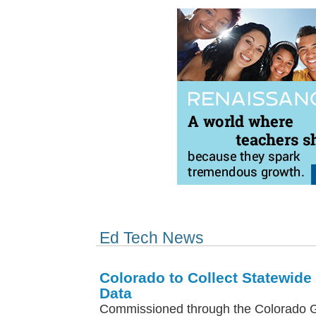
Ed Tech News
Colorado to Collect Statewid
Data
Commissioned through the Colorado 