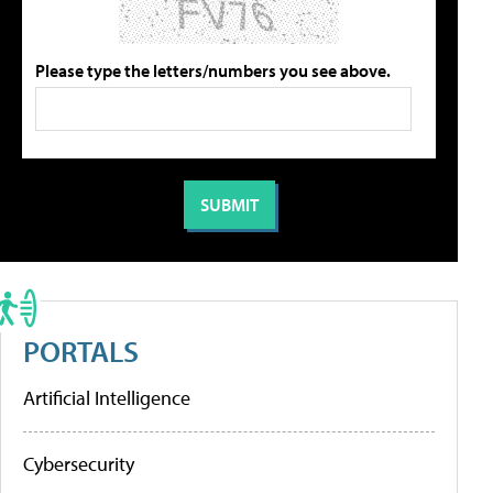
Please type the letters/numbers you see above.
PORTALS
Artificial Intelligence
Cybersecurity