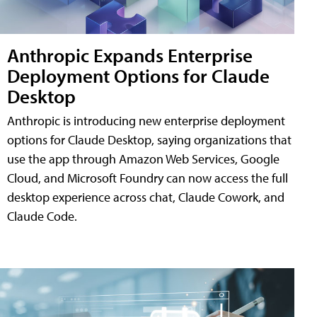
Anthropic Expands Enterprise
Deployment Options for Claude
Desktop
Anthropic is introducing new enterprise deployment
options for Claude Desktop, saying organizations that
use the app through Amazon Web Services, Google
Cloud, and Microsoft Foundry can now access the full
desktop experience across chat, Claude Cowork, and
Claude Code.