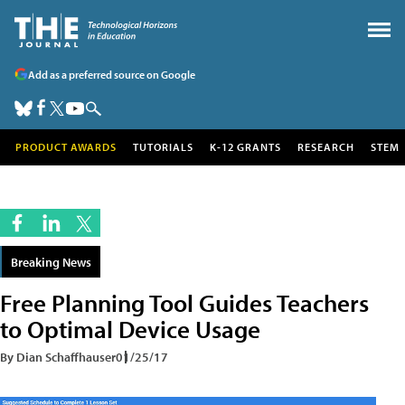
Add as a preferred source on Google
PRODUCT AWARDS
TUTORIALS
K-12 GRANTS
RESEARCH
STEM
Breaking News
Free Planning Tool Guides Teachers
to Optimal Device Usage
By Dian Schaffhauser
01/25/17