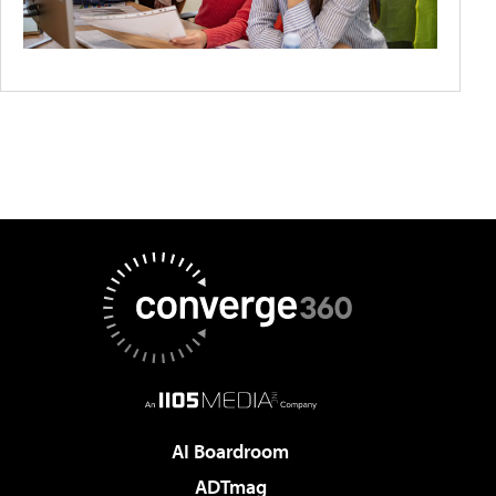
AI Boardroom
ADTmag