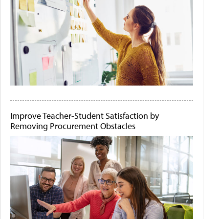
Improve Teacher-Student Satisfaction by
Removing Procurement Obstacles