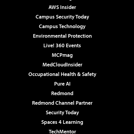
AWS Insider
Campus Security Today
Campus Technology
Environmental Protection
Live! 360 Events
MCPmag
MedCloudInsider
Occupational Health & Safety
Pure AI
Redmond
Redmond Channel Partner
Security Today
Spaces 4 Learning
TechMentor