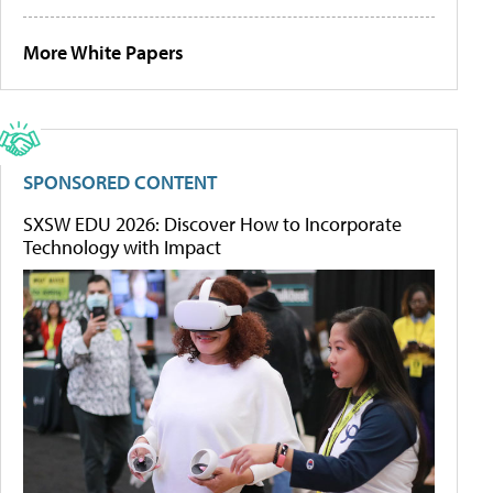
More White Papers
SPONSORED CONTENT
SXSW EDU 2026: Discover How to Incorporate
Technology with Impact