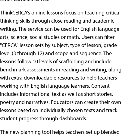
ThinkCERCA's online lessons focus on teaching critical
thinking skills through close reading and academic
writing. The service can be used for English language
arts, science, social studies or math. Users can filter
"CERCA" lesson sets by subject, type of lesson, grade
level (3 through 12) and scope and sequence. The
lessons follow 10 levels of scaffolding and include
benchmark assessments in reading and writing, along
with extra downloadable resources to help teachers
working with English language learners. Content
includes informational text as well as short stories,
poetry and narratives. Educators can create their own
lessons based on individually chosen texts and track
student progress through dashboards.
The new planning tool helps teachers set up blended