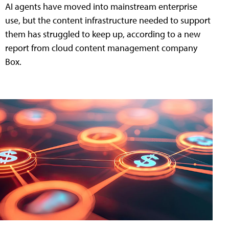
AI agents have moved into mainstream enterprise
use, but the content infrastructure needed to support
them has struggled to keep up, according to a new
report from cloud content management company
Box.