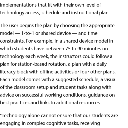
implementations that fit with their own level of
technology access, schedule and instructional plan.
The user begins the plan by choosing the appropriate
model — 1-to-1 or shared device — and time
constraints. For example, in a shared device model in
which students have between 75 to 90 minutes on
technology each week, the instructors could follow a
plan for station-based rotation, a plan with a daily
literacy block with offline activities or four other plans.
Each model comes with a suggested schedule, a visual
of the classroom setup and student tasks along with
advice on successful working conditions, guidance on
best practices and links to additional resources.
"Technology alone cannot ensure that our students are
engaging in complex cognitive tasks, receiving