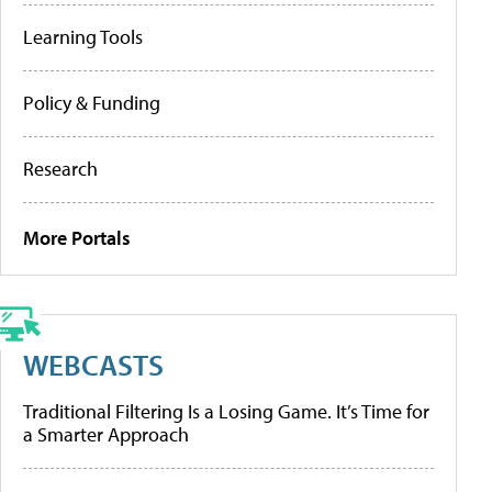
Learning Tools
Policy & Funding
Research
More Portals
WEBCASTS
Traditional Filtering Is a Losing Game. It’s Time for
a Smarter Approach