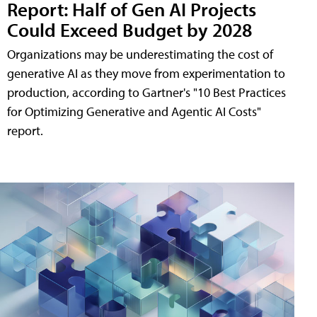
Report: Half of Gen AI Projects
Could Exceed Budget by 2028
Organizations may be underestimating the cost of
generative AI as they move from experimentation to
production, according to Gartner's "10 Best Practices
for Optimizing Generative and Agentic AI Costs"
report.