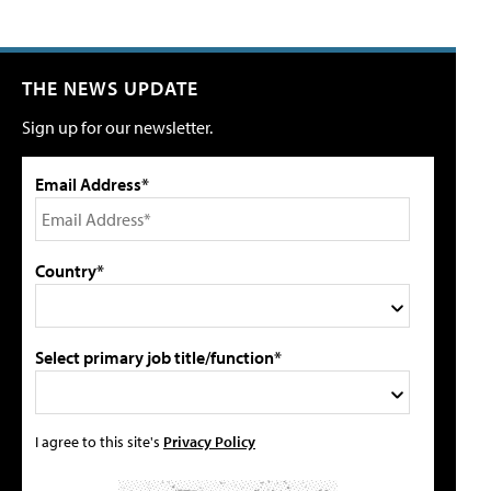
THE NEWS UPDATE
Sign up for our newsletter.
Email Address*
Country*
Select primary job title/function*
I agree to this site's
Privacy Policy