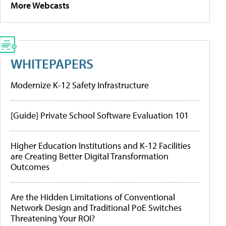
More Webcasts
WHITEPAPERS
Modernize K-12 Safety Infrastructure
[Guide] Private School Software Evaluation 101
Higher Education Institutions and K-12 Facilities
are Creating Better Digital Transformation
Outcomes
Are the Hidden Limitations of Conventional
Network Design and Traditional PoE Switches
Threatening Your ROI?