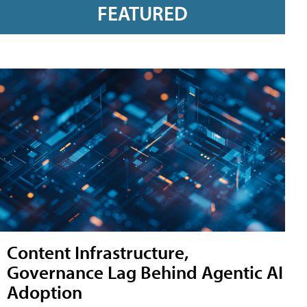
FEATURED
Content Infrastructure,
Governance Lag Behind Agentic AI
Adoption