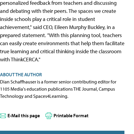
personalized feedback from teachers and discussing
and debating with their peers. The spaces we create
inside schools play a critical role in student
achievement," said CEO, Eileen Murphy Buckley, in a
prepared statement. "With this planning tool, teachers
can easily create environments that help them facilitate
true learning and critical thinking inside the classroom
with ThinkCERCA."
ABOUT THE AUTHOR
Dian Schaffhauser is a former senior contributing editor for
1105 Media's education publications THE Journal, Campus
Technology and Spaces4Learning.
E-Mail this page
Printable Format