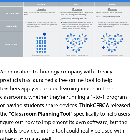
An education technology company with literacy
products has launched a free online tool to help
teachers apply a blended learning model in their
classrooms, whether they're running a 1-to-1 program
or having students share devices.
ThinkCERCA
released
the "
Classroom Planning Tool
" specifically to help users
figure out how to implement its own software, but the
models provided in the tool could really be used with
other curricula as well.