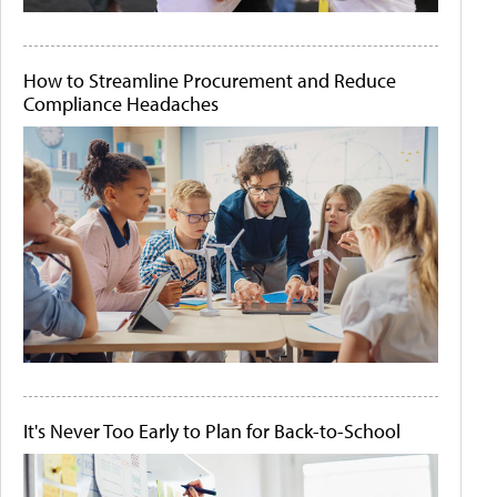
How to Streamline Procurement and Reduce
Compliance Headaches
It's Never Too Early to Plan for Back-to-School