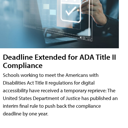
Deadline Extended for ADA Title II
Compliance
Schools working to meet the Americans with
Disabilities Act Title II regulations for digital
accessibility have received a temporary reprieve: The
United States Department of Justice has published an
interim final rule to push back the compliance
deadline by one year.