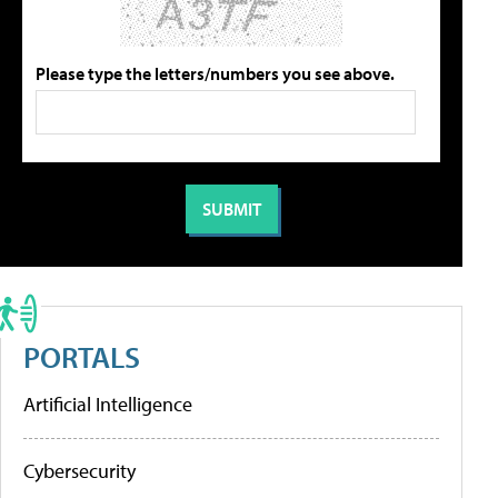
Please type the letters/numbers you see above.
PORTALS
Artificial Intelligence
Cybersecurity