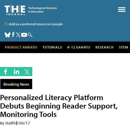
Add as a preferred source on Google
PRODUCT AWARDS
TUTORIALS
K-12 GRANTS
RESEARCH
STEM
Breaking News
Personalized Literacy Platform
Debuts Beginning Reader Support,
Monitoring Tools
By Staff
02/06/17