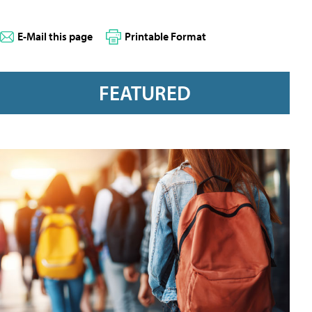
E-Mail this page
Printable Format
FEATURED