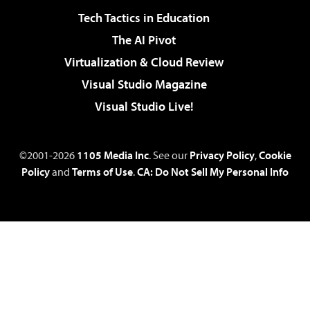
Tech Tactics in Education
The AI Pivot
Virtualization & Cloud Review
Visual Studio Magazine
Visual Studio Live!
©2001-2026
1105 Media Inc
. See our
Privacy Policy
,
Cookie
Policy
and
Terms of Use
.
CA: Do Not Sell My Personal Info