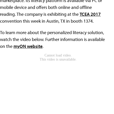
marketplace. Its literacy platform is available via PC or
mobile device and offers both online and offline
reading. The company is exhibiting at the
TCEA 2017
convention this week in Austin, TX in booth 1374.
To learn more about the personalized literacy solution,
watch the video below. Further information is available
on the
myON website
.