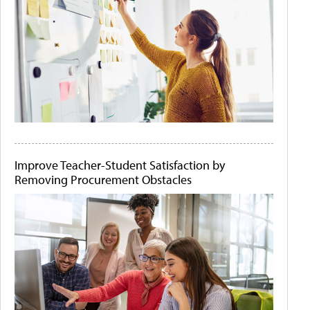
Improve Teacher-Student Satisfaction by
Removing Procurement Obstacles