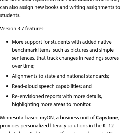
can also assign new books and writing assignments to
students.
Version 3.7 features:
More support for students with added native
benchmark items, such as pictures and simple
sentences, that track changes in readings scores
over time;
Alignments to state and national standards;
Read-aloud speech capabilities; and
Re-envisioned reports with more details,
highlighting more areas to monitor.
Minnesota-based myON, a business unit of
Capstone
,
provides personalized literacy solutions in the K–12