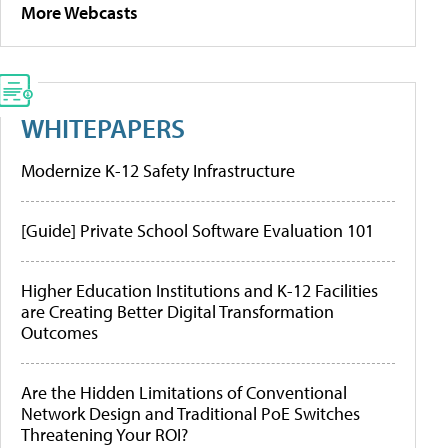
More Webcasts
WHITEPAPERS
Modernize K-12 Safety Infrastructure
[Guide] Private School Software Evaluation 101
Higher Education Institutions and K-12 Facilities
are Creating Better Digital Transformation
Outcomes
Are the Hidden Limitations of Conventional
Network Design and Traditional PoE Switches
Threatening Your ROI?