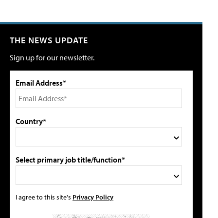
THE NEWS UPDATE
Sign up for our newsletter.
Email Address*
Country*
Select primary job title/function*
I agree to this site's
Privacy Policy