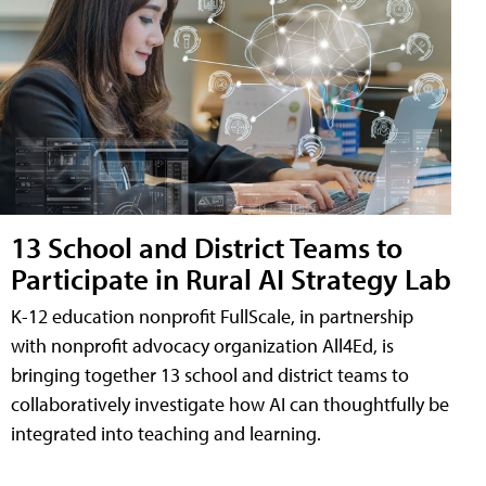
13 School and District Teams to
Participate in Rural AI Strategy Lab
K-12 education nonprofit FullScale, in partnership
with nonprofit advocacy organization All4Ed, is
bringing together 13 school and district teams to
collaboratively investigate how AI can thoughtfully be
integrated into teaching and learning.