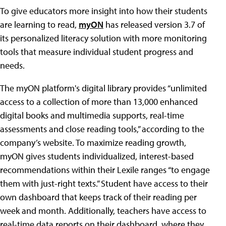
To give educators more insight into how their students
are learning to read,
myON
has released version 3.7 of
its personalized literacy solution with more monitoring
tools that measure individual student progress and
needs.
The myON platform's digital library provides “unlimited
access to a collection of more than 13,000 enhanced
digital books and multimedia supports, real-time
assessments and close reading tools,” according to the
company’s website. To maximize reading growth,
myON gives students individualized, interest-based
recommendations within their Lexile ranges “to engage
them with just-right texts.” Student have access to their
own dashboard that keeps track of their reading per
week and month. Additionally, teachers have access to
real-time data reports on their dashboard, where they