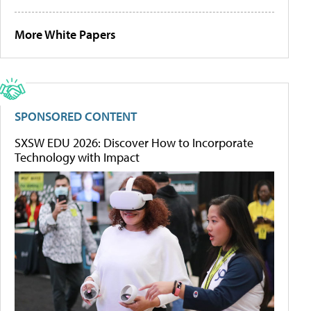
More White Papers
SPONSORED CONTENT
SXSW EDU 2026: Discover How to Incorporate
Technology with Impact