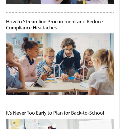
How to Streamline Procurement and Reduce
Compliance Headaches
It's Never Too Early to Plan for Back-to-School