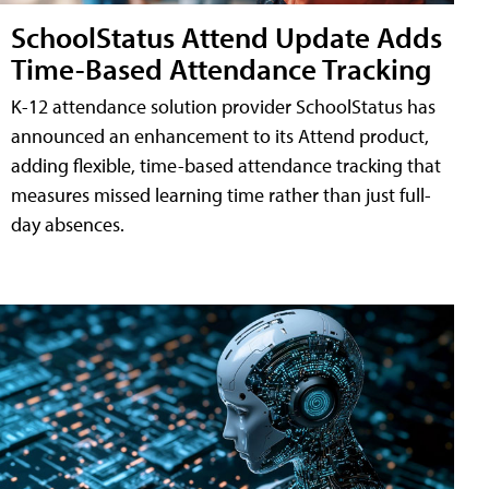
SchoolStatus Attend Update Adds
Time-Based Attendance Tracking
K-12 attendance solution provider SchoolStatus has
announced an enhancement to its Attend product,
adding flexible, time-based attendance tracking that
measures missed learning time rather than just full-
day absences.