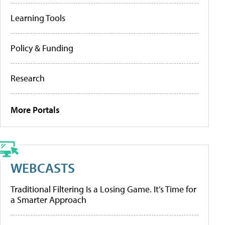
Learning Tools
Policy & Funding
Research
More Portals
WEBCASTS
Traditional Filtering Is a Losing Game. It’s Time for
a Smarter Approach