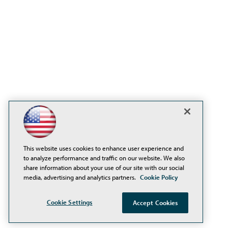
This website uses cookies to enhance user experience and
to analyze performance and traffic on our website. We also
share information about your use of our site with our social
media, advertising and analytics partners.
Cookie Policy
Cookie Settings
Accept Cookies