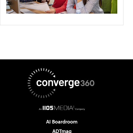
AI Boardroom
ADTmag