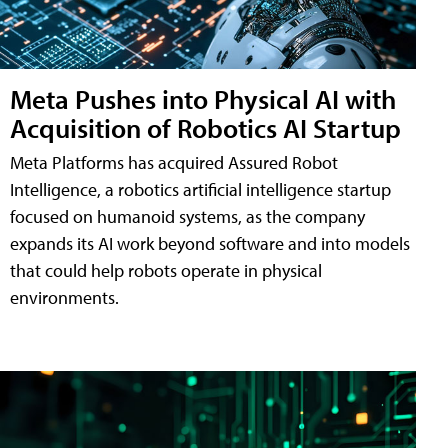
Meta Pushes into Physical AI with
Acquisition of Robotics AI Startup
Meta Platforms has acquired Assured Robot
Intelligence, a robotics artificial intelligence startup
focused on humanoid systems, as the company
expands its AI work beyond software and into models
that could help robots operate in physical
environments.