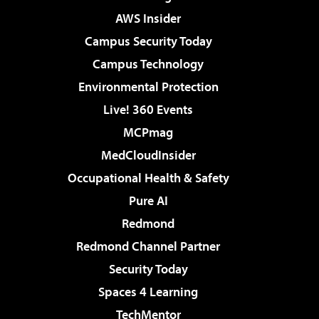
AWS Insider
Campus Security Today
Campus Technology
Environmental Protection
Live! 360 Events
MCPmag
MedCloudInsider
Occupational Health & Safety
Pure AI
Redmond
Redmond Channel Partner
Security Today
Spaces 4 Learning
TechMentor