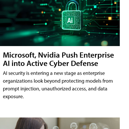
Microsoft, Nvidia Push Enterprise
AI into Active Cyber Defense
AI security is entering a new stage as enterprise
organizations look beyond protecting models from
prompt injection, unauthorized access, and data
exposure.