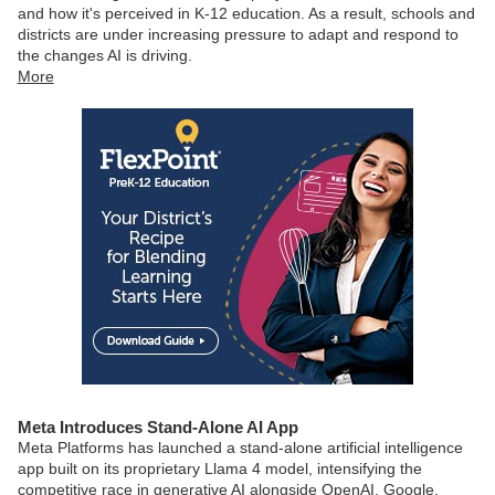
and how it's perceived in K-12 education. As a result, schools and
districts are under increasing pressure to adapt and respond to
the changes AI is driving.
More
Meta Introduces Stand-Alone AI App
Meta Platforms has launched a stand-alone artificial intelligence
app built on its proprietary Llama 4 model, intensifying the
competitive race in generative AI alongside OpenAI, Google,