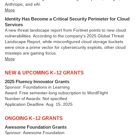
Anthropic, and xAI.
More
Identity Has Become a Critical Security Perimeter for Cloud
Services
A new threat landscape report from Fortinet points to new cloud
vulnerabilities. According to the company's 2025 Global Threat
Landscape Report, while misconfigured cloud storage buckets
were once a prime vector for cybersecurity exploits, other cloud
missteps are gaining focus.
More
NEW & UPCOMING K–12 GRANTS
2025 Fluency Innovator Grants
Sponsor: Foundations in Learning
Award: Free semester-long subscription to WordFlight
Number of Awards: Not specified
Application Deadline: Aug. 15, 2025
ONGOING K–12 GRANTS
Awesome Foundation Grants
Sponsor: Awesome Foundation