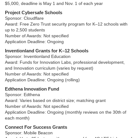
$5,000, deadline is May 1 and Nov. 1 of each year
Project Cybersafe Schools
Sponsor: Cloudflare
Award: Free Zero Trust security program for K–12 schools with
up to 2,500 students
Number of Awards: Not specified
Application Deadline: Ongoing
Inventionland Grants for K–12 Schools
Sponsor: Inventionland Education
Award: Funds for Innovation Labs, professional development,
and Innovation curriculum (varies by request)
Number of Awards: Not specified
Application Deadline: Ongoing (rolling)
Edthena Innovation Fund
Sponsor: Edthena
Award: Varies based on district size; matching grant
Number of Awards: Not specified
Application Deadline: Ongoing (monthly reviews on the 30th of
each month)
Connect For Success Grants
Sponsor: Mobile Beacon