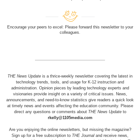
Encourage your peers to excel: Please forward this newsletter to your
colleagues.
THE News Update
is a thrice-weekly newsletter covering the latest in
technology trends, tools, and usage for K-12 instruction and
administration. Opinion pieces by leading technology experts and
visionaries provide insight on a variety of critical issues. News,
announcements, and need-to-know statistics give readers a quick look
at timely news and events affecting the education community. Please
direct any questions or comments about
THE News Update
to
rkelly@1105media.com
Are you enjoying the online newsletters, but missing the magazine?
Sign up for a free subscription to
THE Journal
and receive news,