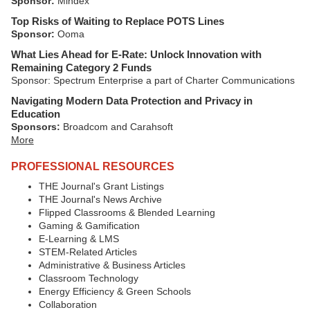
Sponsor:
Mindex
Top Risks of Waiting to Replace POTS Lines
Sponsor:
Ooma
What Lies Ahead for E-Rate: Unlock Innovation with
Remaining Category 2 Funds
Sponsor: Spectrum Enterprise a part of Charter Communications
Navigating Modern Data Protection and Privacy in
Education
Sponsors:
Broadcom and Carahsoft
More
PROFESSIONAL RESOURCES
THE Journal's Grant Listings
THE Journal's News Archive
Flipped Classrooms & Blended Learning
Gaming & Gamification
E-Learning & LMS
STEM-Related Articles
Administrative & Business Articles
Classroom Technology
Energy Efficiency & Green Schools
Collaboration