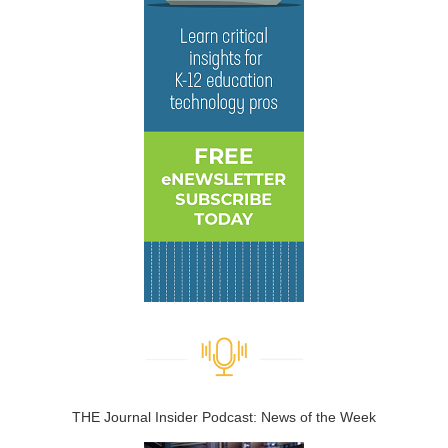
THE Journal Insider Podcast: News of the Week