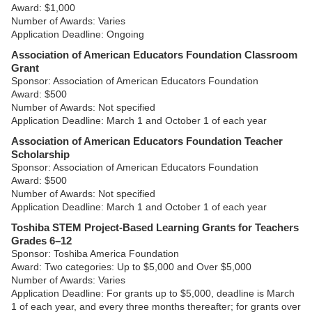
Award: $1,000
Number of Awards: Varies
Application Deadline: Ongoing
Association of American Educators Foundation Classroom
Grant
Sponsor: Association of American Educators Foundation
Award: $500
Number of Awards: Not specified
Application Deadline: March 1 and October 1 of each year
Association of American Educators Foundation Teacher
Scholarship
Sponsor: Association of American Educators Foundation
Award: $500
Number of Awards: Not specified
Application Deadline: March 1 and October 1 of each year
Toshiba STEM Project-Based Learning Grants for Teachers
Grades 6–12
Sponsor: Toshiba America Foundation
Award: Two categories: Up to $5,000 and Over $5,000
Number of Awards: Varies
Application Deadline: For grants up to $5,000, deadline is March
1 of each year, and every three months thereafter; for grants over