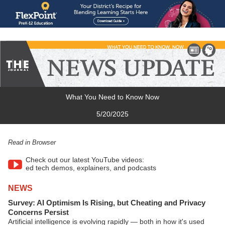
What You Need to Know Now
5/20/2025
Read in Browser
Check out our latest YouTube videos:
ed tech demos, explainers, and podcasts
NEWS
Survey: AI Optimism Is Rising, but Cheating and Privacy
Concerns Persist
Artificial intelligence is evolving rapidly — both in how it's used