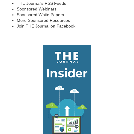
THE Journal's RSS Feeds
Sponsored Webinars
Sponsored White Papers
More Sponsored Resources
Join THE Journal on Facebook