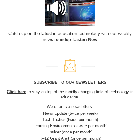
Catch up on the latest in education technology with our weekly
news roundup.
Listen Now
SUBSCRIBE TO OUR NEWSLETTERS
Click here
to stay on top of the rapidly changing field of technology in
education.
We offer five newsletters:
News Update (twice per week)
Tech Tactics (twice per month)
Learning Environments (twice per month)
Insider (once per month)
K–12 Grant Alert (once per month)