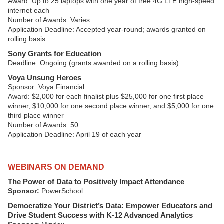
Award: Up to 25 laptops with one year of free 4G LTE high-speed
internet each
Number of Awards: Varies
Application Deadline: Accepted year-round; awards granted on
rolling basis
Sony Grants for Education
Deadline: Ongoing (grants awarded on a rolling basis)
Voya Unsung Heroes
Sponsor: Voya Financial
Award: $2,000 for each finalist plus $25,000 for one first place
winner, $10,000 for one second place winner, and $5,000 for one
third place winner
Number of Awards: 50
Application Deadline: April 19 of each year
WEBINARS ON DEMAND
The Power of Data to Positively Impact Attendance
Sponsor:
PowerSchool
Democratize Your District’s Data: Empower Educators and
Drive Student Success with K-12 Advanced Analytics