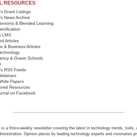
L RESOURCES
s Grant Listings
's News Archive
ssrooms & Blended Learning
mification
& LMS
d Articles
ve & Business Articles
echnology
iency & Green Schools
n
's RSS Feeds
Webinars
hite Papers
ored Resources
urnal on Facebook
e
is a thrice-weekly newsletter covering the latest in technology trends, tools,
dministration. Opinion pieces by leading technology experts and visionaries pr