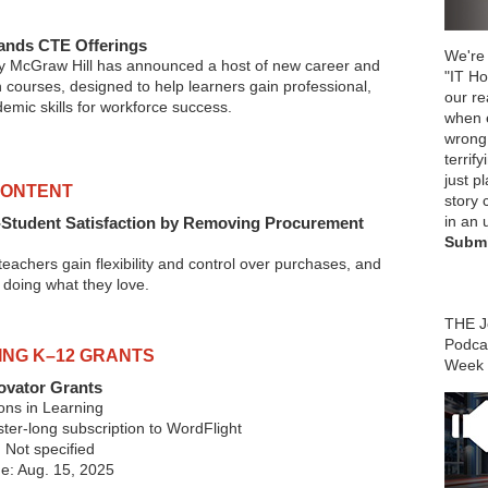
ands CTE Offerings
We're 
 McGraw Hill has announced a host of new career and
"IT Ho
 courses, designed to help learners gain professional,
our r
emic skills for workforce success.
when 
wrong
terrify
just p
CONTENT
story 
in an 
-Student Satisfaction by Removing Procurement
Submi
p teachers gain flexibility and control over purchases, and
 doing what they love.
THE Jo
Podca
ING K–12 GRANTS
Week
ovator Grants
ons in Learning
er-long subscription to WordFlight
 Not specified
ne: Aug. 15, 2025