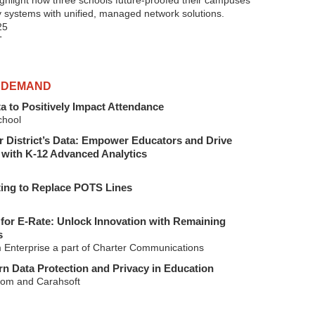
highlight how three schools future-proofed their campuses
y systems with unified, managed network solutions.
25
T
 DEMAND
a to Positively Impact Attendance
hool
 District’s Data: Empower Educators and Drive
with K-12 Advanced Analytics
ting to Replace POTS Lines
for E-Rate: Unlock Innovation with Remaining
s
 Enterprise a part of Charter Communications
n Data Protection and Privacy in Education
om and Carahsoft