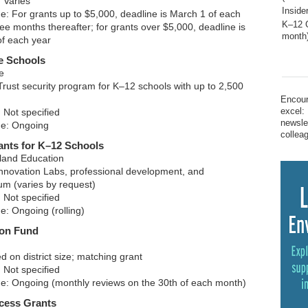
 Varies
Inside
ne: For grants up to $5,000, deadline is March 1 of each
K–12 G
ee months thereafter; for grants over $5,000, deadline is
month
of each year
e Schools
e
rust security program for K–12 schools with up to 2,500
Encour
excel:
 Not specified
newsle
ne: Ongoing
collea
ants for K–12 Schools
land Education
nnovation Labs, professional development, and
um (varies by request)
 Not specified
e: Ongoing (rolling)
ion Fund
 on district size; matching grant
 Not specified
ne: Ongoing (monthly reviews on the 30th of each month)
cess Grants