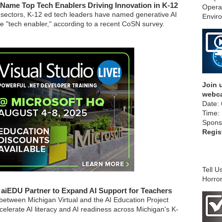
Name Top Tech Enablers Driving Innovation in K-12
Opera
 sectors, K-12 ed tech leaders have named generative AI
Envir
e "tech enabler," according to a recent CoSN survey.
Join u
webca
Date: 
Time:
Spons
Regis
Tell U
Horror
, aiEDU Partner to Expand AI Support for Teachers
between Michigan Virtual and the AI Education Project
elerate AI literacy and AI readiness across Michigan's K-