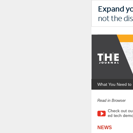
What You Need to
Read in Browser
Check out ou
ed tech demo
NEWS