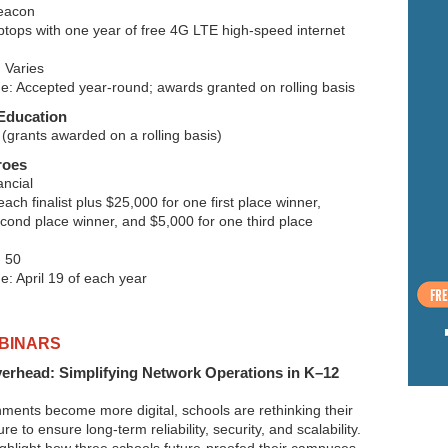
eacon
ptops with one year of free 4G LTE high-speed internet
 Varies
ne: Accepted year-round; awards granted on rolling basis
Education
(grants awarded on a rolling basis)
roes
ncial
ach finalist plus $25,000 for one first place winner,
cond place winner, and $5,000 for one third place
 50
e: April 19 of each year
BINARS
verhead: Simplifying Network Operations in K–12
nments become more digital, schools are rethinking their
re to ensure long-term reliability, security, and scalability.