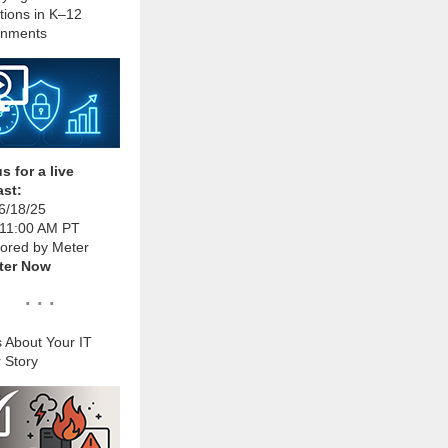
tions in K–12
onments
s for a live
st:
6/18/25
 11:00 AM PT
ored by Meter
ter Now
. . .
s About Your IT
 Story