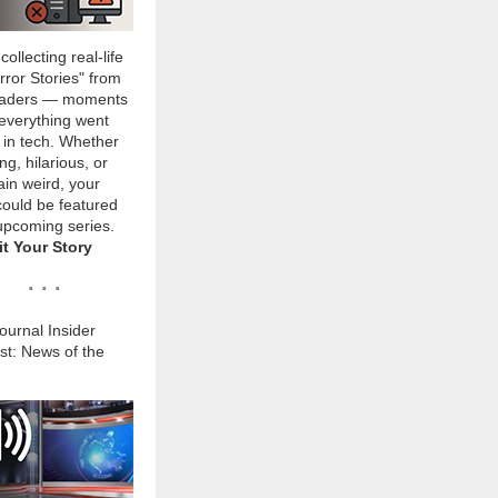
collecting real-life
rror Stories" from
eaders — moments
everything went
 in tech. Whether
ing, hilarious, or
lain weird, your
could be featured
upcoming series.
t Your Story
. . .
urnal Insider
st: News of the