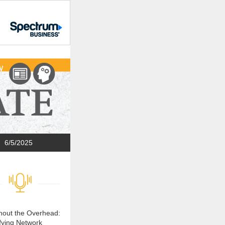
6/5/2025
thout the Overhead:
fying Network