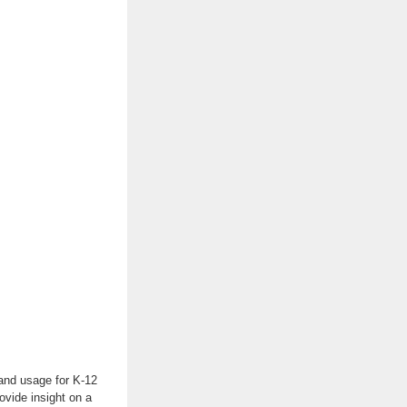
 and usage for K-12
ovide insight on a