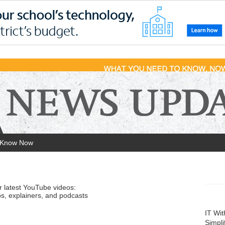
 Know Now
r latest YouTube videos:
s, explainers, and podcasts
IT Wi
Simpli