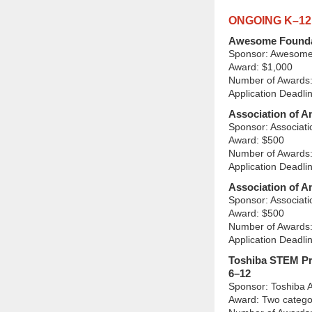
ONGOING K–1
Awesome Founda
Sponsor: Awesome
Award: $1,000
Number of Awards:
Application Deadli
Association of 
Sponsor: Associat
Award: $500
Number of Awards:
Application Deadli
Association of A
Sponsor: Associat
Award: $500
Number of Awards:
Application Deadli
Toshiba STEM Pr
6–12
Sponsor: Toshiba 
Award: Two catego