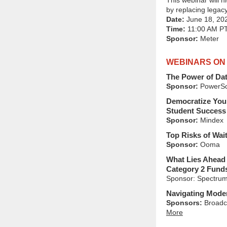
This webinar will 
by replacing legac
Date:
June 18, 20
Time:
11:00 AM P
Sponsor:
Meter
WEBINARS ON
The Power of Dat
Sponsor:
PowerSc
Democratize Your
Student Success 
Sponsor:
Mindex
Top Risks of Wai
Sponsor:
Ooma
What Lies Ahead 
Category 2 Fund
Sponsor: Spectrum
Navigating Moder
Sponsors:
Broadc
More