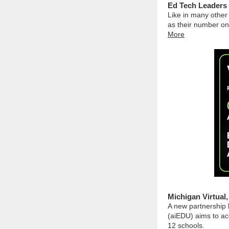
Ed Tech Leaders 
Like in many other
as their number on
More
Michigan Virtual
A new partnership 
(aiEDU) aims to acc
12 schools.