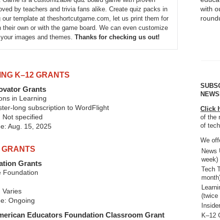
with 
ved by teachers and trivia fans alike. Create quiz packs in
round
 our template at theshortcutgame.com, let us print them for
 their own or with the game board. We can even customize
h your images and themes.
Thanks for checking us out!
ING K–12 GRANTS
SUBS
ovator Grants
NEWS
ons in Learning
er-long subscription to WordFlight
Click 
 Not specified
of the 
of tec
ne: Aug. 15, 2025
We offe
2 GRANTS
News U
week)
tion Grants
Tech T
 Foundation
month
Learn
 Varies
(twice
ne: Ongoing
Inside
American Educators Foundation Classroom Grant
K–12 G