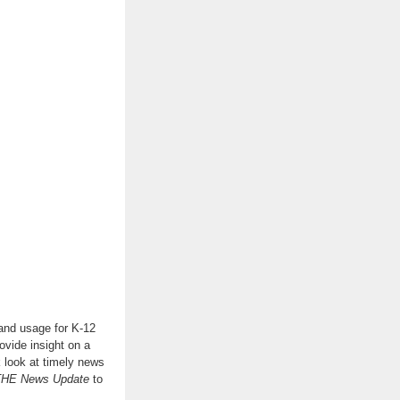
 and usage for K-12
ovide insight on a
k look at timely news
THE News Update
to