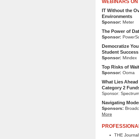
WEBINARS ON
IT Without the O
Environments
Sponsor:
Meter
The Power of Dat
Sponsor:
PowerSc
Democratize Your
Student Success 
Sponsor:
Mindex
Top Risks of Wai
Sponsor:
Ooma
What Lies Ahead 
Category 2 Fund
Sponsor: Spectrum
Navigating Moder
Sponsors:
Broadc
More
PROFESSIONA
THE Journal'