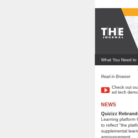
What You Need to
Read in Browser
Check out ou
ed tech demo
NEWS
Quizizz Rebrand
Learning platform
to reflect "the plat
supplemental learn
announcement.