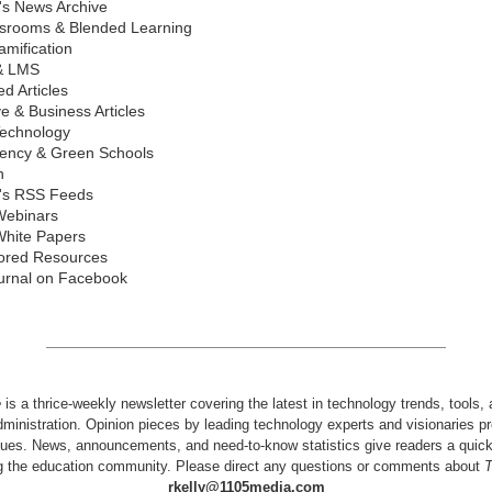
's News Archive
ssrooms & Blended Learning
mification
& LMS
d Articles
ve & Business Articles
echnology
iency & Green Schools
n
's RSS Feeds
Webinars
hite Papers
ored Resources
urnal on Facebook
e
is a thrice-weekly newsletter covering the latest in technology trends, tools,
dministration. Opinion pieces by leading technology experts and visionaries pr
issues. News, announcements, and need-to-know statistics give readers a quic
ng the education community. Please direct any questions or comments about
rkelly@1105media.com