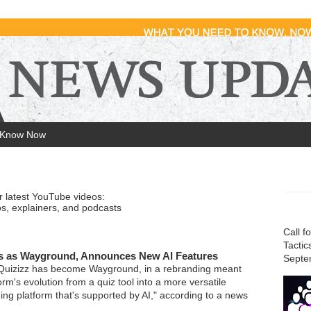
 Know Now
r latest YouTube videos:
s, explainers, and podcasts
Call f
Tactic
s as Wayground, Announces New AI Features
Septe
 Quizizz has become Wayground, in a rebranding meant
form's evolution from a quiz tool into a more versatile
ing platform that's supported by AI," according to a news