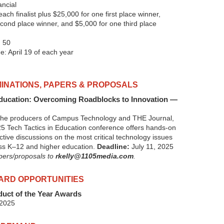
ncial
ach finalist plus $25,000 for one first place winner,
cond place winner, and $5,000 for one third place
 50
e: April 19 of each year
INATIONS, PAPERS & PROPOSALS
Education: Overcoming Roadblocks to Innovation —
 the producers of Campus Technology and THE Journal,
 Tech Tactics in Education conference offers hands-on
ctive discussions on the most critical technology issues
oss K–12 and higher education.
Deadline:
July 11, 2025
apers/proposals to
rkelly@1105media.com
.
ARD OPPORTUNITIES
uct of the Year Awards
 2025