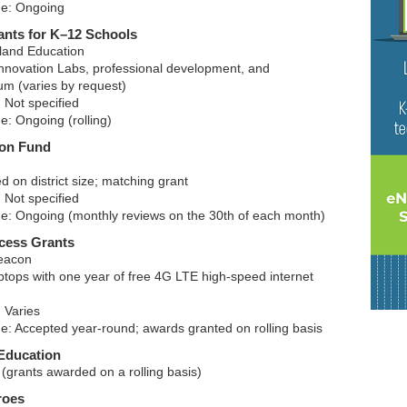
ne: Ongoing
ants for K–12 Schools
land Education
nnovation Labs, professional development, and
um (varies by request)
 Not specified
e: Ongoing (rolling)
ion Fund
 on district size; matching grant
 Not specified
ne: Ongoing (monthly reviews on the 30th of each month)
cess Grants
eacon
ptops with one year of free 4G LTE high-speed internet
 Varies
ne: Accepted year-round; awards granted on rolling basis
Education
(grants awarded on a rolling basis)
roes