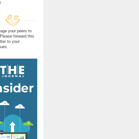
)
age your peers to
 Please forward this
tter to your
gues.