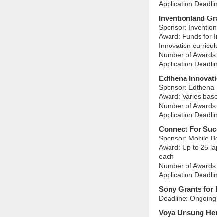
Application Deadli
Inventionland Gr
Sponsor: Invention
Award: Funds for I
Innovation curricul
Number of Awards:
Application Deadlin
Edthena Innovat
Sponsor: Edthena
Award: Varies based
Number of Awards:
Application Deadli
Connect For Suc
Sponsor: Mobile B
Award: Up to 25 la
each
Number of Awards:
Application Deadli
Sony Grants for 
Deadline: Ongoing 
Voya Unsung He