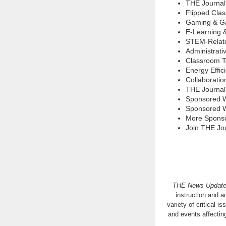
THE Journal
Flipped Cla
Gaming & Ga
E-Learning 
STEM-Relate
Administrati
Classroom T
Energy Effic
Collaboratio
THE Journal
Sponsored 
Sponsored W
More Spons
Join THE Jo
THE News Updat
instruction and a
variety of critical 
and events affecti