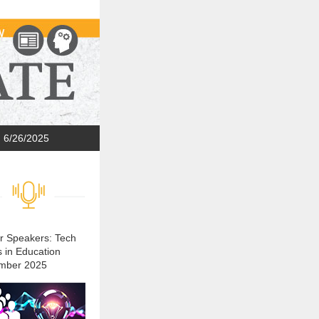
6/26/2025
or Speakers: Tech
s in Education
mber 2025