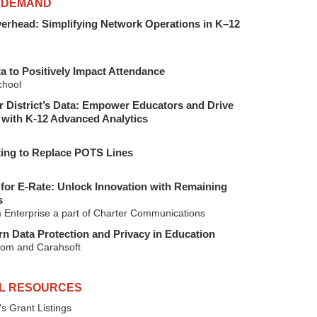
 DEMAND
verhead: Simplifying Network Operations in K–12
a to Positively Impact Attendance
hool
 District’s Data: Empower Educators and Drive
with K-12 Advanced Analytics
ting to Replace POTS Lines
for E-Rate: Unlock Innovation with Remaining
s
 Enterprise a part of Charter Communications
n Data Protection and Privacy in Education
om and Carahsoft
L RESOURCES
s Grant Listings