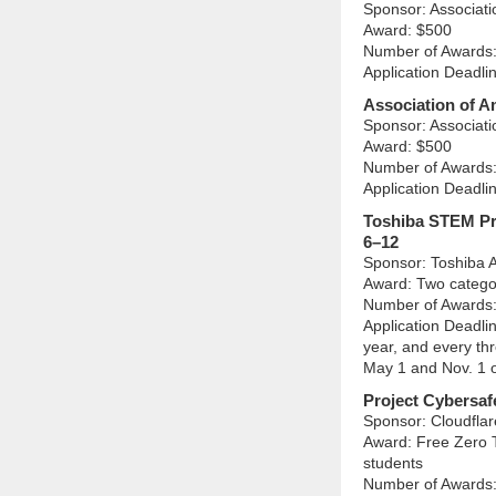
Sponsor: Associat
Award: $500
Number of Awards:
Application Deadli
Association of A
Sponsor: Associat
Award: $500
Number of Awards:
Application Deadli
Toshiba STEM Pr
6–12
Sponsor: Toshiba 
Award: Two catego
Number of Awards:
Application Deadli
year, and every thr
May 1 and Nov. 1 
Project Cybersaf
Sponsor: Cloudflar
Award: Free Zero T
students
Number of Awards: