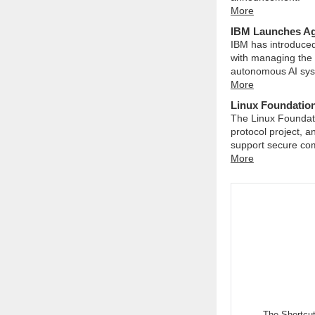
More
IBM Launches Age
IBM has introduced
with managing the
autonomous AI sys
More
Linux Foundation
The Linux Foundati
protocol project, 
support secure com
More
The Shortcu