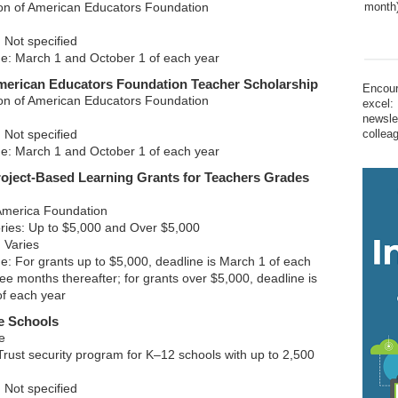
ion of American Educators Foundation
month
 Not specified
ne: March 1 and October 1 of each year
merican Educators Foundation Teacher Scholarship
Encour
ion of American Educators Foundation
excel:
newsle
 Not specified
collea
ne: March 1 and October 1 of each year
oject-Based Learning Grants for Teachers Grades
America Foundation
ries: Up to $5,000 and Over $5,000
 Varies
ne: For grants up to $5,000, deadline is March 1 of each
ee months thereafter; for grants over $5,000, deadline is
of each year
e Schools
e
rust security program for K–12 schools with up to 2,500
 Not specified