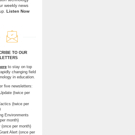
our weekly news
up.
Listen Now
CRIBE TO OUR
LETTERS
here
to stay on top
rapidly changing field
hnology in education.
r five newsletters:
pdate (twice per
actics (twice per
)
ing Environments
 per month)
r (once per month)
rant Alert (once per