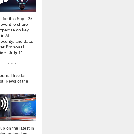
s for this Sept. 25
l event to share
xpertise on key
 in AI,
ecurity, and data.
er Proposal
ine: July 11
. . .
urnal Insider
st: News of the
up on the latest in
tion technology