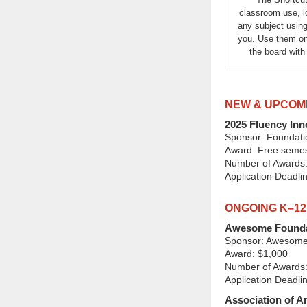
classroom use, lo
any subject using
you. Use them on
the board wit
NEW & UPCOM
2025 Fluency Inn
Sponsor: Foundati
Award: Free semest
Number of Awards:
Application Deadli
ONGOING K–1
Awesome Founda
Sponsor: Awesome
Award: $1,000
Number of Awards:
Application Deadli
Association of 