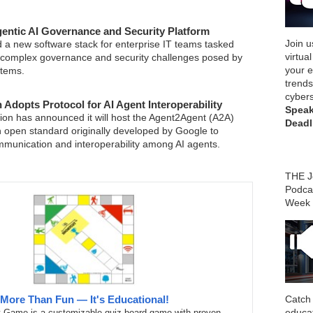
ntic AI Governance and Security Platform
Join u
 a new software stack for enterprise IT teams tasked
virtua
 complex governance and security challenges posed by
your e
tems.
trends
cybers
 Adopts Protocol for AI Agent Interoperability
Speak
on has announced it will host the Agent2Agent (A2A)
Deadl
an open standard originally developed by Google to
munication and interoperability among AI agents.
THE Jo
Podca
Week
Catch 
More Than Fun — It's Educational!
educa
t Game is a customizable quiz board game with proven