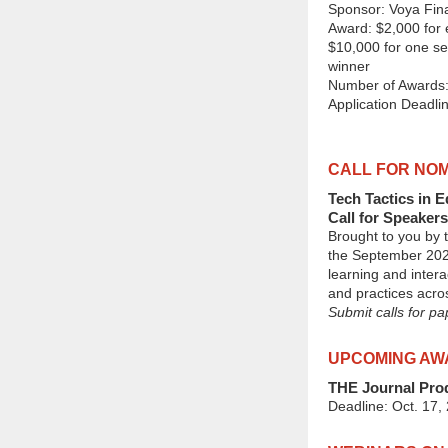
Sponsor: Voya Fina
Award: $2,000 for e
$10,000 for one se
winner
Number of Awards:
Application Deadlin
CALL FOR NOM
Tech Tactics in 
Call for Speakers
Brought to you by
the September 2025
learning and intera
and practices acr
Submit calls for p
UPCOMING AW
THE Journal Prod
Deadline: Oct. 17,