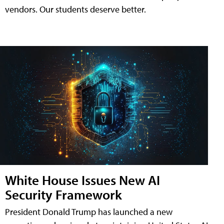
vendors. Our students deserve better.
White House Issues New AI
Security Framework
President Donald Trump has launched a new