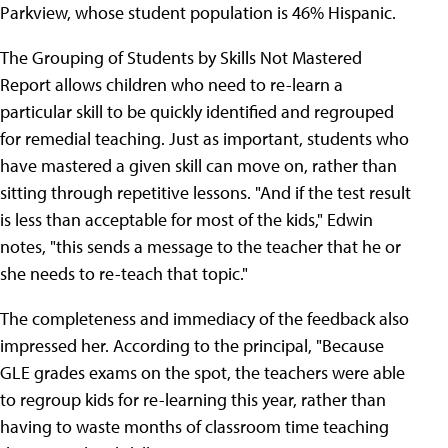
Parkview, whose student population is 46% Hispanic.
The Grouping of Students by Skills Not Mastered
Report allows children who need to re-learn a
particular skill to be quickly identified and regrouped
for remedial teaching. Just as important, students who
have mastered a given skill can move on, rather than
sitting through repetitive lessons. "And if the test result
is less than acceptable for most of the kids," Edwin
notes, "this sends a message to the teacher that he or
she needs to re-teach that topic."
The completeness and immediacy of the feedback also
impressed her. According to the principal, "Because
GLE grades exams on the spot, the teachers were able
to regroup kids for re-learning this year, rather than
having to waste months of classroom time teaching