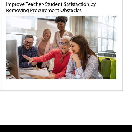
Improve Teacher-Student Satisfaction by
Removing Procurement Obstacles