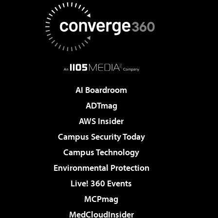
AI Boardroom
ADTmag
AWS Insider
Campus Security Today
Campus Technology
Environmental Protection
Live! 360 Events
MCPmag
MedCloudInsider