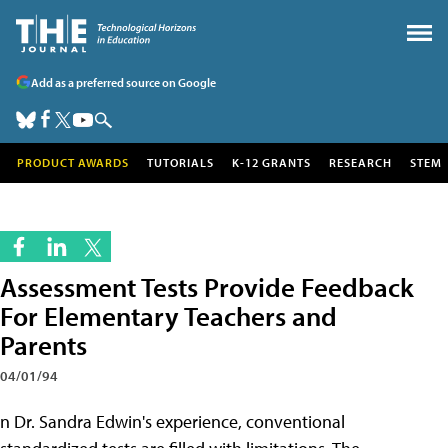
Add as a preferred source on Google
PRODUCT AWARDS
TUTORIALS
K-12 GRANTS
RESEARCH
STEM
Assessment Tests Provide Feedback
For Elementary Teachers and
Parents
04/01/94
n Dr. Sandra Edwin's experience, conventional