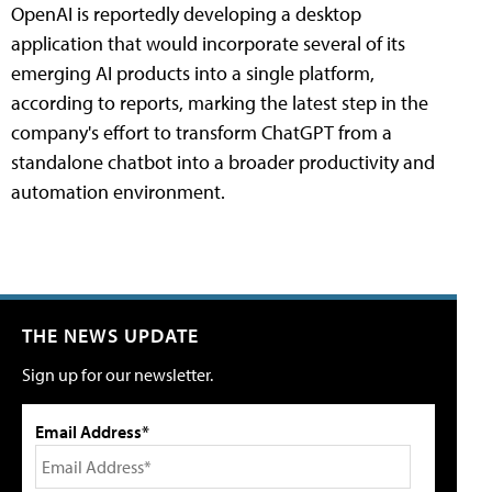
OpenAI is reportedly developing a desktop
application that would incorporate several of its
emerging AI products into a single platform,
according to reports, marking the latest step in the
company's effort to transform ChatGPT from a
standalone chatbot into a broader productivity and
automation environment.
THE NEWS UPDATE
Sign up for our newsletter.
Email Address*