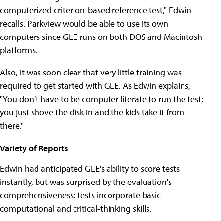
computerized criterion-based reference test," Edwin
recalls. Parkview would be able to use its own
computers since GLE runs on both DOS and Macintosh
platforms.
Also, it was soon clear that very little training was
required to get started with GLE. As Edwin explains,
"You don't have to be computer literate to run the test;
you just shove the disk in and the kids take it from
there."
Variety of Reports
Edwin had anticipated GLE's ability to score tests
instantly, but was surprised by the evaluation's
comprehensiveness; tests incorporate basic
computational and critical-thinking skills.