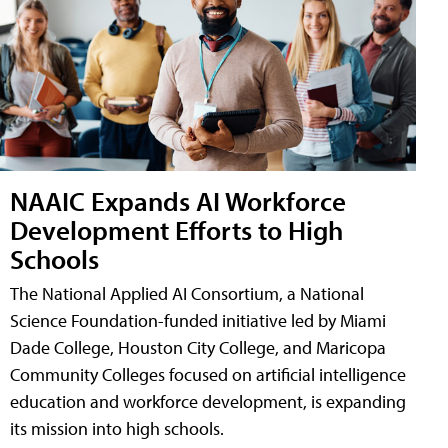
NAAIC Expands AI Workforce
Development Efforts to High
Schools
The National Applied AI Consortium, a National
Science Foundation-funded initiative led by Miami
Dade College, Houston City College, and Maricopa
Community Colleges focused on artificial intelligence
education and workforce development, is expanding
its mission into high schools.