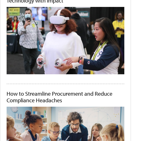
Technology with Impact
How to Streamline Procurement and Reduce
Compliance Headaches