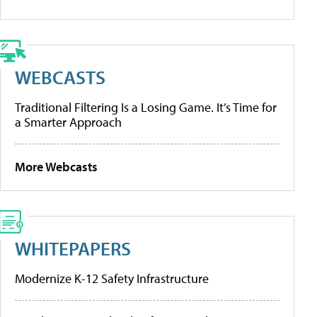
WEBCASTS
Traditional Filtering Is a Losing Game. It’s Time for
a Smarter Approach
More Webcasts
WHITEPAPERS
Modernize K-12 Safety Infrastructure