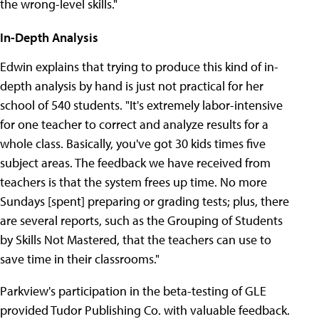
the wrong-level skills."
In-Depth Analysis
Edwin explains that trying to produce this kind of in-
depth analysis by hand is just not practical for her
school of 540 students. "It's extremely labor-intensive
for one teacher to correct and analyze results for a
whole class. Basically, you've got 30 kids times five
subject areas. The feedback we have received from
teachers is that the system frees up time. No more
Sundays [spent] preparing or grading tests; plus, there
are several reports, such as the Grouping of Students
by Skills Not Mastered, that the teachers can use to
save time in their classrooms."
Parkview's participation in the beta-testing of GLE
provided Tudor Publishing Co. with valuable feedback.