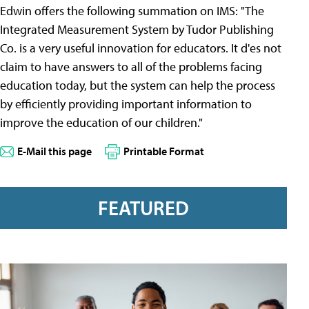
Edwin offers the following summation on IMS: "The
Integrated Measurement System by Tudor Publishing
Co. is a very useful innovation for educators. It d'es not
claim to have answers to all of the problems facing
education today, but the system can help the process
by efficiently providing important information to
improve the education of our children."
E-Mail this page
Printable Format
FEATURED