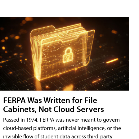
FERPA Was Written for File
Cabinets, Not Cloud Servers
Passed in 1974, FERPA was never meant to govern
cloud-based platforms, artificial intelligence, or the
invisible flow of student data across third-party