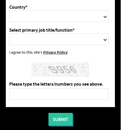
Country*
Select primary job title/function*
I agree to this site's
Privacy Policy
Please type the letters/numbers you see above.