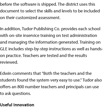
before the software is shipped. The district uses this
document to select the skills and levels to be included
on their customized assessment.
In addition, Tudor Publishing Co. provides each school
with on-site inservice training on test administration
and managing the information generated. Training on
GLE includes step-by-step instructions as well as hands-
on practice. Teachers are tested and the results
reviewed.
Edwin comments that "Both the teachers and the
students found the system very easy to use." Tudor also
offers an 800 number teachers and principals can use
to ask questions.
Useful Innovation