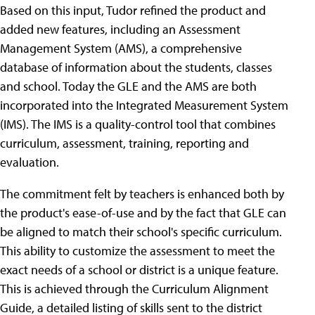
Based on this input, Tudor refined the product and
added new features, including an Assessment
Management System (AMS), a comprehensive
database of information about the students, classes
and school. Today the GLE and the AMS are both
incorporated into the Integrated Measurement System
(IMS). The IMS is a quality-control tool that combines
curriculum, assessment, training, reporting and
evaluation.
The commitment felt by teachers is enhanced both by
the product's ease-of-use and by the fact that GLE can
be aligned to match their school's specific curriculum.
This ability to customize the assessment to meet the
exact needs of a school or district is a unique feature.
This is achieved through the Curriculum Alignment
Guide, a detailed listing of skills sent to the district