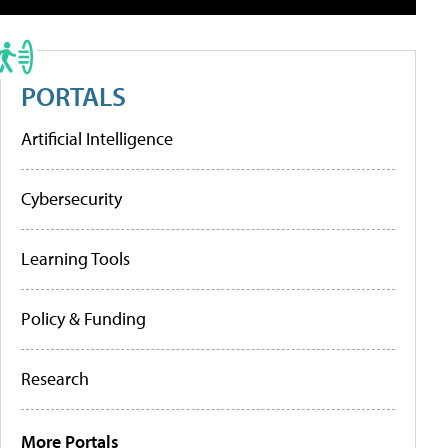
PORTALS
Artificial Intelligence
Cybersecurity
Learning Tools
Policy & Funding
Research
More Portals