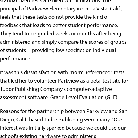
standardized tests are filled with limitations. The
principal of Parkview Elementary in Chula Vista, Calif.,
feels that these tests do not provide the kind of
feedback that leads to better student performance.
They tend to be graded weeks or months after being
administered and simply compare the scores of groups
of students -- providing few specifics on individual
performance.
It was this dissatisfaction with "norm-referenced" tests
that led her to volunteer Parkview as a beta-test site for
Tudor Publishing Company's computer-adaptive
assessment software, Grade Level Evaluation (GLE).
Reasons for the partnership between Parkview and San
Diego, Calif.-based Tudor Publishing were many. "Our
interest was initially sparked because we could use our
school's existing hardware to administer a