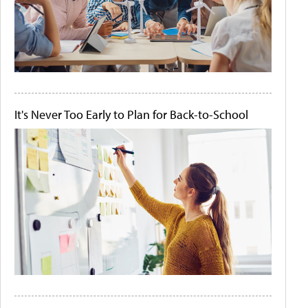
It's Never Too Early to Plan for Back-to-School