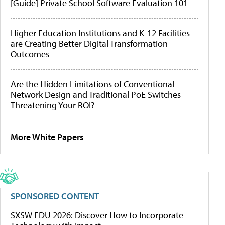
[Guide] Private School Software Evaluation 101
Higher Education Institutions and K-12 Facilities
are Creating Better Digital Transformation
Outcomes
Are the Hidden Limitations of Conventional
Network Design and Traditional PoE Switches
Threatening Your ROI?
More White Papers
SPONSORED CONTENT
SXSW EDU 2026: Discover How to Incorporate