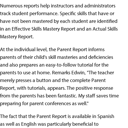
Numerous reports help instructors and administrators
track student performance. Specific skills that have or
have not been mastered by each student are identified
in an Effective Skills Mastery Report and an Actual Skills
Mastery Report.
At the individual level, the Parent Report informs
parents of their child's skill masteries and deficiencies
and also prepares an easy-to-follow tutorial for the
parents to use at home. Remarks Edwin, "The teacher
merely presses a button and the complete Parent
Report, with tutorials, appears. The positive response
from the parents has been fantastic. My staff saves time
preparing for parent conferences as well."
The fact that the Parent Report is available in Spanish
as well as English was particularly beneficial to