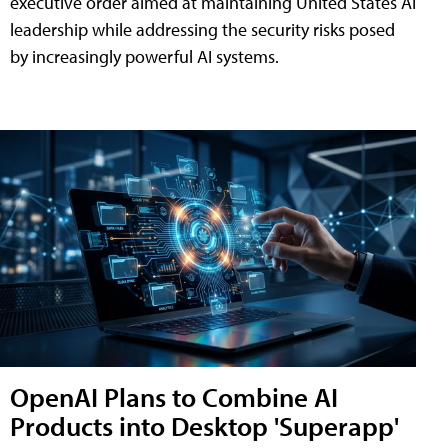
executive order aimed at maintaining United States AI
leadership while addressing the security risks posed
by increasingly powerful AI systems.
OpenAI Plans to Combine AI
Products into Desktop 'Superapp'