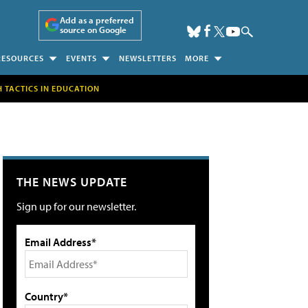
Add as a preferred
source on Google
RESOURCES
EVENTS
NEWSLETTERS
MORE
H TACTICS IN EDUCATION
THE NEWS UPDATE
Sign up for our newsletter.
Email Address*
Country*