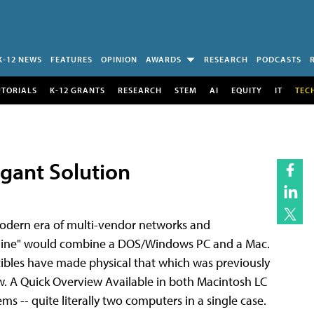
K-12 NEWS
FEATURES
OPINION
AWARDS
RESEARCH
PODCASTS
UTORIALS
K-12 GRANTS
RESEARCH
STEM
AI
EQUITY
IT
TEC
gant Solution
 modern era of multi-vendor networks and
achine" would combine a DOS/Windows PC and a Mac.
bles have made physical that which was previously
w. A Quick Overview Available in both Macintosh LC
s -- quite literally two computers in a single case.