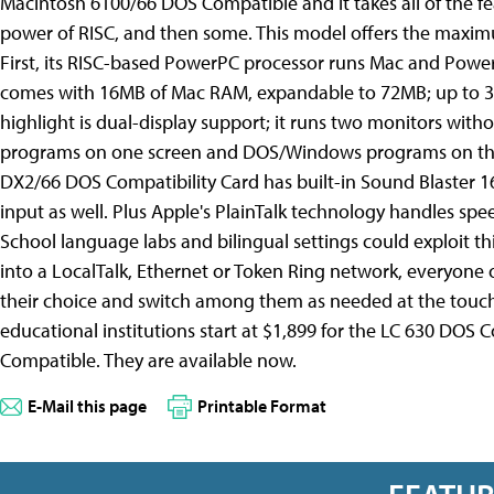
Macintosh 6100/66 DOS Compatible and it takes all of the f
power of RISC, and then some. This model offers the maximu
First, its RISC-based PowerPC processor runs Mac and Power 
comes with 16MB of Mac RAM, expandable to 72MB; up to 3
highlight is dual-display support; it runs two monitors with
programs on one screen and DOS/Windows programs on the ot
DX2/66 DOS Compatibility Card has built-in Sound Blaster 16
input as well. Plus Apple's PlainTalk technology handles sp
School language labs and bilingual settings could exploit t
into a LocalTalk, Ethernet or Token Ring network, everyone
their choice and switch among them as needed at the touch of
educational institutions start at $1,899 for the LC 630 DO
Compatible. They are available now.
E-Mail this page
Printable Format