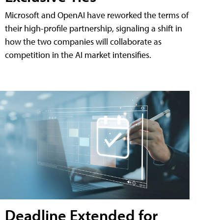
Microsoft and OpenAI have reworked the terms of
their high-profile partnership, signaling a shift in
how the two companies will collaborate as
competition in the AI market intensifies.
Deadline Extended for