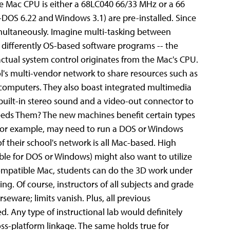
he Mac CPU is either a 68LC040 66/33 MHz or a 66
DOS 6.22 and Windows 3.1) are pre-installed. Since
multaneously. Imagine multi-tasking between
differently OS-based software programs -- the
; actual system control originates from the Mac's CPU.
ol's multi-vendor network to share resources such as
f computers. They also boast integrated multimedia
built-in stereo sound and a video-out connector to
eeds Them? The new machines benefit certain types
 for example, may need to run a DOS or Windows
of their school's network is all Mac-based.
High
le for DOS or Windows) might also want to utilize
mpatible Mac, students can do the 3D work under
g. Of course, instructors of all subjects and grade
seware; limits vanish. Plus, all previous
. Any type of instructional lab would definitely
ss-platform linkage. The same holds true for