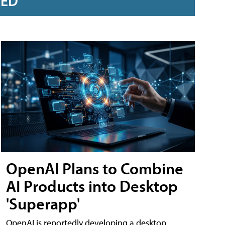
RED
OpenAI Plans to Combine
AI Products into Desktop
'Superapp'
OpenAI is reportedly developing a desktop