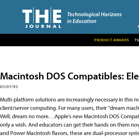
PRODUCT AWARDS
T
Macintosh DOS Compatibles: Ele
05/01/95
Multi-platform solutions are increasingly necessary in this
client/server computing. For many users, their "dream m
Well, dream no more. . .Apple's new Macintosh DOS Compati
only a wish. And educators can get their hands on them no
and Power Macintosh flavors, these are dual-processor system