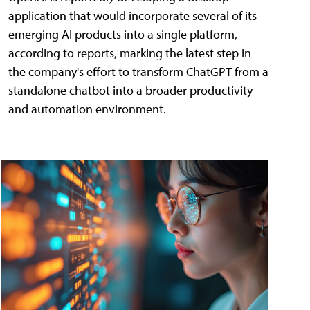
application that would incorporate several of its
emerging AI products into a single platform,
according to reports, marking the latest step in
the company's effort to transform ChatGPT from a
standalone chatbot into a broader productivity
and automation environment.