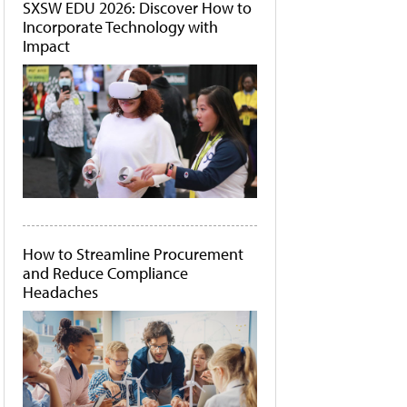
SXSW EDU 2026: Discover How to
Incorporate Technology with
Impact
How to Streamline Procurement
and Reduce Compliance
Headaches