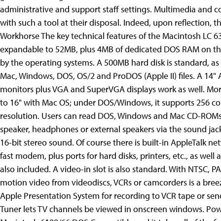
administrative and support staff settings. Multimedia and
with such a tool at their disposal. Indeed, upon reflection, t
Workhorse The key technical features of the Macintosh LC
expandable to 52MB, plus 4MB of dedicated DOS RAM on the
by the operating systems. A 500MB hard disk is standard, as
Mac, Windows, DOS, OS/2 and ProDOS (Apple II) files. A 14" 
monitors plus VGA and SuperVGA displays work as well. Mor
to 16" with Mac OS; under DOS/Windows, it supports 256 col
resolution. Users can read DOS, Windows and Mac CD-ROMs. S
speaker, headphones or external speakers via the sound jack
16-bit stereo sound. Of course there is built-in AppleTalk ne
fast modem, plus ports for hard disks, printers, etc., as wel
also included. A video-in slot is also standard. With NTSC, 
motion video from videodiscs, VCRs or camcorders is a breeze
Apple Presentation System for recording to VCR tape or sen
Tuner lets TV channels be viewed in onscreen windows. Powe