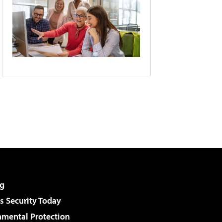
g
 Security Today
nmental Protection