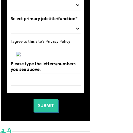
Select primary job title/function*
I agree to this site's
Privacy Policy
Please type the letters/numbers
you see above.