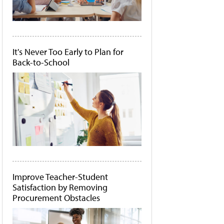
It's Never Too Early to Plan for
Back-to-School
Improve Teacher-Student
Satisfaction by Removing
Procurement Obstacles