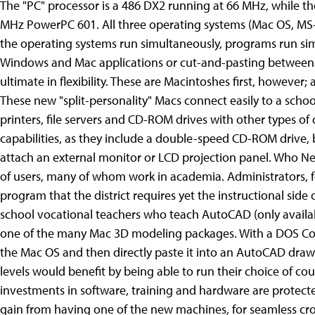
The "PC" processor is a 486 DX2 running at 66 MHz, while t
MHz PowerPC 601. All three operating systems (Mac OS, MS-
the operating systems run simultaneously, programs run si
Windows and Mac applications or cut-and-pasting between 
ultimate in flexibility. These are Macintoshes first, however
These new "split-personality" Macs connect easily to a scho
printers, file servers and CD-ROM drives with other types o
capabilities, as they include a double-speed CD-ROM drive, 
attach an external monitor or LCD projection panel. Who N
of users, many of whom work in academia. Administrators,
program that the district requires yet the instructional side 
school vocational teachers who teach AutoCAD (only availab
one of the many Mac 3D modeling packages. With a DOS Co
the Mac OS and then directly paste it into an AutoCAD drawin
levels would benefit by being able to run their choice of cour
investments in software, training and hardware are protected
gain from having one of the new machines, for seamless cro