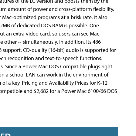
eatures of the LC version and boosts them by the
m amount of power and cross-platform flexibility.
Mac-optimized programs at a brisk rate. It also
2MB of dedicated DOS RAM is possible. One
out an extra video card, so users can see Mac
her -- simultaneously. In addition, its 486
 support. CD-quality (16-bit) audio is supported for
eech recognition and text-to-speech functions.
his. Since a Power Mac DOS Compatible plugs right
 on a school LAN can work in the environment of
 a key. Pricing and Availability Prices for K-12
S Compatible and $2,682 for a Power Mac 6100/66 DOS