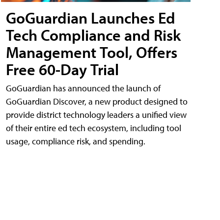
GoGuardian Launches Ed
Tech Compliance and Risk
Management Tool, Offers
Free 60-Day Trial
GoGuardian has announced the launch of
GoGuardian Discover, a new product designed to
provide district technology leaders a unified view
of their entire ed tech ecosystem, including tool
usage, compliance risk, and spending.