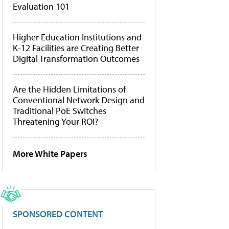
Evaluation 101
Higher Education Institutions and
K-12 Facilities are Creating Better
Digital Transformation Outcomes
Are the Hidden Limitations of
Conventional Network Design and
Traditional PoE Switches
Threatening Your ROI?
More White Papers
SPONSORED CONTENT