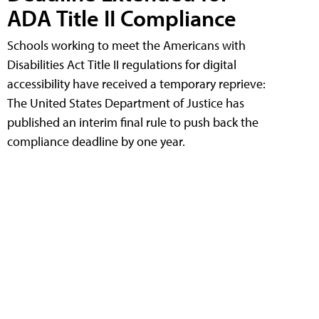
ADA Title II Compliance
Schools working to meet the Americans with
Disabilities Act Title II regulations for digital
accessibility have received a temporary reprieve:
The United States Department of Justice has
published an interim final rule to push back the
compliance deadline by one year.