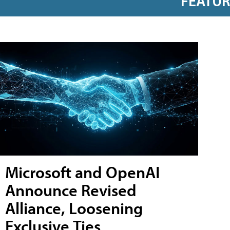
FEATU
Microsoft and OpenAI
Announce Revised
Alliance, Loosening
Exclusive Ties