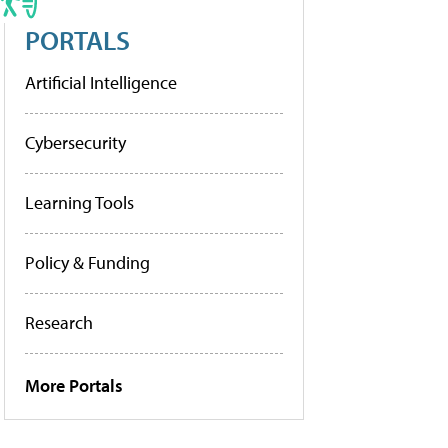
PORTALS
Artificial Intelligence
Cybersecurity
Learning Tools
Policy & Funding
Research
More Portals