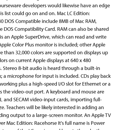
 courseware developers would likewise have an edge
his list could go on and on.
Mac LC Edition:
 630 DOS Compatible include 8MB of Mac RAM,
 DOS Compatibility Card. RAM can also be shared
 is an Apple SuperDrive, which can read and write
Apple Color Plus monitor is included; other Apple
e than 32,000 colors are supported on displays up
ors on current Apple displays at 640 x 480
tereo 8-bit audio is heard through a built-in
; a microphone for input is included. CDs play back
tworking plus a high-speed I/O slot for Ethernet or a
l as the video-out port. A keyboard and mouse are
PAL and SECAM video-input cards, importing full-
. Teachers will be likely interested in adding an
ding output to a large-screen monitor. An Apple TV
r Mac Edition: Racehorse It's full name is Power