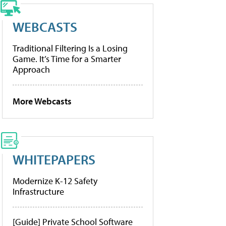
WEBCASTS
Traditional Filtering Is a Losing
Game. It’s Time for a Smarter
Approach
More Webcasts
WHITEPAPERS
Modernize K-12 Safety
Infrastructure
[Guide] Private School Software