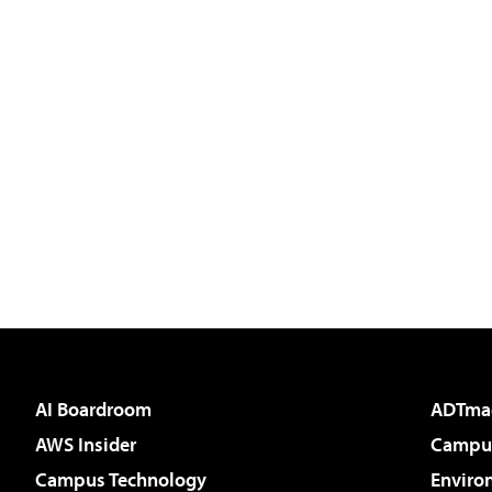
AI Boardroom
ADTma
AWS Insider
Campus
Campus Technology
Enviro