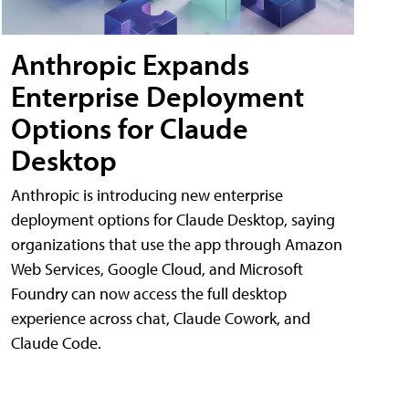
Anthropic Expands
Enterprise Deployment
Options for Claude
Desktop
Anthropic is introducing new enterprise
deployment options for Claude Desktop, saying
organizations that use the app through Amazon
Web Services, Google Cloud, and Microsoft
Foundry can now access the full desktop
experience across chat, Claude Cowork, and
Claude Code.