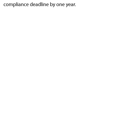
compliance deadline by one year.