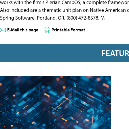
works with the firm's Pierian CampOS, a complete framewor
Also included are a thematic unit plan on Native American c
Spring Software, Portland, OR, (800) 472-8578. M
E-Mail this page
Printable Format
FEATU