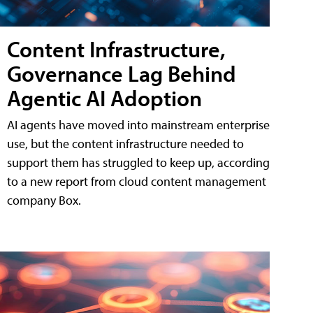
Content Infrastructure,
Governance Lag Behind
Agentic AI Adoption
AI agents have moved into mainstream enterprise
use, but the content infrastructure needed to
support them has struggled to keep up, according
to a new report from cloud content management
company Box.