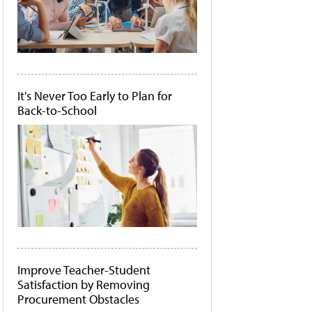
It's Never Too Early to Plan for
Back-to-School
Improve Teacher-Student
Satisfaction by Removing
Procurement Obstacles