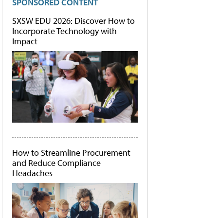
SPONSORED CONTENT
SXSW EDU 2026: Discover How to
Incorporate Technology with
Impact
How to Streamline Procurement
and Reduce Compliance
Headaches