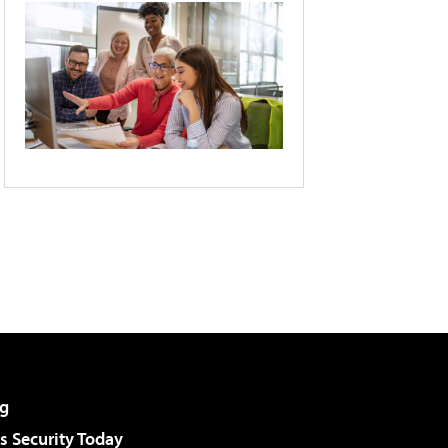
g
 Security Today