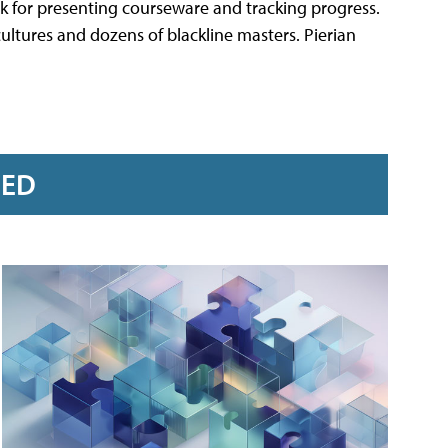
k for presenting courseware and tracking progress.
ultures and dozens of blackline masters. Pierian
RED