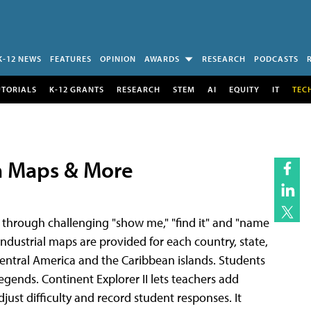
K-12 NEWS
FEATURES
OPINION
AWARDS
RESEARCH
PODCASTS
UTORIALS
K-12 GRANTS
RESEARCH
STEM
AI
EQUITY
IT
TEC
h Maps & More
 through challenging "show me," "find it" and "name
d industrial maps are provided for each country, state,
 Central America and the Caribbean islands. Students
gends. Continent Explorer II lets teachers add
djust difficulty and record student responses. It