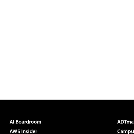
AI Boardroom
ADTma
AWS Insider
Campus