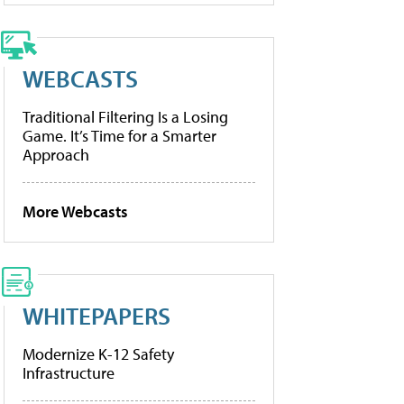
WEBCASTS
Traditional Filtering Is a Losing
Game. It’s Time for a Smarter
Approach
More Webcasts
WHITEPAPERS
Modernize K-12 Safety
Infrastructure