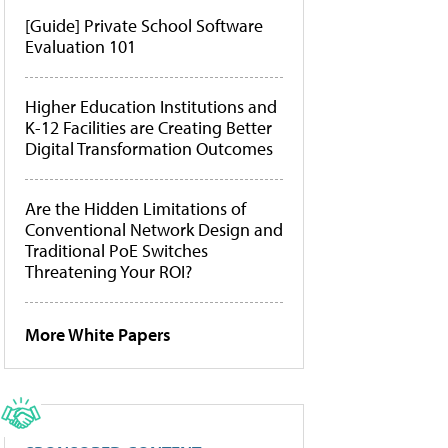
[Guide] Private School Software
Evaluation 101
Higher Education Institutions and
K-12 Facilities are Creating Better
Digital Transformation Outcomes
Are the Hidden Limitations of
Conventional Network Design and
Traditional PoE Switches
Threatening Your ROI?
More White Papers