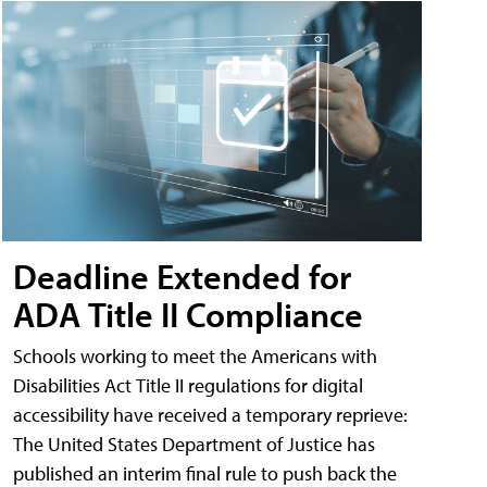
Deadline Extended for
ADA Title II Compliance
Schools working to meet the Americans with
Disabilities Act Title II regulations for digital
accessibility have received a temporary reprieve:
The United States Department of Justice has
published an interim final rule to push back the