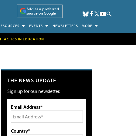
Add as a preferred
source on Google
RESOURCES
EVENTS
NEWSLETTERS
MORE
H TACTICS IN EDUCATION
THE NEWS UPDATE
Sign up for our newsletter.
Email Address*
Country*