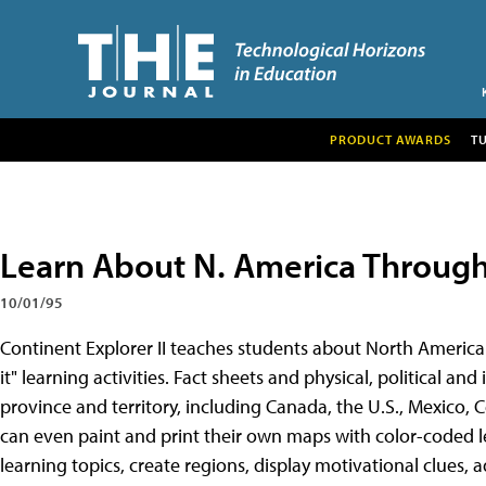
PRODUCT AWARDS
T
Learn About N. America Throug
10/01/95
Continent Explorer II teaches students about North America
it" learning activities. Fact sheets and physical, political an
province and territory, including Canada, the U.S., Mexico,
can even paint and print their own maps with color-coded le
learning topics, create regions, display motivational clues, a