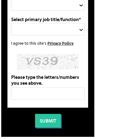
Select primary job title/function*
I agree to this site's
Privacy Policy
Please type the letters/numbers
you see above.