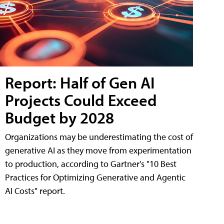
Report: Half of Gen AI
Projects Could Exceed
Budget by 2028
Organizations may be underestimating the cost of
generative AI as they move from experimentation
to production, according to Gartner's "10 Best
Practices for Optimizing Generative and Agentic
AI Costs" report.