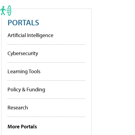
PORTALS
Artificial Intelligence
Cybersecurity
Learning Tools
Policy & Funding
Research
More Portals