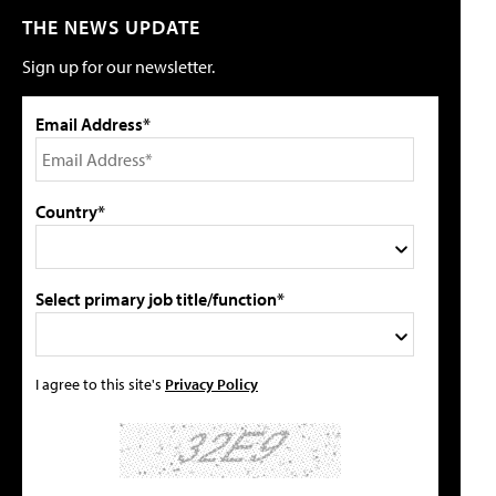
THE NEWS UPDATE
Sign up for our newsletter.
Email Address*
Country*
Select primary job title/function*
I agree to this site's
Privacy Policy