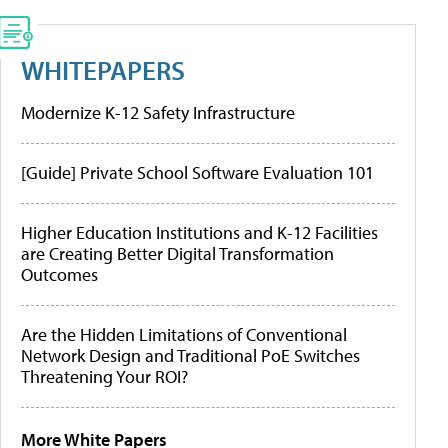
WHITEPAPERS
Modernize K-12 Safety Infrastructure
[Guide] Private School Software Evaluation 101
Higher Education Institutions and K-12 Facilities
are Creating Better Digital Transformation
Outcomes
Are the Hidden Limitations of Conventional
Network Design and Traditional PoE Switches
Threatening Your ROI?
More White Papers