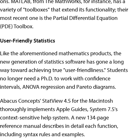
ons. MATLAB, from The MathWorks, for instance, has a
variety of "toolboxes" that extend its functionality; their
most recent one is the Partial Differential Equation
(PDE) Toolbox.
User-Friendly Statistics
Like the aforementioned mathematics products, the
new generation of statistics software has gone a long
way toward achieving true "user-friendliness." Students
no longer need a Ph.D. to work with confidence
intervals, ANOVA regression and Pareto diagrams.
Abacus Concepts' StatView 4.5 for the Macintosh
thoroughly implements Apple Guides, System 7.5's
context-sensitive help system. A new 134-page
reference manual describes in detail each function,
including syntax rules and examples.