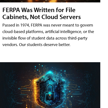
FERPA Was Written for File
Cabinets, Not Cloud Servers
Passed in 1974, FERPA was never meant to govern
cloud-based platforms, artificial intelligence, or the
invisible flow of student data across third-party
vendors. Our students deserve better.