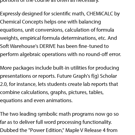
Expressly designed for scientific math, CHEMiCALC by
Chemical Concepts helps one with balancing
equations, unit conversions, calculation of formula
weights, empirical formula determinations, etc. And
Soft Warehouse's DERIVE has been fine-tuned to
perform algebraic operations with no round-off error.
More packages include built-in utilities for producing
presentations or reports. Future Graph's f(g) Scholar
2.0, for instance, lets students create lab reports that
combine calculations, graphs, pictures, tables,
equations and even animations.
The two leading symbolic math programs now go so
far as to deliver full word processing functionality.
Dubbed the "Power Edition," Maple V Release 4 from