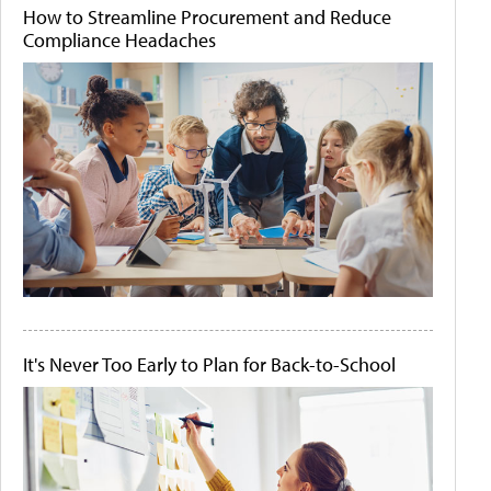
How to Streamline Procurement and Reduce
Compliance Headaches
It's Never Too Early to Plan for Back-to-School