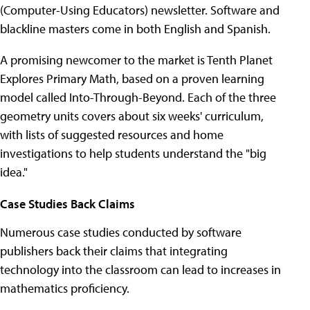
(Computer-Using Educators) newsletter. Software and
blackline masters come in both English and Spanish.
A promising newcomer to the market is Tenth Planet
Explores Primary Math, based on a proven learning
model called Into-Through-Beyond. Each of the three
geometry units covers about six weeks' curriculum,
with lists of suggested resources and home
investigations to help students understand the "big
idea."
Case Studies Back Claims
Numerous case studies conducted by software
publishers back their claims that integrating
technology into the classroom can lead to increases in
mathematics proficiency.