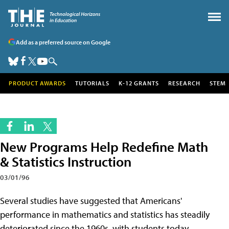
Add as a preferred source on Google
PRODUCT AWARDS
TUTORIALS
K-12 GRANTS
RESEARCH
STEM
New Programs Help Redefine Math
& Statistics Instruction
03/01/96
Several studies have suggested that Americans'
performance in mathematics and statistics has steadily
deteriorated since the 1960s, with students today