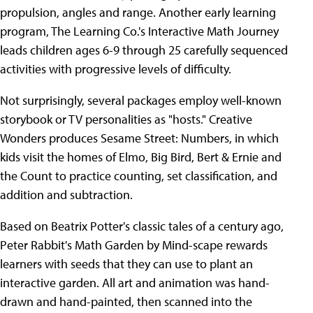
propulsion, angles and range. Another early learning
program, The Learning Co.'s Interactive Math Journey
leads children ages 6-9 through 25 carefully sequenced
activities with progressive levels of difficulty.
Not surprisingly, several packages employ well-known
storybook or TV personalities as "hosts." Creative
Wonders produces Sesame Street: Numbers, in which
kids visit the homes of Elmo, Big Bird, Bert & Ernie and
the Count to practice counting, set classification, and
addition and subtraction.
Based on Beatrix Potter's classic tales of a century ago,
Peter Rabbit's Math Garden by Mind-scape rewards
learners with seeds that they can use to plant an
interactive garden. All art and animation was hand-
drawn and hand-painted, then scanned into the