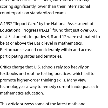
scoring significantly lower than their international
counterparts on standardized exams.
A 1992 "Report Card" by the National Assessment of
Educational Progress (NAEP) found that just over 60%
of U.S. students in grades 4, 8 and 12 were estimated to
be at or above the Basic level in mathematics.
Performance varied considerably within and across
participating states and territories.
Critics charge that U.S. schools rely too heavily on
textbooks and routine testing practices, which fail to
promote higher-order thinking skills. Many view
technology as a way to remedy current inadequacies in
mathematics education.
This article surveys some of the latest math and