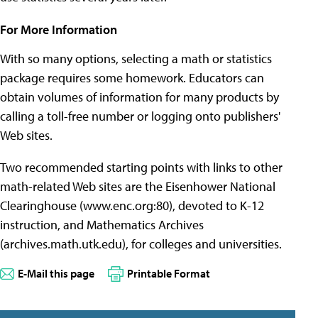
For More Information
With so many options, selecting a math or statistics
package requires some homework. Educators can
obtain volumes of information for many products by
calling a toll-free number or logging onto publishers'
Web sites.
Two recommended starting points with links to other
math-related Web sites are the Eisenhower National
Clearinghouse (www.enc.org:80), devoted to K-12
instruction, and Mathematics Archives
(archives.math.utk.edu), for colleges and universities.
E-Mail this page
Printable Format