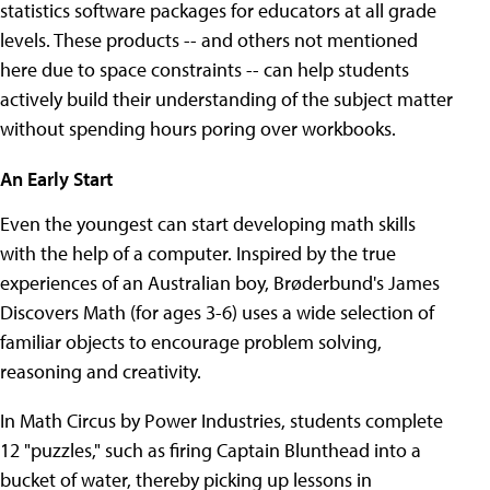
statistics software packages for educators at all grade
levels. These products -- and others not mentioned
here due to space constraints -- can help students
actively build their understanding of the subject matter
without spending hours poring over workbooks.
An Early Start
Even the youngest can start developing math skills
with the help of a computer. Inspired by the true
experiences of an Australian boy, Brøderbund's James
Discovers Math (for ages 3-6) uses a wide selection of
familiar objects to encourage problem solving,
reasoning and creativity.
In Math Circus by Power Industries, students complete
12 "puzzles," such as firing Captain Blunthead into a
bucket of water, thereby picking up lessons in