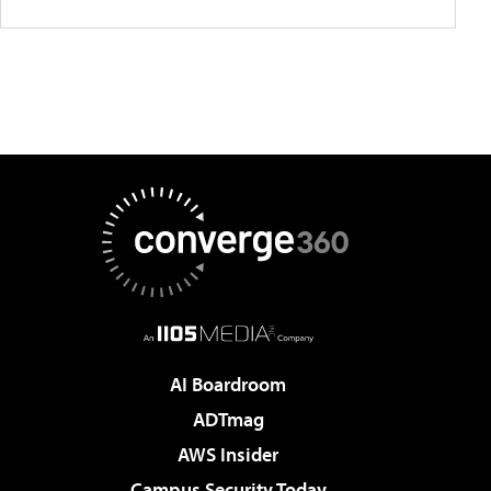
AI Boardroom
ADTmag
AWS Insider
Campus Security Today