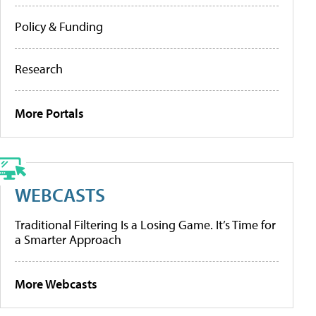
Policy & Funding
Research
More Portals
WEBCASTS
Traditional Filtering Is a Losing Game. It’s Time for
a Smarter Approach
More Webcasts