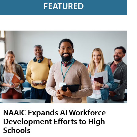
FEATURED
NAAIC Expands AI Workforce
Development Efforts to High
Schools