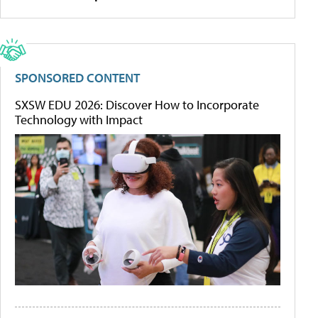
SPONSORED CONTENT
SXSW EDU 2026: Discover How to Incorporate
Technology with Impact