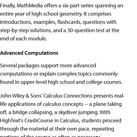
Finally, MathMedia offers a six-part series spanning an
entire year of high school geometry. It comprises
introductions, examples, flashcards, questions with
step-by-step solutions, and a 30-question test at the
end of each module.
Advanced Computations
Several packages support more advanced
computations or explain complex topics commonly
found in upper-level high school and college courses.
John Wiley & Sons' Calculus Connections presents real-
life applications of calculus concepts -- a plane taking
off, a bridge collapsing, a skydiver jumping. With
HighText's CrashCourse in Calculus, students proceed
through the material at their own pace, repeating
portions of the course as often as necessary.