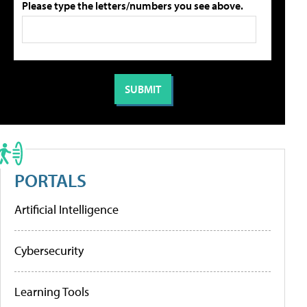
Please type the letters/numbers you see above.
PORTALS
Artificial Intelligence
Cybersecurity
Learning Tools