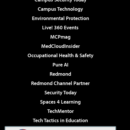
Campus Technology
Environmental Protection
Live! 360 Events
MCPmag
MedCloudInsider
Occupational Health & Safety
Pure AI
Redmond
Redmond Channel Partner
Security Today
Spaces 4 Learning
TechMentor
Tech Tactics in Education
The AI Pivot