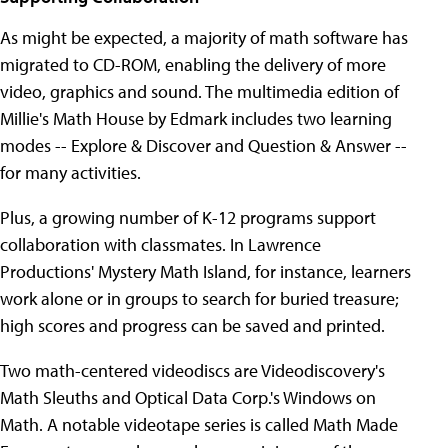
As might be expected, a majority of math software has
migrated to CD-ROM, enabling the delivery of more
video, graphics and sound. The multimedia edition of
Millie's Math House by Edmark includes two learning
modes -- Explore & Discover and Question & Answer --
for many activities.
Plus, a growing number of K-12 programs support
collaboration with classmates. In Lawrence
Productions' Mystery Math Island, for instance, learners
work alone or in groups to search for buried treasure;
high scores and progress can be saved and printed.
Two math-centered videodiscs are Videodiscovery's
Math Sleuths and Optical Data Corp.'s Windows on
Math. A notable videotape series is called Math Made