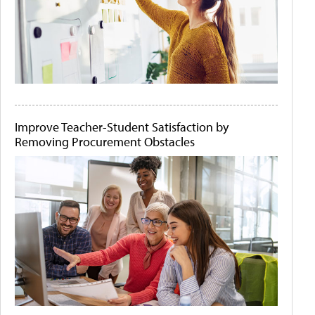
Improve Teacher-Student Satisfaction by
Removing Procurement Obstacles