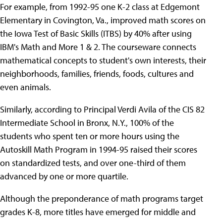
For example, from 1992-95 one K-2 class at Edgemont
Elementary in Covington, Va., improved math scores on
the Iowa Test of Basic Skills (ITBS) by 40% after using
IBM's Math and More 1 & 2. The courseware connects
mathematical concepts to student's own interests, their
neighborhoods, families, friends, foods, cultures and
even animals.
Similarly, according to Principal Verdi Avila of the CIS 82
Intermediate School in Bronx, N.Y., 100% of the
students who spent ten or more hours using the
Autoskill Math Program in 1994-95 raised their scores
on standardized tests, and over one-third of them
advanced by one or more quartile.
Although the preponderance of math programs target
grades K-8, more titles have emerged for middle and