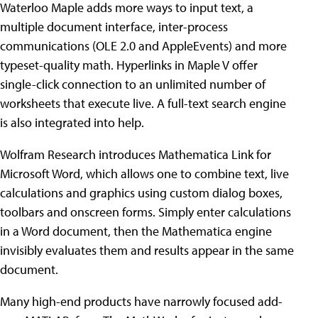
Waterloo Maple adds more ways to input text, a
multiple document interface, inter-process
communications (OLE 2.0 and AppleEvents) and more
typeset-quality math. Hyperlinks in Maple V offer
single-click connection to an unlimited number of
worksheets that execute live. A full-text search engine
is also integrated into help.
Wolfram Research introduces Mathematica Link for
Microsoft Word, which allows one to combine text, live
calculations and graphics using custom dialog boxes,
toolbars and onscreen forms. Simply enter calculations
in a Word document, then the Mathematica engine
invisibly evaluates them and results appear in the same
document.
Many high-end products have narrowly focused add-