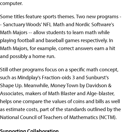
computer.
Some titles feature sports themes. Two new programs -
- Sanctuary Woods' NFL Math and Nordic Software's
Math Majors -- allow students to learn math while
playing football and baseball games respectively. In
Math Majors, for example, correct answers earn a hit
and possibly a home run.
Still other programs focus on a specific math concept,
such as Mindplay's Fraction-oids 3 and Sunburst's
Shape Up. Meanwhile, Money Town by Davidson &
Associates, makers of Math Blaster and Alge-blaster,
helps one compare the values of coins and bills as well
as estimate costs, part of the standards outlined by the
National Council of Teachers of Mathematics (NCTM).
Supporting Collaboration