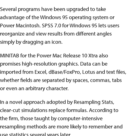
Several programs have been upgraded to take
advantage of the Windows 95 operating system or
Power Macintosh. SPSS 7.0 for Windows 95 lets users
reorganize and view results from different angles
simply by dragging an icon.
MINITAB for the Power Mac Release 10 Xtra also
promises high-resolution graphics. Data can be
imported from Excel, dBase/FoxPro, Lotus and text files,
whether fields are separated by spaces, commas, tabs
or even an arbitrary character.
In a novel approach adopted by Resampling Stats,
clear-cut simulations replace formulas. According to
the firm, those taught by computer-intensive
resampling methods are more likely to remember and
use statistics several years later.