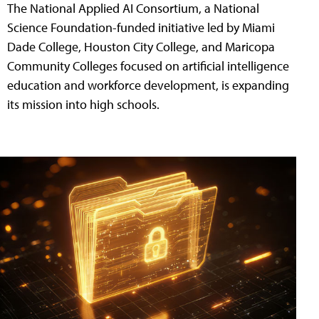
The National Applied AI Consortium, a National
Science Foundation-funded initiative led by Miami
Dade College, Houston City College, and Maricopa
Community Colleges focused on artificial intelligence
education and workforce development, is expanding
its mission into high schools.