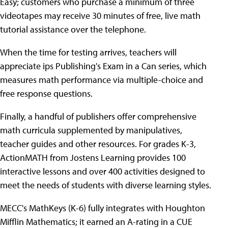
Easy; customers who purchase a minimum of three
videotapes may receive 30 minutes of free, live math
tutorial assistance over the telephone.
When the time for testing arrives, teachers will
appreciate ips Publishing's Exam in a Can series, which
measures math performance via multiple-choice and
free response questions.
Finally, a handful of publishers offer comprehensive
math curricula supplemented by manipulatives,
teacher guides and other resources. For grades K-3,
ActionMATH from Jostens Learning provides 100
interactive lessons and over 400 activities designed to
meet the needs of students with diverse learning styles.
MECC's MathKeys (K-6) fully integrates with Houghton
Mifflin Mathematics; it earned an A-rating in a CUE