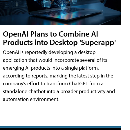
OpenAI Plans to Combine AI
Products into Desktop 'Superapp'
OpenAI is reportedly developing a desktop
application that would incorporate several of its
emerging AI products into a single platform,
according to reports, marking the latest step in the
company's effort to transform ChatGPT from a
standalone chatbot into a broader productivity and
automation environment.