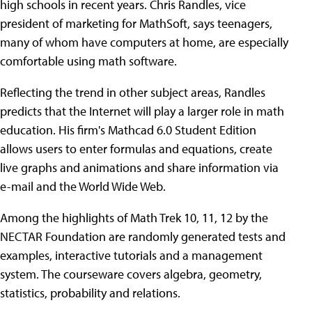
high schools in recent years. Chris Randles, vice
president of marketing for MathSoft, says teenagers,
many of whom have computers at home, are especially
comfortable using math software.
Reflecting the trend in other subject areas, Randles
predicts that the Internet will play a larger role in math
education. His firm's Mathcad 6.0 Student Edition
allows users to enter formulas and equations, create
live graphs and animations and share information via
e-mail and the World Wide Web.
Among the highlights of Math Trek 10, 11, 12 by the
NECTAR Foundation are randomly generated tests and
examples, interactive tutorials and a management
system. The courseware covers algebra, geometry,
statistics, probability and relations.