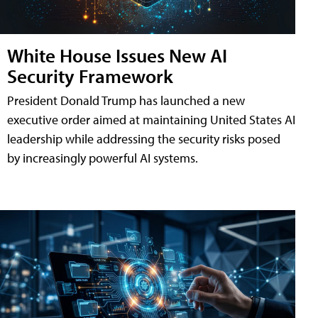
White House Issues New AI
Security Framework
President Donald Trump has launched a new
executive order aimed at maintaining United States AI
leadership while addressing the security risks posed
by increasingly powerful AI systems.