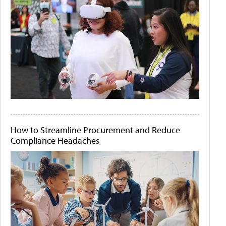
How to Streamline Procurement and Reduce
Compliance Headaches