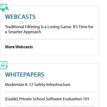
WEBCASTS
Traditional Filtering Is a Losing Game. It’s Time for
a Smarter Approach
More Webcasts
WHITEPAPERS
Modernize K-12 Safety Infrastructure
[Guide] Private School Software Evaluation 101