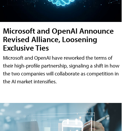
Microsoft and OpenAI Announce
Revised Alliance, Loosening
Exclusive Ties
Microsoft and OpenAI have reworked the terms of
their high-profile partnership, signaling a shift in how
the two companies will collaborate as competition in
the AI market intensifies.