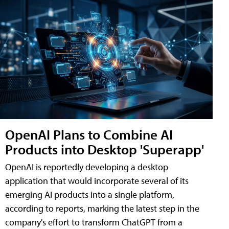
OpenAI Plans to Combine AI
Products into Desktop 'Superapp'
OpenAI is reportedly developing a desktop
application that would incorporate several of its
emerging AI products into a single platform,
according to reports, marking the latest step in the
company's effort to transform ChatGPT from a