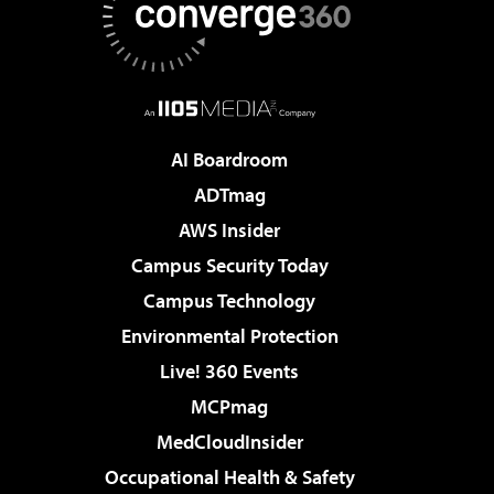
AI Boardroom
ADTmag
AWS Insider
Campus Security Today
Campus Technology
Environmental Protection
Live! 360 Events
MCPmag
MedCloudInsider
Occupational Health & Safety