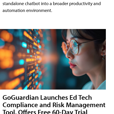
standalone chatbot into a broader productivity and
automation environment.
GoGuardian Launches Ed Tech
Compliance and Risk Management
Tool, Offers Free 60-Day Trial