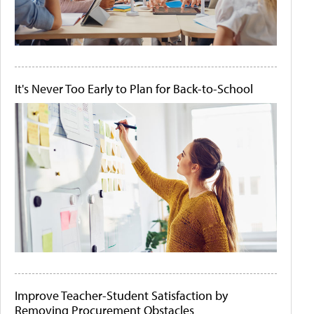
It's Never Too Early to Plan for Back-to-School
Improve Teacher-Student Satisfaction by
Removing Procurement Obstacles