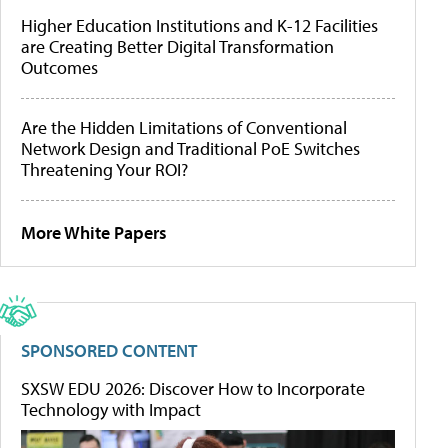
Higher Education Institutions and K-12 Facilities
are Creating Better Digital Transformation
Outcomes
Are the Hidden Limitations of Conventional
Network Design and Traditional PoE Switches
Threatening Your ROI?
More White Papers
SPONSORED CONTENT
SXSW EDU 2026: Discover How to Incorporate
Technology with Impact