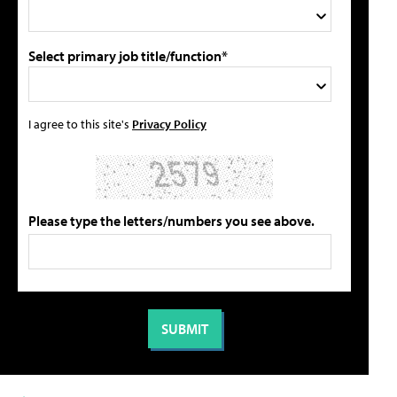
Select primary job title/function*
I agree to this site's
Privacy Policy
Please type the letters/numbers you see above.