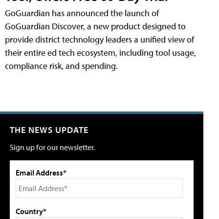
GoGuardian has announced the launch of
GoGuardian Discover, a new product designed to
provide district technology leaders a unified view of
their entire ed tech ecosystem, including tool usage,
compliance risk, and spending.
THE NEWS UPDATE
Sign up for our newsletter.
Email Address*
Country*