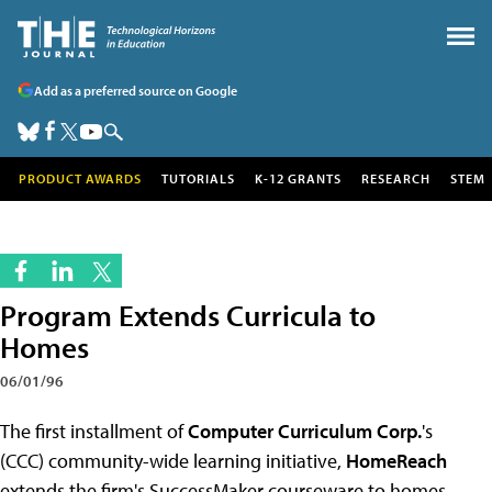
Add as a preferred source on Google
PRODUCT AWARDS
TUTORIALS
K-12 GRANTS
RESEARCH
STEM
Program Extends Curricula to
Homes
06/01/96
The first installment of
Computer Curriculum Corp.
's
(CCC) community-wide learning initiative,
HomeReach
extends the firm's SuccessMaker courseware to homes