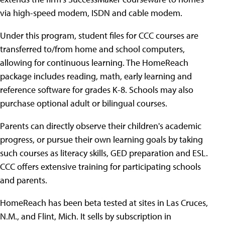
via high-speed modem, ISDN and cable modem.
Under this program, student files for CCC courses are
transferred to/from home and school computers,
allowing for continuous learning. The HomeReach
package includes reading, math, early learning and
reference software for grades K-8. Schools may also
purchase optional adult or bilingual courses.
Parents can directly observe their children's academic
progress, or pursue their own learning goals by taking
such courses as literacy skills, GED preparation and ESL.
CCC offers extensive training for participating schools
and parents.
HomeReach has been beta tested at sites in Las Cruces,
N.M., and Flint, Mich. It sells by subscription in