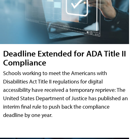
Deadline Extended for ADA Title II
Compliance
Schools working to meet the Americans with
Disabilities Act Title II regulations for digital
accessibility have received a temporary reprieve: The
United States Department of Justice has published an
interim final rule to push back the compliance
deadline by one year.