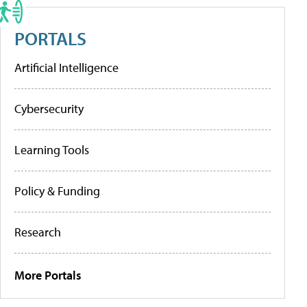
PORTALS
Artificial Intelligence
Cybersecurity
Learning Tools
Policy & Funding
Research
More Portals