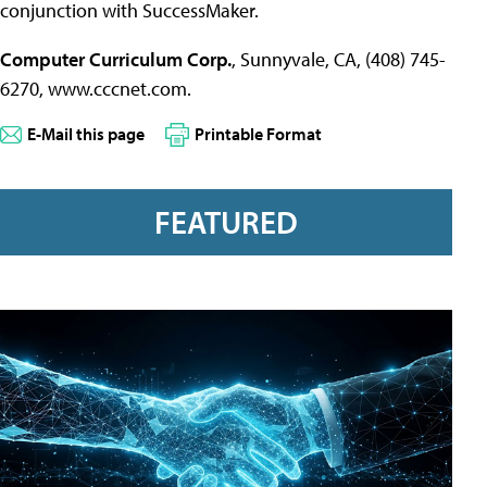
conjunction with SuccessMaker.
Computer Curriculum Corp.
, Sunnyvale, CA, (408) 745-
6270, www.cccnet.com.
E-Mail this page
Printable Format
FEATURED