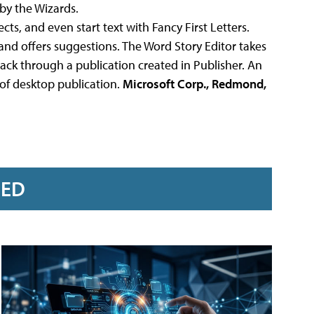
by the Wizards.
ects, and even start text with Fancy First Letters.
and offers suggestions. The Word Story Editor takes
back through a publication created in Publisher. An
of desktop publication.
Microsoft Corp., Redmond,
RED