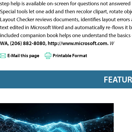
step help is available on-screen for questions not answered 
Special tools let one add and then recolor clipart, rotate obj
Layout Checker reviews documents, identifies layout errors 
text edited in Microsoft Word and automatically re-flows it 
included companion book helps one understand the basics 
WA, (206) 882-8080, http://www.microsoft.com.
W
E-Mail this page
Printable Format
FEATU