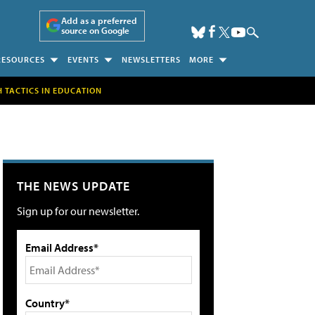
Add as a preferred
source on Google
RESOURCES
EVENTS
NEWSLETTERS
MORE
H TACTICS IN EDUCATION
THE NEWS UPDATE
Sign up for our newsletter.
Email Address*
Country*