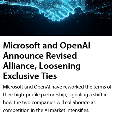
Microsoft and OpenAI
Announce Revised
Alliance, Loosening
Exclusive Ties
Microsoft and OpenAI have reworked the terms of
their high-profile partnership, signaling a shift in
how the two companies will collaborate as
competition in the AI market intensifies.