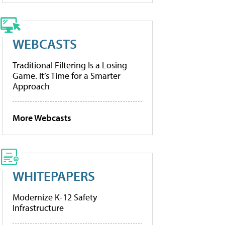
WEBCASTS
Traditional Filtering Is a Losing
Game. It’s Time for a Smarter
Approach
More Webcasts
WHITEPAPERS
Modernize K-12 Safety
Infrastructure