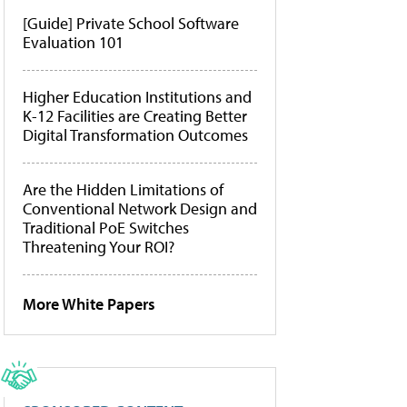
[Guide] Private School Software
Evaluation 101
Higher Education Institutions and
K-12 Facilities are Creating Better
Digital Transformation Outcomes
Are the Hidden Limitations of
Conventional Network Design and
Traditional PoE Switches
Threatening Your ROI?
More White Papers