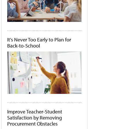
It's Never Too Early to Plan for
Back-to-School
Improve Teacher-Student
Satisfaction by Removing
Procurement Obstacles