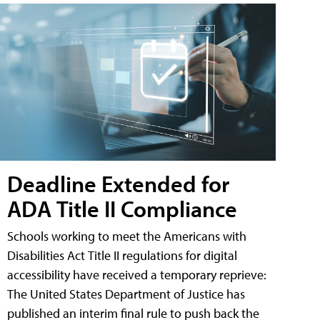
Deadline Extended for
ADA Title II Compliance
Schools working to meet the Americans with
Disabilities Act Title II regulations for digital
accessibility have received a temporary reprieve:
The United States Department of Justice has
published an interim final rule to push back the