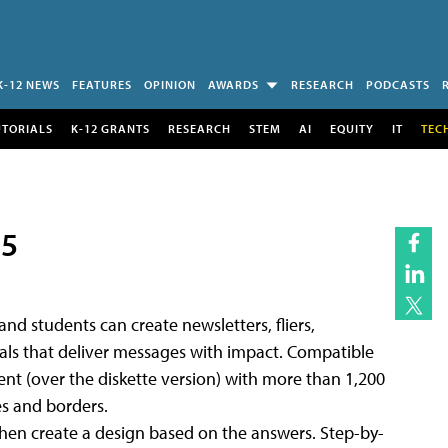
K-12 NEWS
FEATURES
OPINION
AWARDS
RESEARCH
PODCASTS
UTORIALS
K-12 GRANTS
RESEARCH
STEM
AI
EQUITY
IT
TEC
95
and students can create newsletters, fliers,
ials that deliver messages with impact. Compatible
ent (over the diskette version) with more than 1,200
es and borders.
then create a design based on the answers. Step-by-