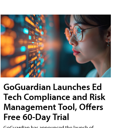
GoGuardian Launches Ed
Tech Compliance and Risk
Management Tool, Offers
Free 60-Day Trial
GoGuardian has announced the launch of