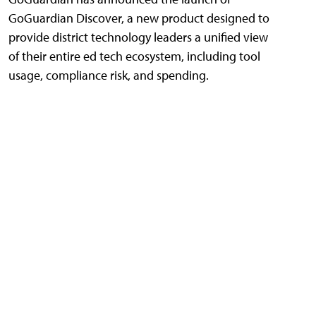
GoGuardian Discover, a new product designed to
provide district technology leaders a unified view
of their entire ed tech ecosystem, including tool
usage, compliance risk, and spending.