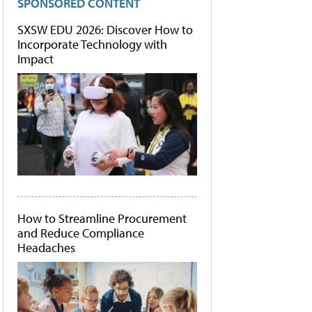
SPONSORED CONTENT
SXSW EDU 2026: Discover How to
Incorporate Technology with
Impact
How to Streamline Procurement
and Reduce Compliance
Headaches