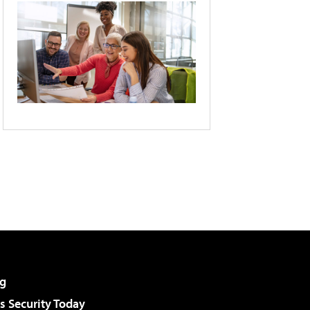
g
 Security Today