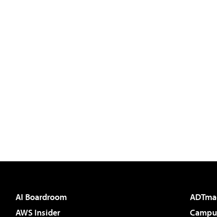
AI Boardroom
ADTma
AWS Insider
Campus