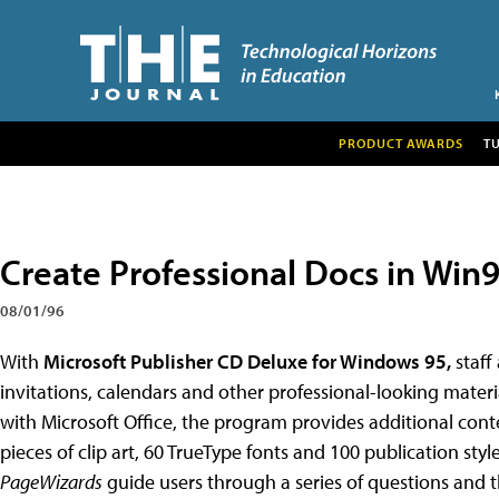
PRODUCT AWARDS
T
Create Professional Docs in Win
08/01/96
With
Microsoft Publisher CD Deluxe for Windows 95,
staff 
invitations, calendars and other professional-looking mater
with Microsoft Office, the program provides additional cont
pieces of clip art, 60 TrueType fonts and 100 publication styl
PageWizards
guide users through a series of questions and 