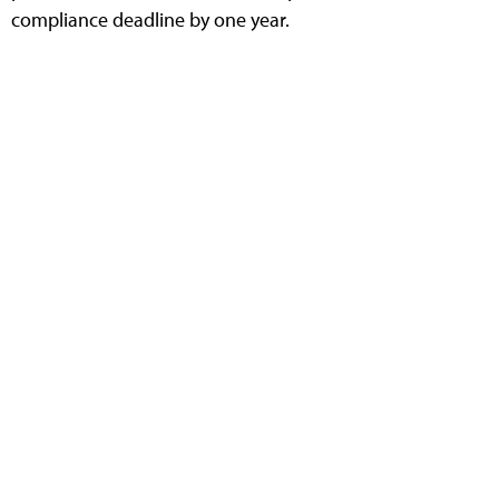
compliance deadline by one year.