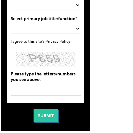
Select primary job title/function*
I agree to this site's
Privacy Policy
Please type the letters/numbers
you see above.