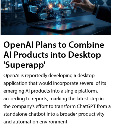
OpenAI Plans to Combine
AI Products into Desktop
'Superapp'
OpenAI is reportedly developing a desktop
application that would incorporate several of its
emerging AI products into a single platform,
according to reports, marking the latest step in
the company's effort to transform ChatGPT from a
standalone chatbot into a broader productivity
and automation environment.