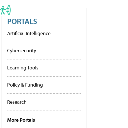
PORTALS
Artificial Intelligence
Cybersecurity
Learning Tools
Policy & Funding
Research
More Portals