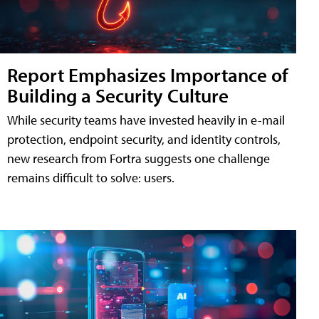
Report Emphasizes Importance of
Building a Security Culture
While security teams have invested heavily in e-mail
protection, endpoint security, and identity controls,
new research from Fortra suggests one challenge
remains difficult to solve: users.