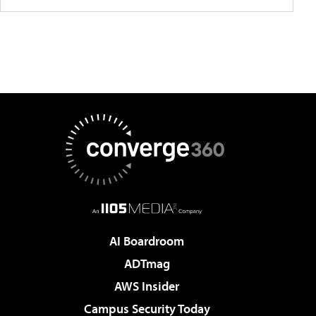
AI Boardroom
ADTmag
AWS Insider
Campus Security Today