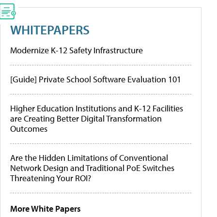
WHITEPAPERS
Modernize K-12 Safety Infrastructure
[Guide] Private School Software Evaluation 101
Higher Education Institutions and K-12 Facilities
are Creating Better Digital Transformation
Outcomes
Are the Hidden Limitations of Conventional
Network Design and Traditional PoE Switches
Threatening Your ROI?
More White Papers