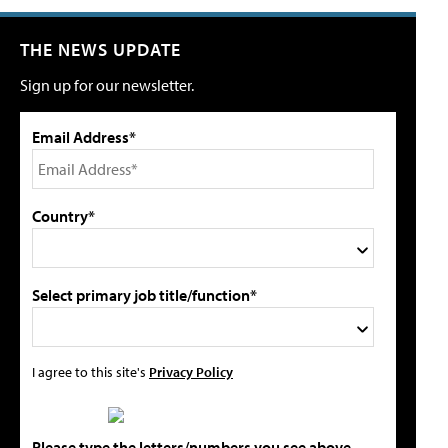
THE NEWS UPDATE
Sign up for our newsletter.
Email Address*
Country*
Select primary job title/function*
I agree to this site's
Privacy Policy
Please type the letters/numbers you see above.