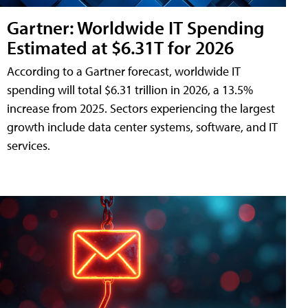
Gartner: Worldwide IT Spending
Estimated at $6.31T for 2026
According to a Gartner forecast, worldwide IT
spending will total $6.31 trillion in 2026, a 13.5%
increase from 2025. Sectors experiencing the largest
growth include data center systems, software, and IT
services.