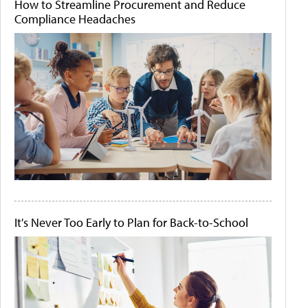
How to Streamline Procurement and Reduce
Compliance Headaches
It's Never Too Early to Plan for Back-to-School