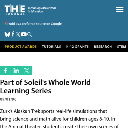
Add as a preferred source on Google
PRODUCT AWARDS
TUTORIALS
K-12 GRANTS
RESEARCH
STEM
Part of Soleil's Whole World
Learning Series
09/01/96
Zurk's Alaskan Trek sports real-life simulations that
bring science and math alive for children ages 6-10. In
the Animal Theater, students create their own scenes of