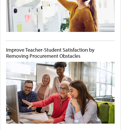
Improve Teacher-Student Satisfaction by
Removing Procurement Obstacles