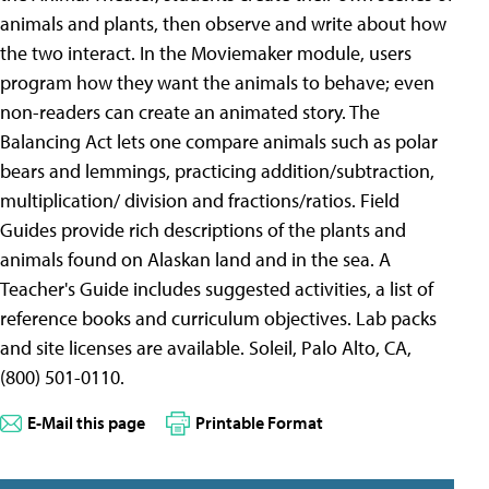
animals and plants, then observe and write about how
the two interact. In the Moviemaker module, users
program how they want the animals to behave; even
non-readers can create an animated story. The
Balancing Act lets one compare animals such as polar
bears and lemmings, practicing addition/subtraction,
multiplication/ division and fractions/ratios. Field
Guides provide rich descriptions of the plants and
animals found on Alaskan land and in the sea. A
Teacher's Guide includes suggested activities, a list of
reference books and curriculum objectives. Lab packs
and site licenses are available. Soleil, Palo Alto, CA,
(800) 501-0110.
E-Mail this page
Printable Format