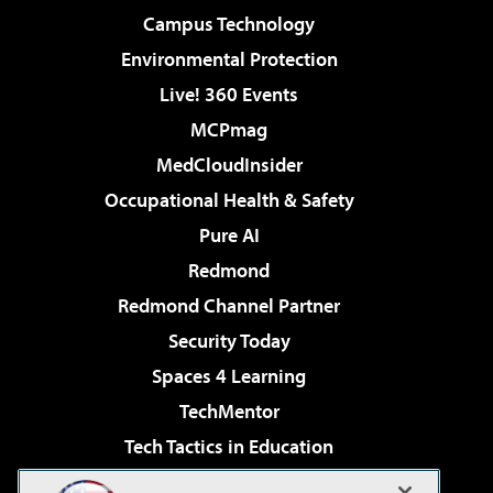
Campus Technology
Environmental Protection
Live! 360 Events
MCPmag
MedCloudInsider
Occupational Health & Safety
Pure AI
Redmond
Redmond Channel Partner
Security Today
Spaces 4 Learning
TechMentor
Tech Tactics in Education
The AI Pivot