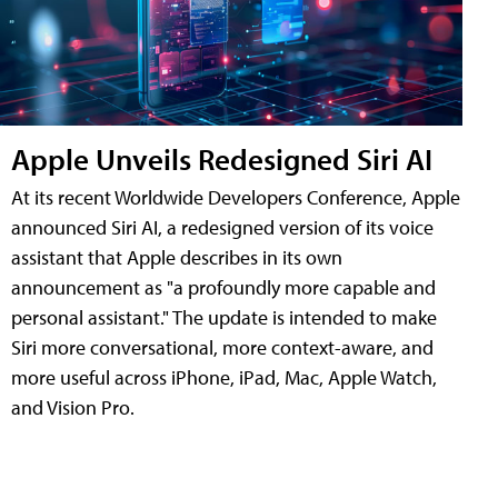
Apple Unveils Redesigned Siri AI
At its recent Worldwide Developers Conference, Apple
announced Siri AI, a redesigned version of its voice
assistant that Apple describes in its own
announcement as "a profoundly more capable and
personal assistant." The update is intended to make
Siri more conversational, more context-aware, and
more useful across iPhone, iPad, Mac, Apple Watch,
and Vision Pro.