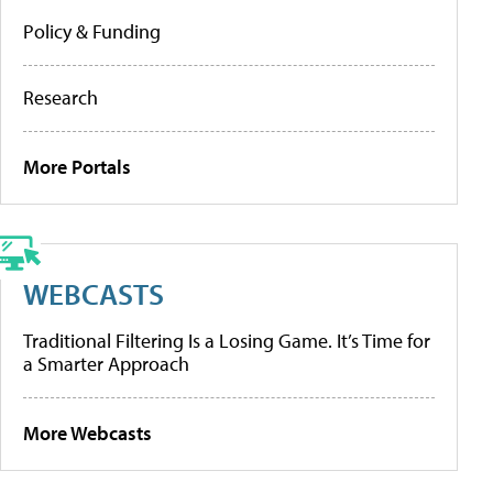
Policy & Funding
Research
More Portals
WEBCASTS
Traditional Filtering Is a Losing Game. It’s Time for
a Smarter Approach
More Webcasts