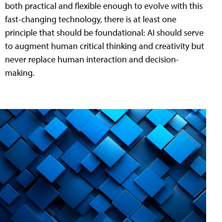
both practical and flexible enough to evolve with this
fast-changing technology, there is at least one
principle that should be foundational: AI should serve
to augment human critical thinking and creativity but
never replace human interaction and decision-
making.