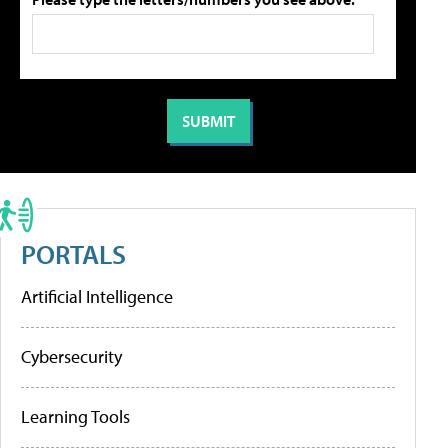
PORTALS
Artificial Intelligence
Cybersecurity
Learning Tools