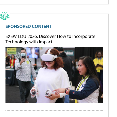
SPONSORED CONTENT
SXSW EDU 2026: Discover How to Incorporate
Technology with Impact