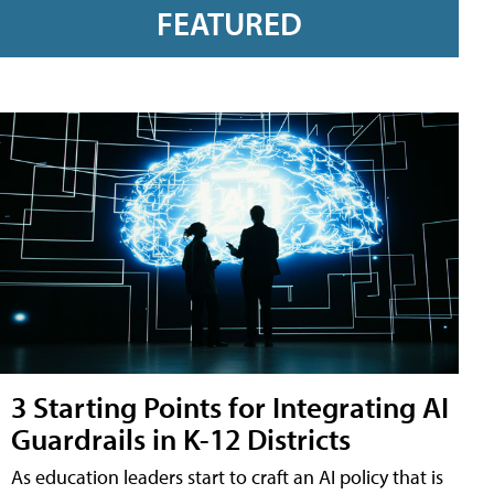
FEATURED
3 Starting Points for Integrating AI
Guardrails in K-12 Districts
As education leaders start to craft an AI policy that is