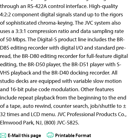
through an RS-422A control interface. High-quality
4:2:2 component digital signals stand up to the rigors
of sophisticated chroma-keying. The JVC system also
uses a 3:3:1 compression ratio and data sampling rate
of 50 Mbps. The Digital-S product line includes the BR-
D85 editing recorder with digital I/O and standard pre-
read, the BR-D80 editing recorder for full-feature digital
editing, the BR-D50 player, the BR-D51 player with S-
VHS playback and the BR-D40 docking recorder. All
studio decks are equipped with variable slow motion
and 16-bit pulse code modulation. Other features
include repeat playback from the beginning to the end
of a tape, auto rewind, counter search, job/shuttle to ±
32 times and LCD menu. JVC Professional Products Co.,
Elmwood Park, NJ, (800) JVC-5825.
E-Mail this page
Printable Format