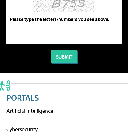
Please type the letters/numbers you see above.
PORTALS
Artificial Intelligence
Cybersecurity