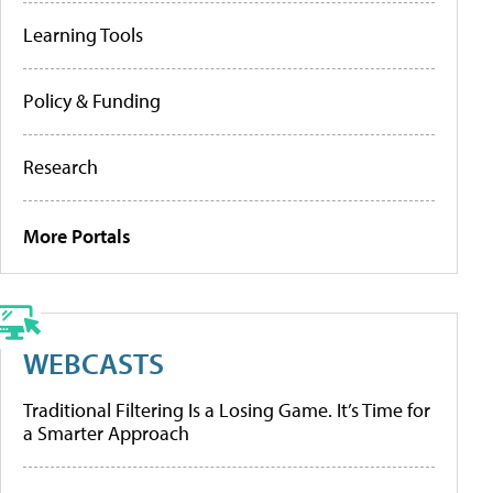
Learning Tools
Policy & Funding
Research
More Portals
WEBCASTS
Traditional Filtering Is a Losing Game. It’s Time for
a Smarter Approach