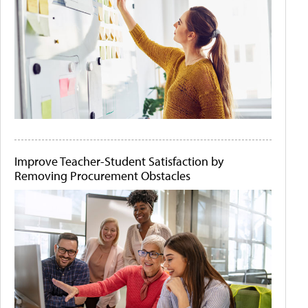
Improve Teacher-Student Satisfaction by
Removing Procurement Obstacles