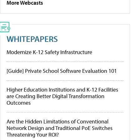
More Webcasts
WHITEPAPERS
Modernize K-12 Safety Infrastructure
[Guide] Private School Software Evaluation 101
Higher Education Institutions and K-12 Facilities
are Creating Better Digital Transformation
Outcomes
Are the Hidden Limitations of Conventional
Network Design and Traditional PoE Switches
Threatening Your ROI?