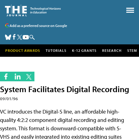
Add as a preferred source on Google
PRODUCT AWARDS
TUTORIALS
K-12 GRANTS
RESEARCH
STEM
System Facilitates Digital Recording
09/01/96
VC introduces the Digital-S line, an affordable high-
quality 4:2:2 component digital recording and editing
system. This format is downward-compatible with S-
VHS and easily integrated into existing editing suites