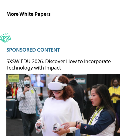
More White Papers
SPONSORED CONTENT
SXSW EDU 2026: Discover How to Incorporate
Technology with Impact