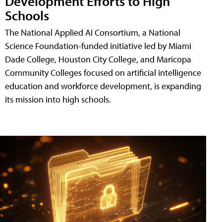
Development Efforts to High
Schools
The National Applied AI Consortium, a National
Science Foundation-funded initiative led by Miami
Dade College, Houston City College, and Maricopa
Community Colleges focused on artificial intelligence
education and workforce development, is expanding
its mission into high schools.