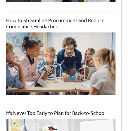
How to Streamline Procurement and Reduce
Compliance Headaches
It's Never Too Early to Plan for Back-to-School