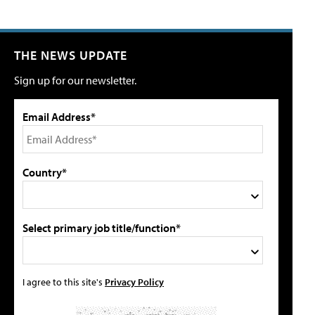
THE NEWS UPDATE
Sign up for our newsletter.
Email Address*
Country*
Select primary job title/function*
I agree to this site's
Privacy Policy