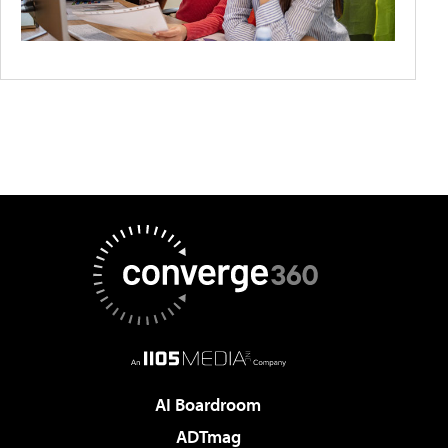
AI Boardroom
ADTmag