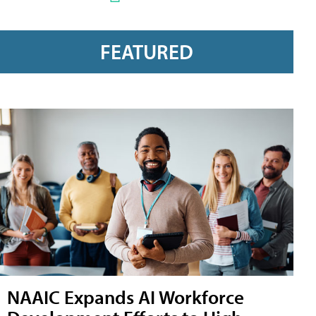
FEATURED
NAAIC Expands AI Workforce