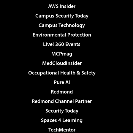
AWS Insider
Campus Security Today
Campus Technology
Environmental Protection
Live! 360 Events
MCPmag
MedCloudInsider
Occupational Health & Safety
Pure AI
Redmond
Redmond Channel Partner
Security Today
Spaces 4 Learning
TechMentor