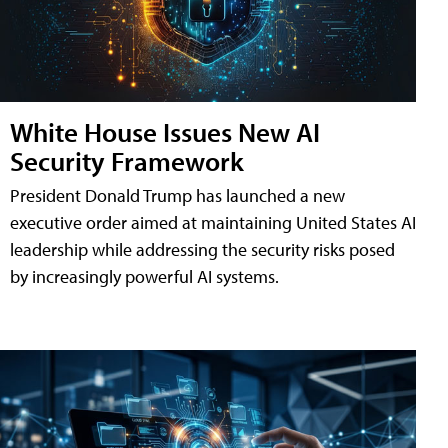
White House Issues New AI
Security Framework
President Donald Trump has launched a new
executive order aimed at maintaining United States AI
leadership while addressing the security risks posed
by increasingly powerful AI systems.