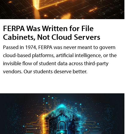
FERPA Was Written for File
Cabinets, Not Cloud Servers
Passed in 1974, FERPA was never meant to govern
cloud-based platforms, artificial intelligence, or the
invisible flow of student data across third-party
vendors. Our students deserve better.