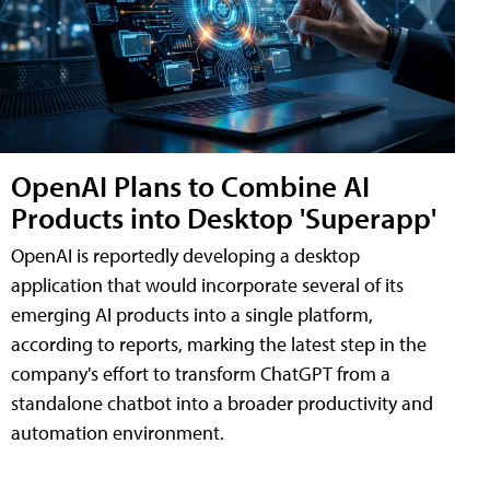
OpenAI Plans to Combine AI
Products into Desktop 'Superapp'
OpenAI is reportedly developing a desktop
application that would incorporate several of its
emerging AI products into a single platform,
according to reports, marking the latest step in the
company's effort to transform ChatGPT from a
standalone chatbot into a broader productivity and
automation environment.