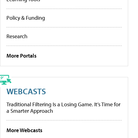
Policy & Funding
Research
More Portals
WEBCASTS
Traditional Filtering Is a Losing Game. It’s Time for
a Smarter Approach
More Webcasts