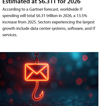
Estimated at $6.31T for 2026
According to a Gartner forecast, worldwide IT
spending will total $6.31 trillion in 2026, a 13.5%
increase from 2025. Sectors experiencing the largest
growth include data center systems, software, and IT
services.