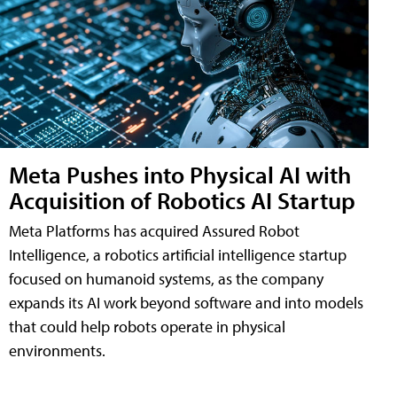
Meta Pushes into Physical AI with
Acquisition of Robotics AI Startup
Meta Platforms has acquired Assured Robot
Intelligence, a robotics artificial intelligence startup
focused on humanoid systems, as the company
expands its AI work beyond software and into models
that could help robots operate in physical
environments.