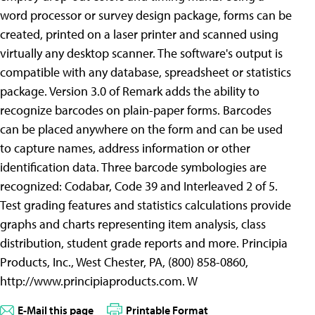
word processor or survey design package, forms can be
created, printed on a laser printer and scanned using
virtually any desktop scanner. The software's output is
compatible with any database, spreadsheet or statistics
package. Version 3.0 of Remark adds the ability to
recognize barcodes on plain-paper forms. Barcodes
can be placed anywhere on the form and can be used
to capture names, address information or other
identification data. Three barcode symbologies are
recognized: Codabar, Code 39 and Interleaved 2 of 5.
Test grading features and statistics calculations provide
graphs and charts representing item analysis, class
distribution, student grade reports and more. Principia
Products, Inc., West Chester, PA, (800) 858-0860,
http://www.principiaproducts.com. W
E-Mail this page
Printable Format