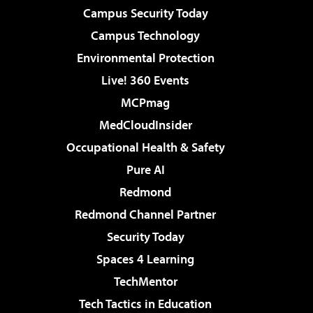
Campus Security Today
Campus Technology
Environmental Protection
Live! 360 Events
MCPmag
MedCloudInsider
Occupational Health & Safety
Pure AI
Redmond
Redmond Channel Partner
Security Today
Spaces 4 Learning
TechMentor
Tech Tactics in Education