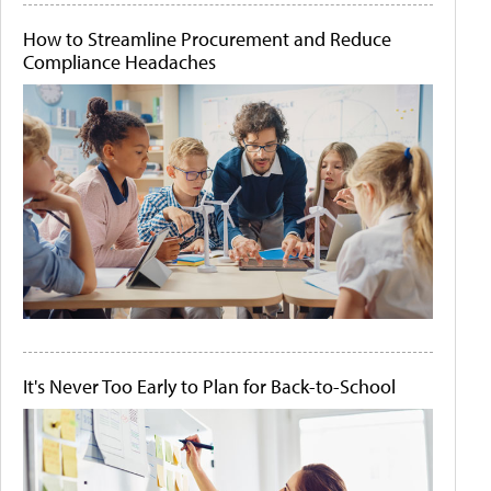
How to Streamline Procurement and Reduce
Compliance Headaches
It's Never Too Early to Plan for Back-to-School