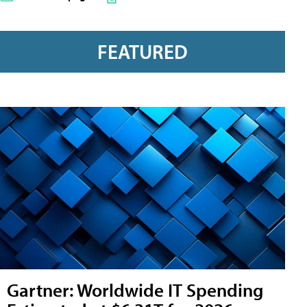
FEATURED
Gartner: Worldwide IT Spending