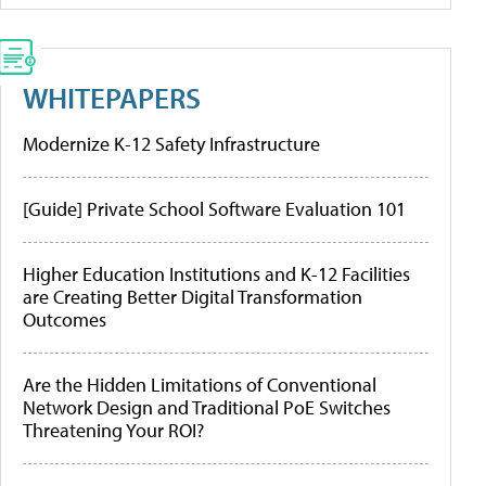
WHITEPAPERS
Modernize K-12 Safety Infrastructure
[Guide] Private School Software Evaluation 101
Higher Education Institutions and K-12 Facilities
are Creating Better Digital Transformation
Outcomes
Are the Hidden Limitations of Conventional
Network Design and Traditional PoE Switches
Threatening Your ROI?