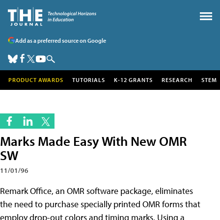
Add as a preferred source on Google
PRODUCT AWARDS
TUTORIALS
K-12 GRANTS
RESEARCH
STEM
Marks Made Easy With New OMR
SW
11/01/96
Remark Office, an OMR software package, eliminates
the need to purchase specially printed OMR forms that
employ drop-out colors and timing marks. Using a