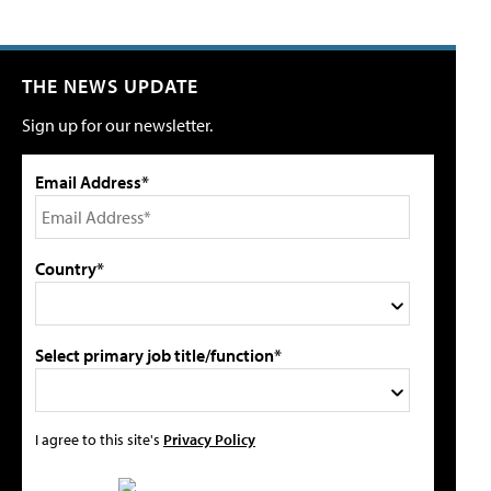
THE NEWS UPDATE
Sign up for our newsletter.
Email Address*
Country*
Select primary job title/function*
I agree to this site's
Privacy Policy