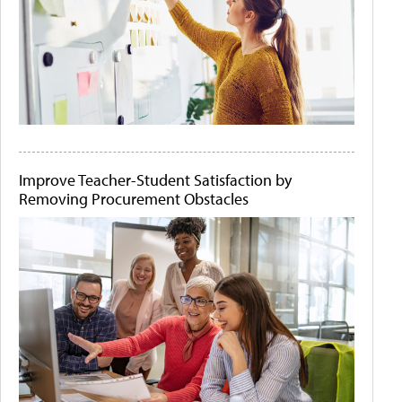
Improve Teacher-Student Satisfaction by
Removing Procurement Obstacles