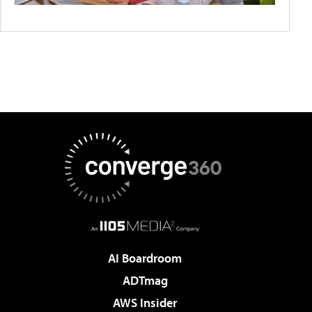
AI Boardroom
ADTmag
AWS Insider