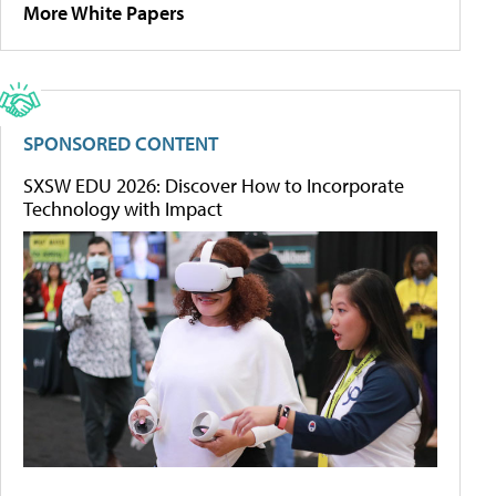
More White Papers
SPONSORED CONTENT
SXSW EDU 2026: Discover How to Incorporate
Technology with Impact