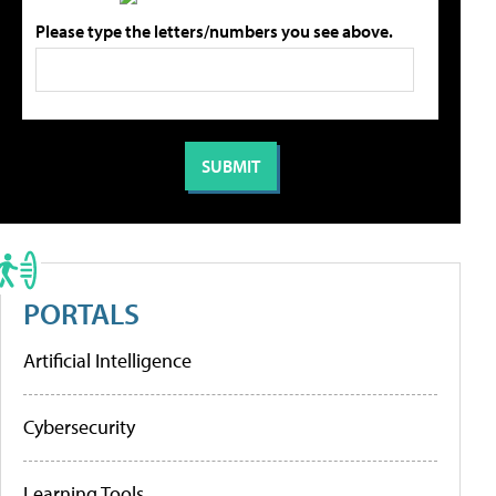
Please type the letters/numbers you see above.
PORTALS
Artificial Intelligence
Cybersecurity
Learning Tools