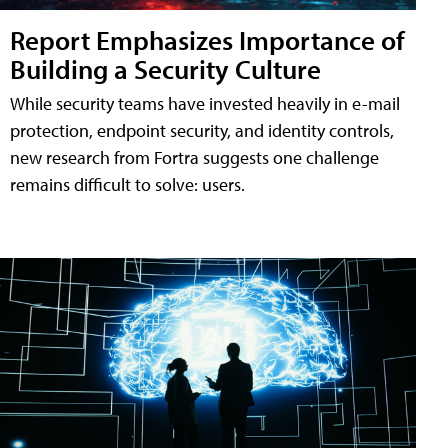
Report Emphasizes Importance of
Building a Security Culture
While security teams have invested heavily in e-mail
protection, endpoint security, and identity controls,
new research from Fortra suggests one challenge
remains difficult to solve: users.