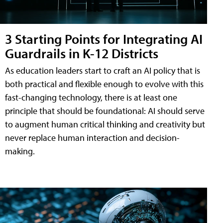
3 Starting Points for Integrating AI
Guardrails in K-12 Districts
As education leaders start to craft an AI policy that is
both practical and flexible enough to evolve with this
fast-changing technology, there is at least one
principle that should be foundational: AI should serve
to augment human critical thinking and creativity but
never replace human interaction and decision-
making.