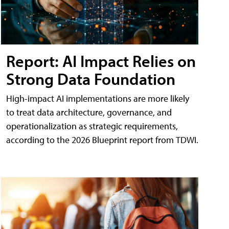
Report: AI Impact Relies on
Strong Data Foundation
High-impact AI implementations are more likely
to treat data architecture, governance, and
operationalization as strategic requirements,
according to the 2026 Blueprint report from TDWI.