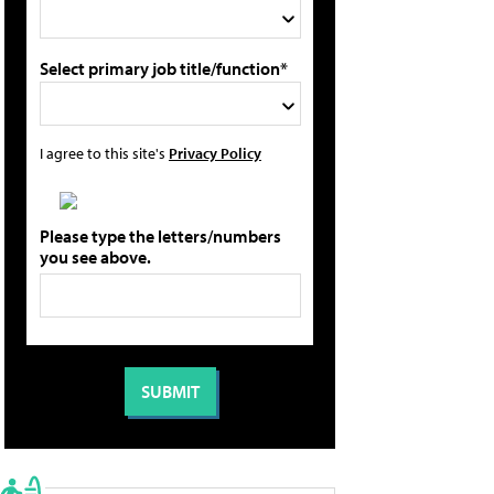
Select primary job title/function*
I agree to this site's
Privacy Policy
Please type the letters/numbers
you see above.