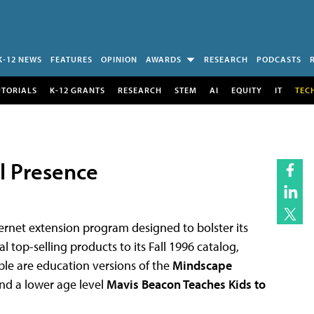
K-12 NEWS
FEATURES
OPINION
AWARDS
RESEARCH
PODCASTS
UTORIALS
K-12 GRANTS
RESEARCH
STEM
AI
EQUITY
IT
TEC
l Presence
rnet extension program designed to bolster its
 top-selling products to its Fall 1996 catalog,
able are education versions of the
Mindscape
nd a lower age level
Mavis Beacon Teaches Kids to