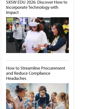
SXSW EDU 2026: Discover How to
Incorporate Technology with
Impact
How to Streamline Procurement
and Reduce Compliance
Headaches