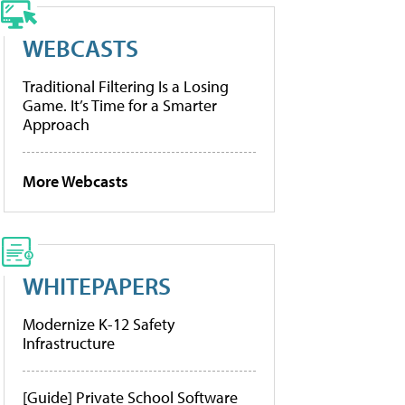
WEBCASTS
Traditional Filtering Is a Losing
Game. It’s Time for a Smarter
Approach
More Webcasts
WHITEPAPERS
Modernize K-12 Safety
Infrastructure
[Guide] Private School Software