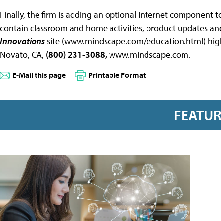
Finally, the firm is adding an optional Internet component to 
contain classroom and home activities, product updates and l
Innovations
site (www.mindscape.com/education.html) highl
Novato, CA,
(800) 231-3088,
www.mindscape.com.
E-Mail this page
Printable Format
FEATU