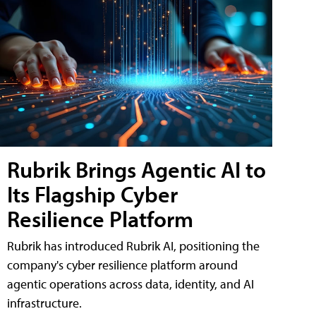
Rubrik Brings Agentic AI to
Its Flagship Cyber
Resilience Platform
Rubrik has introduced Rubrik AI, positioning the
company's cyber resilience platform around
agentic operations across data, identity, and AI
infrastructure.