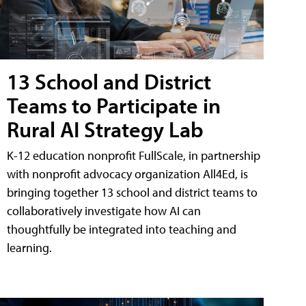
13 School and District
Teams to Participate in
Rural AI Strategy Lab
K-12 education nonprofit FullScale, in partnership
with nonprofit advocacy organization All4Ed, is
bringing together 13 school and district teams to
collaboratively investigate how AI can
thoughtfully be integrated into teaching and
learning.