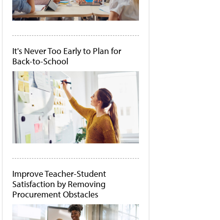
It's Never Too Early to Plan for
Back-to-School
Improve Teacher-Student
Satisfaction by Removing
Procurement Obstacles