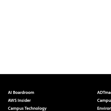
AI Boardroom
ADTma
AWS Insider
Campus
Campus Technology
Enviro