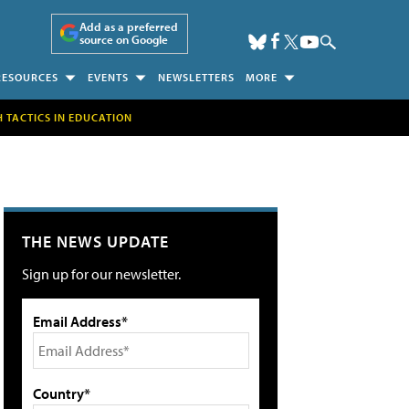
Add as a preferred
source on Google
RESOURCES
EVENTS
NEWSLETTERS
MORE
H TACTICS IN EDUCATION
THE NEWS UPDATE
Sign up for our newsletter.
Email Address*
Country*