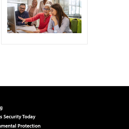
g
 Security Today
nmental Protection