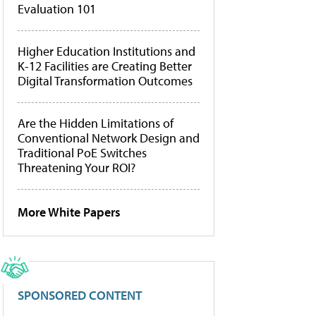
Evaluation 101
Higher Education Institutions and
K-12 Facilities are Creating Better
Digital Transformation Outcomes
Are the Hidden Limitations of
Conventional Network Design and
Traditional PoE Switches
Threatening Your ROI?
More White Papers
SPONSORED CONTENT