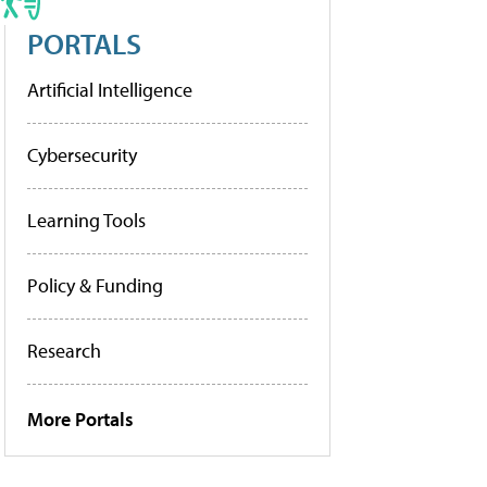
PORTALS
Artificial Intelligence
Cybersecurity
Learning Tools
Policy & Funding
Research
More Portals