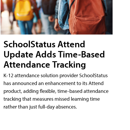
SchoolStatus Attend
Update Adds Time-Based
Attendance Tracking
K-12 attendance solution provider SchoolStatus
has announced an enhancement to its Attend
product, adding flexible, time-based attendance
tracking that measures missed learning time
rather than just full-day absences.