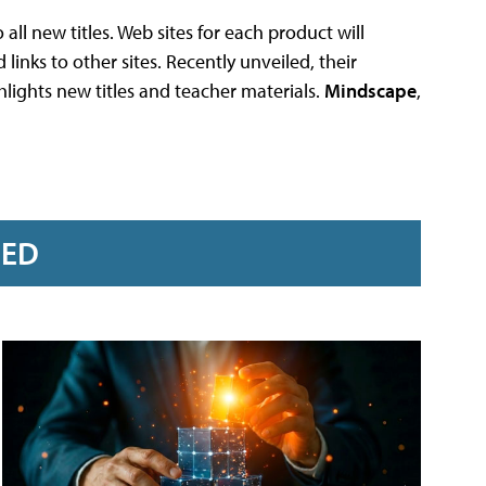
all new titles. Web sites for each product will
inks to other sites. Recently unveiled, their
ights new titles and teacher materials.
Mindscape
,
RED