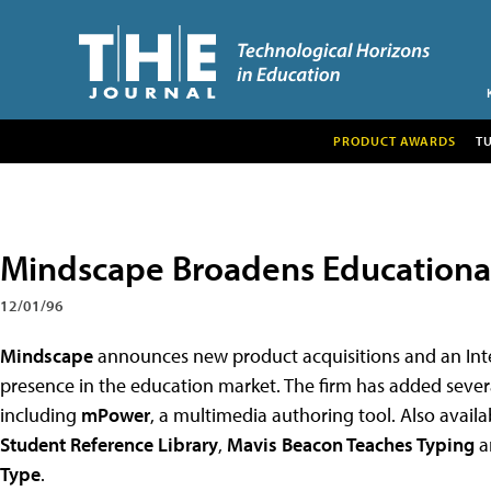
PRODUCT AWARDS
T
Mindscape Broadens Educationa
12/01/96
Mindscape
announces new product acquisitions and an Inte
presence in the education market. The firm has added several
including
mPower
, a multimedia authoring tool. Also avail
Student Reference Library
,
Mavis Beacon Teaches Typing
a
Type
.