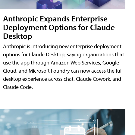
Anthropic Expands Enterprise
Deployment Options for Claude
Desktop
Anthropic is introducing new enterprise deployment
options for Claude Desktop, saying organizations that
use the app through Amazon Web Services, Google
Cloud, and Microsoft Foundry can now access the full
desktop experience across chat, Claude Cowork, and
Claude Code.