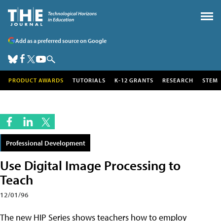
Add as a preferred source on Google
PRODUCT AWARDS
TUTORIALS
K-12 GRANTS
RESEARCH
STEM
Professional Development
Use Digital Image Processing to
Teach
12/01/96
The new HIP Series shows teachers how to employ