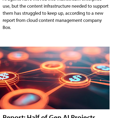
use, but the content infrastructure needed to support
them has struggled to keep up, according to a new
report from cloud content management company
Box.
Report: Half of Gen AI Projects