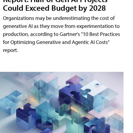
Could Exceed Budget by 2028
Organizations may be underestimating the cost of
generative AI as they move from experimentation to
production, according to Gartner's "10 Best Practices
for Optimizing Generative and Agentic AI Costs"
report.