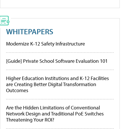
WHITEPAPERS
Modernize K-12 Safety Infrastructure
[Guide] Private School Software Evaluation 101
Higher Education Institutions and K-12 Facilities
are Creating Better Digital Transformation
Outcomes
Are the Hidden Limitations of Conventional
Network Design and Traditional PoE Switches
Threatening Your ROI?