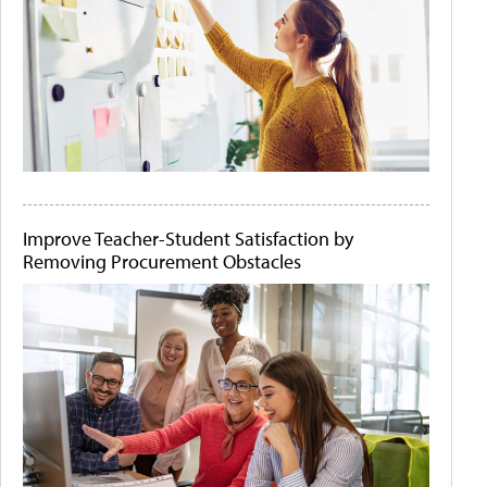
Improve Teacher-Student Satisfaction by
Removing Procurement Obstacles