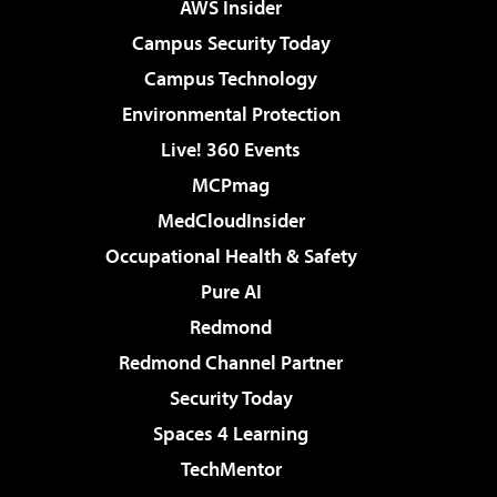
AWS Insider
Campus Security Today
Campus Technology
Environmental Protection
Live! 360 Events
MCPmag
MedCloudInsider
Occupational Health & Safety
Pure AI
Redmond
Redmond Channel Partner
Security Today
Spaces 4 Learning
TechMentor