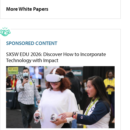
More White Papers
SPONSORED CONTENT
SXSW EDU 2026: Discover How to Incorporate
Technology with Impact