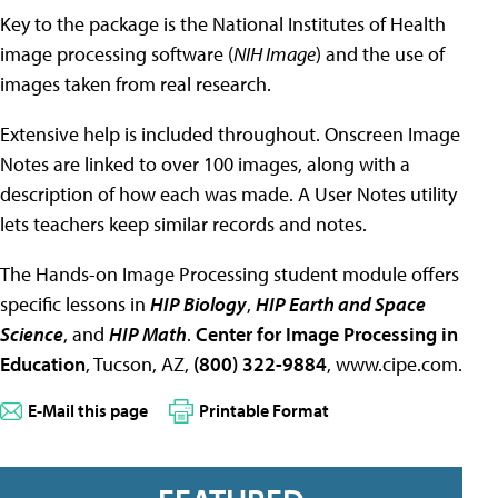
Key to the package is the National Institutes of Health
image processing software (
NIH Image
) and the use of
images taken from real research.
Extensive help is included throughout. Onscreen Image
Notes are linked to over 100 images, along with a
description of how each was made. A User Notes utility
lets teachers keep similar records and notes.
The Hands-on Image Processing student module offers
specific lessons in
HIP Biology
,
HIP Earth and Space
Science
, and
HIP Math
.
Center for Image Processing in
Education
, Tucson, AZ,
(800) 322-9884
, www.cipe.com.
E-Mail this page
Printable Format