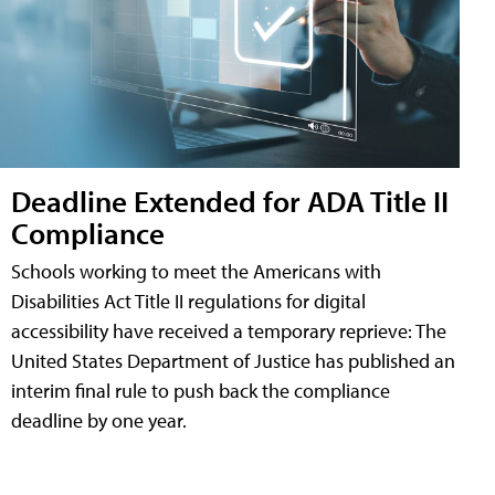
Deadline Extended for ADA Title II
Compliance
Schools working to meet the Americans with
Disabilities Act Title II regulations for digital
accessibility have received a temporary reprieve: The
United States Department of Justice has published an
interim final rule to push back the compliance
deadline by one year.