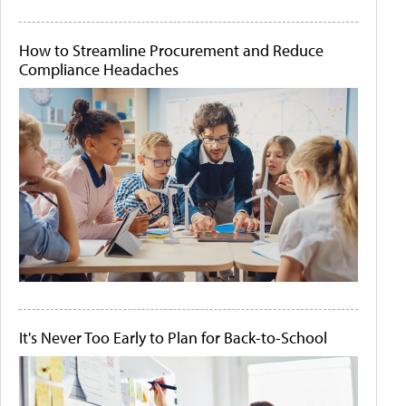
How to Streamline Procurement and Reduce
Compliance Headaches
It's Never Too Early to Plan for Back-to-School