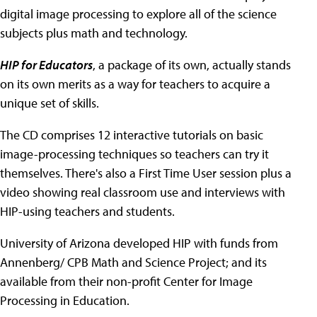
digital image processing to explore all of the science
subjects plus math and technology.
HIP for Educators
, a package of its own, actually stands
on its own merits as a way for teachers to acquire a
unique set of skills.
The CD comprises 12 interactive tutorials on basic
image-processing techniques so teachers can try it
themselves. There's also a First Time User session plus a
video showing real classroom use and interviews with
HIP-using teachers and students.
University of Arizona developed HIP with funds from
Annenberg/ CPB Math and Science Project; and its
available from their non-profit Center for Image
Processing in Education.