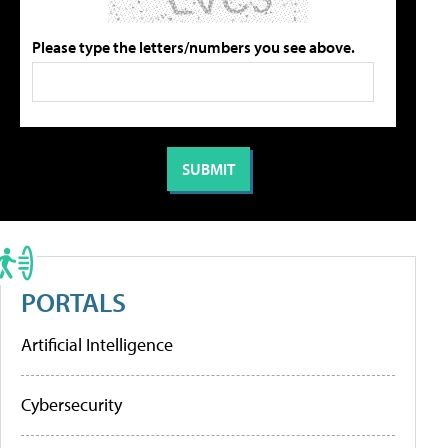
Please type the letters/numbers you see above.
PORTALS
Artificial Intelligence
Cybersecurity