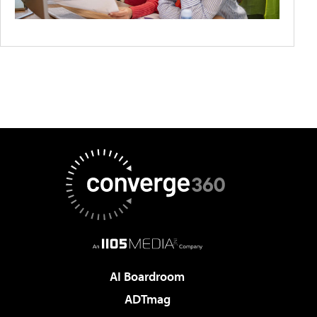
AI Boardroom
ADTmag