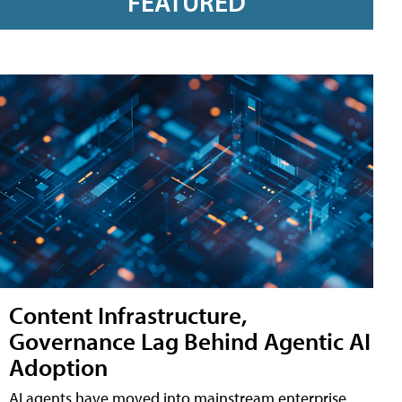
FEATURED
Content Infrastructure,
Governance Lag Behind Agentic AI
Adoption
AI agents have moved into mainstream enterprise