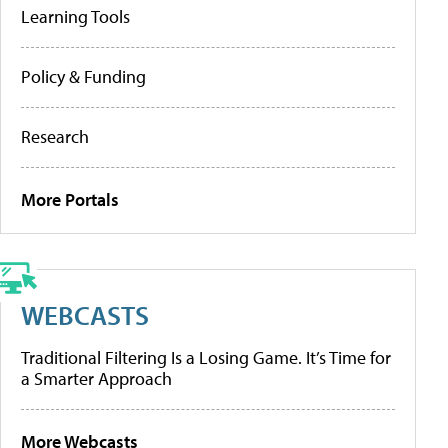
Learning Tools
Policy & Funding
Research
More Portals
WEBCASTS
Traditional Filtering Is a Losing Game. It’s Time for
a Smarter Approach
More Webcasts