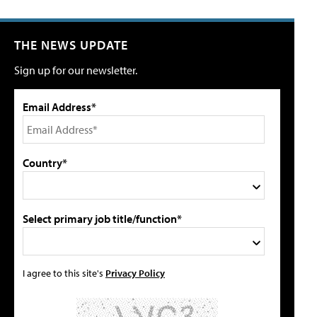
THE NEWS UPDATE
Sign up for our newsletter.
Email Address*
Country*
Select primary job title/function*
I agree to this site's
Privacy Policy