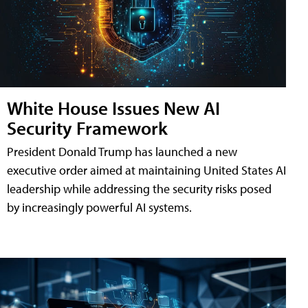
White House Issues New AI
Security Framework
President Donald Trump has launched a new
executive order aimed at maintaining United States AI
leadership while addressing the security risks posed
by increasingly powerful AI systems.