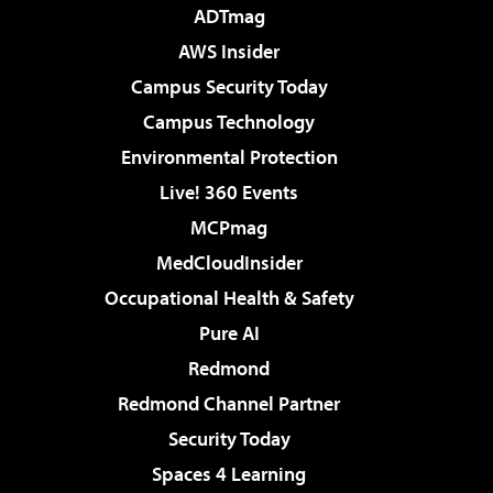
ADTmag
AWS Insider
Campus Security Today
Campus Technology
Environmental Protection
Live! 360 Events
MCPmag
MedCloudInsider
Occupational Health & Safety
Pure AI
Redmond
Redmond Channel Partner
Security Today
Spaces 4 Learning