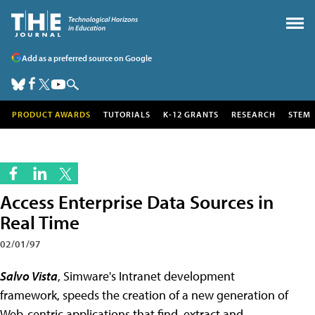
Add as a preferred source on Google
PRODUCT AWARDS
TUTORIALS
K-12 GRANTS
RESEARCH
STEM
Access Enterprise Data Sources in
Real Time
02/01/97
Salvo Vista
, Simware's Intranet development
framework, speeds the creation of a new generation of
Web-centric applications that find, extract and