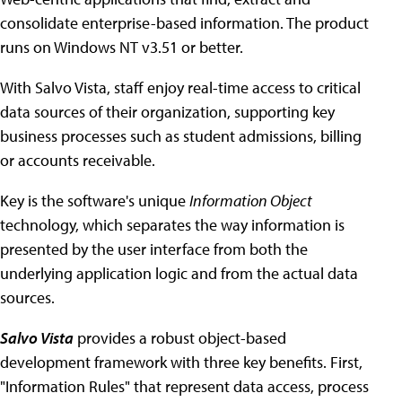
consolidate enterprise-based information. The product
runs on Windows NT v3.51 or better.
With Salvo Vista, staff enjoy real-time access to critical
data sources of their organization, supporting key
business processes such as student admissions, billing
or accounts receivable.
Key is the software's unique
Information Object
technology, which separates the way information is
presented by the user interface from both the
underlying application logic and from the actual data
sources.
Salvo Vista
provides a robust object-based
development framework with three key benefits. First,
"Information Rules" that represent data access, process