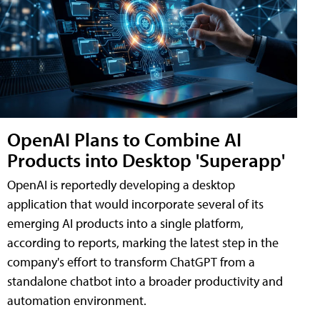
OpenAI Plans to Combine AI
Products into Desktop 'Superapp'
OpenAI is reportedly developing a desktop
application that would incorporate several of its
emerging AI products into a single platform,
according to reports, marking the latest step in the
company's effort to transform ChatGPT from a
standalone chatbot into a broader productivity and
automation environment.