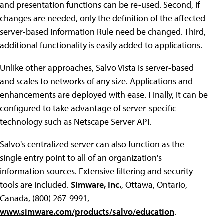
and presentation functions can be re-used. Second, if
changes are needed, only the definition of the affected
server-based Information Rule need be changed. Third,
additional functionality is easily added to applications.
Unlike other approaches, Salvo Vista is server-based
and scales to networks of any size. Applications and
enhancements are deployed with ease. Finally, it can be
configured to take advantage of server-specific
technology such as Netscape Server API.
Salvo's centralized server can also function as the
single entry point to all of an organization's
information sources. Extensive filtering and security
tools are included.
Simware, Inc.
, Ottawa, Ontario,
Canada, (800) 267-9991,
www.simware.com/products/salvo/education
.