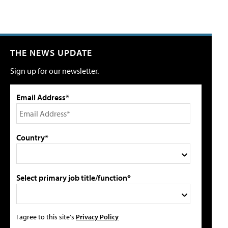
THE NEWS UPDATE
Sign up for our newsletter.
Email Address*
Country*
Select primary job title/function*
I agree to this site's
Privacy Policy