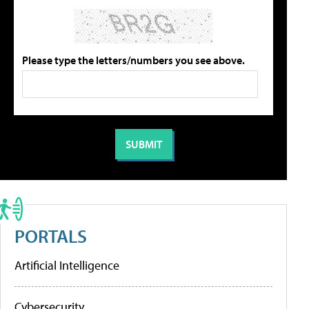
Please type the letters/numbers you see above.
PORTALS
Artificial Intelligence
Cybersecurity