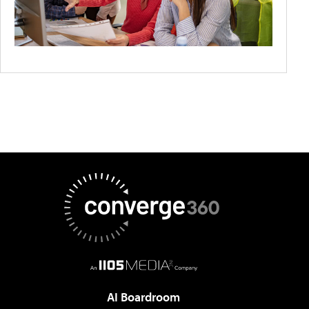
AI Boardroom