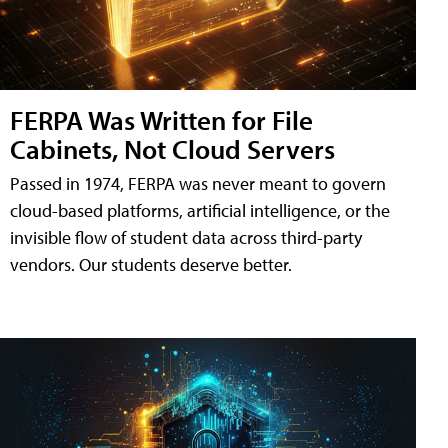
FERPA Was Written for File
Cabinets, Not Cloud Servers
Passed in 1974, FERPA was never meant to govern
cloud-based platforms, artificial intelligence, or the
invisible flow of student data across third-party
vendors. Our students deserve better.