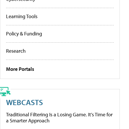
Learning Tools
Policy & Funding
Research
More Portals
WEBCASTS
Traditional Filtering Is a Losing Game. It’s Time for
a Smarter Approach