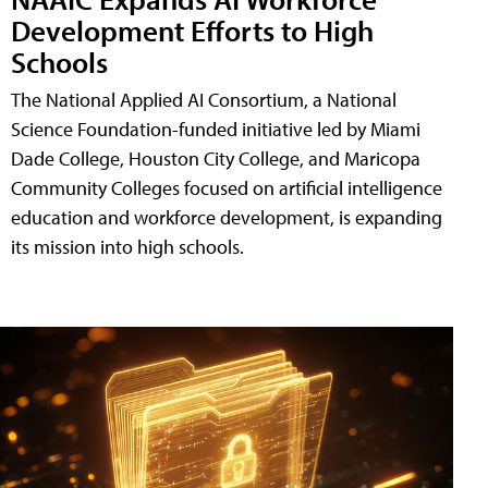
Development Efforts to High
Schools
The National Applied AI Consortium, a National
Science Foundation-funded initiative led by Miami
Dade College, Houston City College, and Maricopa
Community Colleges focused on artificial intelligence
education and workforce development, is expanding
its mission into high schools.