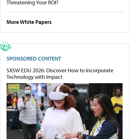
Threatening Your ROI?
More White Papers
SPONSORED CONTENT
SXSW EDU 2026: Discover How to Incorporate
Technology with Impact