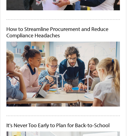
How to Streamline Procurement and Reduce
Compliance Headaches
It's Never Too Early to Plan for Back-to-School