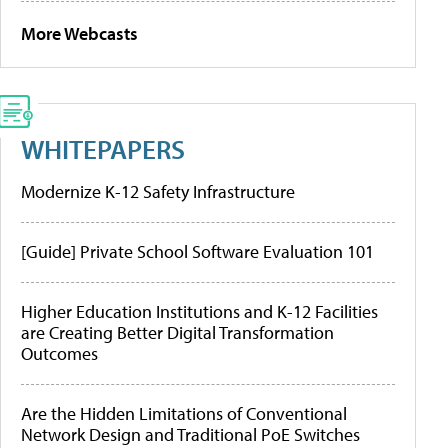
More Webcasts
WHITEPAPERS
Modernize K-12 Safety Infrastructure
[Guide] Private School Software Evaluation 101
Higher Education Institutions and K-12 Facilities
are Creating Better Digital Transformation
Outcomes
Are the Hidden Limitations of Conventional
Network Design and Traditional PoE Switches