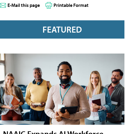
E-Mail this page
Printable Format
FEATURED
NAAIC Expands AI Workforce