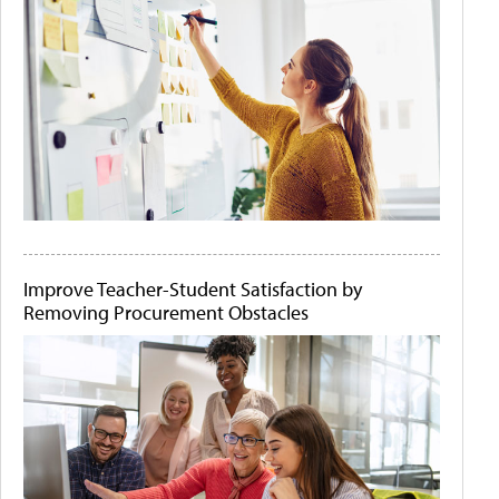
Improve Teacher-Student Satisfaction by
Removing Procurement Obstacles