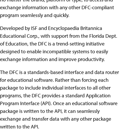
exchange information with any other DFC-compliant
program seamlessly and quickly.
Developed by ISF and Encyclopaedia Britannica
Educational Corp., with support from the Florida Dept.
of Education, the DFC is a trend-setting initiative
designed to enable incompatible systems to easily
exchange information and improve productivity.
The DFC is a standards-based interface and data router
for educational software. Rather than forcing each
package to include individual interfaces to all other
programs, the DFC provides a standard Application
Program Interface (API). Once an educational software
package is written to the API, it can seamlessly
exchange and transfer data with any other package
written to the API.