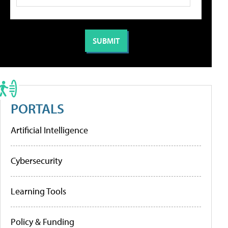
PORTALS
Artificial Intelligence
Cybersecurity
Learning Tools
Policy & Funding