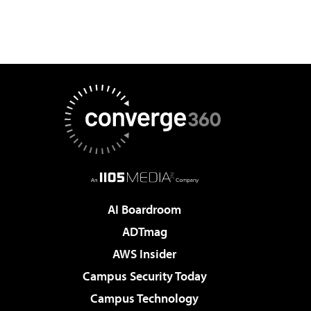
AI Boardroom
ADTmag
AWS Insider
Campus Security Today
Campus Technology