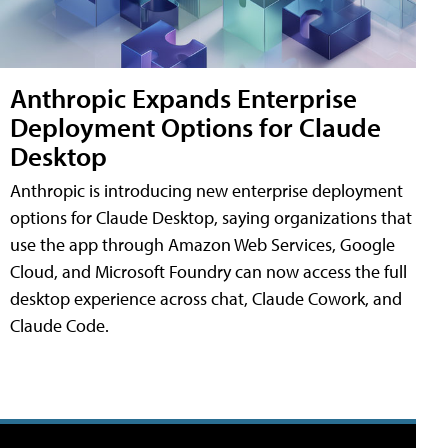
Anthropic Expands Enterprise
Deployment Options for Claude
Desktop
Anthropic is introducing new enterprise deployment
options for Claude Desktop, saying organizations that
use the app through Amazon Web Services, Google
Cloud, and Microsoft Foundry can now access the full
desktop experience across chat, Claude Cowork, and
Claude Code.