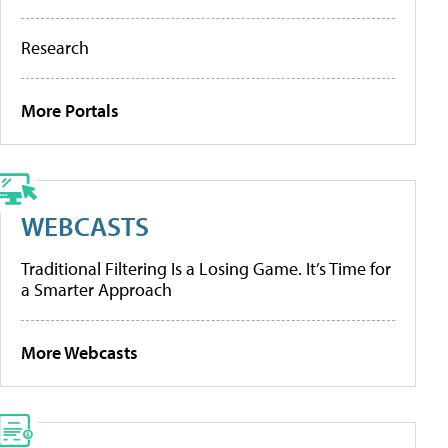
Research
More Portals
WEBCASTS
Traditional Filtering Is a Losing Game. It’s Time for
a Smarter Approach
More Webcasts