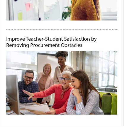
Improve Teacher-Student Satisfaction by
Removing Procurement Obstacles