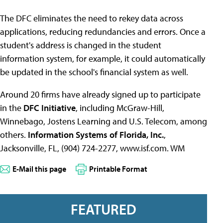
The DFC eliminates the need to rekey data across
applications, reducing redundancies and errors. Once a
student's address is changed in the student
information system, for example, it could automatically
be updated in the school's financial system as well.
Around 20 firms have already signed up to participate
in the
DFC
Initiative
, including McGraw-Hill,
Winnebago, Jostens Learning and U.S. Telecom, among
others.
Information Systems of Florida, Inc.
,
Jacksonville, FL, (904) 724-2277, www.isf.com. WM
E-Mail this page
Printable Format
FEATURED