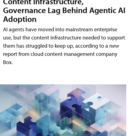
Content Infrastructure,
Governance Lag Behind Agentic AI
Adoption
AI agents have moved into mainstream enterprise
use, but the content infrastructure needed to support
them has struggled to keep up, according to a new
report from cloud content management company
Box.