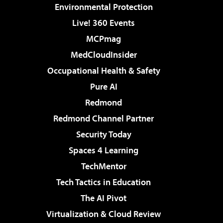
Environmental Protection
Live! 360 Events
MCPmag
MedCloudInsider
Occupational Health & Safety
Pure AI
Redmond
Redmond Channel Partner
Security Today
Spaces 4 Learning
TechMentor
Tech Tactics in Education
The AI Pivot
Virtualization & Cloud Review