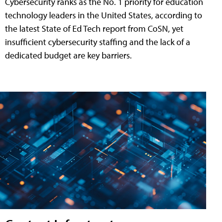
Cybersecurity ranks as the No. 1 priority for education
technology leaders in the United States, according to
the latest State of Ed Tech report from CoSN, yet
insufficient cybersecurity staffing and the lack of a
dedicated budget are key barriers.