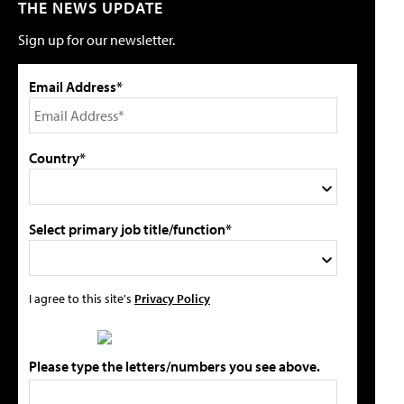
THE NEWS UPDATE
Sign up for our newsletter.
Email Address*
Country*
Select primary job title/function*
I agree to this site's
Privacy Policy
Please type the letters/numbers you see above.