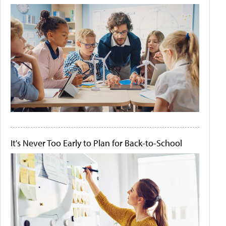
It's Never Too Early to Plan for Back-to-School