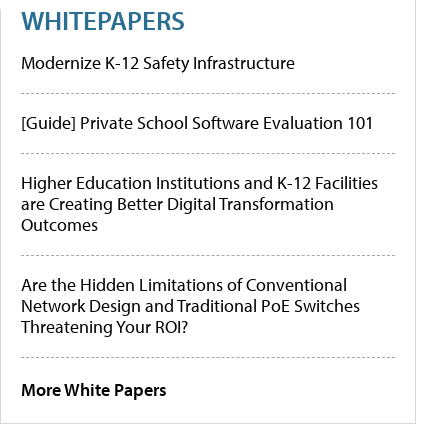
WHITEPAPERS
Modernize K-12 Safety Infrastructure
[Guide] Private School Software Evaluation 101
Higher Education Institutions and K-12 Facilities
are Creating Better Digital Transformation
Outcomes
Are the Hidden Limitations of Conventional
Network Design and Traditional PoE Switches
Threatening Your ROI?
More White Papers