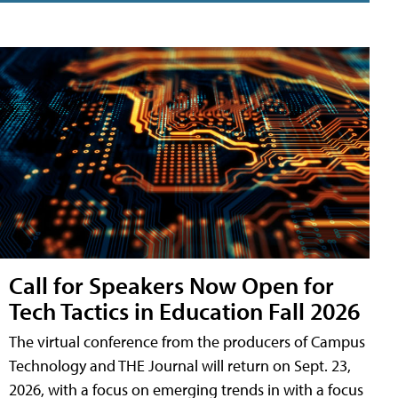
Call for Speakers Now Open for
Tech Tactics in Education Fall 2026
The virtual conference from the producers of Campus
Technology and THE Journal will return on Sept. 23,
2026, with a focus on emerging trends in with a focus