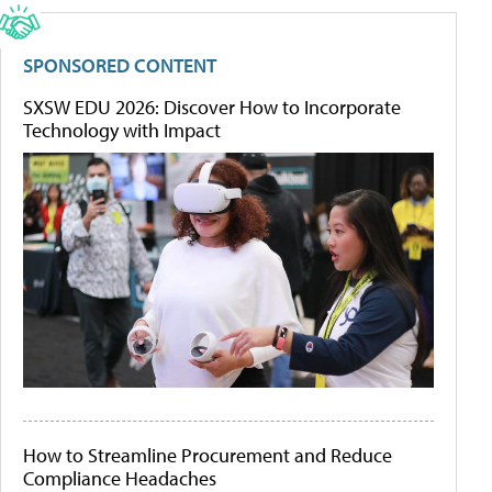
SPONSORED CONTENT
SXSW EDU 2026: Discover How to Incorporate
Technology with Impact
How to Streamline Procurement and Reduce
Compliance Headaches