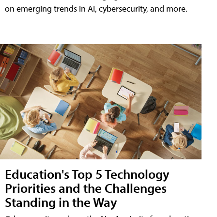
on emerging trends in AI, cybersecurity, and more.
Education's Top 5 Technology
Priorities and the Challenges
Standing in the Way