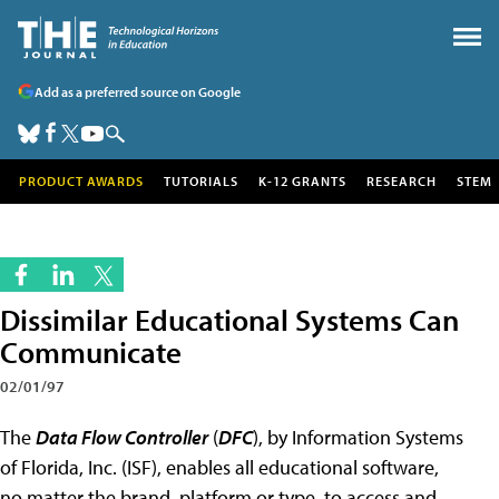
Add as a preferred source on Google
PRODUCT AWARDS
TUTORIALS
K-12 GRANTS
RESEARCH
STEM
Dissimilar Educational Systems Can
Communicate
02/01/97
The
Data Flow Controller
(
DFC
), by Information Systems
of Florida, Inc. (ISF), enables all educational software,
no matter the brand, platform or type, to access and