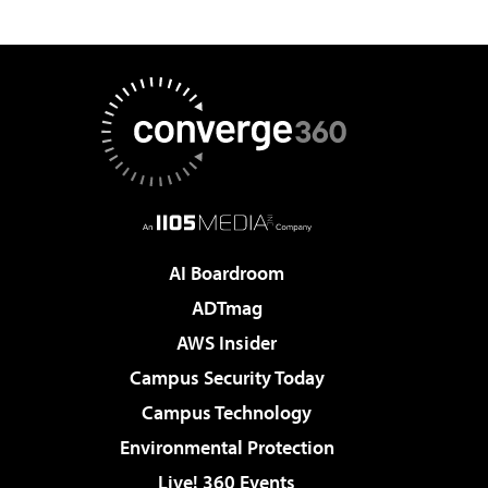
AI Boardroom
ADTmag
AWS Insider
Campus Security Today
Campus Technology
Environmental Protection
Live! 360 Events