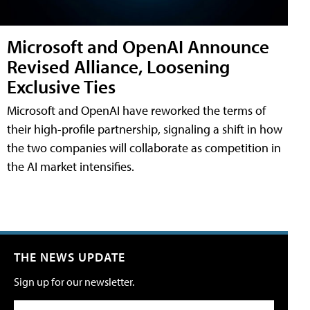
Microsoft and OpenAI Announce
Revised Alliance, Loosening
Exclusive Ties
Microsoft and OpenAI have reworked the terms of
their high-profile partnership, signaling a shift in how
the two companies will collaborate as competition in
the AI market intensifies.
THE NEWS UPDATE
Sign up for our newsletter.