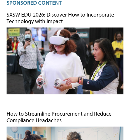
SPONSORED CONTENT
SXSW EDU 2026: Discover How to Incorporate
Technology with Impact
How to Streamline Procurement and Reduce
Compliance Headaches