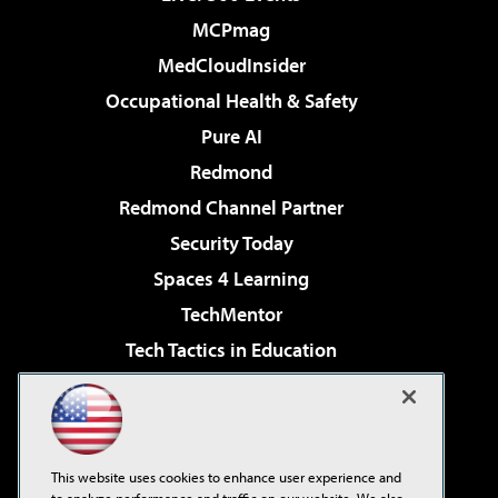
MCPmag
MedCloudInsider
Occupational Health & Safety
Pure AI
Redmond
Redmond Channel Partner
Security Today
Spaces 4 Learning
TechMentor
Tech Tactics in Education
The AI Pivot
Virtualization & Cloud Review
Visual Studio Magazine
This website uses cookies to enhance user experience and
Visual Studio Live!