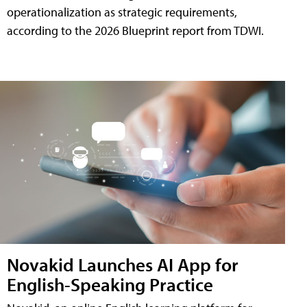
operationalization as strategic requirements,
according to the 2026 Blueprint report from TDWI.
Novakid Launches AI App for
English-Speaking Practice