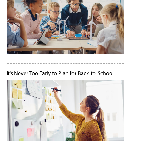
It's Never Too Early to Plan for Back-to-School