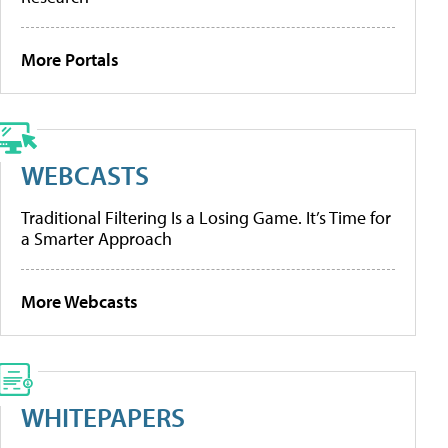
More Portals
WEBCASTS
Traditional Filtering Is a Losing Game. It’s Time for
a Smarter Approach
More Webcasts
WHITEPAPERS