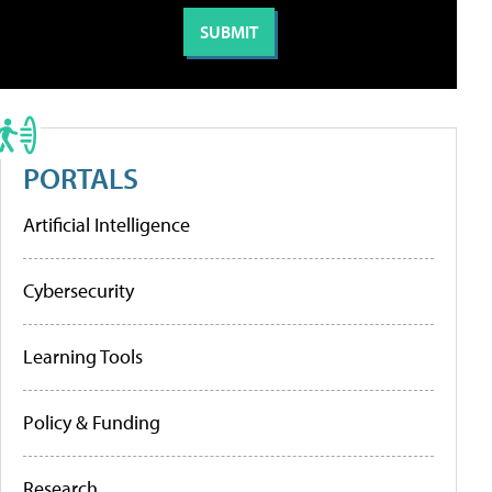
PORTALS
Artificial Intelligence
Cybersecurity
Learning Tools
Policy & Funding
Research