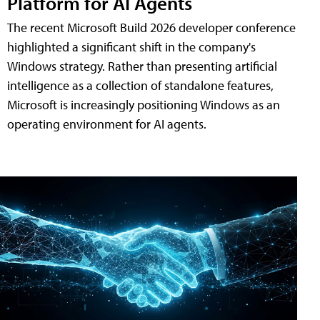
Platform for AI Agents
The recent Microsoft Build 2026 developer conference
highlighted a significant shift in the company's
Windows strategy. Rather than presenting artificial
intelligence as a collection of standalone features,
Microsoft is increasingly positioning Windows as an
operating environment for AI agents.