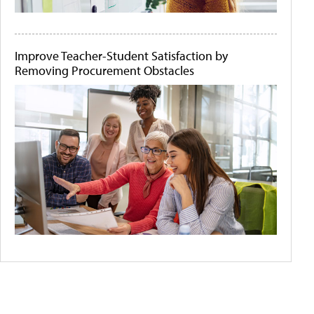
Improve Teacher-Student Satisfaction by
Removing Procurement Obstacles