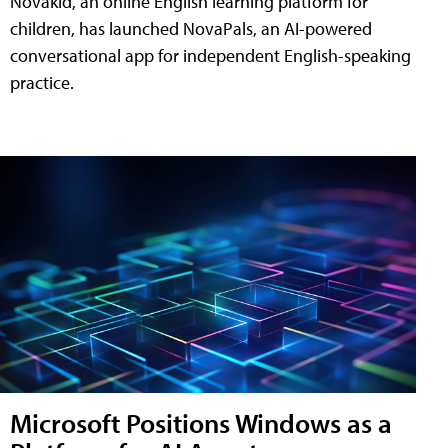
Novakid, an online English learning platform for
children, has launched NovaPals, an AI-powered
conversational app for independent English-speaking
practice.
Microsoft Positions Windows as a