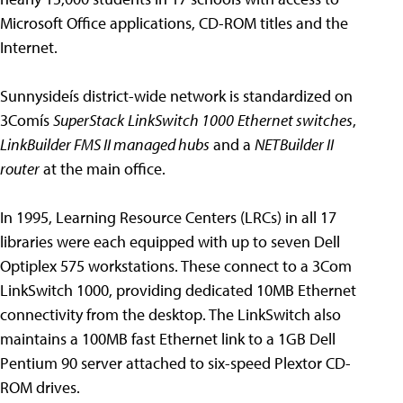
Microsoft Office applications, CD-ROM titles and the
Internet.
Sunnysideís district-wide network is standardized on
3Comís
SuperStack
LinkSwitch 1000
Ethernet switches
,
LinkBuilder FMS II managed hubs
and a
NETBuilder II
router
at the main office.
In 1995, Learning Resource Centers (LRCs) in all 17
libraries were each equipped with up to seven Dell
Optiplex 575 workstations. These connect to a 3Com
LinkSwitch 1000, providing dedicated 10MB Ethernet
connectivity from the desktop. The LinkSwitch also
maintains a 100MB fast Ethernet link to a 1GB Dell
Pentium 90 server attached to six-speed Plextor CD-
ROM drives.