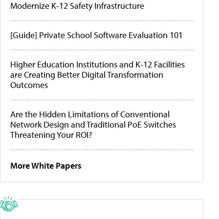
Modernize K-12 Safety Infrastructure
[Guide] Private School Software Evaluation 101
Higher Education Institutions and K-12 Facilities
are Creating Better Digital Transformation
Outcomes
Are the Hidden Limitations of Conventional
Network Design and Traditional PoE Switches
Threatening Your ROI?
More White Papers