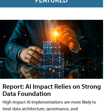
Report: AI Impact Relies on Strong
Data Foundation
High-impact AI implementations are more likely to
treat data architecture, governance, and