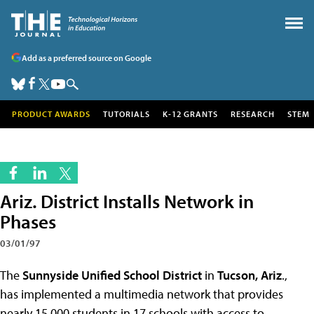
Add as a preferred source on Google
PRODUCT AWARDS
TUTORIALS
K-12 GRANTS
RESEARCH
STEM
Ariz. District Installs Network in
Phases
03/01/97
The
Sunnyside Unified School District
in
Tucson, Ariz
.,
has implemented a multimedia network that provides
nearly 15,000 students in 17 schools with access to