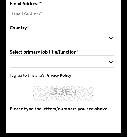
Email Address*
Country*
Select primary job title/function*
I agree to this site's
Privacy Policy
Please type the letters/numbers you see above.