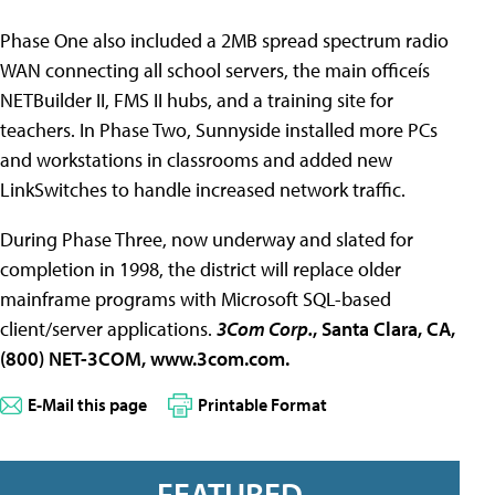
Phase One also included a 2MB spread spectrum radio
WAN connecting all school servers, the main officeís
NETBuilder II, FMS II hubs, and a training site for
teachers. In Phase Two, Sunnyside installed more PCs
and workstations in classrooms and added new
LinkSwitches to handle increased network traffic.
During Phase Three, now underway and slated for
completion in 1998, the district will replace older
mainframe programs with Microsoft SQL-based
client/server applications.
3Com Corp.
, Santa Clara, CA,
(800) NET-3COM, www.3com.com.
E-Mail this page
Printable Format
FEATURED