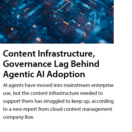
Content Infrastructure,
Governance Lag Behind
Agentic AI Adoption
AI agents have moved into mainstream enterprise
use, but the content infrastructure needed to
support them has struggled to keep up, according
to a new report from cloud content management
company Box.