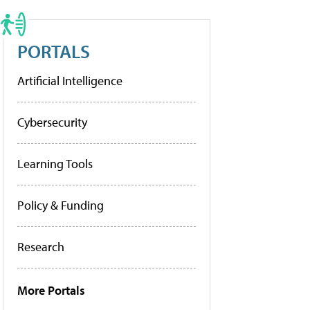
PORTALS
Artificial Intelligence
Cybersecurity
Learning Tools
Policy & Funding
Research
More Portals