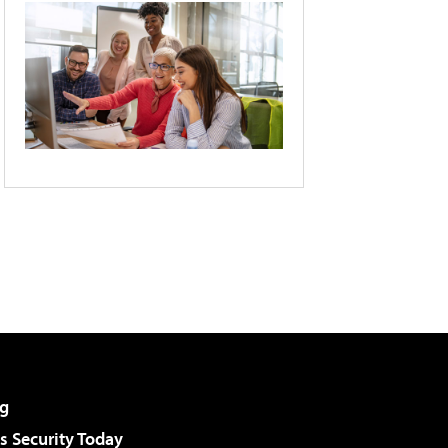
g
 Security Today