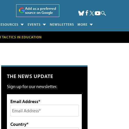
Add as a preferred
source on Google
RESOURCES
EVENTS
NEWSLETTERS
MORE
H TACTICS IN EDUCATION
THE NEWS UPDATE
Sign up for our newsletter.
Email Address*
Country*