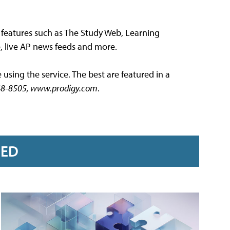
s features such as The Study Web, Learning
, live AP news feeds and more.
using the service. The best are featured in a
) 448-8505, www.prodigy.com
.
RED