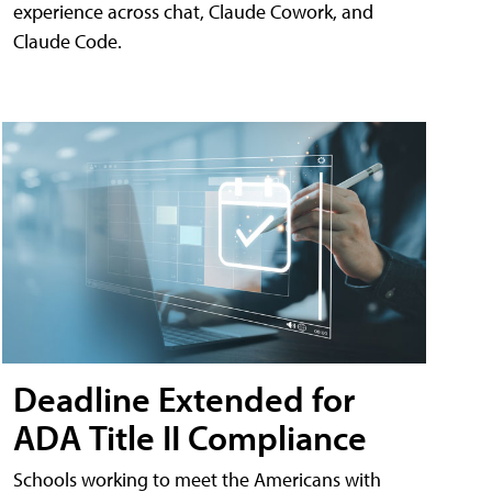
experience across chat, Claude Cowork, and
Claude Code.
Deadline Extended for
ADA Title II Compliance
Schools working to meet the Americans with