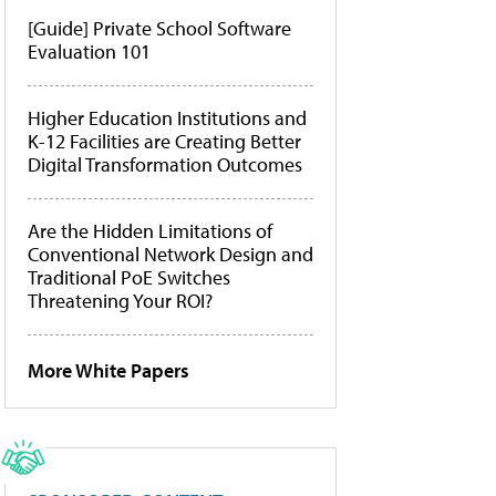
[Guide] Private School Software
Evaluation 101
Higher Education Institutions and
K-12 Facilities are Creating Better
Digital Transformation Outcomes
Are the Hidden Limitations of
Conventional Network Design and
Traditional PoE Switches
Threatening Your ROI?
More White Papers