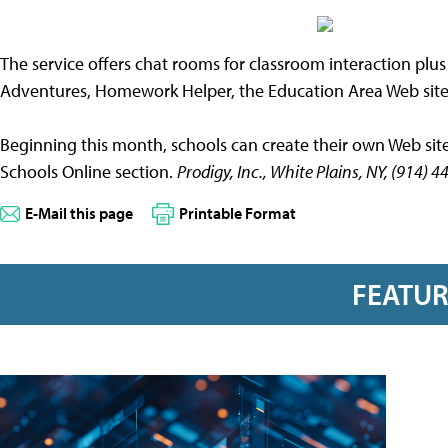
The service offers chat rooms for classroom interaction plu
Adventures, Homework Helper, the Education Area Web site
Beginning this month, schools can create their own Web site 
Schools Online section.
Prodigy, Inc., White Plains, NY, (914
E-Mail this page
Printable Format
FEATU