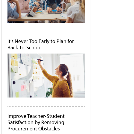
It's Never Too Early to Plan for
Back-to-School
Improve Teacher-Student
Satisfaction by Removing
Procurement Obstacles