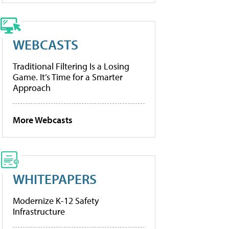
WEBCASTS
Traditional Filtering Is a Losing
Game. It’s Time for a Smarter
Approach
More Webcasts
WHITEPAPERS
Modernize K-12 Safety
Infrastructure