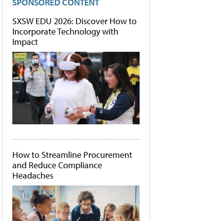
SPONSORED CONTENT
SXSW EDU 2026: Discover How to
Incorporate Technology with
Impact
How to Streamline Procurement
and Reduce Compliance
Headaches