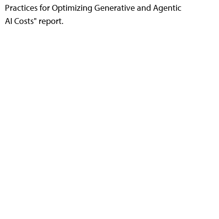
Practices for Optimizing Generative and Agentic
AI Costs" report.