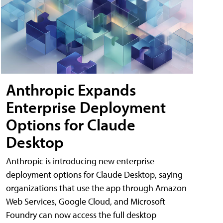
Anthropic Expands
Enterprise Deployment
Options for Claude
Desktop
Anthropic is introducing new enterprise
deployment options for Claude Desktop, saying
organizations that use the app through Amazon
Web Services, Google Cloud, and Microsoft
Foundry can now access the full desktop