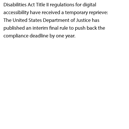
Disabilities Act Title II regulations for digital
accessibility have received a temporary reprieve:
The United States Department of Justice has
published an interim final rule to push back the
compliance deadline by one year.