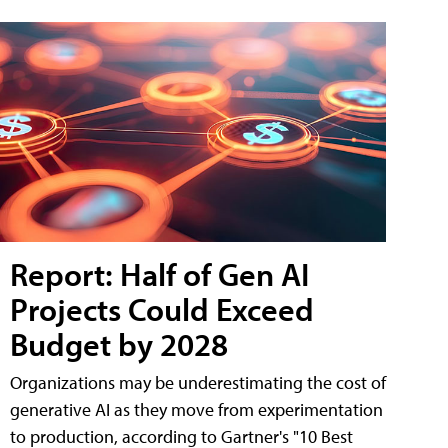
Report: Half of Gen AI
Projects Could Exceed
Budget by 2028
Organizations may be underestimating the cost of
generative AI as they move from experimentation
to production, according to Gartner's "10 Best