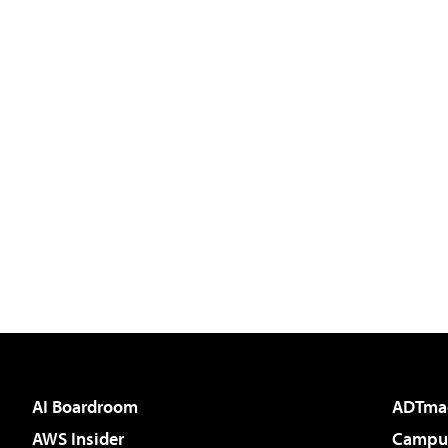
AI Boardroom
ADTma
AWS Insider
Campus