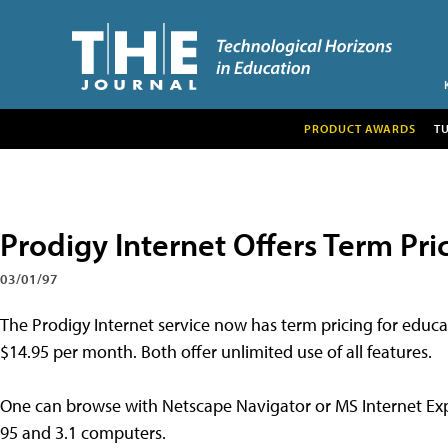
PRODUCT AWARDS
T
Prodigy Internet Offers Term Pri
03/01/97
The Prodigy Internet service now has term pricing for educa
$14.95 per month. Both offer unlimited use of all features.
One can browse with Netscape Navigator or MS Internet Exp
95 and 3.1 computers.