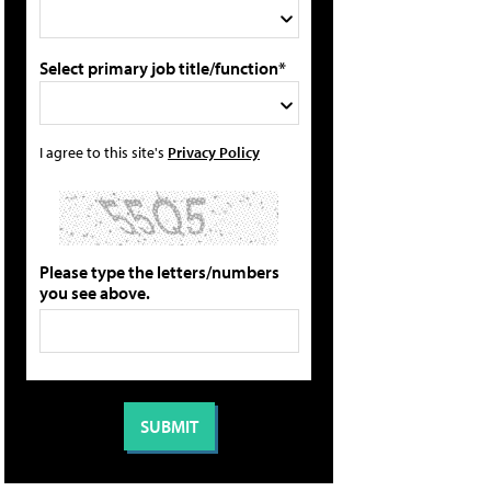
Select primary job title/function*
I agree to this site's
Privacy Policy
Please type the letters/numbers
you see above.