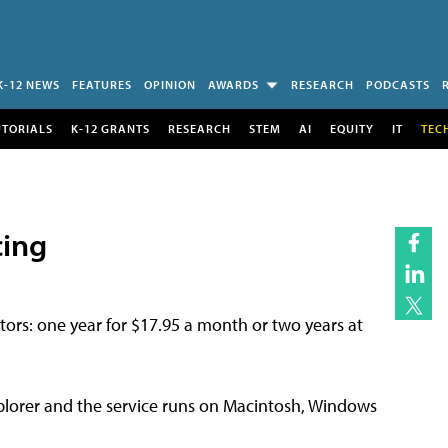
K-12 NEWS
FEATURES
OPINION
AWARDS
RESEARCH
PODCASTS
UTORIALS
K-12 GRANTS
RESEARCH
STEM
AI
EQUITY
IT
TEC
cing
tors: one year for $17.95 a month or two years at
lorer and the service runs on Macintosh, Windows